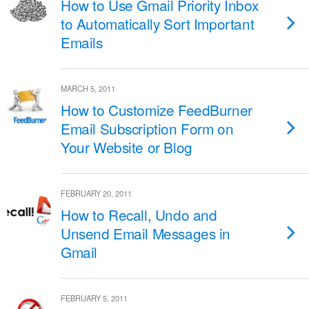
How to Use Gmail Priority Inbox
to Automatically Sort Important
Emails
MARCH 5, 2011
How to Customize FeedBurner
Email Subscription Form on
Your Website or Blog
FEBRUARY 20, 2011
How to Recall, Undo and
Unsend Email Messages in
Gmail
FEBRUARY 5, 2011