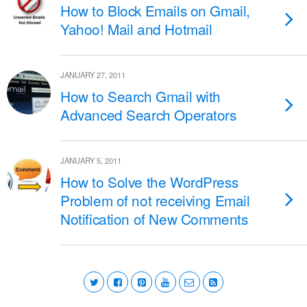
How to Block Emails on Gmail,
Yahoo! Mail and Hotmail
JANUARY 27, 2011
How to Search Gmail with
Advanced Search Operators
JANUARY 5, 2011
How to Solve the WordPress
Problem of not receiving Email
Notification of New Comments