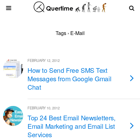
Tags › E-Mail
FEBRUARY 12, 2012
How to Send Free SMS Text
Messages from Google Gmail
Chat
FEBRUARY 10, 2012
Top 24 Best Email Newsletters,
Email Marketing and Email List
Services