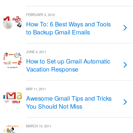
FEBRUARY 2, 2012
How To: 6 Best Ways and Tools
to Backup Gmail Emails
JUNE 4, 2011
How to Set up Gmail Automatic
Vacation Response
MAY 11, 2011
Awesome Gmail Tips and Tricks
You Should Not Miss
MARCH 10, 2011