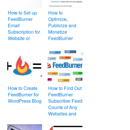
How to Set up
How to
FeedBurner
Optimize,
Email
Publicize and
Subscription for
Monetize
Website or
FeedBurner
WordPress Blog
Feed for
Website or Blog
How to Create
How to Find Out
FeedBurner for
FeedBurner
WordPress Blog
Subscriber Feed
Counts of Any
Websites and
Blogs