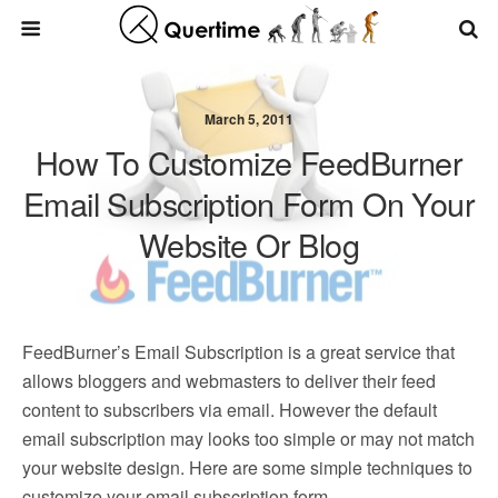
March 5, 2011
How To Customize FeedBurner
Email Subscription Form On Your
Website Or Blog
FeedBurner’s Email Subscription is a great service that
allows bloggers and webmasters to deliver their feed
content to subscribers via email. However the default
email subscription may looks too simple or may not match
your website design. Here are some simple techniques to
customize your email subscription form.