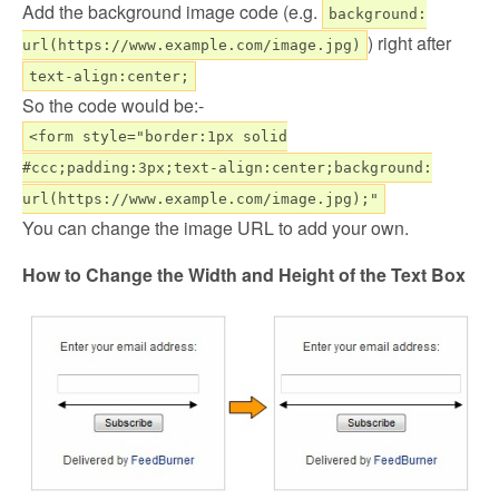
Add the background image code (e.g.
background:
) right after
url(https://www.example.com/image.jpg)
text-align:center;
So the code would be:-
<form style="border:1px solid
#ccc;padding:3px;text-align:center;background:
url(https://www.example.com/image.jpg);"
You can change the image URL to add your own.
How to Change the Width and Height of the Text Box