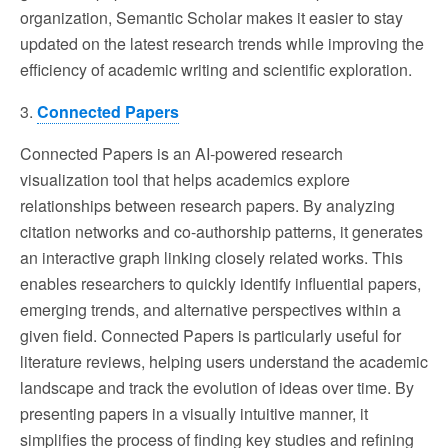
organization, Semantic Scholar makes it easier to stay
updated on the latest research trends while improving the
efficiency of academic writing and scientific exploration.
3.
Connected Papers
Connected Papers is an AI-powered research
visualization tool that helps academics explore
relationships between research papers. By analyzing
citation networks and co-authorship patterns, it generates
an interactive graph linking closely related works. This
enables researchers to quickly identify influential papers,
emerging trends, and alternative perspectives within a
given field. Connected Papers is particularly useful for
literature reviews, helping users understand the academic
landscape and track the evolution of ideas over time. By
presenting papers in a visually intuitive manner, it
simplifies the process of finding key studies and refining