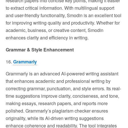
research papers into concise key points, making it easier
to extract critical information. With multilingual support
and user-friendly functionality, Smodin is an excellent tool
for improving writing quality and productivity. Whether for
academic, business, or creative content, Smodin
enhances clarity and efficiency in writing.
Grammar & Style Enhancement
16.
Grammarly
Grammarly is an advanced AI-powered writing assistant
that enhances academic and professional writing by
correcting grammar, punctuation, and style errors. Its real-
time suggestions improve clarity, conciseness, and tone,
making essays, research papers, and reports more
polished. Grammarly’s plagiarism checker ensures
originality, while its AI-driven writing suggestions
enhance coherence and readability. The tool integrates