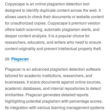
Copyscape is an online plagiarism detection tool
designed to identify duplicate content across the web. It
allows users to check their documents or website content
for unauthorized copies. Copyscape’s premium version
offers batch scanning, automatic plagiarism alerts, and
deeper content analysis. It is a popular choice for
researchers, educators, and writers who need to ensure
content originality and prevent intellectual property theft.
28.
Plagscan
Plagscan is an advanced plagiarism detection software
tailored for academic institutions, researchers, and
businesses. It scans documents against online sources,
academic databases, and internal repositories to detect
similarities. Plagscan generates detailed reports
highlighting potential plagiarism with percentage scores.
Its integration with various learning management systems