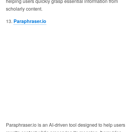
helping users quickly grasp essential information from
scholarly content.
13.
Paraphraser.io
Paraphraser.io is an AI-driven tool designed to help users