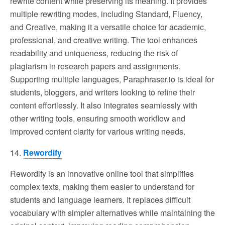
rewrite content while preserving its meaning. It provides
multiple rewriting modes, including Standard, Fluency,
and Creative, making it a versatile choice for academic,
professional, and creative writing. The tool enhances
readability and uniqueness, reducing the risk of
plagiarism in research papers and assignments.
Supporting multiple languages, Paraphraser.io is ideal for
students, bloggers, and writers looking to refine their
content effortlessly. It also integrates seamlessly with
other writing tools, ensuring smooth workflow and
improved content clarity for various writing needs.
14.
Rewordify
Rewordify is an innovative online tool that simplifies
complex texts, making them easier to understand for
students and language learners. It replaces difficult
vocabulary with simpler alternatives while maintaining the