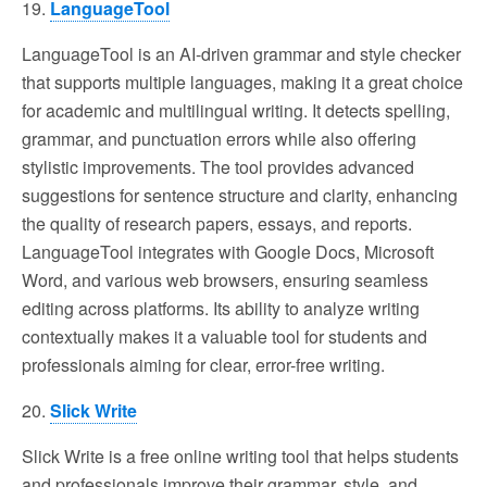
19.
LanguageTool
LanguageTool is an AI-driven grammar and style checker
that supports multiple languages, making it a great choice
for academic and multilingual writing. It detects spelling,
grammar, and punctuation errors while also offering
stylistic improvements. The tool provides advanced
suggestions for sentence structure and clarity, enhancing
the quality of research papers, essays, and reports.
LanguageTool integrates with Google Docs, Microsoft
Word, and various web browsers, ensuring seamless
editing across platforms. Its ability to analyze writing
contextually makes it a valuable tool for students and
professionals aiming for clear, error-free writing.
20.
Slick Write
Slick Write is a free online writing tool that helps students
and professionals improve their grammar, style, and