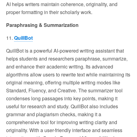
AI helps writers maintain coherence, originality, and
proper formatting in their scholarly work.
Paraphrasing & Summarization
11.
QuillBot
QuillBot is a powerful AI-powered writing assistant that
helps students and researchers paraphrase, summarize,
and enhance their academic writing. Its advanced
algorithms allow users to rewrite text while maintaining its
original meaning, offering multiple writing modes like
Standard, Fluency, and Creative. The summarizer tool
condenses long passages into key points, making it
useful for research and study. QuillBot also includes
grammar and plagiarism checks, making it a
comprehensive tool for improving writing clarity and
originality. With a user-friendly interface and seamless