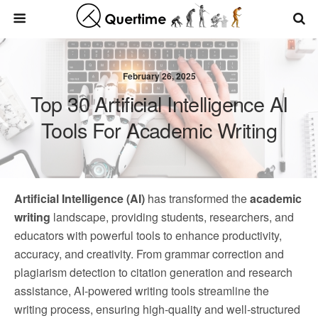
February 26, 2025
Top 30 Artificial Intelligence AI
Tools For Academic Writing
Artificial Intelligence (AI)
has transformed the
academic
writing
landscape, providing students, researchers, and
educators with powerful tools to enhance productivity,
accuracy, and creativity. From grammar correction and
plagiarism detection to citation generation and research
assistance, AI-powered writing tools streamline the
writing process, ensuring high-quality and well-structured