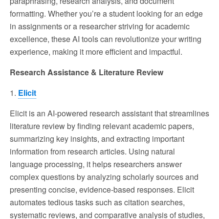
paraphrasing, research analysis, and document
formatting. Whether you’re a student looking for an edge
in assignments or a researcher striving for academic
excellence, these AI tools can revolutionize your writing
experience, making it more efficient and impactful.
Research Assistance & Literature Review
1.
Elicit
Elicit is an AI-powered research assistant that streamlines
literature review by finding relevant academic papers,
summarizing key insights, and extracting important
information from research articles. Using natural
language processing, it helps researchers answer
complex questions by analyzing scholarly sources and
presenting concise, evidence-based responses. Elicit
automates tedious tasks such as citation searches,
systematic reviews, and comparative analysis of studies,