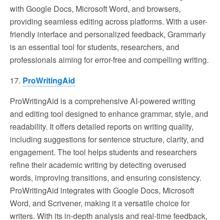
with Google Docs, Microsoft Word, and browsers,
providing seamless editing across platforms. With a user-
friendly interface and personalized feedback, Grammarly
is an essential tool for students, researchers, and
professionals aiming for error-free and compelling writing.
17.
ProWritingAid
ProWritingAid is a comprehensive AI-powered writing
and editing tool designed to enhance grammar, style, and
readability. It offers detailed reports on writing quality,
including suggestions for sentence structure, clarity, and
engagement. The tool helps students and researchers
refine their academic writing by detecting overused
words, improving transitions, and ensuring consistency.
ProWritingAid integrates with Google Docs, Microsoft
Word, and Scrivener, making it a versatile choice for
writers. With its in-depth analysis and real-time feedback,