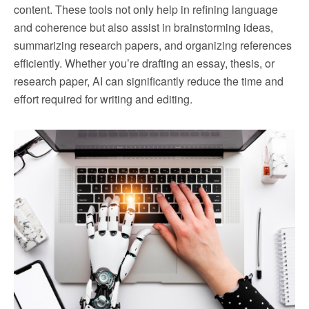
content. These tools not only help in refining language
and coherence but also assist in brainstorming ideas,
summarizing research papers, and organizing references
efficiently. Whether you’re drafting an essay, thesis, or
research paper, AI can significantly reduce the time and
effort required for writing and editing.