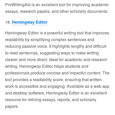
ProWritingAid is an excellent tool for improving academic
essays, research papers, and other scholarly documents.
18.
Hemingway Editor
Hemingway Editor is a powerful writing tool that improves
readability by simplifying complex sentences and
reducing passive voice. It highlights lengthy and difficult-
to-read sentences, suggesting ways to make writing
clearer and more direct. Ideal for academic and research
writing, Hemingway Editor helps students and
professionals produce concise and impactful content. The
tool provides a readability score, ensuring that written
work is accessible and engaging. Available as a web app
and desktop software, Hemingway Editor is an excellent
resource for refining essays, reports, and scholarly
papers.