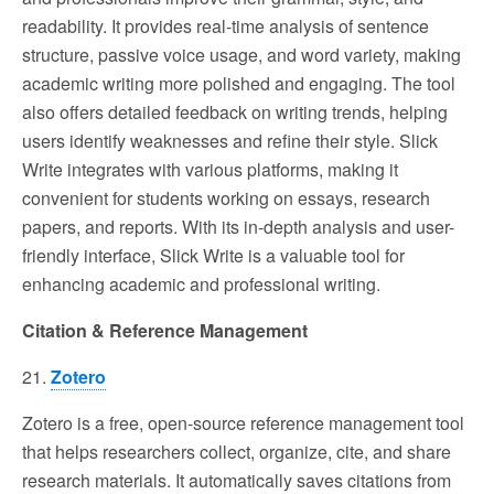
readability. It provides real-time analysis of sentence
structure, passive voice usage, and word variety, making
academic writing more polished and engaging. The tool
also offers detailed feedback on writing trends, helping
users identify weaknesses and refine their style. Slick
Write integrates with various platforms, making it
convenient for students working on essays, research
papers, and reports. With its in-depth analysis and user-
friendly interface, Slick Write is a valuable tool for
enhancing academic and professional writing.
Citation & Reference Management
21.
Zotero
Zotero is a free, open-source reference management tool
that helps researchers collect, organize, cite, and share
research materials. It automatically saves citations from