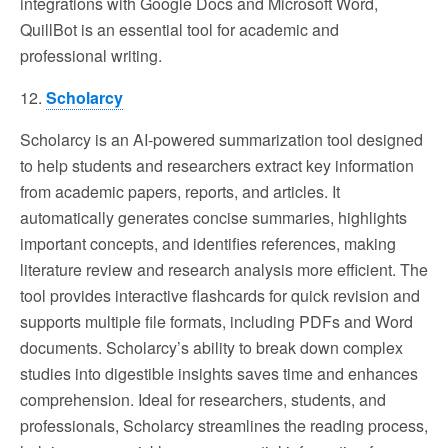
integrations with Google Docs and Microsoft Word,
QuillBot is an essential tool for academic and
professional writing.
12.
Scholarcy
Scholarcy is an AI-powered summarization tool designed
to help students and researchers extract key information
from academic papers, reports, and articles. It
automatically generates concise summaries, highlights
important concepts, and identifies references, making
literature review and research analysis more efficient. The
tool provides interactive flashcards for quick revision and
supports multiple file formats, including PDFs and Word
documents. Scholarcy’s ability to break down complex
studies into digestible insights saves time and enhances
comprehension. Ideal for researchers, students, and
professionals, Scholarcy streamlines the reading process,