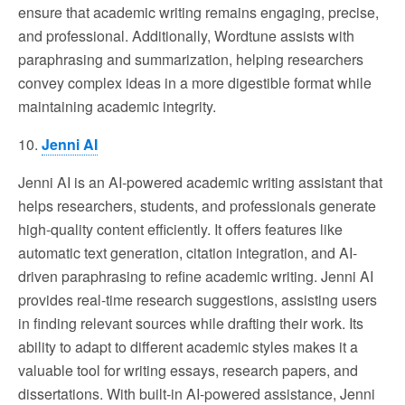
ensure that academic writing remains engaging, precise,
and professional. Additionally, Wordtune assists with
paraphrasing and summarization, helping researchers
convey complex ideas in a more digestible format while
maintaining academic integrity.
10.
Jenni AI
Jenni AI is an AI-powered academic writing assistant that
helps researchers, students, and professionals generate
high-quality content efficiently. It offers features like
automatic text generation, citation integration, and AI-
driven paraphrasing to refine academic writing. Jenni AI
provides real-time research suggestions, assisting users
in finding relevant sources while drafting their work. Its
ability to adapt to different academic styles makes it a
valuable tool for writing essays, research papers, and
dissertations. With built-in AI-powered assistance, Jenni