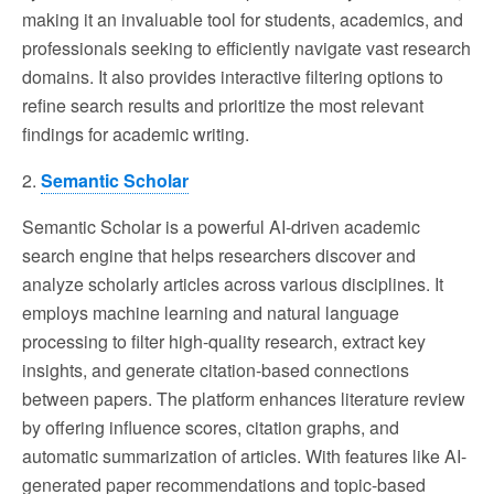
making it an invaluable tool for students, academics, and
professionals seeking to efficiently navigate vast research
domains. It also provides interactive filtering options to
refine search results and prioritize the most relevant
findings for academic writing.
2.
Semantic Scholar
Semantic Scholar is a powerful AI-driven academic
search engine that helps researchers discover and
analyze scholarly articles across various disciplines. It
employs machine learning and natural language
processing to filter high-quality research, extract key
insights, and generate citation-based connections
between papers. The platform enhances literature review
by offering influence scores, citation graphs, and
automatic summarization of articles. With features like AI-
generated paper recommendations and topic-based