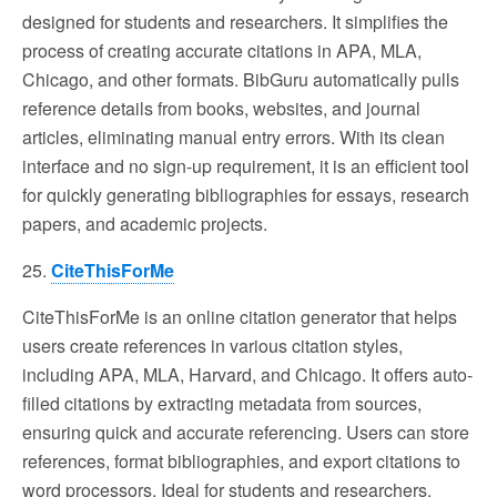
designed for students and researchers. It simplifies the
process of creating accurate citations in APA, MLA,
Chicago, and other formats. BibGuru automatically pulls
reference details from books, websites, and journal
articles, eliminating manual entry errors. With its clean
interface and no sign-up requirement, it is an efficient tool
for quickly generating bibliographies for essays, research
papers, and academic projects.
25.
CiteThisForMe
CiteThisForMe is an online citation generator that helps
users create references in various citation styles,
including APA, MLA, Harvard, and Chicago. It offers auto-
filled citations by extracting metadata from sources,
ensuring quick and accurate referencing. Users can store
references, format bibliographies, and export citations to
word processors. Ideal for students and researchers,