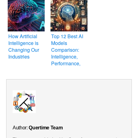
How Artificial
Top 12 Best AI
Intelligence is
Models
Changing Our
Comparison:
Industries
Intelligence,
Performance,
Features & Price
Author:
Quertime Team