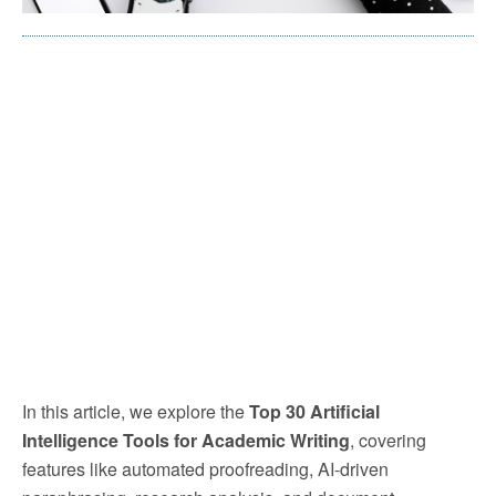
In this article, we explore the
Top 30 Artificial
Intelligence Tools for Academic Writing
, covering
features like automated proofreading, AI-driven