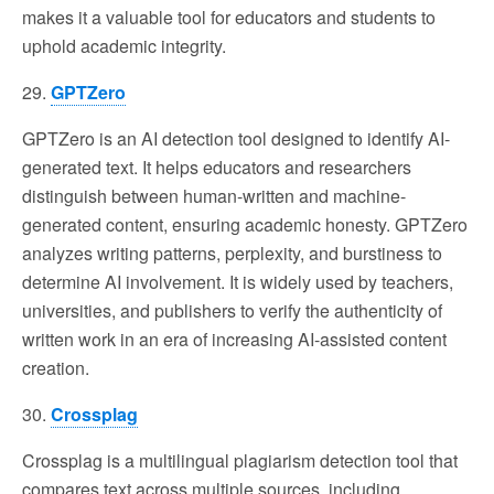
makes it a valuable tool for educators and students to
uphold academic integrity.
29.
GPTZero
GPTZero is an AI detection tool designed to identify AI-
generated text. It helps educators and researchers
distinguish between human-written and machine-
generated content, ensuring academic honesty. GPTZero
analyzes writing patterns, perplexity, and burstiness to
determine AI involvement. It is widely used by teachers,
universities, and publishers to verify the authenticity of
written work in an era of increasing AI-assisted content
creation.
30.
Crossplag
Crossplag is a multilingual plagiarism detection tool that
compares text across multiple sources, including