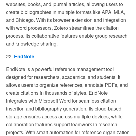
websites, books, and journal articles, allowing users to
create bibliographies in multiple formats like APA, MLA,
and Chicago. With its browser extension and integration
with word processors, Zotero streamlines the citation
process. Its collaborative features enable group research
and knowledge sharing.
22.
EndNote
EndNote is a powerful reference management tool
designed for researchers, academics, and students. It
allows users to organize references, annotate PDFs, and
create citations in thousands of styles. EndNote
integrates with Microsoft Word for seamless citation
insertion and bibliography generation. Its cloud-based
storage ensures access across multiple devices, while
collaboration features support teamwork in research
projects. With smart automation for reference organization