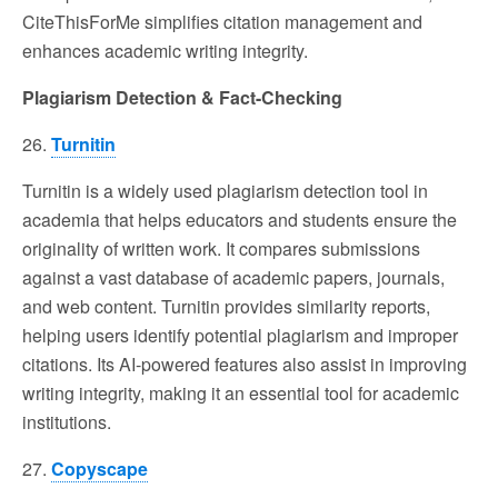
CiteThisForMe simplifies citation management and
enhances academic writing integrity.
Plagiarism Detection & Fact-Checking
26.
Turnitin
Turnitin is a widely used plagiarism detection tool in
academia that helps educators and students ensure the
originality of written work. It compares submissions
against a vast database of academic papers, journals,
and web content. Turnitin provides similarity reports,
helping users identify potential plagiarism and improper
citations. Its AI-powered features also assist in improving
writing integrity, making it an essential tool for academic
institutions.
27.
Copyscape