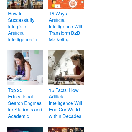
How to
15 Ways
Successfully
Artificial
Integrate
Intelligence Will
Artificial
Transform B2B
Intelligence in
Marketing
the Classroom
Top 25
15 Facts: How
Educational
Artificial
Search Engines
Intelligence Will
for Students and
End Our World
Academic
within Decades
Researchers