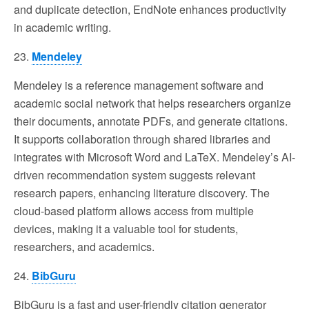
and duplicate detection, EndNote enhances productivity
in academic writing.
23.
Mendeley
Mendeley is a reference management software and
academic social network that helps researchers organize
their documents, annotate PDFs, and generate citations.
It supports collaboration through shared libraries and
integrates with Microsoft Word and LaTeX. Mendeley’s AI-
driven recommendation system suggests relevant
research papers, enhancing literature discovery. The
cloud-based platform allows access from multiple
devices, making it a valuable tool for students,
researchers, and academics.
24.
BibGuru
BibGuru is a fast and user-friendly citation generator