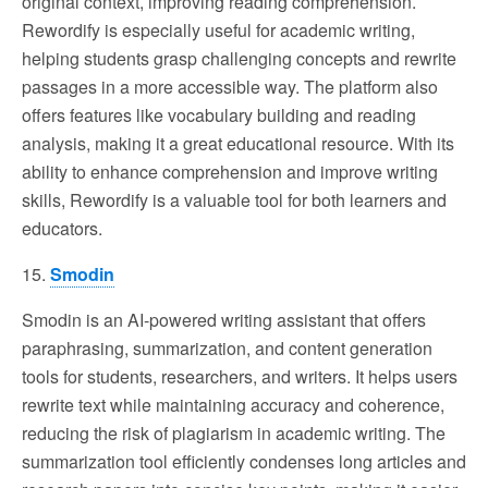
original context, improving reading comprehension.
Rewordify is especially useful for academic writing,
helping students grasp challenging concepts and rewrite
passages in a more accessible way. The platform also
offers features like vocabulary building and reading
analysis, making it a great educational resource. With its
ability to enhance comprehension and improve writing
skills, Rewordify is a valuable tool for both learners and
educators.
15.
Smodin
Smodin is an AI-powered writing assistant that offers
paraphrasing, summarization, and content generation
tools for students, researchers, and writers. It helps users
rewrite text while maintaining accuracy and coherence,
reducing the risk of plagiarism in academic writing. The
summarization tool efficiently condenses long articles and