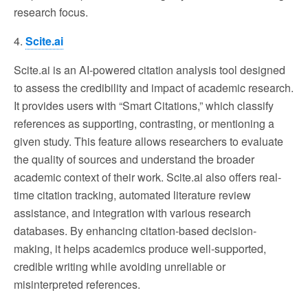
research focus.
4.
Scite.ai
Scite.ai is an AI-powered citation analysis tool designed
to assess the credibility and impact of academic research.
It provides users with “Smart Citations,” which classify
references as supporting, contrasting, or mentioning a
given study. This feature allows researchers to evaluate
the quality of sources and understand the broader
academic context of their work. Scite.ai also offers real-
time citation tracking, automated literature review
assistance, and integration with various research
databases. By enhancing citation-based decision-
making, it helps academics produce well-supported,
credible writing while avoiding unreliable or
misinterpreted references.