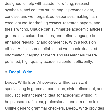
designed to help with academic writing, research
synthesis, and content structuring. It provides clear,
concise, and well-organized responses, making it an
excellent tool for drafting essays, research papers, and
thesis writing. Claude can summarize academic articles,
generate structured outlines, and refine language to
enhance readability and coherence. With a focus on
ethical AI, it ensures reliable and well-contextualized
information, helping students and researchers create
polished, high-quality academic content efficiently.
8.
DeepL Write
DeepL Write is an AI-powered writing assistant
specializing in grammar correction, style refinement, and
linguistic enhancement. Ideal for academic writing, it
helps users craft clear, professional, and error-free text.
Unlike generic grammar checkers, DeepL Write provides