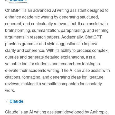
ChatGPT is an advanced AI writing assistant designed to
enhance academic writing by generating structured,
coherent, and contextually relevant text. It can assist with
brainstorming, summarization, paraphrasing, and refining
arguments in research papers. Additionally, ChatGPT
provides grammar and style suggestions to improve
clarity and coherence. With its ability to process complex
queries and generate detailed explanations, it is a
valuable tool for students and researchers looking to
elevate their academic writing. The AI can also assist with
citations, formatting, and generating ideas for literature
reviews, making it a versatile companion for scholarly
work.
7.
Claude
Claude is an AI writing assistant developed by Anthropic,