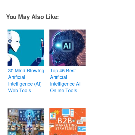
You May Also Like:
30 Mind-Blowing
Top 45 Best
Artificial
Artificial
Intelligence (AI)
Intelligence AI
Web Tools
Online Tools