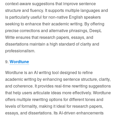
context-aware suggestions that improve sentence
structure and fluency. It supports multiple languages and
is particularly useful for non-native English speakers
seeking to enhance their academic writing. By offering
precise corrections and alternative phrasings, DeepL
Write ensures that research papers, essays, and
dissertations maintain a high standard of clarity and
professionalism.
9.
Wordtune
Wordtune is an AI writing tool designed to refine
academic writing by enhancing sentence structure, clarity,
and coherence. It provides real-time rewriting suggestions
that help users articulate ideas more effectively. Wordtune
offers multiple rewriting options for different tones and
levels of formality, making it ideal for research papers,
essays, and dissertations. Its AI-driven enhancements