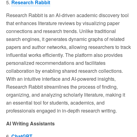
5.
Research Rabbit
Research Rabbit is an AI-driven academic discovery tool
that enhances literature reviews by visualizing paper
connections and research trends. Unlike traditional
search engines, it generates dynamic graphs of related
papers and author networks, allowing researchers to track
influential works efficiently. The platform also provides
personalized recommendations and facilitates
collaboration by enabling shared research collections.
With an intuitive interface and AI-powered insights,
Research Rabbit streamlines the process of finding,
organizing, and analyzing scholarly literature, making it
an essential tool for students, academics, and
professionals engaged in in-depth research writing.
AI Writing Assistants
6.
ChatGPT