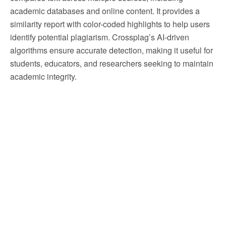
academic databases and online content. It provides a
similarity report with color-coded highlights to help users
identify potential plagiarism. Crossplag’s AI-driven
algorithms ensure accurate detection, making it useful for
students, educators, and researchers seeking to maintain
academic integrity.