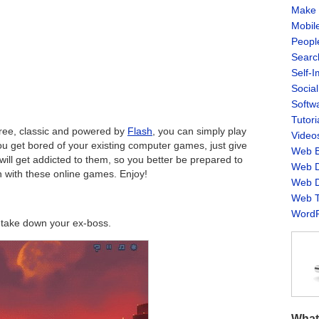
Make 
Mobil
Peopl
Searc
Self-
Socia
Softw
Tutori
 free, classic and powered by
Flash
, you can simply play
Video
ou get bored of your existing computer games, just give
Web B
ill get addicted to them, so you better be prepared to
Web D
 with these online games. Enjoy!
Web D
Web T
WordP
o take down your ex-boss.
What