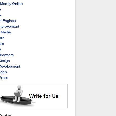
Money Online
e
e
h Engines
Improvement
l Media
are
als
s
rowsers
esign
evelopment
ools
ress
's Hot