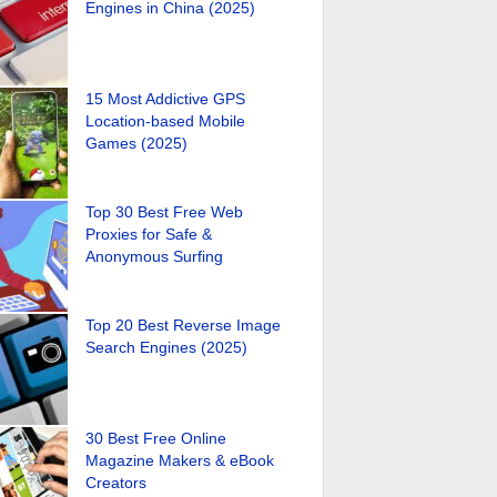
Engines in China (2025)
15 Most Addictive GPS
Location-based Mobile
Games (2025)
Top 30 Best Free Web
Proxies for Safe &
Anonymous Surfing
Top 20 Best Reverse Image
Search Engines (2025)
30 Best Free Online
Magazine Makers & eBook
Creators