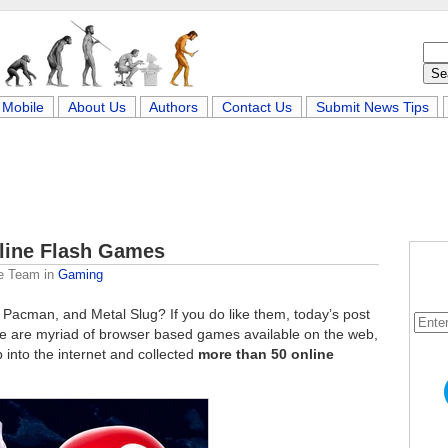
Mobile
About Us
Authors
Contact Us
Submit News Tips
nline Flash Games
e Team
in
Gaming
 Pacman, and Metal Slug? If you do like them, today’s post
ere are myriad of browser based games available on the web,
 into the internet and collected
more than 50 online