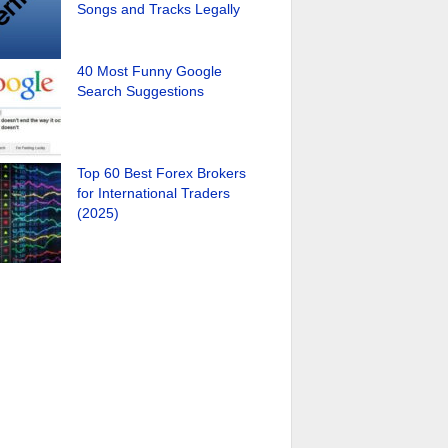
Songs and Tracks Legally
40 Most Funny Google
Search Suggestions
Top 60 Best Forex Brokers
for International Traders
(2025)