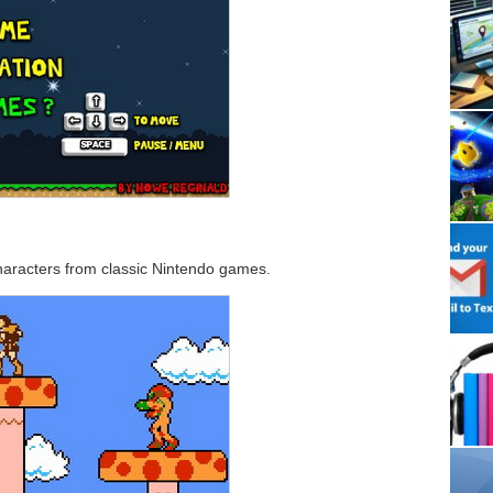
characters from classic Nintendo games.