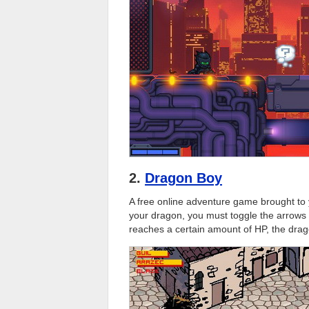
2.
Dragon Boy
A free online adventure game brought to 
your dragon, you must toggle the arrows i
reaches a certain amount of HP, the drag