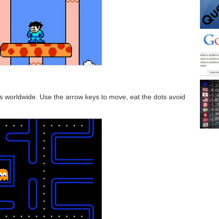
worldwide. Use the arrow keys to move, eat the dots avoid