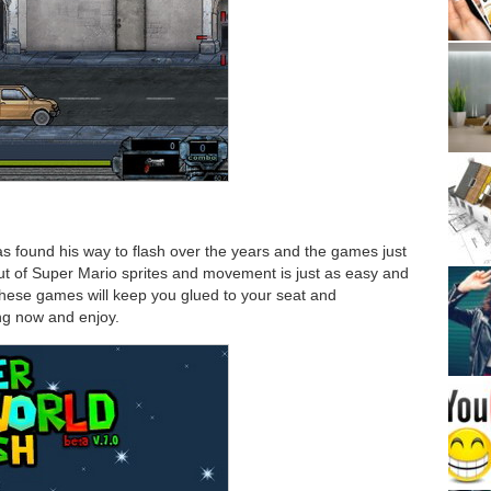
 found his way to flash over the years and the games just
ut of Super Mario sprites and movement is just as easy and
These games will keep you glued to your seat and
ing now and enjoy.