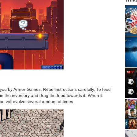
you by Armor Games. Read instructions carefully. To feed
n the inventory and drag the food towards it. When it
on will evolve several amount of times.