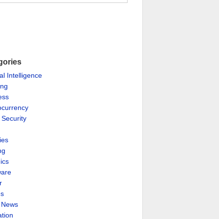
gories
ial Intelligence
ing
ess
ocurrency
 Security
ies
ng
ics
are
r
es
& News
ation