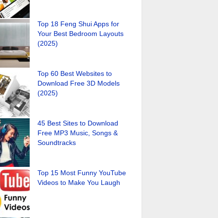
Top 18 Feng Shui Apps for
Your Best Bedroom Layouts
(2025)
Top 60 Best Websites to
Download Free 3D Models
(2025)
45 Best Sites to Download
Free MP3 Music, Songs &
Soundtracks
Top 15 Most Funny YouTube
Videos to Make You Laugh