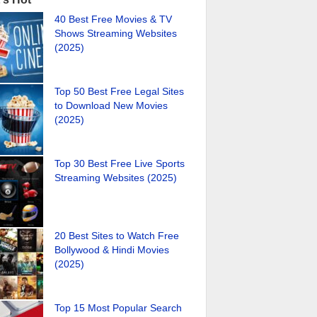
40 Best Free Movies & TV
Shows Streaming Websites
(2025)
Top 50 Best Free Legal Sites
to Download New Movies
(2025)
Top 30 Best Free Live Sports
Streaming Websites (2025)
20 Best Sites to Watch Free
Bollywood & Hindi Movies
(2025)
Top 15 Most Popular Search