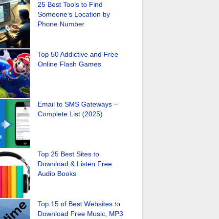
25 Best Tools to Find
Someone’s Location by
Phone Number
Top 50 Addictive and Free
Online Flash Games
Email to SMS Gateways –
Complete List (2025)
Top 25 Best Sites to
Download & Listen Free
Audio Books
Top 15 of Best Websites to
Download Free Music, MP3