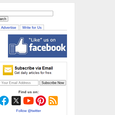
Advertise
Write for Us
Find us on:
Follow @twitter