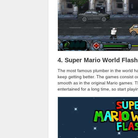
4. Super Mario World Flash
The most famous plumber in the world has
keep getting better. The games consist o
smooth as in the original Mario games. 
entertained for a long time, so start play