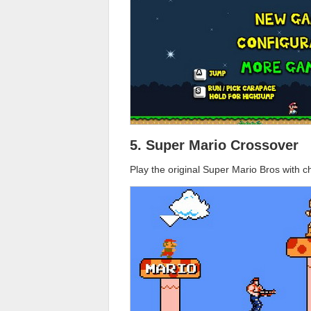
5. Super Mario Crossover
Play the original Super Mario Bros with 