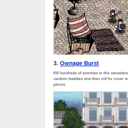
3.
Ownage Burst
Kill hundreds of enemies in this senseles
random baddies and then roll for cover w
pieces.