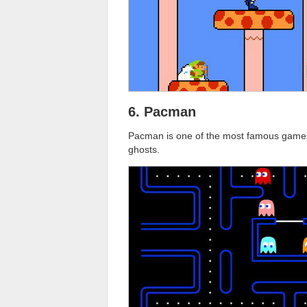
6. Pacman
Pacman is one of the most famous games 
ghosts.