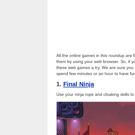
All the online games in this roundup are
them by using your web browser. So, if y
these web games a try. We are sure you w
spend few minutes or an hour to have fun
1.
Final Ninja
Use your ninja rope and cloaking skills t