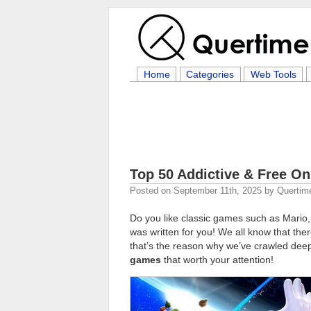
Home
Categories
Web Tools
Top 50 Addictive & Free O
Posted on
September 11th, 2025
by
Quertim
Do you like classic games such as Mario,
was written for you! We all know that th
that’s the reason why we’ve crawled deep
games
that worth your attention!