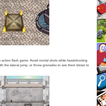
s action flash game. Avoid mortal shots while headshooting
ith the lateral jump, or throw grenades to see them blown to