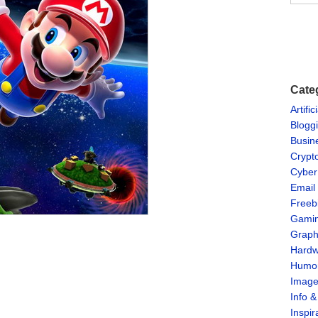
Cate
Artific
Blogg
Busin
Crypt
Cyber
Email
Freeb
Gami
Graph
Hardw
Humo
Imag
Info 
Inspir