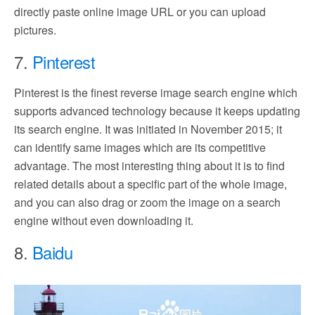
directly paste online image URL or you can upload
pictures.
7.
Pinterest
Pinterest is the finest reverse image search engine which
supports advanced technology because it keeps updating
its search engine. It was initiated in November 2015; it
can identify same images which are its competitive
advantage. The most interesting thing about it is to find
related details about a specific part of the whole image,
and you can also drag or zoom the image on a search
engine without even downloading it.
8.
Baidu