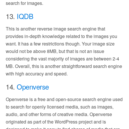
search for images.
13.
IQDB
This is another reverse image search engine that
provides in-depth knowledge related to the images you
want. It has a few restrictions though. Your image size
would not be above 8MB, but that is not an issue
considering the vast majority of images are between 2-4
MB. Overall, this is another straightforward search engine
with high accuracy and speed.
14.
Openverse
Openverse is a free and open-source search engine used
to search for openly licensed media, such as images,
audio, and other forms of creative media. Openverse
originated as part of the WordPress project and is