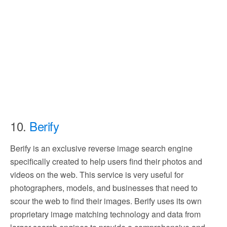
10.
Berify
Berify is an exclusive reverse image search engine
specifically created to help users find their photos and
videos on the web. This service is very useful for
photographers, models, and businesses that need to
scour the web to find their images. Berify uses its own
proprietary image matching technology and data from