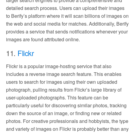
larger search engines to provide a comprehensive and
detailed search process. Users can upload their images
to Berify’s platform where it will scan billions of images on
the web and social media for matches. Additionally, Berify
provides a service that sends notifications whenever your
images are found attributed online.
11.
Flickr
Flickr is a popular image-hosting service that also
includes a reverse image search feature. This enables
users to search for images using their own uploaded
photograph, pulling results from Flickr’s large library of
user-uploaded photographs. This feature can be
particularly useful for discovering similar photos, tracking
down the source of an image, or finding new or related
photos. For creative professionals and hobbyists, the type
and variety of images on Flickr is probably better than any