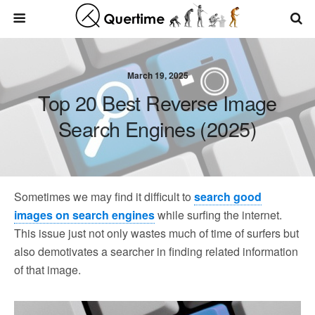
March 19, 2025
Top 20 Best Reverse Image
Search Engines (2025)
Sometimes we may find it difficult to
search good
images on search engines
while surfing the internet.
This issue just not only wastes much of time of surfers but
also demotivates a searcher in finding related information
of that image.