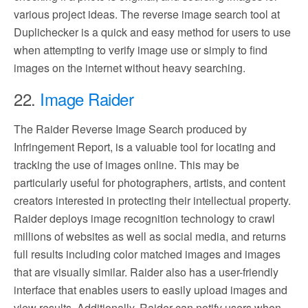
various project ideas. The reverse image search tool at
Duplichecker is a quick and easy method for users to use
when attempting to verify image use or simply to find
images on the internet without heavy searching.
22.
Image Raider
The Raider Reverse Image Search produced by
Infringement Report, is a valuable tool for locating and
tracking the use of images online. This may be
particularly useful for photographers, artists, and content
creators interested in protecting their intellectual property.
Raider deploys image recognition technology to crawl
millions of websites as well as social media, and returns
full results including color matched images and images
that are visually similar. Raider also has a user-friendly
interface that enables users to easily upload images and
view results. Additionally, Raider can notify users when