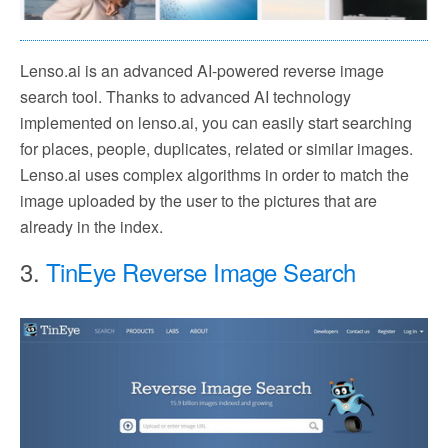
Lenso.ai is an advanced AI-powered reverse image
search tool. Thanks to advanced AI technology
implemented on lenso.ai, you can easily start searching
for places, people, duplicates, related or similar images.
Lenso.ai uses complex algorithms in order to match the
image uploaded by the user to the pictures that are
already in the index.
3.
TinEye Reverse Image Search