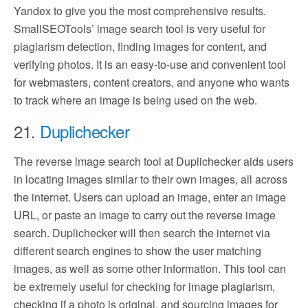
Yandex to give you the most comprehensive results.
SmallSEOTools’ image search tool is very useful for
plagiarism detection, finding images for content, and
verifying photos. It is an easy-to-use and convenient tool
for webmasters, content creators, and anyone who wants
to track where an image is being used on the web.
21.
Duplichecker
The reverse image search tool at Duplichecker aids users
in locating images similar to their own images, all across
the internet. Users can upload an image, enter an image
URL, or paste an image to carry out the reverse image
search. Duplichecker will then search the internet via
different search engines to show the user matching
images, as well as some other information. This tool can
be extremely useful for checking for image plagiarism,
checking if a photo is original, and sourcing images for