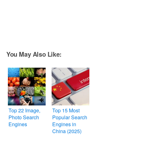
You May Also Like:
Top 22 Image,
Top 15 Most
Photo Search
Popular Search
Engines
Engines in
China (2025)