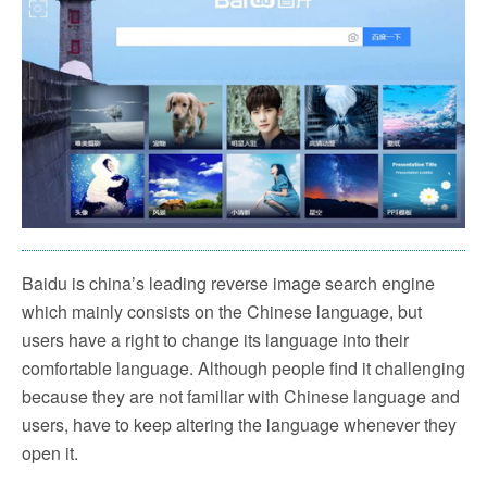
Baidu is china’s leading reverse image search engine
which mainly consists on the Chinese language, but
users have a right to change its language into their
comfortable language. Although people find it challenging
because they are not familiar with Chinese language and
users, have to keep altering the language whenever they
open it.