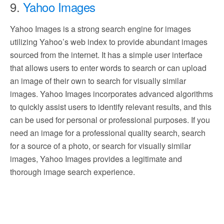
9.
Yahoo Images
Yahoo Images is a strong search engine for images
utilizing Yahoo’s web index to provide abundant images
sourced from the internet. It has a simple user interface
that allows users to enter words to search or can upload
an image of their own to search for visually similar
images. Yahoo Images incorporates advanced algorithms
to quickly assist users to identify relevant results, and this
can be used for personal or professional purposes. If you
need an image for a professional quality search, search
for a source of a photo, or search for visually similar
images, Yahoo Images provides a legitimate and
thorough image search experience.