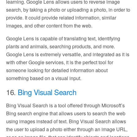
learning. Google Lens allows users to reverse image
search, by taking a photo or uploading a photo, in order to
provide. It could provide related information, similar
images, and other content from the web.
Google Lens is capable of translating text, identifying
plants and animals, searching products, and more.
Google Lens is extremely versatile, and integrated as it is
with other Google services, it is the perfect tool for
someone looking for detailed information about
something based on a visual input.
16.
Bing Visual Search
Bing Visual Search is a tool offered through Microsoft’s
Bing search engine that allows users to search the web
using images instead of text. Bing Visual Search allows
the user to upload a photo either through an image URL,