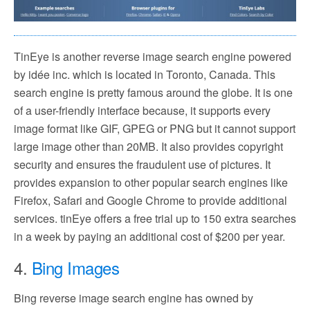
TinEye is another reverse image search engine powered
by idée inc. which is located in Toronto, Canada. This
search engine is pretty famous around the globe. It is one
of a user-friendly interface because, it supports every
image format like GIF, GPEG or PNG but it cannot support
large image other than 20MB. It also provides copyright
security and ensures the fraudulent use of pictures. It
provides expansion to other popular search engines like
Firefox, Safari and Google Chrome to provide additional
services. tinEye offers a free trial up to 150 extra searches
in a week by paying an additional cost of $200 per year.
4.
Bing Images
Bing reverse image search engine has owned by