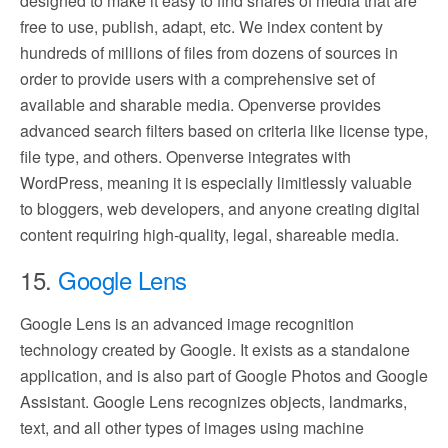
designed to make it easy to find shares of media that are
free to use, publish, adapt, etc. We index content by
hundreds of millions of files from dozens of sources in
order to provide users with a comprehensive set of
available and sharable media. Openverse provides
advanced search filters based on criteria like license type,
file type, and others. Openverse integrates with
WordPress, meaning it is especially limitlessly valuable
to bloggers, web developers, and anyone creating digital
content requiring high-quality, legal, shareable media.
15.
Google Lens
Google Lens is an advanced image recognition
technology created by Google. It exists as a standalone
application, and is also part of Google Photos and Google
Assistant. Google Lens recognizes objects, landmarks,
text, and all other types of images using machine