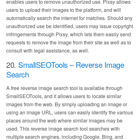
enables users to remove unauthorized use. Pixsy allows
users to upload their images to the platform, and will
automatically search the internet for matches. Should any
unauthorized use be identified, users may issue copyright
infringements through Pixsy, which lets them easily send
requests to remove the image from their site as well as to
consult with legal assistance, as well.
20.
SmallSEOTools – Reverse Image
Search
A free reverse image search tool is available through
SmallSEOTools, and it allows users to locate similar
images from the web. By simply uploading an image or
using an image URL, users can easily identify the various
places around the web where similar images may be
used. This reverse image search tool searches with
multiple search engines, including Google, Bing, and