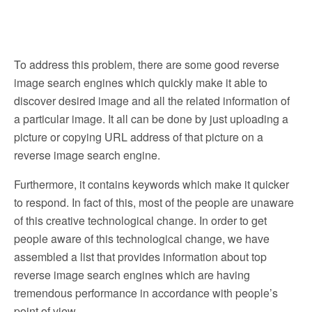
To address this problem, there are some good reverse
image search engines which quickly make it able to
discover desired image and all the related information of
a particular image. It all can be done by just uploading a
picture or copying URL address of that picture on a
reverse image search engine.
Furthermore, it contains keywords which make it quicker
to respond. In fact of this, most of the people are unaware
of this creative technological change. In order to get
people aware of this technological change, we have
assembled a list that provides information about top
reverse image search engines which are having
tremendous performance in accordance with people’s
point of view.