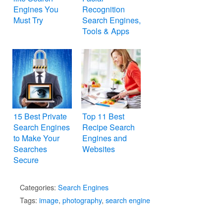
Engines You
Recognition
Must Try
Search Engines,
Tools & Apps
15 Best Private
Top 11 Best
Search Engines
Recipe Search
to Make Your
Engines and
Searches
Websites
Secure
Categories:
Search Engines
Tags:
image
,
photography
,
search engine