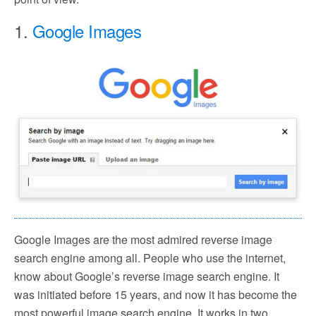
1.
Google Images
Google Images are the most admired reverse image
search engine among all. People who use the internet,
know about Google’s reverse image search engine. It
was initiated before 15 years, and now it has become the
most powerful image search engine. It works in two