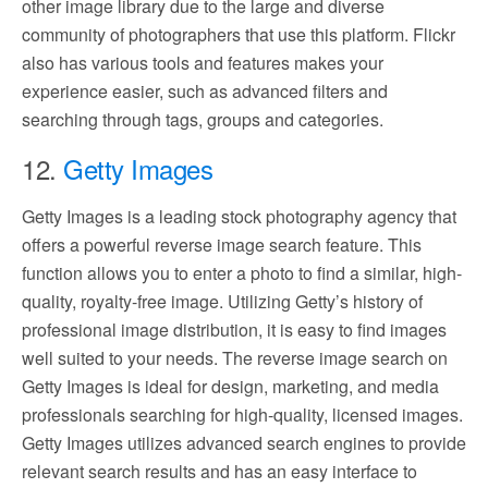
other image library due to the large and diverse
community of photographers that use this platform. Flickr
also has various tools and features makes your
experience easier, such as advanced filters and
searching through tags, groups and categories.
12.
Getty Images
Getty Images is a leading stock photography agency that
offers a powerful reverse image search feature. This
function allows you to enter a photo to find a similar, high-
quality, royalty-free image. Utilizing Getty’s history of
professional image distribution, it is easy to find images
well suited to your needs. The reverse image search on
Getty Images is ideal for design, marketing, and media
professionals searching for high-quality, licensed images.
Getty Images utilizes advanced search engines to provide
relevant search results and has an easy interface to