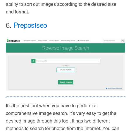
ability to sort out images according to the desired size
and format.
6.
Prepostseo
It’s the best tool when you have to perform a
comprehensive image search. It’s very easy to get the
desired image through this tool. It has two different
methods to search for photos from the internet. You can