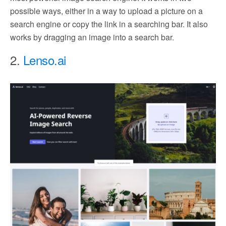
possible ways, either in a way to upload a picture on a
search engine or copy the link in a searching bar. It also
works by dragging an image into a search bar.
2.
Lenso.ai