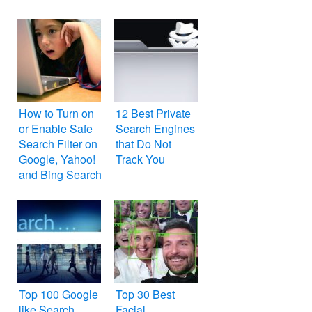
How to Turn on
12 Best Private
or Enable Safe
Search Engines
Search Filter on
that Do Not
Google, Yahoo!
Track You
and Bing Search
Engines
Top 100 Google
Top 30 Best
like Search
Facial