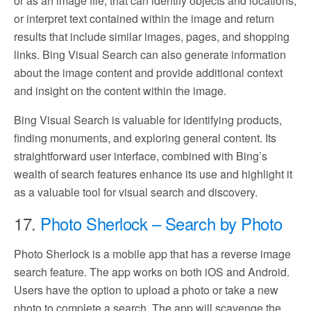
or as an image file, that can identify objects and locations,
or interpret text contained within the image and return
results that include similar images, pages, and shopping
links. Bing Visual Search can also generate information
about the image content and provide additional context
and insight on the content within the image.
Bing Visual Search is valuable for identifying products,
finding monuments, and exploring general content. Its
straightforward user interface, combined with Bing’s
wealth of search features enhance its use and highlight it
as a valuable tool for visual search and discovery.
17.
Photo Sherlock – Search by Photo
Photo Sherlock is a mobile app that has a reverse image
search feature. The app works on both iOS and Android.
Users have the option to upload a photo or take a new
photo to complete a search. The app will scavenge the