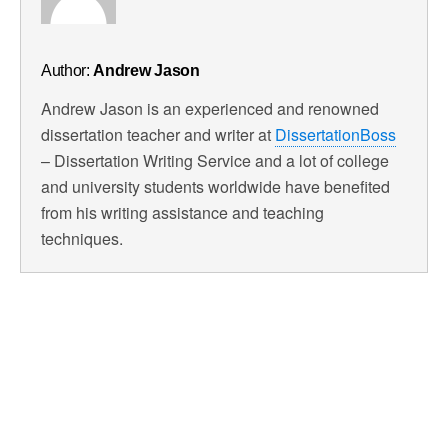
Author:
Andrew Jason
Andrew Jason is an experienced and renowned
dissertation teacher and writer at
DissertationBoss
– Dissertation Writing Service and a lot of college
and university students worldwide have benefited
from his writing assistance and teaching
techniques.