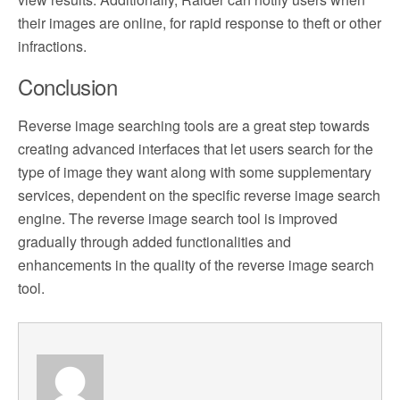
their images are online, for rapid response to theft or other
infractions.
Conclusion
Reverse image searching tools are a great step towards
creating advanced interfaces that let users search for the
type of image they want along with some supplementary
services, dependent on the specific reverse image search
engine. The reverse image search tool is improved
gradually through added functionalities and
enhancements in the quality of the reverse image search
tool.