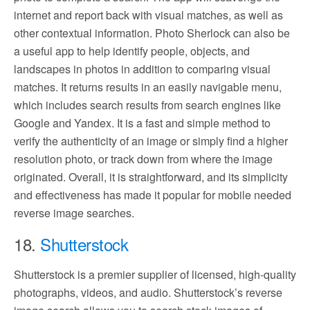
internet and report back with visual matches, as well as
other contextual information. Photo Sherlock can also be
a useful app to help identify people, objects, and
landscapes in photos in addition to comparing visual
matches. It returns results in an easily navigable menu,
which includes search results from search engines like
Google and Yandex. It is a fast and simple method to
verify the authenticity of an image or simply find a higher
resolution photo, or track down from where the image
originated. Overall, it is straightforward, and its simplicity
and effectiveness has made it popular for mobile needed
reverse image searches.
18.
Shutterstock
Shutterstock is a premier supplier of licensed, high-quality
photographs, videos, and audio. Shutterstock’s reverse