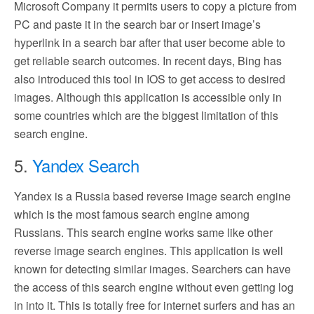
Microsoft Company it permits users to copy a picture from
PC and paste it in the search bar or insert image’s
hyperlink in a search bar after that user become able to
get reliable search outcomes. In recent days, Bing has
also introduced this tool in IOS to get access to desired
images. Although this application is accessible only in
some countries which are the biggest limitation of this
search engine.
5.
Yandex Search
Yandex is a Russia based reverse image search engine
which is the most famous search engine among
Russians. This search engine works same like other
reverse image search engines. This application is well
known for detecting similar images. Searchers can have
the access of this search engine without even getting log
in into it. This is totally free for internet surfers and has an