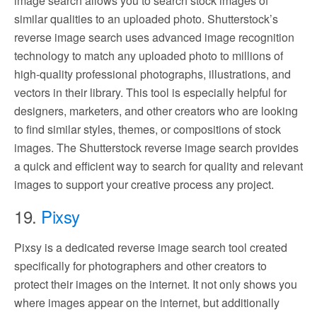
image search allows you to search stock images of
similar qualities to an uploaded photo. Shutterstock’s
reverse image search uses advanced image recognition
technology to match any uploaded photo to millions of
high-quality professional photographs, illustrations, and
vectors in their library. This tool is especially helpful for
designers, marketers, and other creators who are looking
to find similar styles, themes, or compositions of stock
images. The Shutterstock reverse image search provides
a quick and efficient way to search for quality and relevant
images to support your creative process any project.
19.
Pixsy
Pixsy is a dedicated reverse image search tool created
specifically for photographers and other creators to
protect their images on the internet. It not only shows you
where images appear on the internet, but additionally