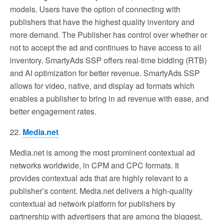
models. Users have the option of connecting with
publishers that have the highest quality inventory and
more demand. The Publisher has control over whether or
not to accept the ad and continues to have access to all
inventory. SmartyAds SSP offers real-time bidding (RTB)
and AI optimization for better revenue. SmartyAds SSP
allows for video, native, and display ad formats which
enables a publisher to bring in ad revenue with ease, and
better engagement rates.
22.
Media.net
Media.net is among the most prominent contextual ad
networks worldwide, in CPM and CPC formats. It
provides contextual ads that are highly relevant to a
publisher’s content. Media.net delivers a high-quality
contextual ad network platform for publishers by
partnership with advertisers that are among the biggest,