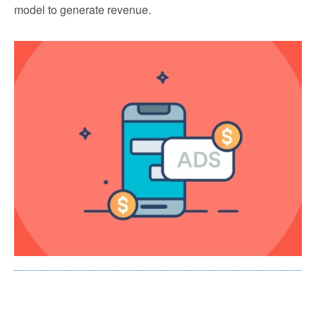
model to generate revenue.