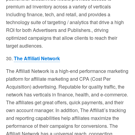
premium ad inventory across a variety of verticals
including finance, tech, and retail, and provides a
technology suite of targeting / analytics that drive a high
ROI for both Advertisers and Publishers., driving
optimized campaigns that allow clients to reach their
target audiences.
30.
The Affiliati Network
The Affiliati Network is a high-end performance marketing
platform for affiliate marketing and CPA (Cost Per
Acquisition) advertising. Reputable for quality traffic, the
network has verticals in finance, health, and e-commerce.
The affiliates get great offers, quick payments, and their
own account manager. In addition, The Affiliati’s tracking
and reporting capabilities help affiliates maximize the
performance of their campaigns for conversions. The
Affiliati Network has a universal reach, connecting