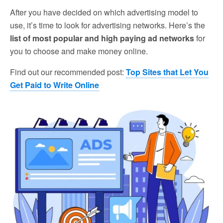
After you have decided on which advertising model to
use, it’s time to look for advertising networks. Here’s the
list of most popular and high paying ad networks
for
you to choose and make money online.
Find out our recommended post:
Top Sites that Let You
Get Paid to Write Online