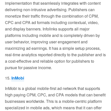
implementation that seamlessly integrates with content
delivering non-intrusive advertising. Publishers can
monetize their traffic through the combination of CPM,
CPC and CPA ad formats including contextual, video,
and display banners. Infolinks supports all major
platforms including mobile and is completely driven by
user behavior, improving user engagement and
maximizing ad earnings. It has a simple setup process,
real-time analytics reported directly to the publisher and is
a cost-effective and reliable option for publishers to
pursue for passive income.
15.
InMobi
InMobi is a global mobile-first ad network that supports
high paying CPM, CPC, and CPA models that can benefit
businesses worldwide. This is a mobile-centric platform
specialized in mobile ads, which means that it can offer