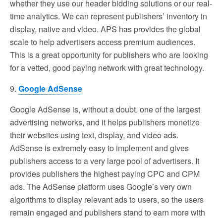
whether they use our header bidding solutions or our real-
time analytics. We can represent publishers’ inventory in
display, native and video. APS has provides the global
scale to help advertisers access premium audiences.
This is a great opportunity for publishers who are looking
for a vetted, good paying network with great technology.
9.
Google AdSense
Google AdSense is, without a doubt, one of the largest
advertising networks, and it helps publishers monetize
their websites using text, display, and video ads.
AdSense is extremely easy to implement and gives
publishers access to a very large pool of advertisers. It
provides publishers the highest paying CPC and CPM
ads. The AdSense platform uses Google’s very own
algorithms to display relevant ads to users, so the users
remain engaged and publishers stand to earn more with