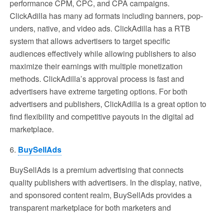
performance CPM, CPC, and CPA campaigns.
ClickAdilla has many ad formats including banners, pop-
unders, native, and video ads. ClickAdilla has a RTB
system that allows advertisers to target specific
audiences effectively while allowing publishers to also
maximize their earnings with multiple monetization
methods. ClickAdilla’s approval process is fast and
advertisers have extreme targeting options. For both
advertisers and publishers, ClickAdilla is a great option to
find flexibility and competitive payouts in the digital ad
marketplace.
6.
BuySellAds
BuySellAds is a premium advertising that connects
quality publishers with advertisers. In the display, native,
and sponsored content realm, BuySellAds provides a
transparent marketplace for both marketers and