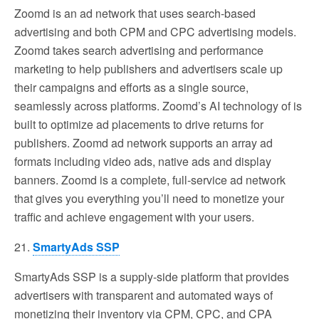
Zoomd is an ad network that uses search-based
advertising and both CPM and CPC advertising models.
Zoomd takes search advertising and performance
marketing to help publishers and advertisers scale up
their campaigns and efforts as a single source,
seamlessly across platforms. Zoomd’s AI technology of is
built to optimize ad placements to drive returns for
publishers. Zoomd ad network supports an array ad
formats including video ads, native ads and display
banners. Zoomd is a complete, full-service ad network
that gives you everything you’ll need to monetize your
traffic and achieve engagement with your users.
21.
SmartyAds SSP
SmartyAds SSP is a supply-side platform that provides
advertisers with transparent and automated ways of
monetizing their inventory via CPM, CPC, and CPA