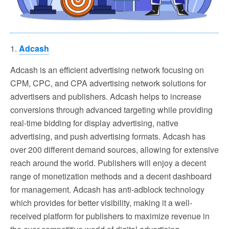
1.
Adcash
Adcash is an efficient advertising network focusing on
CPM, CPC, and CPA advertising network solutions for
advertisers and publishers. Adcash helps to increase
conversions through advanced targeting while providing
real-time bidding for display advertising, native
advertising, and push advertising formats. Adcash has
over 200 different demand sources, allowing for extensive
reach around the world. Publishers will enjoy a decent
range of monetization methods and a decent dashboard
for management. Adcash has anti-adblock technology
which provides for better visibility, making it a well-
received platform for publishers to maximize revenue in