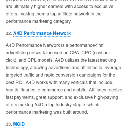
are ultimately higher earners with access to exclusive
offers, making them a top affiliate network in the
performance marketing category.
32.
A4D Performance Network
A4D Performance Network is a performance-first
advertising network focused on CPA, CPC (cost per
click), and CPL models. A4D utilizes the latest tracking
technology, allowing advertisers and affiliates to leverage
targeted traffic and rapid conversion campaigns for the
best ROI. A4D works with many verticals that include,
health, finance, e-commerce and mobile. Affiliates receive
fast payments, great support, and exclusive high-paying
offers making A4D a top industry staple, which
performance marketing was built around.
33.
MGID