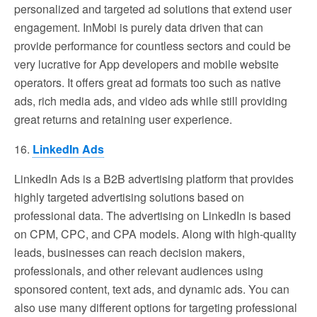
personalized and targeted ad solutions that extend user
engagement. InMobi is purely data driven that can
provide performance for countless sectors and could be
very lucrative for App developers and mobile website
operators. It offers great ad formats too such as native
ads, rich media ads, and video ads while still providing
great returns and retaining user experience.
16.
LinkedIn Ads
LinkedIn Ads is a B2B advertising platform that provides
highly targeted advertising solutions based on
professional data. The advertising on LinkedIn is based
on CPM, CPC, and CPA models. Along with high-quality
leads, businesses can reach decision makers,
professionals, and other relevant audiences using
sponsored content, text ads, and dynamic ads. You can
also use many different options for targeting professional