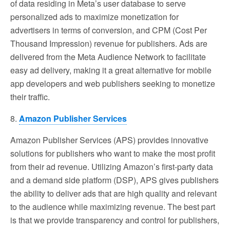
of data residing in Meta’s user database to serve
personalized ads to maximize monetization for
advertisers in terms of conversion, and CPM (Cost Per
Thousand Impression) revenue for publishers. Ads are
delivered from the Meta Audience Network to facilitate
easy ad delivery, making it a great alternative for mobile
app developers and web publishers seeking to monetize
their traffic.
8.
Amazon Publisher Services
Amazon Publisher Services (APS) provides innovative
solutions for publishers who want to make the most profit
from their ad revenue. Utilizing Amazon’s first-party data
and a demand side platform (DSP), APS gives publishers
the ability to deliver ads that are high quality and relevant
to the audience while maximizing revenue. The best part
is that we provide transparency and control for publishers,