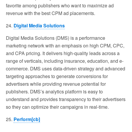
favorite among publishers who want to maximize ad
revenue with the best CPM ad placements.
24.
Digital Media Solutions
Digital Media Solutions (DMS) is a performance
marketing network with an emphasis on high CPM, CPC,
and CPA pricing. It delivers high-quality leads across a
range of verticals, including insurance, education, and e-
commerce. DMS uses data-driven strategy and advanced
targeting approaches to generate conversions for
advertisers while providing revenue potential for
publishers. DMS’s analytics platform is easy to
understand and provides transparency to their advertisers
so they can optimize their campaigns in real-time.
25.
Perform[cb]