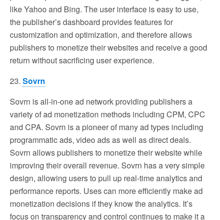
like Yahoo and Bing. The user interface is easy to use,
the publisher’s dashboard provides features for
customization and optimization, and therefore allows
publishers to monetize their websites and receive a good
return without sacrificing user experience.
23.
Sovrn
Sovrn is all-in-one ad network providing publishers a
variety of ad monetization methods including CPM, CPC
and CPA. Sovrn is a pioneer of many ad types including
programmatic ads, video ads as well as direct deals.
Sovrn allows publishers to monetize their website while
improving their overall revenue. Sovrn has a very simple
design, allowing users to pull up real-time analytics and
performance reports. Uses can more efficiently make ad
monetization decisions if they know the analytics. It’s
focus on transparency and control continues to make it a