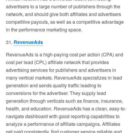
advertisers to a large number of publishers through the
network, and should give both affiliates and advertisers
competitive payouts, as well as a competitive advantage
in the performance marketing space.
31.
RevenueAds
RevenueAds is a high-paying cost per action (CPA) and
cost per lead (CPL) affiliate network that provides
advertising services for publishers and advertisers in
many vertical markets. RevenueAds specializes in lead
generation and sends quality traffic leading to
conversions for the advertiser. They supply lead
generation through verticals such as finance, insurance,
health, and education. RevenueAds has a clean, easy-to-
navigate dashboard with good reporting capabilities to
analyze a performance of affiliate campaigns. Affiliates
get paid consistently, find customer service reliable and