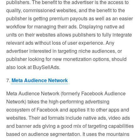
publishers. The benefit to the advertiser is the access to
quality, commissioned websites, and the benefit to the
publisher is getting premium payouts as well as an easier
workflow for managing their ads. Displaying native ad
units on their websites allows publishers to fully integrate
relevant ads without loss of user experience. Any
advertiser interested in targeting niche audiences, or
publisher looking for new monetization options, should
also look at BuySellAds.
7.
Meta Audience Network
Meta Audience Network (formerly Facebook Audience
Network) takes the high-performing advertising
ecosystem of Facebook and applies it to other apps and
websites. Their ad formats include native ads, video ads
and banner ads giving a good mix of targeting capabilities
based on audience segmentation. It uses the mountains