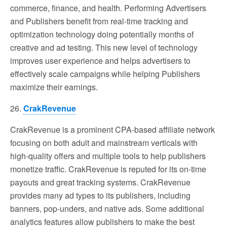
commerce, finance, and health. Performing Advertisers
and Publishers benefit from real-time tracking and
optimization technology doing potentially months of
creative and ad testing. This new level of technology
improves user experience and helps advertisers to
effectively scale campaigns while helping Publishers
maximize their earnings.
26.
CrakRevenue
CrakRevenue is a prominent CPA-based affiliate network
focusing on both adult and mainstream verticals with
high-quality offers and multiple tools to help publishers
monetize traffic. CrakRevenue is reputed for its on-time
payouts and great tracking systems. CrakRevenue
provides many ad types to its publishers, including
banners, pop-unders, and native ads. Some additional
analytics features allow publishers to make the best