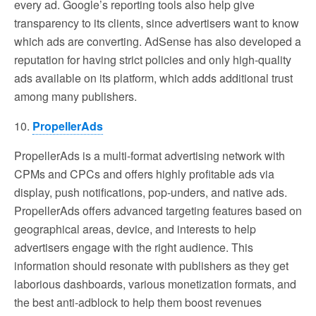
every ad. Google’s reporting tools also help give
transparency to its clients, since advertisers want to know
which ads are converting. AdSense has also developed a
reputation for having strict policies and only high-quality
ads available on its platform, which adds additional trust
among many publishers.
10.
PropellerAds
PropellerAds is a multi-format advertising network with
CPMs and CPCs and offers highly profitable ads via
display, push notifications, pop-unders, and native ads.
PropellerAds offers advanced targeting features based on
geographical areas, device, and interests to help
advertisers engage with the right audience. This
information should resonate with publishers as they get
laborious dashboards, various monetization formats, and
the best anti-adblock to help them boost revenues