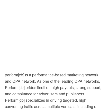
perform[cb] is a performance-based marketing network
and CPA network. As one of the leading CPA networks,
Perform[cb] prides itself on high payouts, strong support,
and compliance for advertisers and publishers.
Perform[cb] specializes in driving targeted, high
converting traffic across multiple verticals, including e-