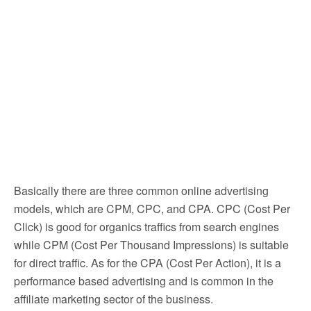
Basically there are three common online advertising
models, which are CPM, CPC, and CPA. CPC (Cost Per
Click) is good for organics traffics from search engines
while CPM (Cost Per Thousand Impressions) is suitable
for direct traffic. As for the CPA (Cost Per Action), it is a
performance based advertising and is common in the
affiliate marketing sector of the business.