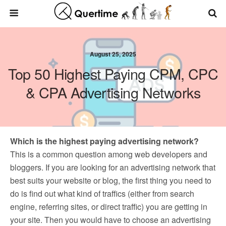
August 25, 2025
Top 50 Highest Paying CPM, CPC
& CPA Advertising Networks
Which is the highest paying advertising network?
This is a common question among web developers and
bloggers. If you are looking for an advertising network that
best suits your website or blog, the first thing you need to
do is find out what kind of traffics (either from search
engine, referring sites, or direct traffic) you are getting in
your site. Then you would have to choose an advertising