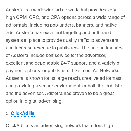
Adsterra is a worldwide ad network that provides very
high CPM, CPC, and CPA options across a wide range of
ad formats, including pop-unders, banners, and native
ads. Adsterra has excellent targeting and anti-fraud
systems in place to provide quality traffic to advertisers
and increase revenue to publishers. The unique features
of Adsterra include self-service for the advertiser,
excellent and dependable 24/7 support, and a variety of
payment options for publishers. Like most Ad Networks,
Adsterra is known for its large reach, creative ad formats,
and providing a secure environment for both the publisher
and the advertiser. Adsterra has proven to be a great
option in digital advertising.
5.
ClickAdilla
ClickAdilla is an advertising network that offers high-