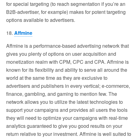
for special targeting (to reach segmentation if you’re an
B2B-advertiser, for example) makes for potent targeting
options available to advertisers.
18.
Affmine
Affmine is a performance-based advertising network that
gives you plenty of options on user acquisition and
monetization realm with CPM, CPC and CPA. Affmine is
known for its flexibility and ability to serve all around the
world at the same time as they are exclusive to
advertisers and publishers in every vertical; e-commerce,
finance, gambling, and gaming to mention few. The
network allows you to utilize the latest technologies to
support your campaigns and provides all users the tools
they will need to optimize your campaigns with real-time
analytics guaranteed to give you good results on your
return relative to your investment. Affmine is well suited to