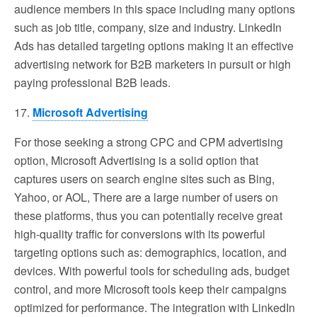
audience members in this space including many options
such as job title, company, size and industry. LinkedIn
Ads has detailed targeting options making it an effective
advertising network for B2B marketers in pursuit or high
paying professional B2B leads.
17.
Microsoft Advertising
For those seeking a strong CPC and CPM advertising
option, Microsoft Advertising is a solid option that
captures users on search engine sites such as Bing,
Yahoo, or AOL, There are a large number of users on
these platforms, thus you can potentially receive great
high-quality traffic for conversions with its powerful
targeting options such as: demographics, location, and
devices. With powerful tools for scheduling ads, budget
control, and more Microsoft tools keep their campaigns
optimized for performance. The integration with LinkedIn