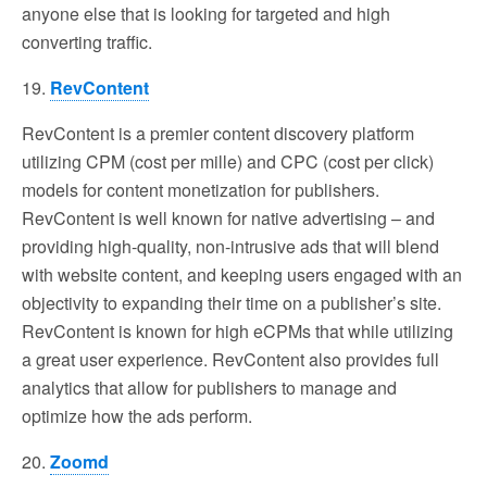
anyone else that is looking for targeted and high
converting traffic.
19.
RevContent
RevContent is a premier content discovery platform
utilizing CPM (cost per mille) and CPC (cost per click)
models for content monetization for publishers.
RevContent is well known for native advertising – and
providing high-quality, non-intrusive ads that will blend
with website content, and keeping users engaged with an
objectivity to expanding their time on a publisher’s site.
RevContent is known for high eCPMs that while utilizing
a great user experience. RevContent also provides full
analytics that allow for publishers to manage and
optimize how the ads perform.
20.
Zoomd