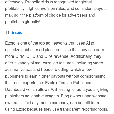
effectively. PropellerAds is recognized for global
profitability, high conversion rates, and consistent payout,
making it the platform of choice for advertisers and
publishers globally!
11.
Ezoic
Ezoic is one of the top ad networks that uses AI to
optimize publisher ad placements so that they can earn
more CPM, CPC and CPA revenue. Additionally, they
offer a variety of monetization features, including video
ads, native ads and header bidding, which allow
publishers to earn higher payouts without compromising
their user experience. Ezoic offers an Publishers
Dashboard which allows A/B testing for ad layouts, giving
publishers actionable insights. Blog owners and website
owners, in fact any media company, can benefit from
using Ezoic because they use transparent reporting tools,