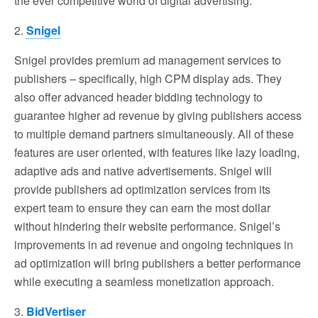
the ever competitive world of digital advertising.
2.
Snigel
Snigel provides premium ad management services to
publishers – specifically, high CPM display ads. They
also offer advanced header bidding technology to
guarantee higher ad revenue by giving publishers access
to multiple demand partners simultaneously. All of these
features are user oriented, with features like lazy loading,
adaptive ads and native advertisements. Snigel will
provide publishers ad optimization services from its
expert team to ensure they can earn the most dollar
without hindering their website performance. Snigel’s
improvements in ad revenue and ongoing techniques in
ad optimization will bring publishers a better performance
while executing a seamless monetization approach.
3.
BidVertiser