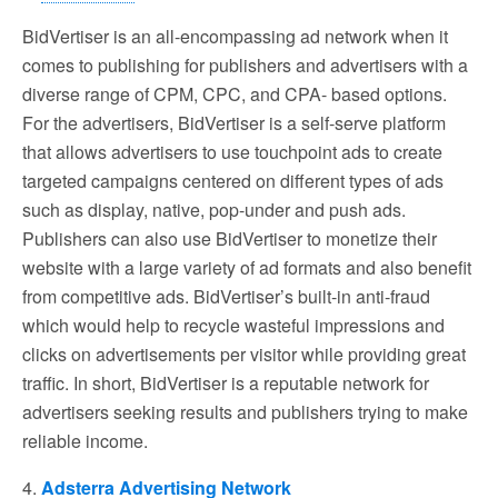
BidVertiser is an all-encompassing ad network when it
comes to publishing for publishers and advertisers with a
diverse range of CPM, CPC, and CPA- based options.
For the advertisers, BidVertiser is a self-serve platform
that allows advertisers to use touchpoint ads to create
targeted campaigns centered on different types of ads
such as display, native, pop-under and push ads.
Publishers can also use BidVertiser to monetize their
website with a large variety of ad formats and also benefit
from competitive ads. BidVertiser’s built-in anti-fraud
which would help to recycle wasteful impressions and
clicks on advertisements per visitor while providing great
traffic. In short, BidVertiser is a reputable network for
advertisers seeking results and publishers trying to make
reliable income.
4.
Adsterra Advertising Network