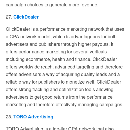
campaign choices to generate more revenue.
27.
ClickDealer
ClickDealer is a performance marketing network that uses
a CPA network model, which is advantageous for both
advertisers and publishers through higher payouts. It
offers performance marketing for several verticals
including ecommerce, health and finance. ClickDealer
offers worldwide reach, advanced targeting and therefore
offers advertisers a way of acquiring quality leads and a
reliable way for publishers to monetize well. ClickDealer
offers strong tracking and optimization tools allowing
advertisers to get good returns from the performance
marketing and therefore effectively managing campaigns.
28.
TORO Advertising
TORO Advertising is a top-tier CPA network that also