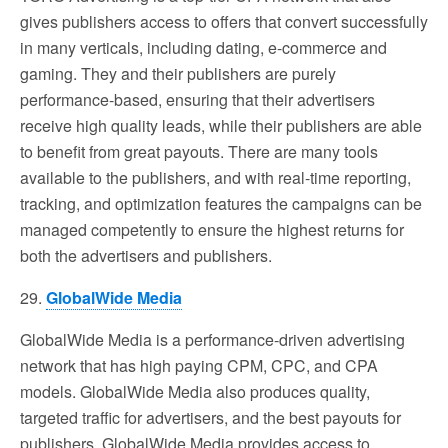
gives publishers access to offers that convert successfully
in many verticals, including dating, e-commerce and
gaming. They and their publishers are purely
performance-based, ensuring that their advertisers
receive high quality leads, while their publishers are able
to benefit from great payouts. There are many tools
available to the publishers, and with real-time reporting,
tracking, and optimization features the campaigns can be
managed competently to ensure the highest returns for
both the advertisers and publishers.
29.
GlobalWide Media
GlobalWide Media is a performance-driven advertising
network that has high paying CPM, CPC, and CPA
models. GlobalWide Media also produces quality,
targeted traffic for advertisers, and the best payouts for
publishers. GlobalWide Media provides access to