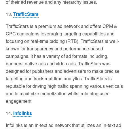
of their ad revenue and any hierarchy issues.
13.
TrafficStars
TrafficStars is a premium ad network and offers CPM &
CPC campaigns leveraging targeting capabilities and
focusing on real-time bidding (RTB). TrafficStars is well-
known for transparency and performance-based
campaigns. It has a variety of ad formats including,
banners, native ads and video ads. TrafficStars was
designed for publishers and advertisers to make precise
targeting and track real-time analytics. TrafficStars is
reputable for driving high traffic spanning various verticals
and to maximize monetization whilst retaining user
engagement.
14.
Infolinks
Infolinks is an in-text ad network that utilizes an in-text ad