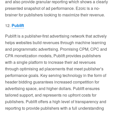
and also provide granular reporting which shows a clearly
presented snapshot of ad performance. Ezoic is a no-
brainer for publishers looking to maximize their revenue.
12.
Publift
Publift is a publisher-first advertising network that actively
helps websites build revenues through machine learning
and programmatic advertising. Promising CPM, CPC and
CPA monetization models, Publift provides publishers
with a single platform to increase their ad revenues
through optimising ad placements that meet publisher’s
performance goals. Key serving technology in the form of
header bidding guarantees increased competition for
advertising space, and higher dollars. Publift ensures
tailored support, and represents no upfront costs for
publishers. Publift offers a high level of transparency and
reporting to provide publishers with a full understanding