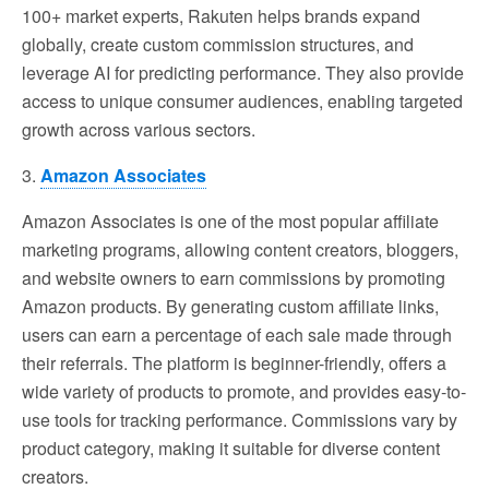
100+ market experts, Rakuten helps brands expand
globally, create custom commission structures, and
leverage AI for predicting performance. They also provide
access to unique consumer audiences, enabling targeted
growth across various sectors.
3.
Amazon Associates
Amazon Associates is one of the most popular affiliate
marketing programs, allowing content creators, bloggers,
and website owners to earn commissions by promoting
Amazon products. By generating custom affiliate links,
users can earn a percentage of each sale made through
their referrals. The platform is beginner-friendly, offers a
wide variety of products to promote, and provides easy-to-
use tools for tracking performance. Commissions vary by
product category, making it suitable for diverse content
creators.