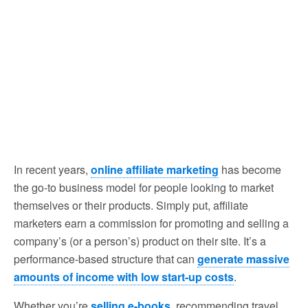
In recent years,
online affiliate marketing
has become
the go-to business model for people looking to market
themselves or their products. Simply put, affiliate
marketers earn a commission for promoting and selling a
company’s (or a person’s) product on their site. It’s a
performance-based structure that can
generate massive
amounts of income with low start-up costs
.
Whether you’re
selling e-books
, recommending travel