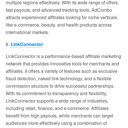
multiple regions effectively. With its wide range of offers,
fast payouts, and advanced tracking tools, AdCombo
attracts experienced affiliates looking for niche verticals
like e-commerce, beauty, and health products across
international markets.
8.
LinkConnector
LinkConnector is a performance-based affiliate marketing
network that provides innovative tools for merchants and
affiliates. It offers a variety of features such as exclusive
fraud detection, naked link technology, and a flexible
commission structure to drive successful partnerships.
With its commitment to transparency and flexibility,
LinkConnector supports a wide range of industries,
including retail, finance, and e-commerce. Affiliates
benefit from high payouts, while merchants can target
audiences more effectively using a combination of