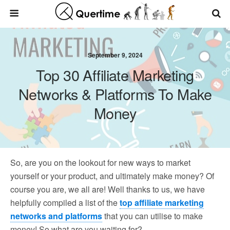
September 9, 2024
Top 30 Affiliate Marketing
Networks & Platforms To Make
Money
So, are you on the lookout for new ways to market
yourself or your product, and ultimately make money? Of
course you are, we all are! Well thanks to us, we have
helpfully compiled a list of the
top affiliate marketing
networks and platforms
that you can utilise to make
money! So what are you waiting for?