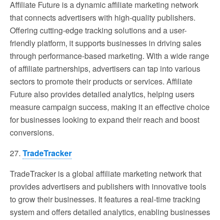
Affiliate Future is a dynamic affiliate marketing network
that connects advertisers with high-quality publishers.
Offering cutting-edge tracking solutions and a user-
friendly platform, it supports businesses in driving sales
through performance-based marketing. With a wide range
of affiliate partnerships, advertisers can tap into various
sectors to promote their products or services. Affiliate
Future also provides detailed analytics, helping users
measure campaign success, making it an effective choice
for businesses looking to expand their reach and boost
conversions.
27.
TradeTracker
TradeTracker is a global affiliate marketing network that
provides advertisers and publishers with innovative tools
to grow their businesses. It features a real-time tracking
system and offers detailed analytics, enabling businesses