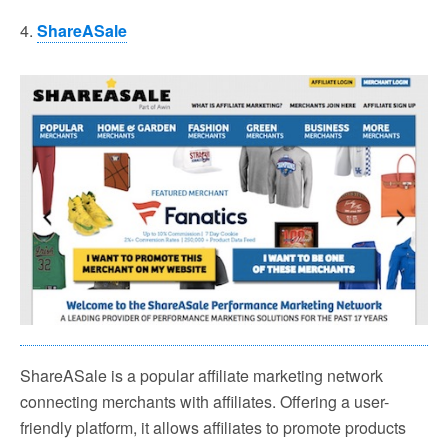
4.
ShareASale
ShareASale is a popular affiliate marketing network
connecting merchants with affiliates. Offering a user-
friendly platform, it allows affiliates to promote products