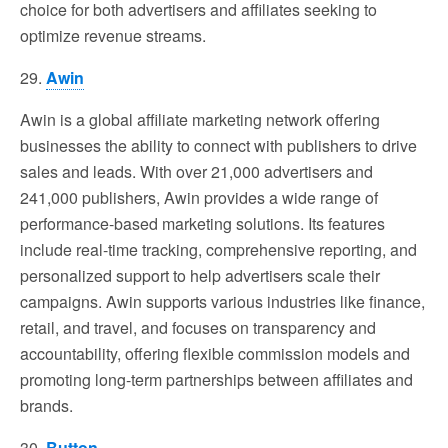
choice for both advertisers and affiliates seeking to
optimize revenue streams.
29.
Awin
Awin is a global affiliate marketing network offering
businesses the ability to connect with publishers to drive
sales and leads. With over 21,000 advertisers and
241,000 publishers, Awin provides a wide range of
performance-based marketing solutions. Its features
include real-time tracking, comprehensive reporting, and
personalized support to help advertisers scale their
campaigns. Awin supports various industries like finance,
retail, and travel, and focuses on transparency and
accountability, offering flexible commission models and
promoting long-term partnerships between affiliates and
brands.
30.
Button