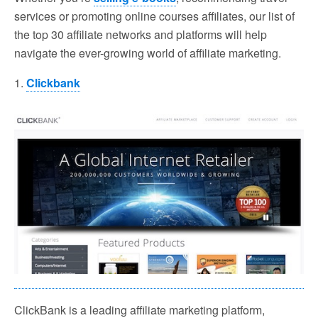
services or promoting online courses affiliates, our list of
the top 30 affiliate networks and platforms will help
navigate the ever-growing world of affiliate marketing.
1.
Clickbank
ClickBank is a leading affiliate marketing platform,