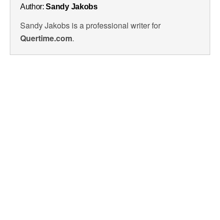
Author:
Sandy Jakobs
Sandy Jakobs is a professional writer for
Quertime.com
.