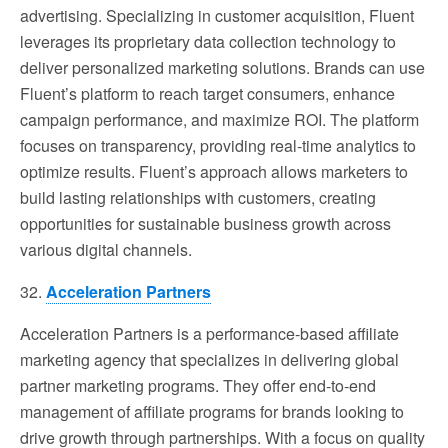
advertising. Specializing in customer acquisition, Fluent
leverages its proprietary data collection technology to
deliver personalized marketing solutions. Brands can use
Fluent’s platform to reach target consumers, enhance
campaign performance, and maximize ROI. The platform
focuses on transparency, providing real-time analytics to
optimize results. Fluent’s approach allows marketers to
build lasting relationships with customers, creating
opportunities for sustainable business growth across
various digital channels.
32.
Acceleration Partners
Acceleration Partners is a performance-based affiliate
marketing agency that specializes in delivering global
partner marketing programs. They offer end-to-end
management of affiliate programs for brands looking to
drive growth through partnerships. With a focus on quality