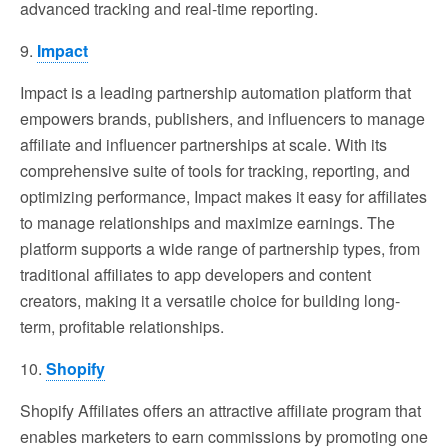
advanced tracking and real-time reporting.
9.
Impact
Impact is a leading partnership automation platform that
empowers brands, publishers, and influencers to manage
affiliate and influencer partnerships at scale. With its
comprehensive suite of tools for tracking, reporting, and
optimizing performance, Impact makes it easy for affiliates
to manage relationships and maximize earnings. The
platform supports a wide range of partnership types, from
traditional affiliates to app developers and content
creators, making it a versatile choice for building long-
term, profitable relationships.
10.
Shopify
Shopify Affiliates offers an attractive affiliate program that
enables marketers to earn commissions by promoting one