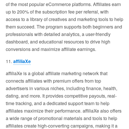
of the most popular eCommerce platforms. Affiliates earn
up to 200% of the subscription fee per referral, with
access to a library of creatives and marketing tools to help
them succeed. The program supports both beginners and
professionals with detailed analytics, a user-friendly
dashboard, and educational resources to drive high
conversions and maximize affiliate earnings.
11.
affiliaXe
affiliaXe is a global affiliate marketing network that
connects affiliates with premium offers from top
advertisers in various niches, including finance, health,
dating, and more. It provides competitive payouts, real-
time tracking, and a dedicated support team to help
affiliates maximize their performance. affiliaXe also offers
a wide range of promotional materials and tools to help
affiliates create high-converting campaigns, making it a