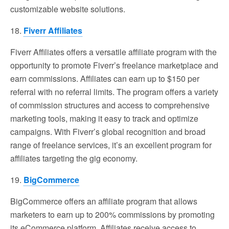
customizable website solutions.
18.
Fiverr Affiliates
Fiverr Affiliates offers a versatile affiliate program with the
opportunity to promote Fiverr’s freelance marketplace and
earn commissions. Affiliates can earn up to $150 per
referral with no referral limits. The program offers a variety
of commission structures and access to comprehensive
marketing tools, making it easy to track and optimize
campaigns. With Fiverr’s global recognition and broad
range of freelance services, it’s an excellent program for
affiliates targeting the gig economy.
19.
BigCommerce
BigCommerce offers an affiliate program that allows
marketers to earn up to 200% commissions by promoting
its eCommerce platform. Affiliates receive access to