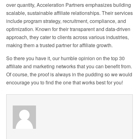
over quantity, Acceleration Partners emphasizes building
scalable, sustainable affiliate relationships. Their services
include program strategy, recruitment, compliance, and
optimization. Known for their transparent and data-driven
approach, they cater to clients across various industries,
making them a trusted partner for affiliate growth.
So there you have it, our humble opinion on the top 30
affiliate and marketing networks that you can benefit from.
Of course, the proof is always in the pudding so we would
encourage you to find the one that works best for you!