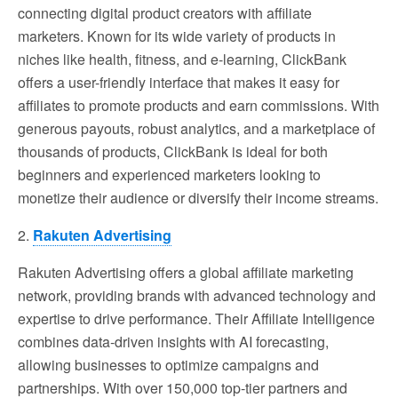
connecting digital product creators with affiliate
marketers. Known for its wide variety of products in
niches like health, fitness, and e-learning, ClickBank
offers a user-friendly interface that makes it easy for
affiliates to promote products and earn commissions. With
generous payouts, robust analytics, and a marketplace of
thousands of products, ClickBank is ideal for both
beginners and experienced marketers looking to
monetize their audience or diversify their income streams.
2.
Rakuten Advertising
Rakuten Advertising offers a global affiliate marketing
network, providing brands with advanced technology and
expertise to drive performance. Their Affiliate Intelligence
combines data-driven insights with AI forecasting,
allowing businesses to optimize campaigns and
partnerships. With over 150,000 top-tier partners and