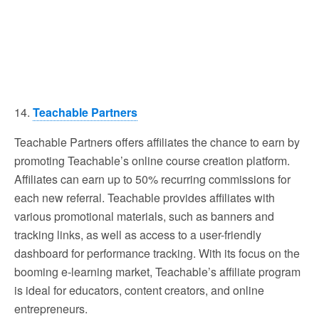
14.
Teachable Partners
Teachable Partners offers affiliates the chance to earn by
promoting Teachable’s online course creation platform.
Affiliates can earn up to 50% recurring commissions for
each new referral. Teachable provides affiliates with
various promotional materials, such as banners and
tracking links, as well as access to a user-friendly
dashboard for performance tracking. With its focus on the
booming e-learning market, Teachable’s affiliate program
is ideal for educators, content creators, and online
entrepreneurs.