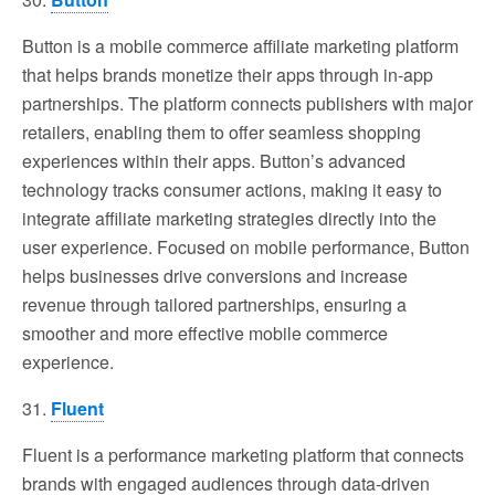
Button is a mobile commerce affiliate marketing platform
that helps brands monetize their apps through in-app
partnerships. The platform connects publishers with major
retailers, enabling them to offer seamless shopping
experiences within their apps. Button’s advanced
technology tracks consumer actions, making it easy to
integrate affiliate marketing strategies directly into the
user experience. Focused on mobile performance, Button
helps businesses drive conversions and increase
revenue through tailored partnerships, ensuring a
smoother and more effective mobile commerce
experience.
31.
Fluent
Fluent is a performance marketing platform that connects
brands with engaged audiences through data-driven