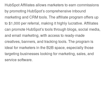
HubSpot Affiliates allows marketers to earn commissions
by promoting HubSpot’s comprehensive inbound
marketing and CRM tools. The affiliate program offers up
to $1,000 per referral, making it highly lucrative. Affiliates
can promote HubSpot’s tools through blogs, social media,
and email marketing, with access to ready-made
creatives, banners, and tracking tools. The program is
ideal for marketers in the B2B space, especially those
targeting businesses looking for marketing, sales, and
service software.