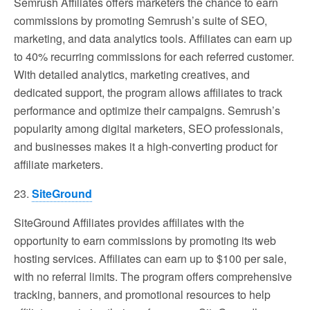
Semrush Affiliates offers marketers the chance to earn
commissions by promoting Semrush’s suite of SEO,
marketing, and data analytics tools. Affiliates can earn up
to 40% recurring commissions for each referred customer.
With detailed analytics, marketing creatives, and
dedicated support, the program allows affiliates to track
performance and optimize their campaigns. Semrush’s
popularity among digital marketers, SEO professionals,
and businesses makes it a high-converting product for
affiliate marketers.
23.
SiteGround
SiteGround Affiliates provides affiliates with the
opportunity to earn commissions by promoting its web
hosting services. Affiliates can earn up to $100 per sale,
with no referral limits. The program offers comprehensive
tracking, banners, and promotional resources to help