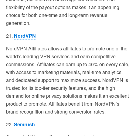
flexibility of the payout options makes it an appealing
choice for both one-time and long-term revenue
generation.
21.
NordVPN
NordVPN Affiliates allows affiliates to promote one of the
world’s leading VPN services and earn competitive
commissions. Affiliates can earn up to 40% on every sale,
with access to marketing materials, real-time analytics,
and dedicated support to maximize success. NordVPN is
trusted for its top-tier security features, and the high
demand for online privacy solutions makes it an excellent
product to promote. Affiliates benefit from NordVPN’s
brand recognition and strong conversion rates.
22.
Semrush