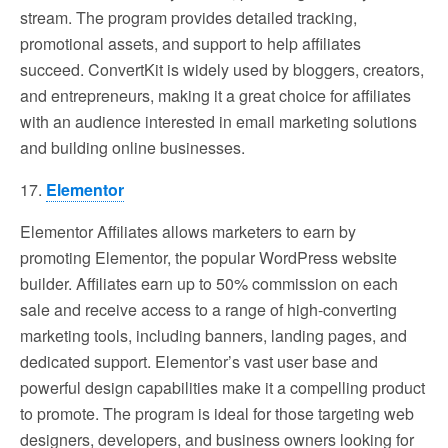
stream. The program provides detailed tracking,
promotional assets, and support to help affiliates
succeed. ConvertKit is widely used by bloggers, creators,
and entrepreneurs, making it a great choice for affiliates
with an audience interested in email marketing solutions
and building online businesses.
17.
Elementor
Elementor Affiliates allows marketers to earn by
promoting Elementor, the popular WordPress website
builder. Affiliates earn up to 50% commission on each
sale and receive access to a range of high-converting
marketing tools, including banners, landing pages, and
dedicated support. Elementor’s vast user base and
powerful design capabilities make it a compelling product
to promote. The program is ideal for those targeting web
designers, developers, and business owners looking for