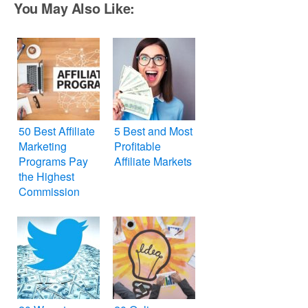
You May Also Like:
50 Best Affiliate
5 Best and Most
Marketing
Profitable
Programs Pay
Affiliate Markets
the Highest
Commission