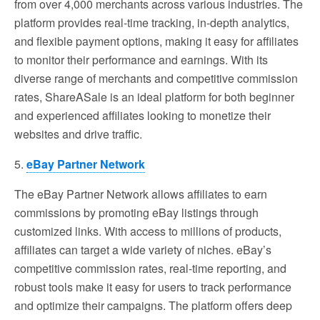
from over 4,000 merchants across various industries. The
platform provides real-time tracking, in-depth analytics,
and flexible payment options, making it easy for affiliates
to monitor their performance and earnings. With its
diverse range of merchants and competitive commission
rates, ShareASale is an ideal platform for both beginner
and experienced affiliates looking to monetize their
websites and drive traffic.
5.
eBay Partner Network
The eBay Partner Network allows affiliates to earn
commissions by promoting eBay listings through
customized links. With access to millions of products,
affiliates can target a wide variety of niches. eBay’s
competitive commission rates, real-time reporting, and
robust tools make it easy for users to track performance
and optimize their campaigns. The platform offers deep