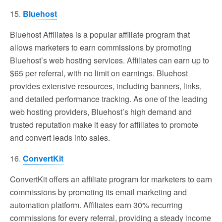
15.
Bluehost
Bluehost Affiliates is a popular affiliate program that
allows marketers to earn commissions by promoting
Bluehost’s web hosting services. Affiliates can earn up to
$65 per referral, with no limit on earnings. Bluehost
provides extensive resources, including banners, links,
and detailed performance tracking. As one of the leading
web hosting providers, Bluehost’s high demand and
trusted reputation make it easy for affiliates to promote
and convert leads into sales.
16.
ConvertKit
ConvertKit offers an affiliate program for marketers to earn
commissions by promoting its email marketing and
automation platform. Affiliates earn 30% recurring
commissions for every referral, providing a steady income