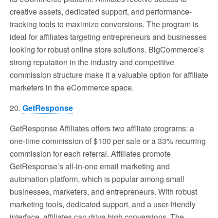
creative assets, dedicated support, and performance-
tracking tools to maximize conversions. The program is
ideal for affiliates targeting entrepreneurs and businesses
looking for robust online store solutions. BigCommerce’s
strong reputation in the industry and competitive
commission structure make it a valuable option for affiliate
marketers in the eCommerce space.
20.
GetResponse
GetResponse Affiliates offers two affiliate programs: a
one-time commission of $100 per sale or a 33% recurring
commission for each referral. Affiliates promote
GetResponse’s all-in-one email marketing and
automation platform, which is popular among small
businesses, marketers, and entrepreneurs. With robust
marketing tools, dedicated support, and a user-friendly
interface, affiliates can drive high conversions. The