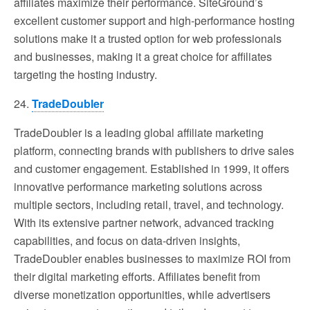
affiliates maximize their performance. SiteGround’s
excellent customer support and high-performance hosting
solutions make it a trusted option for web professionals
and businesses, making it a great choice for affiliates
targeting the hosting industry.
24.
TradeDoubler
TradeDoubler is a leading global affiliate marketing
platform, connecting brands with publishers to drive sales
and customer engagement. Established in 1999, it offers
innovative performance marketing solutions across
multiple sectors, including retail, travel, and technology.
With its extensive partner network, advanced tracking
capabilities, and focus on data-driven insights,
TradeDoubler enables businesses to maximize ROI from
their digital marketing efforts. Affiliates benefit from
diverse monetization opportunities, while advertisers