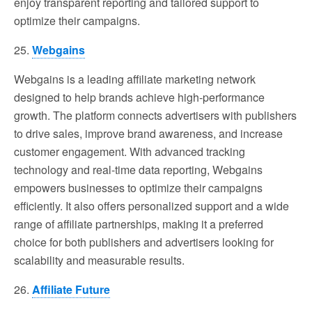
enjoy transparent reporting and tailored support to
optimize their campaigns.
25.
Webgains
Webgains is a leading affiliate marketing network
designed to help brands achieve high-performance
growth. The platform connects advertisers with publishers
to drive sales, improve brand awareness, and increase
customer engagement. With advanced tracking
technology and real-time data reporting, Webgains
empowers businesses to optimize their campaigns
efficiently. It also offers personalized support and a wide
range of affiliate partnerships, making it a preferred
choice for both publishers and advertisers looking for
scalability and measurable results.
26.
Affiliate Future