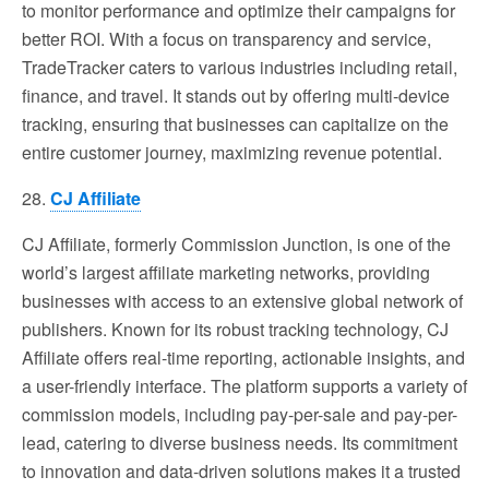
to monitor performance and optimize their campaigns for
better ROI. With a focus on transparency and service,
TradeTracker caters to various industries including retail,
finance, and travel. It stands out by offering multi-device
tracking, ensuring that businesses can capitalize on the
entire customer journey, maximizing revenue potential.
28.
CJ Affiliate
CJ Affiliate, formerly Commission Junction, is one of the
world’s largest affiliate marketing networks, providing
businesses with access to an extensive global network of
publishers. Known for its robust tracking technology, CJ
Affiliate offers real-time reporting, actionable insights, and
a user-friendly interface. The platform supports a variety of
commission models, including pay-per-sale and pay-per-
lead, catering to diverse business needs. Its commitment
to innovation and data-driven solutions makes it a trusted