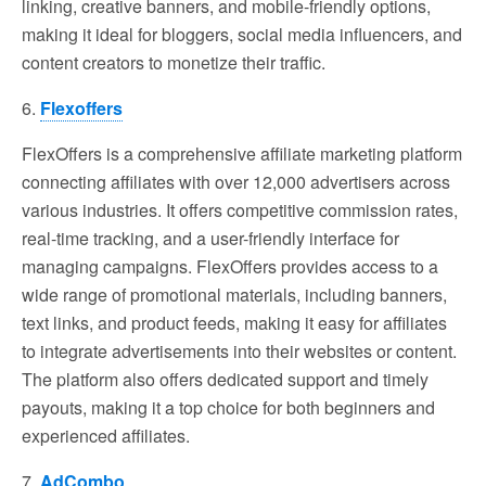
linking, creative banners, and mobile-friendly options,
making it ideal for bloggers, social media influencers, and
content creators to monetize their traffic.
6.
Flexoffers
FlexOffers is a comprehensive affiliate marketing platform
connecting affiliates with over 12,000 advertisers across
various industries. It offers competitive commission rates,
real-time tracking, and a user-friendly interface for
managing campaigns. FlexOffers provides access to a
wide range of promotional materials, including banners,
text links, and product feeds, making it easy for affiliates
to integrate advertisements into their websites or content.
The platform also offers dedicated support and timely
payouts, making it a top choice for both beginners and
experienced affiliates.
7.
AdCombo