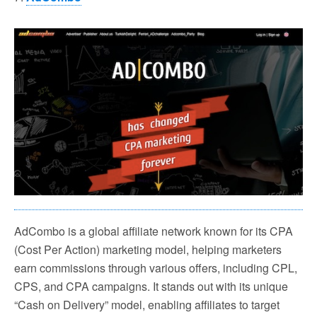
AdCombo is a global affiliate network known for its CPA
(Cost Per Action) marketing model, helping marketers
earn commissions through various offers, including CPL,
CPS, and CPA campaigns. It stands out with its unique
“Cash on Delivery” model, enabling affiliates to target