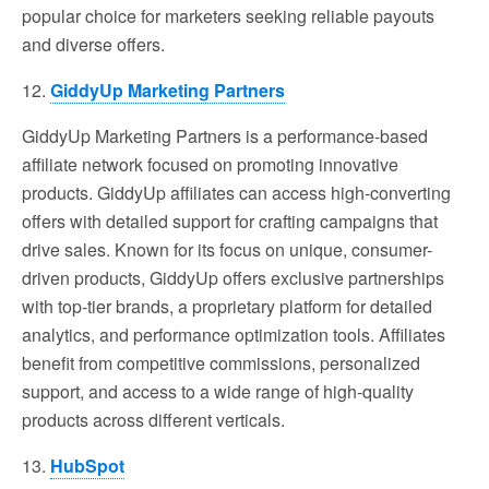
popular choice for marketers seeking reliable payouts
and diverse offers.
12.
GiddyUp Marketing Partners
GiddyUp Marketing Partners is a performance-based
affiliate network focused on promoting innovative
products. GiddyUp affiliates can access high-converting
offers with detailed support for crafting campaigns that
drive sales. Known for its focus on unique, consumer-
driven products, GiddyUp offers exclusive partnerships
with top-tier brands, a proprietary platform for detailed
analytics, and performance optimization tools. Affiliates
benefit from competitive commissions, personalized
support, and access to a wide range of high-quality
products across different verticals.
13.
HubSpot