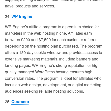
travel products and services.
24.
WP Engine
WP Engine’s affiliate program is a premium choice for
marketers in the web hosting niche. Affiliates earn
between $200 and $7,500 for each customer referred,
depending on the hosting plan purchased. The program
offers a 180-day cookie window and provides access to
extensive marketing materials, including banners and
landing pages. WP Engine’s strong reputation for high-
quality managed WordPress hosting ensures high
conversion rates. The program is ideal for affiliates who
focus on web design, development, or digital marketing
audiences seeking reliable hosting solutions.
25.
Coursera