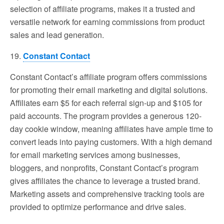
selection of affiliate programs, makes it a trusted and
versatile network for earning commissions from product
sales and lead generation.
19.
Constant Contact
Constant Contact’s affiliate program offers commissions
for promoting their email marketing and digital solutions.
Affiliates earn $5 for each referral sign-up and $105 for
paid accounts. The program provides a generous 120-
day cookie window, meaning affiliates have ample time to
convert leads into paying customers. With a high demand
for email marketing services among businesses,
bloggers, and nonprofits, Constant Contact’s program
gives affiliates the chance to leverage a trusted brand.
Marketing assets and comprehensive tracking tools are
provided to optimize performance and drive sales.