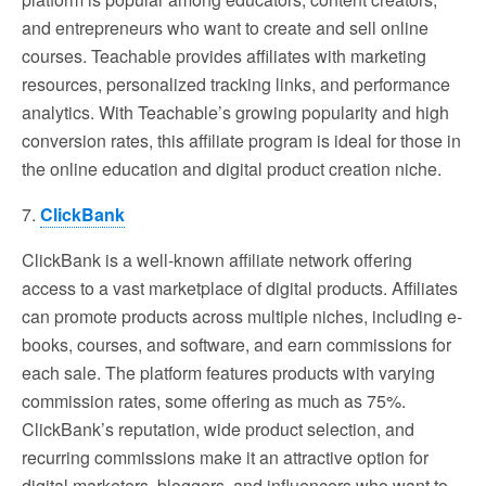
and entrepreneurs who want to create and sell online
courses. Teachable provides affiliates with marketing
resources, personalized tracking links, and performance
analytics. With Teachable’s growing popularity and high
conversion rates, this affiliate program is ideal for those in
the online education and digital product creation niche.
7.
ClickBank
ClickBank is a well-known affiliate network offering
access to a vast marketplace of digital products. Affiliates
can promote products across multiple niches, including e-
books, courses, and software, and earn commissions for
each sale. The platform features products with varying
commission rates, some offering as much as 75%.
ClickBank’s reputation, wide product selection, and
recurring commissions make it an attractive option for
digital marketers, bloggers, and influencers who want to