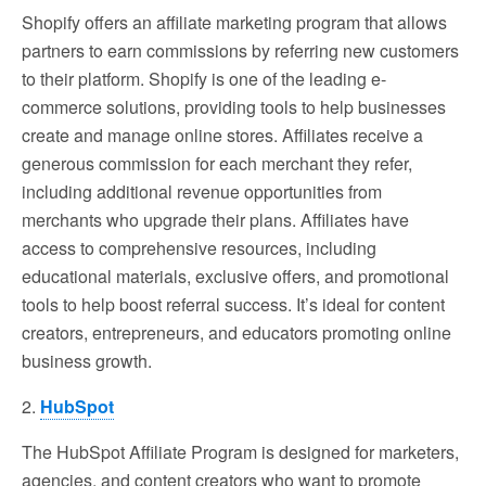
Shopify offers an affiliate marketing program that allows
partners to earn commissions by referring new customers
to their platform. Shopify is one of the leading e-
commerce solutions, providing tools to help businesses
create and manage online stores. Affiliates receive a
generous commission for each merchant they refer,
including additional revenue opportunities from
merchants who upgrade their plans. Affiliates have
access to comprehensive resources, including
educational materials, exclusive offers, and promotional
tools to help boost referral success. It’s ideal for content
creators, entrepreneurs, and educators promoting online
business growth.
2.
HubSpot
The HubSpot Affiliate Program is designed for marketers,
agencies, and content creators who want to promote