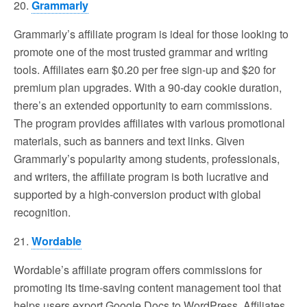
20.
Grammarly
Grammarly’s affiliate program is ideal for those looking to
promote one of the most trusted grammar and writing
tools. Affiliates earn $0.20 per free sign-up and $20 for
premium plan upgrades. With a 90-day cookie duration,
there’s an extended opportunity to earn commissions.
The program provides affiliates with various promotional
materials, such as banners and text links. Given
Grammarly’s popularity among students, professionals,
and writers, the affiliate program is both lucrative and
supported by a high-conversion product with global
recognition.
21.
Wordable
Wordable’s affiliate program offers commissions for
promoting its time-saving content management tool that
helps users export Google Docs to WordPress. Affiliates