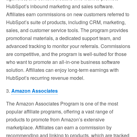
HubSpot’s inbound marketing and sales software.
Affiliates earn commissions on new customers referred to
HubSpot’s suite of products, including CRM, marketing,
sales, and customer service tools. The program provides
promotional materials, a dedicated support team, and
advanced tracking to monitor your referrals. Commissions
are competitive, and the program is well-suited for those
who want to promote an all-in-one business software
solution. Affiliates can enjoy long-term earnings with
HubSpot’s recurring revenue model.
3.
Amazon Associates
The Amazon Associates Program is one of the most
popular affiliate programs, offering a vast range of
products to promote from Amazon’s extensive
marketplace. Affiliates can earn a commission by
recommending and linking to products, which are tracked