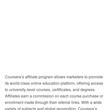
Coursera’s affiliate program allows marketers to promote
its world-class online education platform, offering access
to university-level courses, certificates, and degrees.
Affiliates earn a commission on each course purchase or
enrollment made through their referral links. With a wide
variety of subjects and global recognition, Coursera’s