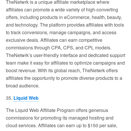
TheNetwrk is a unique affiliate marketplace where
affiliates can promote a wide variety of high-converting
offers, including products in eCommerce, health, beauty,
and technology. The platform provides affiliates with tools
to track conversions, manage campaigns, and access
exclusive deals. Affiliates can earn competitive
commissions through CPA, CPS, and CPL models.
TheNetwrk’s user-friendly interface and dedicated support
team make it easy for affiliates to optimize campaigns and
boost revenue. With its global reach, TheNetwrk offers
affiliates the opportunity to promote diverse products to a
broad audience.
35.
Liquid Web
The Liquid Web Affiliate Program offers generous
commissions for promoting its managed hosting and
cloud services. Affiliates can earn up to $150 per sale,