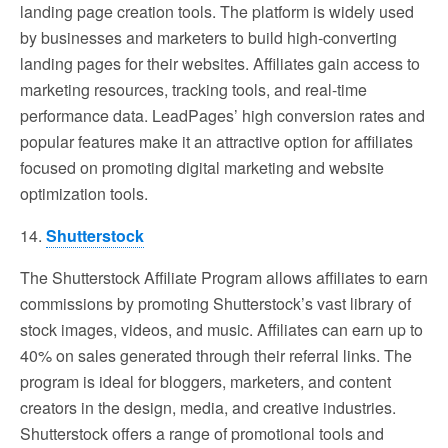
landing page creation tools. The platform is widely used
by businesses and marketers to build high-converting
landing pages for their websites. Affiliates gain access to
marketing resources, tracking tools, and real-time
performance data. LeadPages’ high conversion rates and
popular features make it an attractive option for affiliates
focused on promoting digital marketing and website
optimization tools.
14.
Shutterstock
The Shutterstock Affiliate Program allows affiliates to earn
commissions by promoting Shutterstock’s vast library of
stock images, videos, and music. Affiliates can earn up to
40% on sales generated through their referral links. The
program is ideal for bloggers, marketers, and content
creators in the design, media, and creative industries.
Shutterstock offers a range of promotional tools and