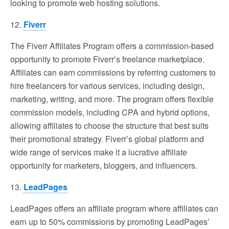
looking to promote web hosting solutions.
12.
Fiverr
The Fiverr Affiliates Program offers a commission-based
opportunity to promote Fiverr’s freelance marketplace.
Affiliates can earn commissions by referring customers to
hire freelancers for various services, including design,
marketing, writing, and more. The program offers flexible
commission models, including CPA and hybrid options,
allowing affiliates to choose the structure that best suits
their promotional strategy. Fiverr’s global platform and
wide range of services make it a lucrative affiliate
opportunity for marketers, bloggers, and influencers.
13.
LeadPages
LeadPages offers an affiliate program where affiliates can
earn up to 50% commissions by promoting LeadPages’