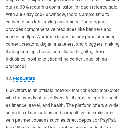
earn a 30% recurring commission for each referred sale.
With a 60-day cookie window, there’s ample time to
convert leads into paying customers. The program
provides comprehensive resources like banners and
marketing tips. Wordable is particularly popular among
content creators, digital marketers, and bloggers, making
it an appealing choice for affiliates targeting those
industries looking to streamline content publishing
processes.
22.
FlexOffers
FlexOffers is an affiliate network that connects marketers
with thousands of advertisers in diverse categories such
as finance, travel, and health. The platform offers a wide
selection of campaigns and competitive commissions,
with payment options such as direct deposit or PayPal.
FlexOffers stands out for its robust reporting tools and