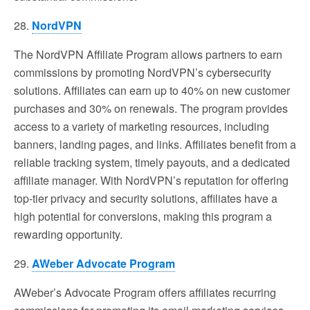
28.
NordVPN
The NordVPN Affiliate Program allows partners to earn
commissions by promoting NordVPN’s cybersecurity
solutions. Affiliates can earn up to 40% on new customer
purchases and 30% on renewals. The program provides
access to a variety of marketing resources, including
banners, landing pages, and links. Affiliates benefit from a
reliable tracking system, timely payouts, and a dedicated
affiliate manager. With NordVPN’s reputation for offering
top-tier privacy and security solutions, affiliates have a
high potential for conversions, making this program a
rewarding opportunity.
29.
AWeber Advocate Program
AWeber’s Advocate Program offers affiliates recurring