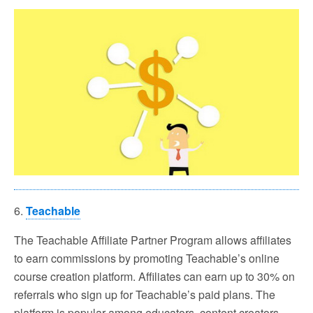
6.
Teachable
The Teachable Affiliate Partner Program allows affiliates
to earn commissions by promoting Teachable’s online
course creation platform. Affiliates can earn up to 30% on
referrals who sign up for Teachable’s paid plans. The
platform is popular among educators, content creators,