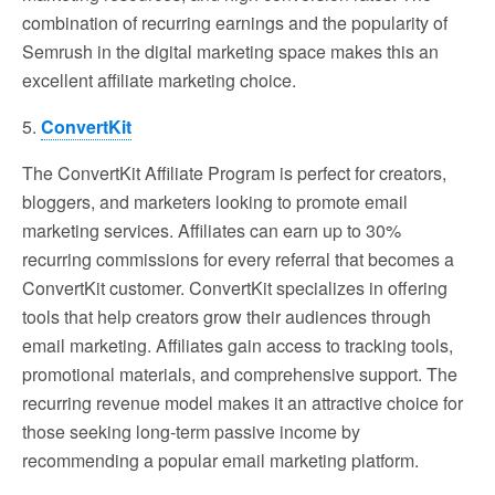
combination of recurring earnings and the popularity of
Semrush in the digital marketing space makes this an
excellent affiliate marketing choice.
5.
ConvertKit
The ConvertKit Affiliate Program is perfect for creators,
bloggers, and marketers looking to promote email
marketing services. Affiliates can earn up to 30%
recurring commissions for every referral that becomes a
ConvertKit customer. ConvertKit specializes in offering
tools that help creators grow their audiences through
email marketing. Affiliates gain access to tracking tools,
promotional materials, and comprehensive support. The
recurring revenue model makes it an attractive choice for
those seeking long-term passive income by
recommending a popular email marketing platform.