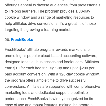
offerings appeal to diverse audiences, from professionals
to lifelong learners. The program provides a 30-day
cookie window and a range of marketing resources to
help affiliates drive conversions. It’s a great fit for those
targeting the growing e-learning market.
26.
FreshBooks
FreshBooks’ affiliate program rewards marketers for
promoting its popular cloud-based accounting software,
designed for small businesses and freelancers. Affiliates
earn $10 for each free trial sign-up and up to $200 per
paid account conversion. With a 120-day cookie window,
the program offers ample time to drive successful
conversions. Affiliates are supported with comprehensive
marketing tools and dedicated support to optimize
performance. FreshBooks is widely recognized for its
ease of use and robust features, making the program