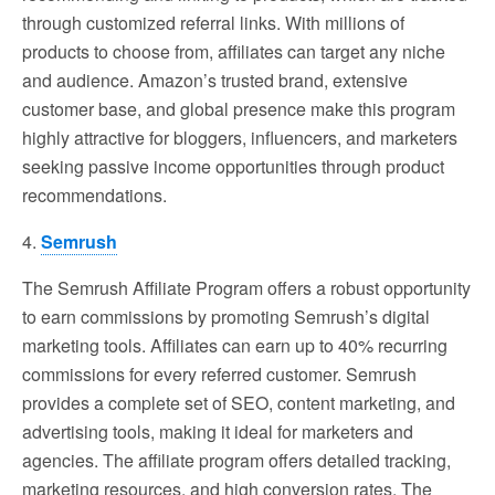
through customized referral links. With millions of
products to choose from, affiliates can target any niche
and audience. Amazon’s trusted brand, extensive
customer base, and global presence make this program
highly attractive for bloggers, influencers, and marketers
seeking passive income opportunities through product
recommendations.
4.
Semrush
The Semrush Affiliate Program offers a robust opportunity
to earn commissions by promoting Semrush’s digital
marketing tools. Affiliates can earn up to 40% recurring
commissions for every referred customer. Semrush
provides a complete set of SEO, content marketing, and
advertising tools, making it ideal for marketers and
agencies. The affiliate program offers detailed tracking,
marketing resources, and high conversion rates. The