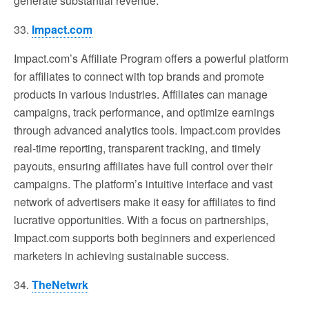
generate substantial revenue.
33.
Impact.com
Impact.com’s Affiliate Program offers a powerful platform
for affiliates to connect with top brands and promote
products in various industries. Affiliates can manage
campaigns, track performance, and optimize earnings
through advanced analytics tools. Impact.com provides
real-time reporting, transparent tracking, and timely
payouts, ensuring affiliates have full control over their
campaigns. The platform’s intuitive interface and vast
network of advertisers make it easy for affiliates to find
lucrative opportunities. With a focus on partnerships,
Impact.com supports both beginners and experienced
marketers in achieving sustainable success.
34.
TheNetwrk