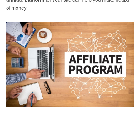
of money.