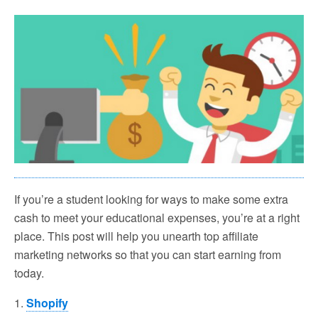
If you’re a student looking for ways to make some extra
cash to meet your educational expenses, you’re at a right
place. This post will help you unearth top affiliate
marketing networks so that you can start earning from
today.
1.
Shopify