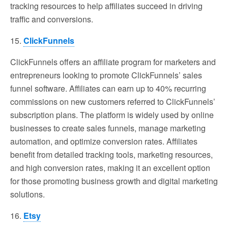
tracking resources to help affiliates succeed in driving
traffic and conversions.
15.
ClickFunnels
ClickFunnels offers an affiliate program for marketers and
entrepreneurs looking to promote ClickFunnels’ sales
funnel software. Affiliates can earn up to 40% recurring
commissions on new customers referred to ClickFunnels’
subscription plans. The platform is widely used by online
businesses to create sales funnels, manage marketing
automation, and optimize conversion rates. Affiliates
benefit from detailed tracking tools, marketing resources,
and high conversion rates, making it an excellent option
for those promoting business growth and digital marketing
solutions.
16.
Etsy