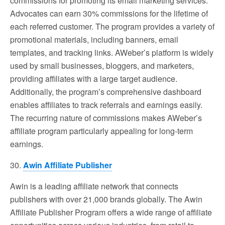
commissions for promoting its email marketing services.
Advocates can earn 30% commissions for the lifetime of
each referred customer. The program provides a variety of
promotional materials, including banners, email
templates, and tracking links. AWeber’s platform is widely
used by small businesses, bloggers, and marketers,
providing affiliates with a large target audience.
Additionally, the program’s comprehensive dashboard
enables affiliates to track referrals and earnings easily.
The recurring nature of commissions makes AWeber’s
affiliate program particularly appealing for long-term
earnings.
30.
Awin Affiliate Publisher
Awin is a leading affiliate network that connects
publishers with over 21,000 brands globally. The Awin
Affiliate Publisher Program offers a wide range of affiliate