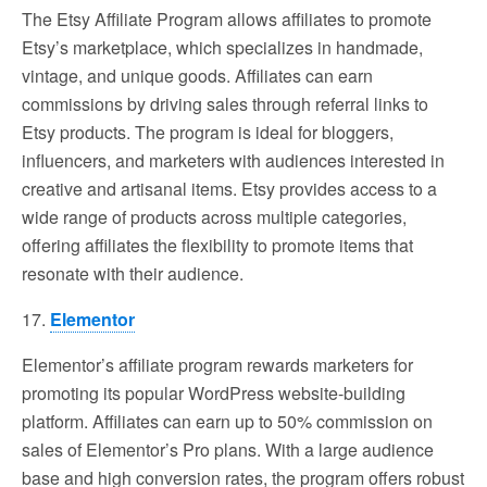
The Etsy Affiliate Program allows affiliates to promote
Etsy’s marketplace, which specializes in handmade,
vintage, and unique goods. Affiliates can earn
commissions by driving sales through referral links to
Etsy products. The program is ideal for bloggers,
influencers, and marketers with audiences interested in
creative and artisanal items. Etsy provides access to a
wide range of products across multiple categories,
offering affiliates the flexibility to promote items that
resonate with their audience.
17.
Elementor
Elementor’s affiliate program rewards marketers for
promoting its popular WordPress website-building
platform. Affiliates can earn up to 50% commission on
sales of Elementor’s Pro plans. With a large audience
base and high conversion rates, the program offers robust