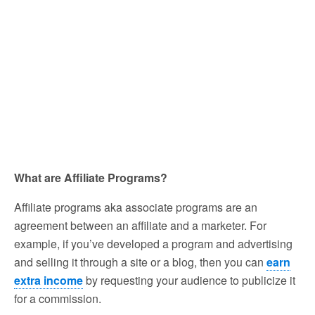
What are Affiliate Programs?
Affiliate programs aka associate programs are an
agreement between an affiliate and a marketer. For
example, if you’ve developed a program and advertising
and selling it through a site or a blog, then you can
earn
extra income
by requesting your audience to publicize it
for a commission.