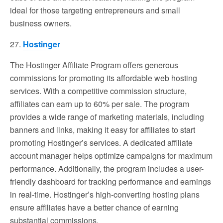
ideal for those targeting entrepreneurs and small
business owners.
27.
Hostinger
The Hostinger Affiliate Program offers generous
commissions for promoting its affordable web hosting
services. With a competitive commission structure,
affiliates can earn up to 60% per sale. The program
provides a wide range of marketing materials, including
banners and links, making it easy for affiliates to start
promoting Hostinger’s services. A dedicated affiliate
account manager helps optimize campaigns for maximum
performance. Additionally, the program includes a user-
friendly dashboard for tracking performance and earnings
in real-time. Hostinger’s high-converting hosting plans
ensure affiliates have a better chance of earning
substantial commissions.