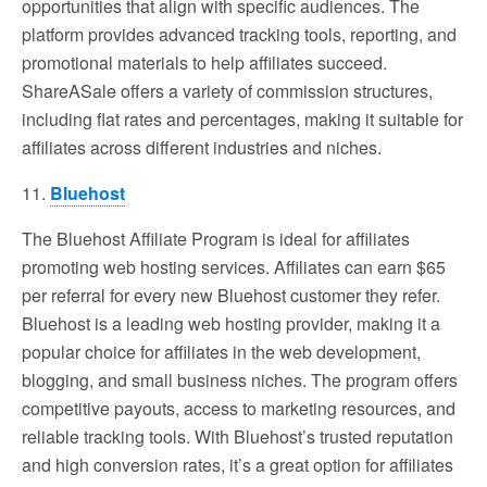
opportunities that align with specific audiences. The
platform provides advanced tracking tools, reporting, and
promotional materials to help affiliates succeed.
ShareASale offers a variety of commission structures,
including flat rates and percentages, making it suitable for
affiliates across different industries and niches.
11.
Bluehost
The Bluehost Affiliate Program is ideal for affiliates
promoting web hosting services. Affiliates can earn $65
per referral for every new Bluehost customer they refer.
Bluehost is a leading web hosting provider, making it a
popular choice for affiliates in the web development,
blogging, and small business niches. The program offers
competitive payouts, access to marketing resources, and
reliable tracking tools. With Bluehost’s trusted reputation
and high conversion rates, it’s a great option for affiliates