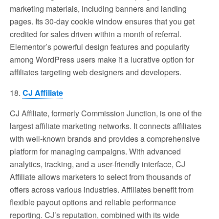
marketing materials, including banners and landing
pages. Its 30-day cookie window ensures that you get
credited for sales driven within a month of referral.
Elementor’s powerful design features and popularity
among WordPress users make it a lucrative option for
affiliates targeting web designers and developers.
18.
CJ Affiliate
CJ Affiliate, formerly Commission Junction, is one of the
largest affiliate marketing networks. It connects affiliates
with well-known brands and provides a comprehensive
platform for managing campaigns. With advanced
analytics, tracking, and a user-friendly interface, CJ
Affiliate allows marketers to select from thousands of
offers across various industries. Affiliates benefit from
flexible payout options and reliable performance
reporting. CJ’s reputation, combined with its wide