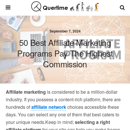
September 7, 2024
50 Best Affiliate Marketing
Programs Pay The Highest
Commission
Affiliate marketing
is considered to be a million-dollar
industry. If you possess a content-rich platform, there are
hundreds of
affiliate network
choices accessible these
days. You can select any one of them that best caters to
your unique needs.Keep in mind;
selecting a right
affiliate platform
for your site can help you make heaps