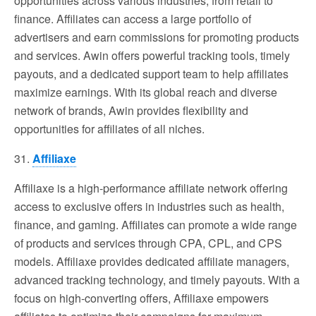
opportunities across various industries, from retail to
finance. Affiliates can access a large portfolio of
advertisers and earn commissions for promoting products
and services. Awin offers powerful tracking tools, timely
payouts, and a dedicated support team to help affiliates
maximize earnings. With its global reach and diverse
network of brands, Awin provides flexibility and
opportunities for affiliates of all niches.
31.
Affiliaxe
Affiliaxe is a high-performance affiliate network offering
access to exclusive offers in industries such as health,
finance, and gaming. Affiliates can promote a wide range
of products and services through CPA, CPL, and CPS
models. Affiliaxe provides dedicated affiliate managers,
advanced tracking technology, and timely payouts. With a
focus on high-converting offers, Affiliaxe empowers