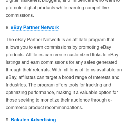
promote digital products while earning competitive
commissions.
8.
eBay Partner Network
The eBay Partner Network is an affiliate program that
allows you to earn commissions by promoting eBay
products. Affiliates can create customized links to eBay
listings and earn commissions for any sales generated
through their referrals. With millions of items available on
eBay, affiliates can target a broad range of interests and
industries. The program offers tools for tracking and
optimizing performance, making it a valuable option for
those seeking to monetize their audience through e-
commerce product recommendations.
9.
Rakuten Advertising