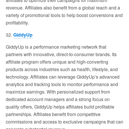
affiliates to optimize their campaigns for maximum
revenue. Affiliates also benefit from a global reach and a
variety of promotional tools to help boost conversions and
profitability.
32.
GiddyUp
GiddyUp is a performance marketing network that
partners with innovative, direct-to-consumer brands. Its
affiliate program offers unique and high-converting
products across industries such as health, lifestyle, and
technology. Affiliates can leverage GiddyUp’s advanced
analytics and tracking tools to monitor performance and
maximize earnings. With personalized support from
dedicated account managers and a strong focus on
quality offers, GiddyUp helps affiliates build profitable
partnerships. Affiliates benefit from competitive
commissions and access to exclusive campaigns that can