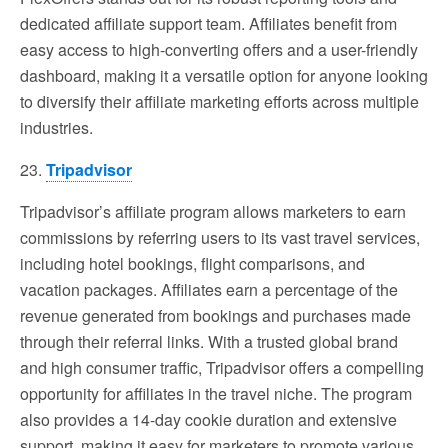
dedicated affiliate support team. Affiliates benefit from
easy access to high-converting offers and a user-friendly
dashboard, making it a versatile option for anyone looking
to diversify their affiliate marketing efforts across multiple
industries.
23.
Tripadvisor
Tripadvisor’s affiliate program allows marketers to earn
commissions by referring users to its vast travel services,
including hotel bookings, flight comparisons, and
vacation packages. Affiliates earn a percentage of the
revenue generated from bookings and purchases made
through their referral links. With a trusted global brand
and high consumer traffic, Tripadvisor offers a compelling
opportunity for affiliates in the travel niche. The program
also provides a 14-day cookie duration and extensive
support, making it easy for marketers to promote various