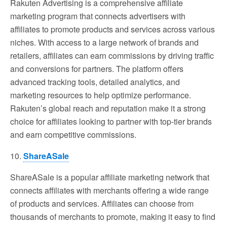
Rakuten Advertising is a comprehensive affiliate
marketing program that connects advertisers with
affiliates to promote products and services across various
niches. With access to a large network of brands and
retailers, affiliates can earn commissions by driving traffic
and conversions for partners. The platform offers
advanced tracking tools, detailed analytics, and
marketing resources to help optimize performance.
Rakuten’s global reach and reputation make it a strong
choice for affiliates looking to partner with top-tier brands
and earn competitive commissions.
10.
ShareASale
ShareASale is a popular affiliate marketing network that
connects affiliates with merchants offering a wide range
of products and services. Affiliates can choose from
thousands of merchants to promote, making it easy to find