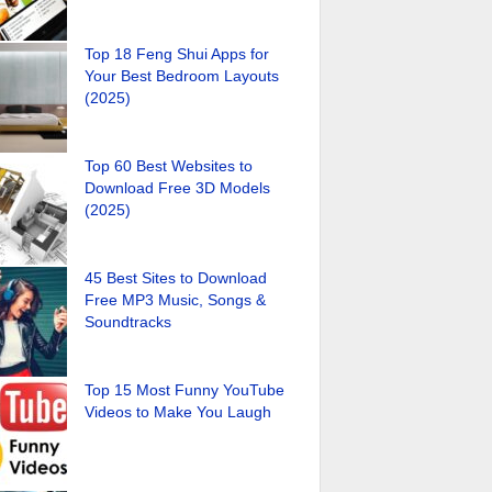
Top 18 Feng Shui Apps for
Your Best Bedroom Layouts
(2025)
Top 60 Best Websites to
Download Free 3D Models
(2025)
45 Best Sites to Download
Free MP3 Music, Songs &
Soundtracks
Top 15 Most Funny YouTube
Videos to Make You Laugh