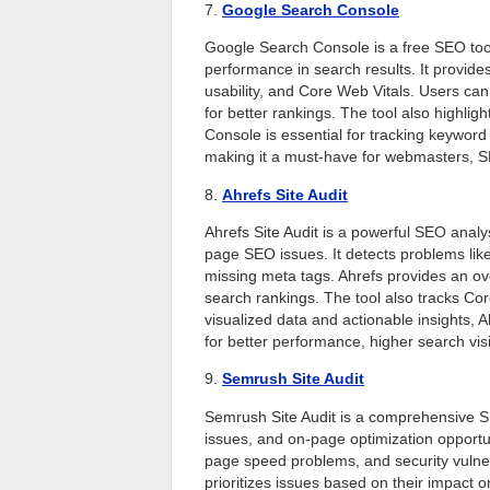
7.
Google Search Console
Google Search Console is a free SEO tool
performance in search results. It provides
usability, and Core Web Vitals. Users can
for better rankings. The tool also highli
Console is essential for tracking keyword
making it a must-have for webmasters, SE
8.
Ahrefs Site Audit
Ahrefs Site Audit is a powerful SEO analys
page SEO issues. It detects problems like
missing meta tags. Ahrefs provides an ove
search rankings. The tool also tracks Co
visualized data and actionable insights, 
for better performance, higher search vis
9.
Semrush Site Audit
Semrush Site Audit is a comprehensive SEO
issues, and on-page optimization opportuni
page speed problems, and security vulner
prioritizes issues based on their impact o