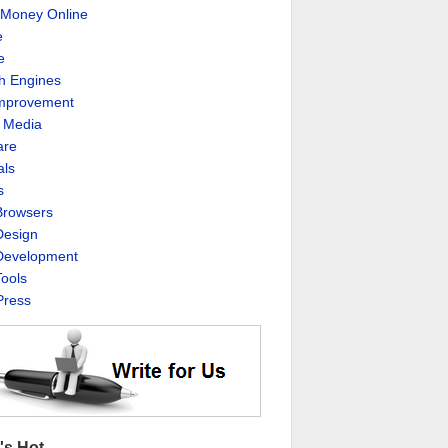
Money Online
e
e
h Engines
Improvement
l Media
are
als
s
rowsers
esign
evelopment
ools
ress
's Hot