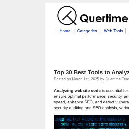
Home
Categories
Web Tools
Top 30 Best Tools to Anal
Posted on
March 1st, 2025
by
Quertime Te
Analyzing website code
is essential fo
ensure optimal performance, security, and 
speed, enhance SEO, and detect vulnerab
security auditing and SEO analysis, variou