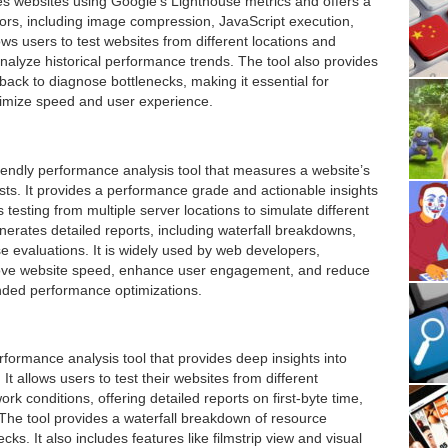
tes websites using Google’s Lighthouse metrics and offers a
ors, including image compression, JavaScript execution,
s users to test websites from different locations and
nalyze historical performance trends. The tool also provides
ayback to diagnose bottlenecks, making it essential for
timize speed and user experience.
endly performance analysis tool that measures a website’s
ts. It provides a performance grade and actionable insights
 testing from multiple server locations to simulate different
rates detailed reports, including waterfall breakdowns,
e evaluations. It is widely used by web developers,
ove website speed, enhance user engagement, and reduce
ded performance optimizations.
ormance analysis tool that provides deep insights into
t allows users to test their websites from different
k conditions, offering detailed reports on first-byte time,
 The tool provides a waterfall breakdown of resource
ks. It also includes features like filmstrip view and visual