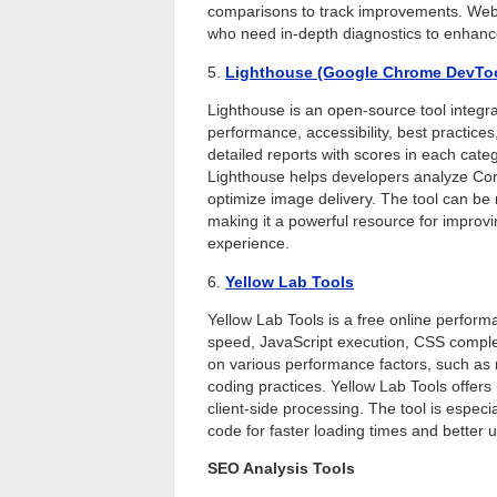
comparisons to track improvements. WebP
who need in-depth diagnostics to enhance
5.
Lighthouse (Google Chrome DevTo
Lighthouse is an open-source tool integr
performance, accessibility, best practic
detailed reports with scores in each ca
Lighthouse helps developers analyze Cor
optimize image delivery. The tool can be 
making it a powerful resource for improvi
experience.
6.
Yellow Lab Tools
Yellow Lab Tools is a free online perform
speed, JavaScript execution, CSS complex
on various performance factors, such as 
coding practices. Yellow Lab Tools offer
client-side processing. The tool is especia
code for faster loading times and better 
SEO Analysis Tools