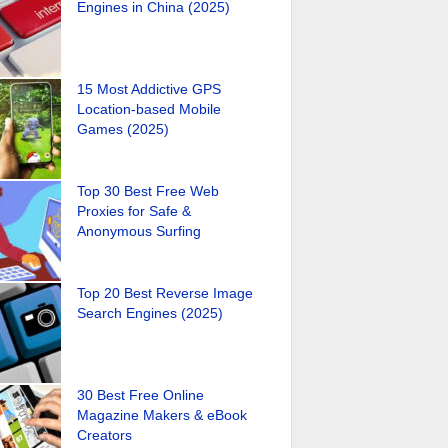
Engines in China (2025)
15 Most Addictive GPS
Location-based Mobile
Games (2025)
Top 30 Best Free Web
Proxies for Safe &
Anonymous Surfing
Top 20 Best Reverse Image
Search Engines (2025)
30 Best Free Online
Magazine Makers & eBook
Creators