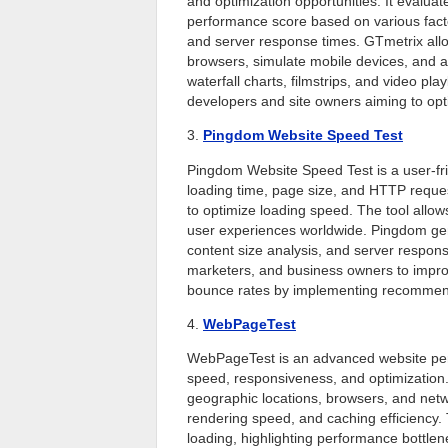
and optimization opportunities. It evalua
performance score based on various fact
and server response times. GTmetrix allow
browsers, simulate mobile devices, and a
waterfall charts, filmstrips, and video pl
developers and site owners aiming to op
3.
Pingdom Website Speed Test
Pingdom Website Speed Test is a user-fri
loading time, page size, and HTTP reques
to optimize loading speed. The tool allows
user experiences worldwide. Pingdom gene
content size analysis, and server respons
marketers, and business owners to impr
bounce rates by implementing recommen
4.
WebPageTest
WebPageTest is an advanced website perf
speed, responsiveness, and optimization. I
geographic locations, browsers, and networ
rendering speed, and caching efficiency.
loading, highlighting performance bottlenec