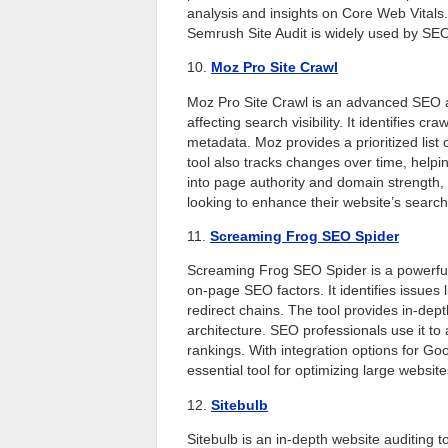
analysis and insights on Core Web Vital
Semrush Site Audit is widely used by SEO 
10.
Moz Pro Site Crawl
Moz Pro Site Crawl is an advanced SEO au
affecting search visibility. It identifies c
metadata. Moz provides a prioritized lis
tool also tracks changes over time, hel
into page authority and domain strength, 
looking to enhance their website’s sear
11.
Screaming Frog SEO Spider
Screaming Frog SEO Spider is a powerful
on-page SEO factors. It identifies issues 
redirect chains. The tool provides in-dept
architecture. SEO professionals use it to
rankings. With integration options for G
essential tool for optimizing large website
12.
Sitebulb
Sitebulb is an in-depth website auditing 