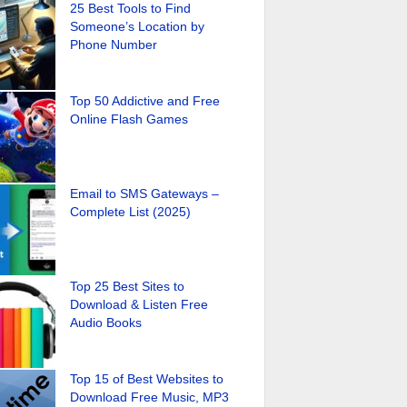
25 Best Tools to Find
Someone’s Location by
Phone Number
Top 50 Addictive and Free
Online Flash Games
Email to SMS Gateways –
Complete List (2025)
Top 25 Best Sites to
Download & Listen Free
Audio Books
Top 15 of Best Websites to
Download Free Music, MP3