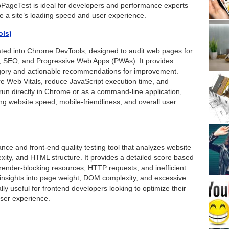
ageTest is ideal for developers and performance experts
 a site’s loading speed and user experience.
ols)
ated into Chrome DevTools, designed to audit web pages for
es, SEO, and Progressive Web Apps (PWAs). It provides
tegory and actionable recommendations for improvement.
e Web Vitals, reduce JavaScript execution time, and
run directly in Chrome or as a command-line application,
ng website speed, mobile-friendliness, and overall user
ance and front-end quality testing tool that analyzes website
ity, and HTML structure. It provides a detailed score based
render-blocking resources, HTTP requests, and inefficient
s insights into page weight, DOM complexity, and excessive
lly useful for frontend developers looking to optimize their
user experience.