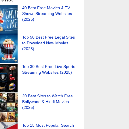
40 Best Free Movies & TV
Shows Streaming Websites
(2025)
Top 50 Best Free Legal Sites
to Download New Movies
(2025)
Top 30 Best Free Live Sports
Streaming Websites (2025)
20 Best Sites to Watch Free
Bollywood & Hindi Movies
(2025)
Top 15 Most Popular Search