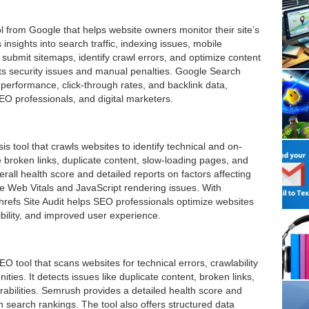
 from Google that helps website owners monitor their site’s
 insights into search traffic, indexing issues, mobile
 submit sitemaps, identify crawl errors, and optimize content
ghts security issues and manual penalties. Google Search
 performance, click-through rates, and backlink data,
O professionals, and digital marketers.
is tool that crawls websites to identify technical and on-
 broken links, duplicate content, slow-loading pages, and
rall health score and detailed reports on factors affecting
re Web Vitals and JavaScript rendering issues. With
Ahrefs Site Audit helps SEO professionals optimize websites
ibility, and improved user experience.
 tool that scans websites for technical errors, crawlability
ties. It detects issues like duplicate content, broken links,
abilities. Semrush provides a detailed health score and
n search rankings. The tool also offers structured data