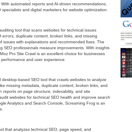
s. With automated reports and AI-driven recommendations,
specialists and digital marketers for website optimization.
diting tool that scans websites for technical issues
rawl errors, duplicate content, broken links, and missing
t of issues with explanations and recommended fixes. The
ping SEO professionals measure improvements. With insights
Moz Pro Site Crawl is an excellent choice for businesses
ch performance and user experience.
 desktop-based SEO tool that crawls websites to analyze
like missing metadata, duplicate content, broken links, and
h reports on page structure, indexability, and site
 audit websites for technical SEO health and improve search
oogle Analytics and Search Console, Screaming Frog is an
s.
tool that analyzes technical SEO, page speed, and