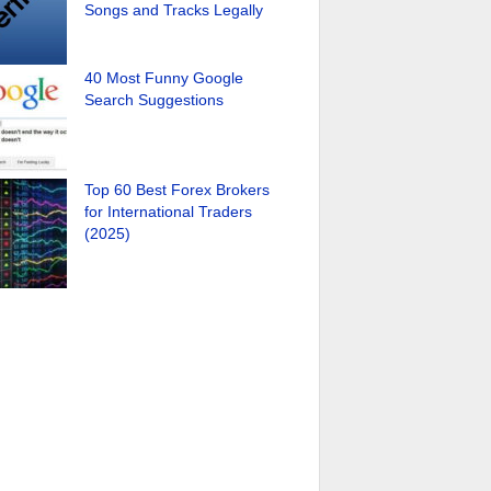
Songs and Tracks Legally
40 Most Funny Google
Search Suggestions
Top 60 Best Forex Brokers
for International Traders
(2025)