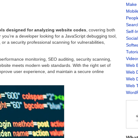
Make 
Mobil
Peopl
Searc
ols designed for analyzing website codes
, covering both
Self-
you’re a developer looking for a JavaScript debugging tool,
Socia
r a security professional scanning for vulnerabilities,
Softw
Tutori
Video
, performance monitoring, SEO auditing, security scanning,
website meets modern web standards. With the right set of
Web B
improve user experience, and maintain a secure online
Web D
Web D
Web T
WordP
What