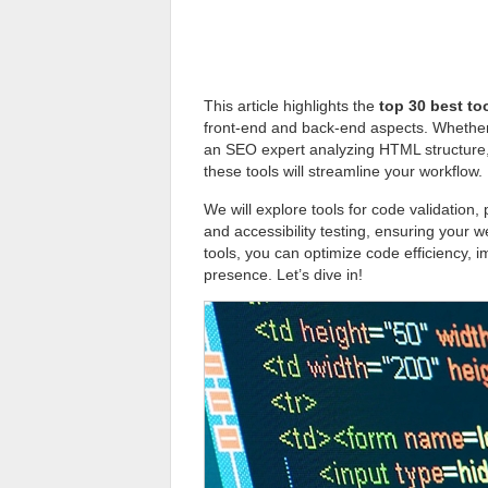
This article highlights the
top 30 best to
front-end and back-end aspects. Whether 
an SEO expert analyzing HTML structure, o
these tools will streamline your workflow.
We will explore tools for code validation
and accessibility testing, ensuring your 
tools, you can optimize code efficiency, 
presence. Let’s dive in!