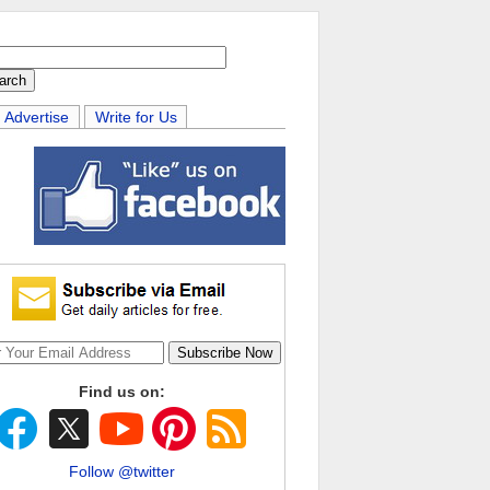
Advertise
Write for Us
Find us on:
Follow @twitter