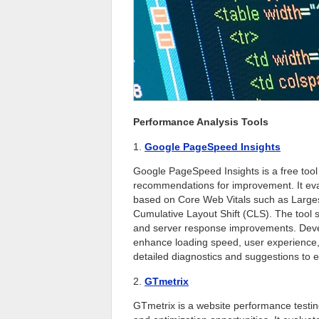
Performance Analysis Tools
1.
Google PageSpeed Insights
Google PageSpeed Insights is a free tool
recommendations for improvement. It eva
based on Core Web Vitals such as Largest
Cumulative Layout Shift (CLS). The tool 
and server response improvements. Deve
enhance loading speed, user experience, 
detailed diagnostics and suggestions to e
2.
GTmetrix
GTmetrix is a website performance testing