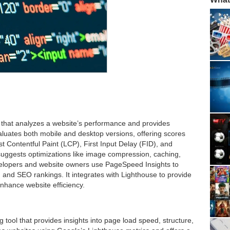
 that analyzes a website’s performance and provides
luates both mobile and desktop versions, offering scores
 Contentful Paint (LCP), First Input Delay (FID), and
suggests optimizations like image compression, caching,
lopers and website owners use PageSpeed Insights to
and SEO rankings. It integrates with Lighthouse to provide
nhance website efficiency.
 tool that provides insights into page load speed, structure,