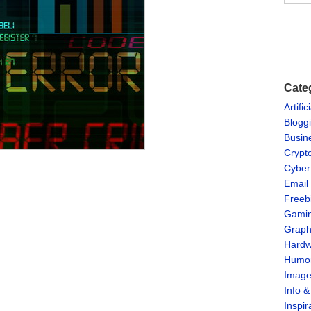
Cate
Artific
Blogg
Busin
Crypt
Cyber
Email
Freeb
Gami
Graph
Hardw
Humo
Imag
Info 
Inspir