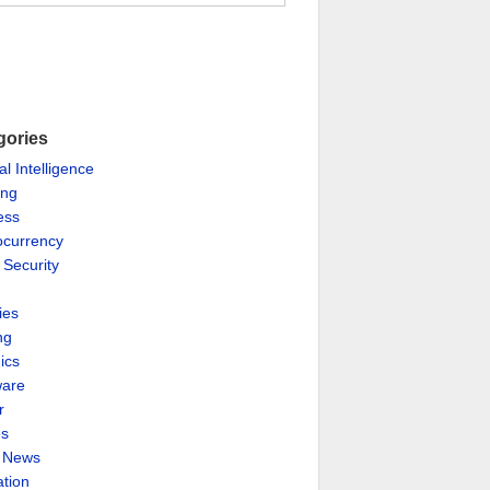
gories
ial Intelligence
ing
ess
ocurrency
 Security
ies
ng
ics
are
r
es
& News
ation