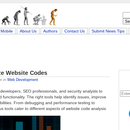
Mobile
About Us
Authors
Contact Us
Submit News Tips
yze Website Codes
am
in
Web Development
r developers, SEO professionals, and security analysts to
functionality. The right tools help identify issues, improve
ilities. From debugging and performance testing to
s tools cater to different aspects of website code analysis.