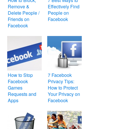
How to Block,
7 Best Ways to
Remove &
Effectively Find
Delete People /
People on
Friends on
Facebook
Facebook
How to Stop
7 Facebook
Facebook
Privacy Tips:
Games
How to Protect
Requests and
Your Privacy on
Apps
Facebook
Notifications