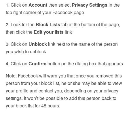
1. Click on
Account
then select
Privacy Settings
in the
top right corner of your Facebook page
2. Look for the
Block Lists
tab at the bottom of the page,
then click the
Edit your lists
link
3. Click on
Unblock
link next to the name of the person
you wish to unblock
4. Click on
Confirm
button on the dialog box that appears
Note: Facebook will warn you that once you removed this
person from your block list, he or she may be able to view
your profile and contact you, depending on your privacy
settings. It won’t be possible to add this person back to
your block list for 48 hours.