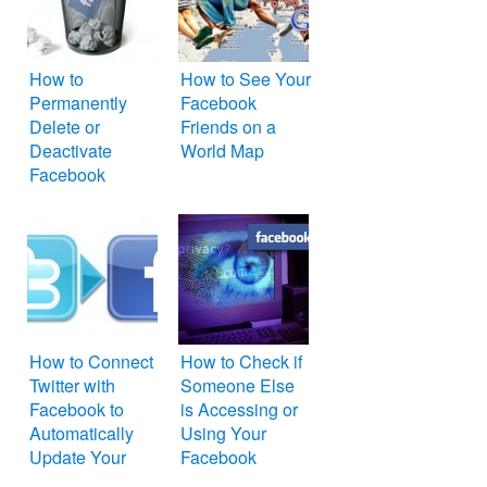
How to
How to See Your
Permanently
Facebook
Delete or
Friends on a
Deactivate
World Map
Facebook
Account
How to Connect
How to Check if
Twitter with
Someone Else
Facebook to
is Accessing or
Automatically
Using Your
Update Your
Facebook
Twitter Status on
Account