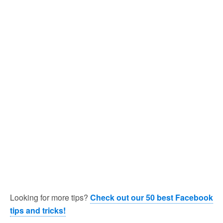
Looking for more tips?
Check out our 50 best Facebook
tips and tricks!