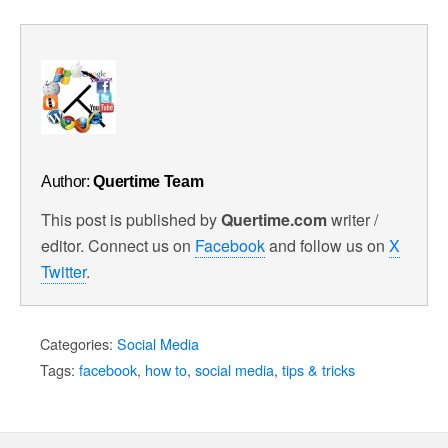
Facebook
Author:
Quertime Team
This post is published by
Quertime.com
writer /
editor. Connect us on
Facebook
and follow us on
X
Twitter
.
Categories:
Social Media
Tags:
facebook
,
how to
,
social media
,
tips & tricks