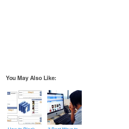
You May Also Like: