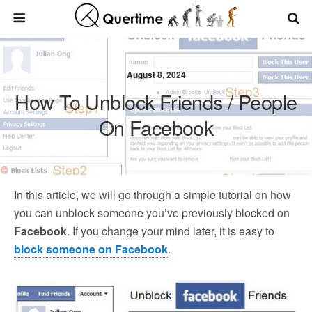
August 8, 2024
How To Unblock Friends / People
On Facebook
In this article, we will go through a simple tutorial on how
you can unblock someone you’ve previously blocked on
Facebook
. If you change your mind later, it is easy to
block someone on Facebook
.