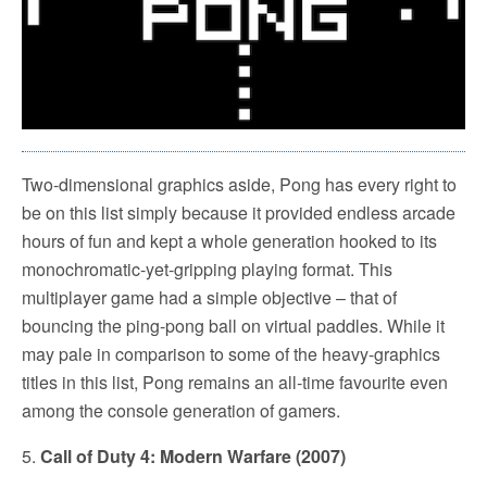
Two-dimensional graphics aside, Pong has every right to
be on this list simply because it provided endless arcade
hours of fun and kept a whole generation hooked to its
monochromatic-yet-gripping playing format. This
multiplayer game had a simple objective – that of
bouncing the ping-pong ball on virtual paddles. While it
may pale in comparison to some of the heavy-graphics
titles in this list, Pong remains an all-time favourite even
among the console generation of gamers.
5.
Call of Duty 4: Modern Warfare (2007)