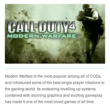
Modern Warfare is the most popular among all of CODs,
and introduced some of the best single-player missions to
the gaming world. Its endearing levelling up systems
combined with stunning graphics and exciting gameplay
has made it one of the most-loved games of all time.