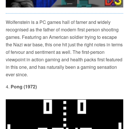
Wolfenstein is a PC games hall of famer and widely
recognised as the father of modern first person shooting
games. Featuring an American soldier trying to escape
the Nazi war base, this one hit just the right notes in terms
of fervour and sentiment as well. The first-person
viewpoint in action gaming and health packs first featured
in this one, and has naturally been a gaming sensation
ever since.
4.
Pong (1972)