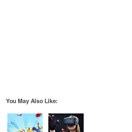
You May Also Like: