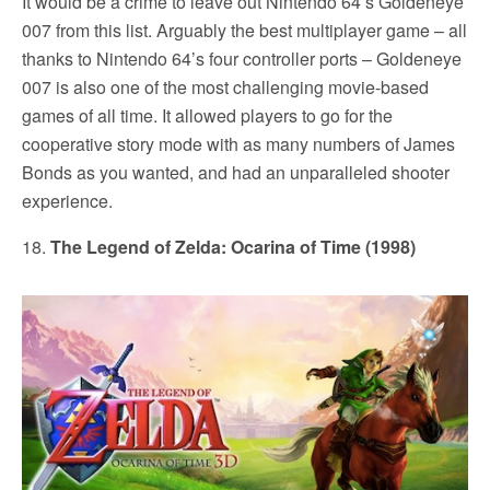
It would be a crime to leave out Nintendo 64’s Goldeneye
007 from this list. Arguably the best multiplayer game – all
thanks to Nintendo 64’s four controller ports – Goldeneye
007 is also one of the most challenging movie-based
games of all time. It allowed players to go for the
cooperative story mode with as many numbers of James
Bonds as you wanted, and had an unparalleled shooter
experience.
18.
The Legend of Zelda: Ocarina of Time (1998)