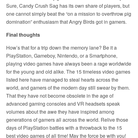
Sure, Candy Crush Sag has its own share of players, but
one cannot simply beat the “on a mission to overthrow pig
domination” enthusiasm that Angry Birds got in gamers.
Final thoughts
How’s that for a trip down the memory lane? Be it a
PlayStation, Gameboy, Nintendo, or a Smartphone,
playing video games have always been a rage worldwide
for the young and old alike. The 15 timeless video games
listed here have managed to steal hearts across the
world, and gamers of the modern day still swear by them.
That they have not become obsolete in the age of
advanced gaming consoles and VR headsets speak
volumes about the awe they have inspired among
generations of gamers all across the world. Relive those
days of PlayStation battles with a throwback to the 15
best video games of all time! May the force be with you!