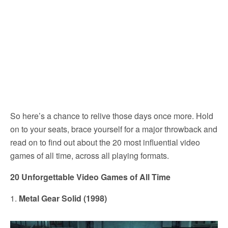
So here’s a chance to relive those days once more. Hold
on to your seats, brace yourself for a major throwback and
read on to find out about the 20 most influential video
games of all time, across all playing formats.
20 Unforgettable Video Games of All Time
1.
Metal Gear Solid (1998)