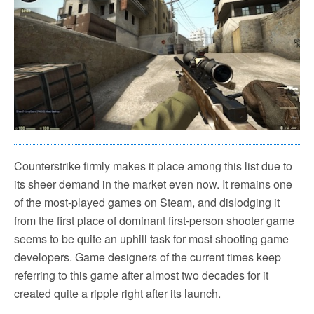
Counterstrike firmly makes it place among this list due to
its sheer demand in the market even now. It remains one
of the most-played games on Steam, and dislodging it
from the first place of dominant first-person shooter game
seems to be quite an uphill task for most shooting game
developers. Game designers of the current times keep
referring to this game after almost two decades for it
created quite a ripple right after its launch.