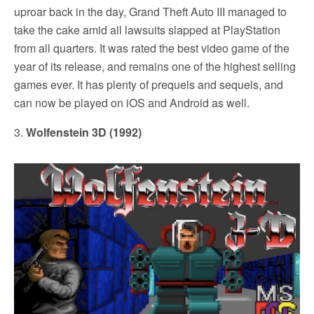
uproar back in the day, Grand Theft Auto III managed to
take the cake amid all lawsuits slapped at PlayStation
from all quarters. It was rated the best video game of the
year of its release, and remains one of the highest selling
games ever. It has plenty of prequels and sequels, and
can now be played on iOS and Android as well.
3.
Wolfenstein 3D (1992)