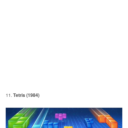
11.
Tetris (1984)