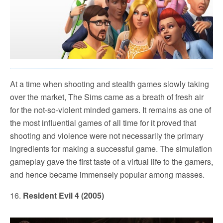
At a time when shooting and stealth games slowly taking
over the market, The Sims came as a breath of fresh air
for the not-so-violent minded gamers. It remains as one of
the most influential games of all time for it proved that
shooting and violence were not necessarily the primary
ingredients for making a successful game. The simulation
gameplay gave the first taste of a virtual life to the gamers,
and hence became immensely popular among masses.
16.
Resident Evil 4 (2005)