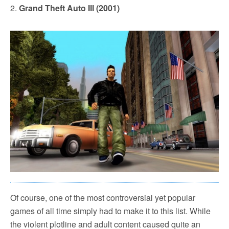
2.
Grand Theft Auto III (2001)
Of course, one of the most controversial yet popular
games of all time simply had to make it to this list. While
the violent plotline and adult content caused quite an