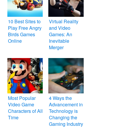
10 Best Sites to
Virtual Reality
Play Free Angry
and Video
Birds Games
Games: An
Online
Inevitable
Merger
Most Popular
4 Ways the
Video Game
Advancement in
Characters of All
Technology is
Time
Changing the
Gaming Industry