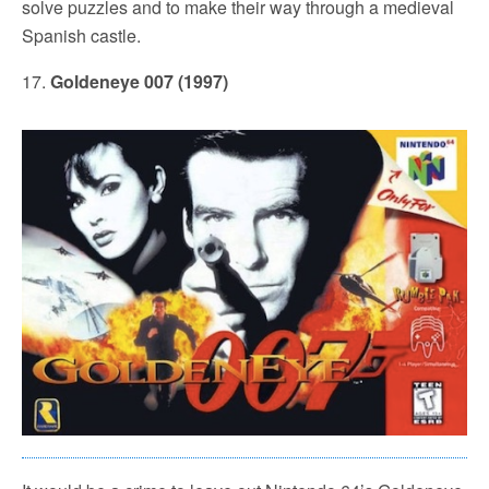
solve puzzles and to make their way through a medieval
Spanish castle.
17.
Goldeneye 007 (1997)