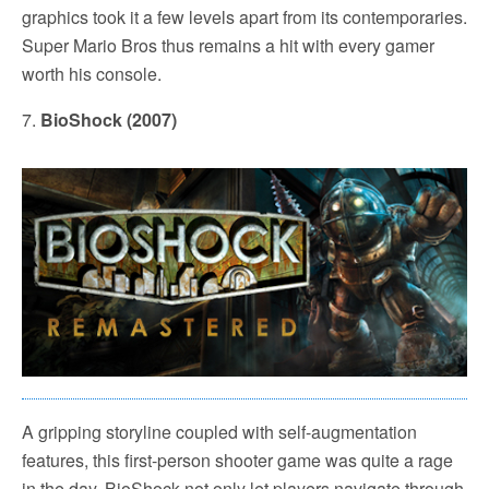
graphics took it a few levels apart from its contemporaries.
Super Mario Bros thus remains a hit with every gamer
worth his console.
7.
BioShock (2007)
A gripping storyline coupled with self-augmentation
features, this first-person shooter game was quite a rage
in the day. BioShock not only let players navigate through