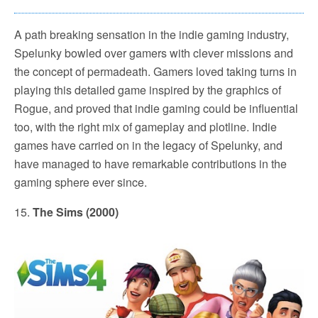
A path breaking sensation in the indie gaming industry,
Spelunky bowled over gamers with clever missions and
the concept of permadeath. Gamers loved taking turns in
playing this detailed game inspired by the graphics of
Rogue, and proved that indie gaming could be influential
too, with the right mix of gameplay and plotline. Indie
games have carried on in the legacy of Spelunky, and
have managed to have remarkable contributions in the
gaming sphere ever since.
15.
The Sims (2000)