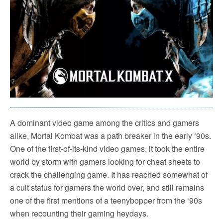
A dominant video game among the critics and gamers
alike, Mortal Kombat was a path breaker in the early ‘90s.
One of the first-of-its-kind video games, it took the entire
world by storm with gamers looking for cheat sheets to
crack the challenging game. It has reached somewhat of
a cult status for gamers the world over, and still remains
one of the first mentions of a teenybopper from the ‘90s
when recounting their gaming heydays.