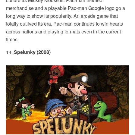
culture as Mickey Mouse is. Pac-man themed
merchandise and a playable Pac-man Google logo go a
long way to show its popularity. An arcade game that
totally outlived its era, Pac-man continues to win hearts
across nations and playing formats even in the current
times.
14.
Spelunky (2008)