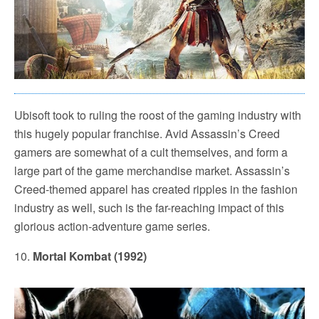
Ubisoft took to ruling the roost of the gaming industry with
this hugely popular franchise. Avid Assassin’s Creed
gamers are somewhat of a cult themselves, and form a
large part of the game merchandise market. Assassin’s
Creed-themed apparel has created ripples in the fashion
industry as well, such is the far-reaching impact of this
glorious action-adventure game series.
10.
Mortal Kombat (1992)