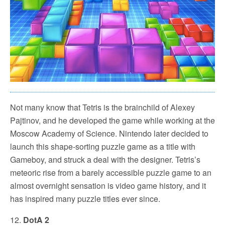
Not many know that Tetris is the brainchild of Alexey
Pajtinov, and he developed the game while working at the
Moscow Academy of Science. Nintendo later decided to
launch this shape-sorting puzzle game as a title with
Gameboy, and struck a deal with the designer. Tetris’s
meteoric rise from a barely accessible puzzle game to an
almost overnight sensation is video game history, and it
has inspired many puzzle titles ever since.
12.
DotA 2