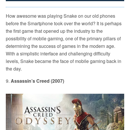
How awesome was playing Snake on our old phones
before the Smartphone took over the world? It is perhaps
the first game that opened up the industry to the
possibility of mobile gaming, one of the primary pillars of
determining the success of games in the modern age.
With a simplistic interface and challenging difficulty
levels, Snake became the face of mobile gaming back in
the day.
9.
Assassin’s Creed (2007)