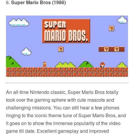
6.
Super Mario Bros (1986)
An all-time Nintendo classic, Super Mario Bros totally
took over the gaming sphere with cute mascots and
challenging missions. You can still hear a few phones
ringing to the iconic theme tune of Super Mario Bros, and
it goes on to show the immense popularity of the video
game till date. Excellent gameplay and improved