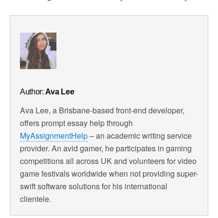
Author:
Ava Lee
Ava Lee, a Brisbane-based front-end developer,
offers prompt essay help through
MyAssignmentHelp
– an academic writing service
provider. An avid gamer, he participates in gaming
competitions all across UK and volunteers for video
game festivals worldwide when not providing super-
swift software solutions for his international
clientele.