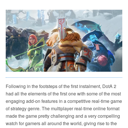
Following in the footsteps of the first instalment, DotA 2
had all the elements of the first one with some of the most
engaging add-on features in a competitive real-time game
of strategy genre. The multiplayer real-time online format
made the game pretty challenging and a very compelling
watch for gamers all around the world, giving rise to the