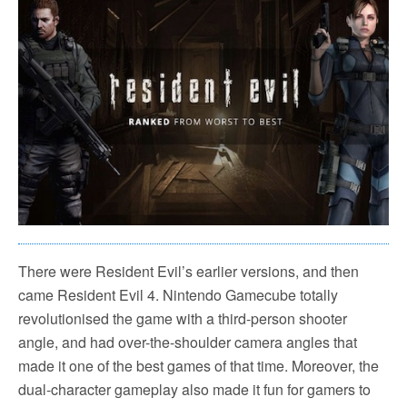
There were Resident Evil’s earlier versions, and then
came Resident Evil 4. Nintendo Gamecube totally
revolutionised the game with a third-person shooter
angle, and had over-the-shoulder camera angles that
made it one of the best games of that time. Moreover, the
dual-character gameplay also made it fun for gamers to