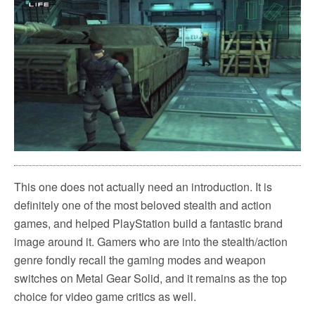
This one does not actually need an introduction. It is
definitely one of the most beloved stealth and action
games, and helped PlayStation build a fantastic brand
image around it. Gamers who are into the stealth/action
genre fondly recall the gaming modes and weapon
switches on Metal Gear Solid, and it remains as the top
choice for video game critics as well.