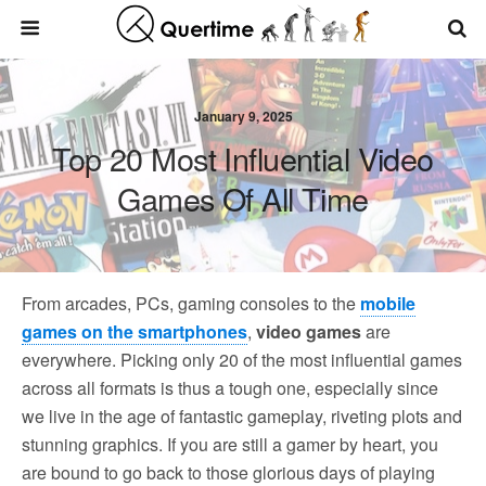
January 9, 2025
Top 20 Most Influential Video
Games Of All Time
From arcades, PCs, gaming consoles to the
mobile
games on the smartphones
,
video games
are
everywhere. Picking only 20 of the most influential games
across all formats is thus a tough one, especially since
we live in the age of fantastic gameplay, riveting plots and
stunning graphics. If you are still a gamer by heart, you
are bound to go back to those glorious days of playing