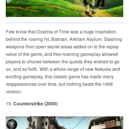
Few know that Ocarina of Time was a huge inspiration
behind the roaring hit, Batman: Arkham Asylum. Stashing
weapons from open secret areas added on to the replay
value of the game, and free-roaming gameplay allowed
players to choose between the quests they wished to go
on, and so forth. With a whole range of new features and
exciting gameplay, this classic game has made many
reappearances over time, but nothing beats the 1998
version.
19.
Counterstrike (2000)