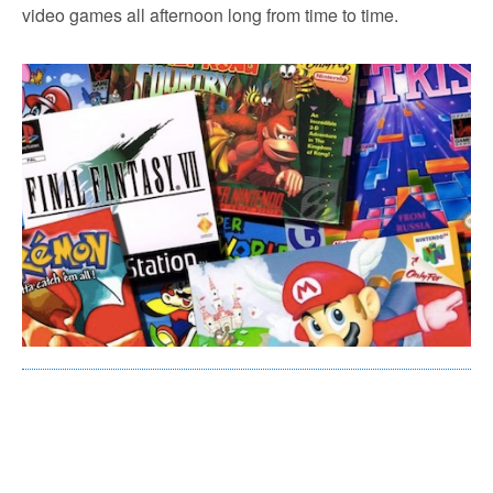
video games all afternoon long from time to time.