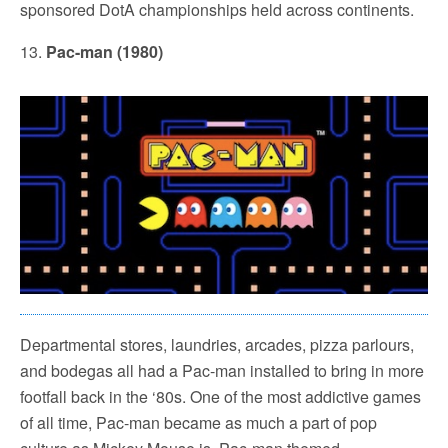
sponsored DotA championships held across continents.
13.
Pac-man (1980)
Departmental stores, laundries, arcades, pizza parlours,
and bodegas all had a Pac-man installed to bring in more
footfall back in the ‘80s. One of the most addictive games
of all time, Pac-man became as much a part of pop