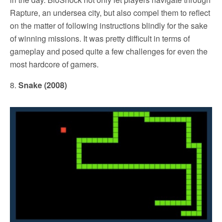
Rapture, an undersea city, but also compel them to reflect
on the matter of following instructions blindly for the sake
of winning missions. It was pretty difficult in terms of
gameplay and posed quite a few challenges for even the
most hardcore of gamers.
8.
Snake (2008)