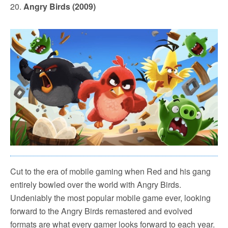
20.
Angry Birds (2009)
Cut to the era of mobile gaming when Red and his gang
entirely bowled over the world with Angry Birds.
Undeniably the most popular mobile game ever, looking
forward to the Angry Birds remastered and evolved
formats are what every gamer looks forward to each year.