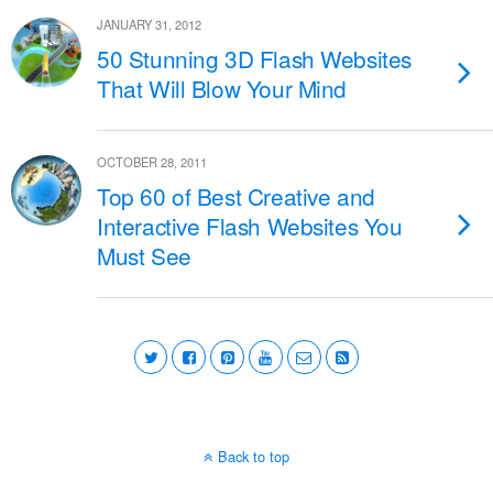
JANUARY 31, 2012
50 Stunning 3D Flash Websites
That Will Blow Your Mind
OCTOBER 28, 2011
Top 60 of Best Creative and
Interactive Flash Websites You
Must See
Back to top