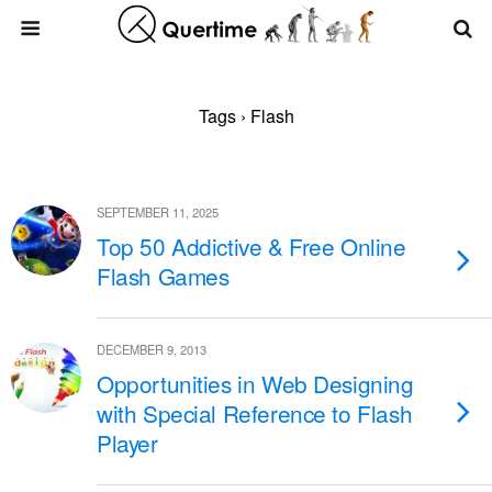
Tags › Flash
SEPTEMBER 11, 2025
Top 50 Addictive & Free Online
Flash Games
DECEMBER 9, 2013
Opportunities in Web Designing
with Special Reference to Flash
Player