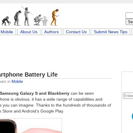
Mobile
About Us
Authors
Contact Us
Submit News Tips
rtphone Battery Life
Team
in
Mobile
 Samsung Galaxy S and Blackberry
can be seen
ne is obvious, it has a wide range of capabilities and
sks you can imagine. Thanks to the hundreds of thousands of
p Store and Android’s Google Play.