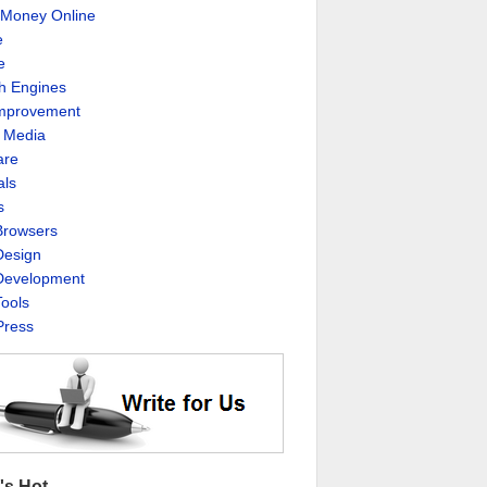
Money Online
e
e
h Engines
Improvement
l Media
are
als
s
rowsers
esign
evelopment
ools
ress
's Hot