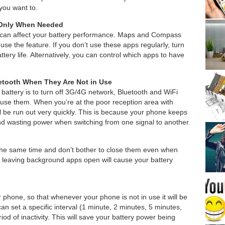
you want to.
 Only When Needed
at can affect your battery performance. Maps and Compass
 use the feature. If you don’t use these apps regularly, turn
ttery life. Alternatively, you can control which apps to have
etooth When They Are Not in Use
battery is to turn off 3G/4G network, Bluetooth and WiFi
use them. When you’re at the poor reception area with
ll be run out very quickly. This is because your phone keeps
nd wasting power when switching from one signal to another.
he same time and don’t bother to close them even when
as leaving background apps open will cause your battery
ur phone, so that whenever your phone is not in use it will be
an set a specific interval (1 minute, 2 minutes, 5 minutes,
iod of inactivity. This will save your battery power being