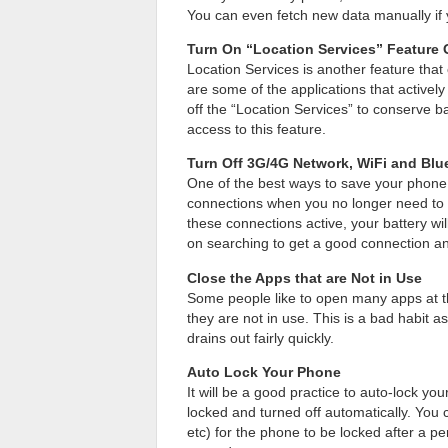
You can even fetch new data manually if 
Turn On “Location Services” Feature
Location Services is another feature th
are some of the applications that actively
off the “Location Services” to conserve ba
access to this feature.
Turn Off 3G/4G Network, WiFi and Blu
One of the best ways to save your phone 
connections when you no longer need to 
these connections active, your battery wi
on searching to get a good connection a
Close the Apps that are Not in Use
Some people like to open many apps at t
they are not in use. This is a bad habit 
drains out fairly quickly.
Auto Lock Your Phone
It will be a good practice to auto-lock yo
locked and turned off automatically. You c
etc) for the phone to be locked after a per