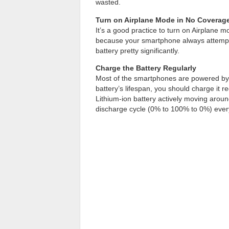
wasted.
Turn on Airplane Mode in No Coverag
It’s a good practice to turn on Airplane 
because your smartphone always attempts
battery pretty significantly.
Charge the Battery Regularly
Most of the smartphones are powered b
battery’s lifespan, you should charge it re
Lithium-ion battery actively moving aroun
discharge cycle (0% to 100% to 0%) eve