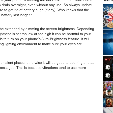
to drain overnight, even without any use. So always update
re to get rid of battery bugs (if any). Who knows that the
battery last longer?
an be extended by dimming the screen brightness. Depending
ightness is set too low or too high it can be harmful to your
s to turn on your phone’s Auto-Brightness feature. It will
ing lighting environment to make sure your eyes are
er silent places, otherwise it will be good to use ringtone as
 messages. This is because vibrations tend to use more