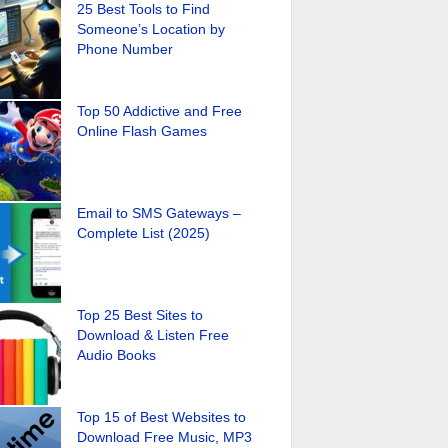
25 Best Tools to Find
Someone’s Location by
Phone Number
Top 50 Addictive and Free
Online Flash Games
Email to SMS Gateways –
Complete List (2025)
Top 25 Best Sites to
Download & Listen Free
Audio Books
Top 15 of Best Websites to
Download Free Music, MP3