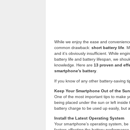
While we enjoy the ease and convenience
common drawback:
short battery life
. M
and it’s obviously insufficient. While eng
battery life and battery lifespan, we sho
knowledge. Here are
13 proven and eff
smartphone’s battery
.
If you know of any other battery-saving t
Keep Your Smartphone Out of the Sun
One of the most important tips to make y
being placed under the sun or left inside
battery charge to be used up easily, but a
Install the Latest Operating System
Your smartphone’s operating system, be 
factors affecting the battery performance.