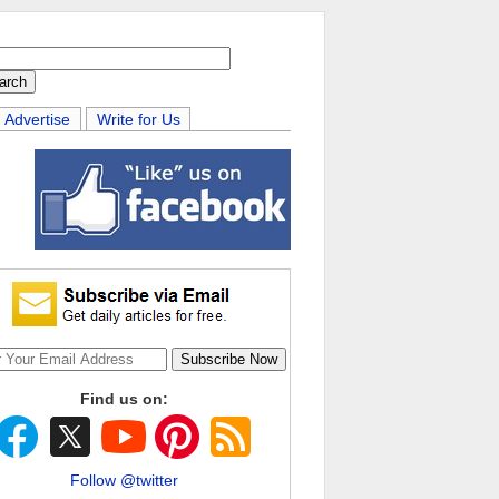
Advertise
Write for Us
Find us on:
Follow @twitter