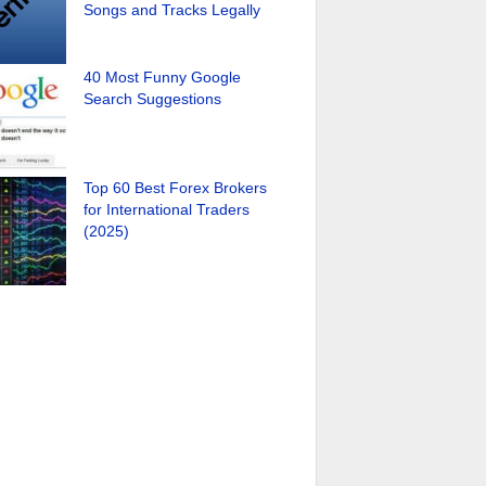
Songs and Tracks Legally
40 Most Funny Google
Search Suggestions
Top 60 Best Forex Brokers
for International Traders
(2025)