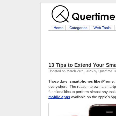
Home
Categories
Web Tools
13 Tips to Extend Your Sma
Updated on
March 24th, 2025
by
Quertime 
These days,
smartphones like iPhone,
everywhere. The reason to own a smartpho
functionalities to perform almost any ta
mobile apps
available on the Apple’s Ap