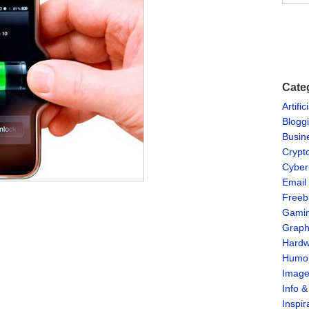
Cate
Artific
Blogg
Busin
Crypt
Cyber
Email
Freeb
Gami
Graph
Hardw
Humo
Imag
Info 
Inspir