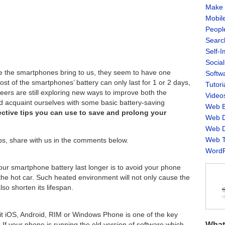
Make 
Mobil
Peopl
Searc
Self-
Socia
 the smartphones bring to us, they seem to have one
Softw
ost of the smartphones’ battery can only last for 1 or 2 days,
Tutori
ineers are still exploring new ways to improve both the
Video
uld acquaint ourselves with some basic battery-saving
Web B
ective tips you can use to save and prolong your
Web D
Web D
Web T
ips, share with us in the comments below.
WordP
our smartphone battery last longer is to avoid your phone
 the hot car. Such heated environment will not only cause the
lso shorten its lifespan.
it iOS, Android, RIM or Windows Phone is one of the key
What
 If your phone is running the old version of software which