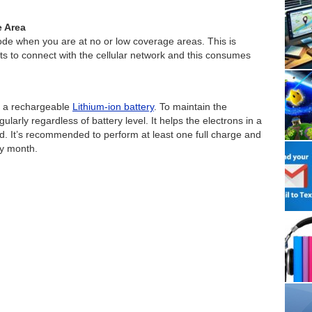
e Area
mode when you are at no or low coverage areas. This is
 to connect with the cellular network and this consumes
y a rechargeable
Lithium-ion battery
. To maintain the
gularly regardless of battery level. It helps the electrons in a
d. It’s recommended to perform at least one full charge and
ry month.