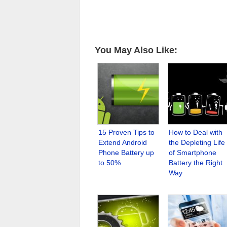
You May Also Like:
15 Proven Tips to
How to Deal with
Extend Android
the Depleting Life
Phone Battery up
of Smartphone
to 50%
Battery the Right
Way