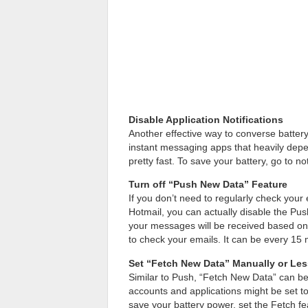
Disable Application Notifications
Another effective way to converse battery i
instant messaging apps that heavily depe
pretty fast. To save your battery, go to no
Turn off “Push New Data” Feature
If you don’t need to regularly check you
Hotmail, you can actually disable the Push
your messages will be received based on
to check your emails. It can be every 15 
Set “Fetch New Data” Manually or Les
Similar to Push, “Fetch New Data” can be 
accounts and applications might be set to
save your battery power, set the Fetch fe