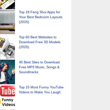
Top 18 Feng Shui Apps for
Your Best Bedroom Layouts
(2025)
Top 60 Best Websites to
Download Free 3D Models
(2025)
45 Best Sites to Download
Free MP3 Music, Songs &
Soundtracks
Top 15 Most Funny YouTube
Videos to Make You Laugh