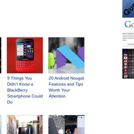
9 Things You
20 Android Nougat
Didn’t Know a
Features and Tips
BlackBerry
Worth Your
Smartphone Could
Attention
Do