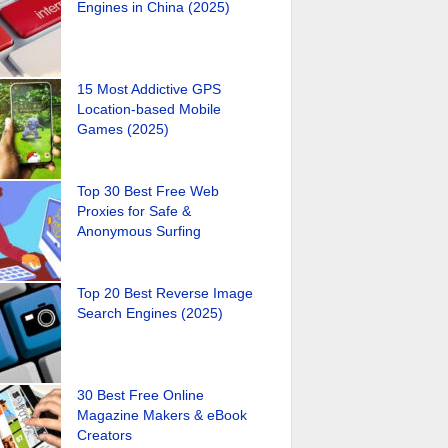
Engines in China (2025)
15 Most Addictive GPS
Location-based Mobile
Games (2025)
Top 30 Best Free Web
Proxies for Safe &
Anonymous Surfing
Top 20 Best Reverse Image
Search Engines (2025)
30 Best Free Online
Magazine Makers & eBook
Creators