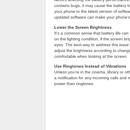
contains bugs, it may cause the battery 
your phone to the latest version of softwa
updated software can make your phone’s 
Lower the Screen Brightness
It’s a common sense that battery life c
on the lighting condition, if the screen br
eyes. The best way to address this issue i
adjust the brightness according to chang
comfortable when looking at the screen.
Use Ringtones Instead of Vibrations
Unless you’re in the cinema, library or oth
a notification for any incoming calls and
power than ringtones.