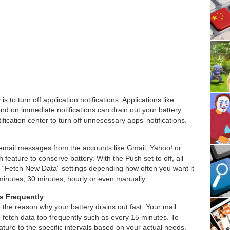
s to turn off application notifications. Applications like
nd on immediate notifications can drain out your battery
tification center to turn off unnecessary apps’ notifications.
r email messages from the accounts like Gmail, Yahoo! or
 feature to conserve battery. With the Push set to off, all
 “Fetch New Data” settings depending how often you want it
minutes, 30 minutes, hourly or even manually.
s Frequently
the reason why your battery drains out fast. Your mail
 fetch data too frequently such as every 15 minutes. To
ature to the specific intervals based on your actual needs.