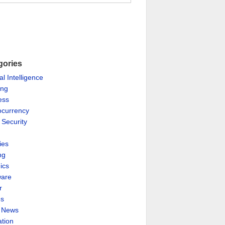
gories
ial Intelligence
ing
ess
ocurrency
 Security
ies
ng
ics
are
r
es
& News
ation