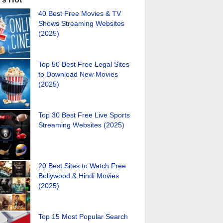
40 Best Free Movies & TV
Shows Streaming Websites
(2025)
Top 50 Best Free Legal Sites
to Download New Movies
(2025)
Top 30 Best Free Live Sports
Streaming Websites (2025)
20 Best Sites to Watch Free
Bollywood & Hindi Movies
(2025)
Top 15 Most Popular Search