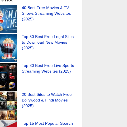
40 Best Free Movies & TV
Shows Streaming Websites
(2025)
Top 50 Best Free Legal Sites
to Download New Movies
(2025)
Top 30 Best Free Live Sports
Streaming Websites (2025)
20 Best Sites to Watch Free
Bollywood & Hindi Movies
(2025)
Top 15 Most Popular Search