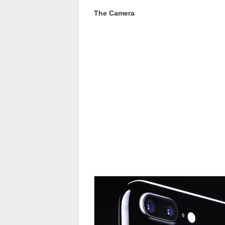
The Camera