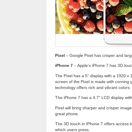
Pixel
– Google Pixel has crisper and larg
iPhone 7
– Apple’s iPhone 7 has 3D touch
The Pixel has a 5” display with a 1920 x 1
screen of the Pixel is made with corning
technology offers rich and vibrant colors.
The iPhone 7 has a 4.7” LCD display with 
Pixel will bring sharper and crisper imag
great phone.
The 3D touch in IPhone 7 offers access to
which users press.