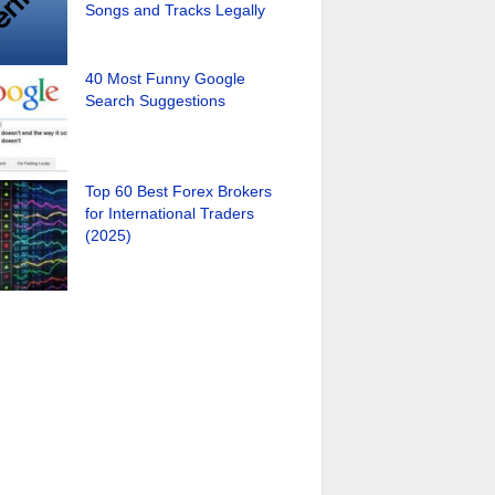
Songs and Tracks Legally
40 Most Funny Google
Search Suggestions
Top 60 Best Forex Brokers
for International Traders
(2025)