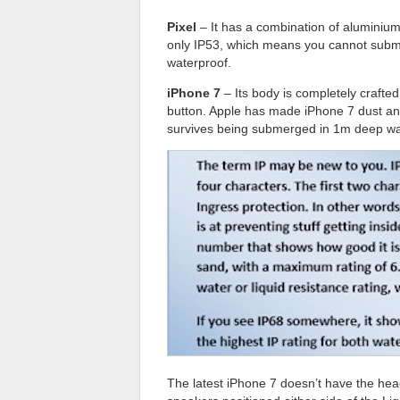
Pixel
– It has a combination of aluminium 
only IP53, which means you cannot submer
waterproof.
iPhone 7
– Its body is completely crafted
button. Apple has made iPhone 7 dust and
survives being submerged in 1m deep wat
The latest iPhone 7 doesn’t have the head