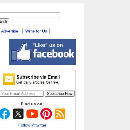
Advertise
Write for Us
Find us on:
Follow @twitter