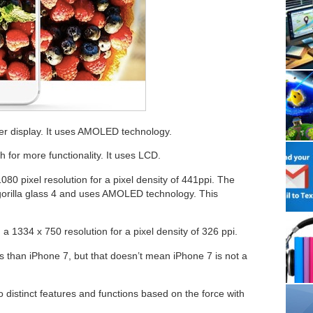
er display. It uses AMOLED technology.
 for more functionality. It uses LCD.
080 pixel resolution for a pixel density of 441ppi. The
 gorilla glass 4 and uses AMOLED technology. This
a 1334 x 750 resolution for a pixel density of 326 ppi.
es than iPhone 7, but that doesn’t mean iPhone 7 is not a
 distinct features and functions based on the force with