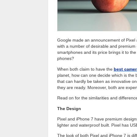
Google made an announcement of Pixel and
with a number of desirable and premium
smartphones and its price brings it to th
phones?
When both claim to have the
best camera
planet, how can one decide which is the 
that can hardly be taken as innovative o
they are ready. Moreover, both are exp
Read on for the similarities and differen
The Design
Pixel and iPhone 7 have premium designs 
lighter and waterproof built. Pixel has 
The look of both Pixel and iPhone 7 is dif