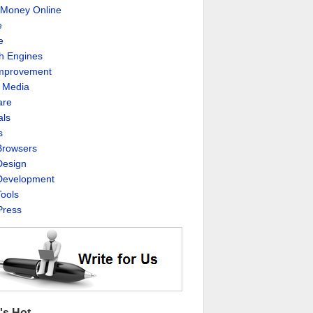
Money Online
e
e
h Engines
Improvement
l Media
are
als
s
rowsers
esign
evelopment
ools
ress
's Hot