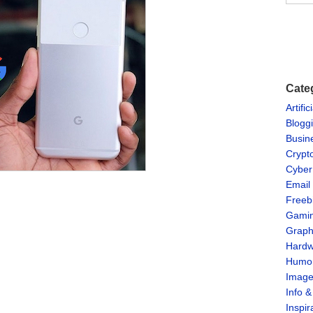
Cate
Artific
Blogg
Busin
Crypt
Cyber
Email
Freeb
Gami
Graph
Hardw
Humo
Imag
Info 
Inspir