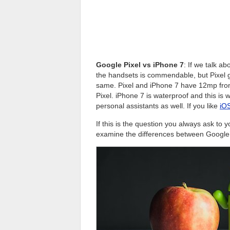
Google Pixel vs iPhone 7
: If we talk a
the handsets is commendable, but Pixel 
same. Pixel and iPhone 7 have 12mp front
Pixel. iPhone 7 is waterproof and this is
personal assistants as well. If you like
iOS
If this is the question you always ask to yo
examine the differences between Google’