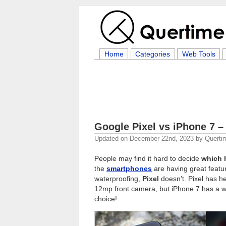
Home
Categories
Web Tools
Google Pixel vs iPhone 7 
Updated on
December 22nd, 2023
by
Querti
People may find it hard to decide
which 
the
smartphones
are having great featu
waterproofing,
Pixel
doesn’t. Pixel has h
12mp front camera, but iPhone 7 has a wi
choice!