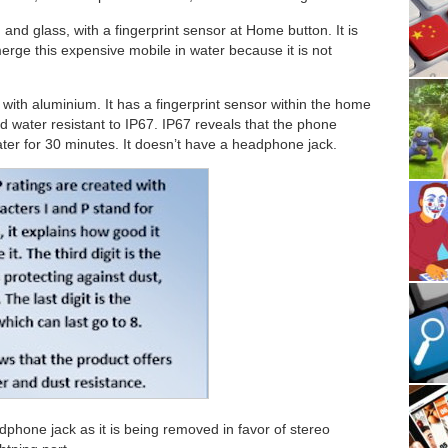
and glass, with a fingerprint sensor at Home button. It is
ge this expensive mobile in water because it is not
 with aluminium. It has a fingerprint sensor within the home
 water resistant to IP67. IP67 reveals that the phone
er for 30 minutes. It doesn’t have a headphone jack.
phone jack as it is being removed in favor of stereo