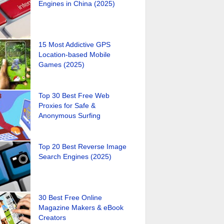
Engines in China (2025)
15 Most Addictive GPS
Location-based Mobile
Games (2025)
Top 30 Best Free Web
Proxies for Safe &
Anonymous Surfing
Top 20 Best Reverse Image
Search Engines (2025)
30 Best Free Online
Magazine Makers & eBook
Creators