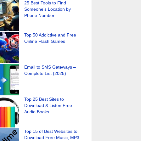
25 Best Tools to Find
Someone’s Location by
Phone Number
Top 50 Addictive and Free
Online Flash Games
Email to SMS Gateways –
Complete List (2025)
Top 25 Best Sites to
Download & Listen Free
Audio Books
Top 15 of Best Websites to
Download Free Music, MP3