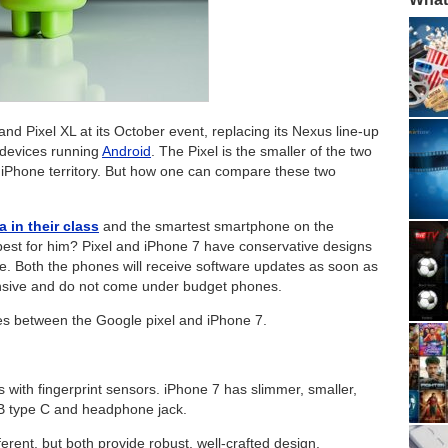
 Pixel XL at its October event, replacing its Nexus line-up
 devices running
Android
. The Pixel is the smaller of the two
e iPhone territory. But how one can compare these two
 in their class
and the smartest smartphone on the
best for him? Pixel and iPhone 7 have conservative designs
ne. Both the phones will receive software updates as soon as
ensive and do not come under budget phones.
ces between the Google pixel and iPhone 7.
with fingerprint sensors. iPhone 7 has slimmer, smaller,
USB type C and headphone jack.
ferent, but both provide robust, well-crafted design.