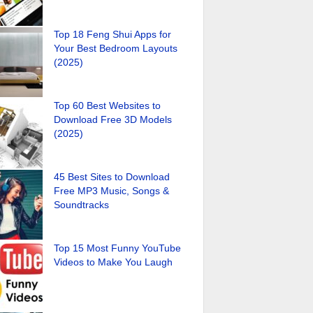
Top 18 Feng Shui Apps for
Your Best Bedroom Layouts
(2025)
Top 60 Best Websites to
Download Free 3D Models
(2025)
45 Best Sites to Download
Free MP3 Music, Songs &
Soundtracks
Top 15 Most Funny YouTube
Videos to Make You Laugh