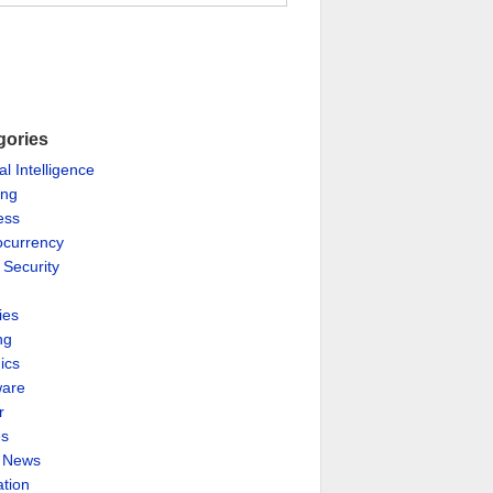
gories
ial Intelligence
ing
ess
ocurrency
 Security
ies
ng
ics
are
r
es
& News
ation