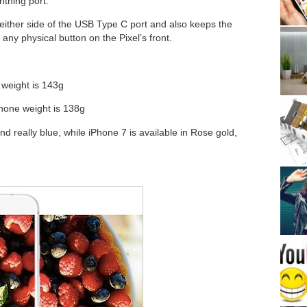
htning port.
either side of the USB Type C port and also keeps the
any physical button on the Pixel’s front.
weight is 143g
hone weight is 138g
and really blue, while iPhone 7 is available in Rose gold,