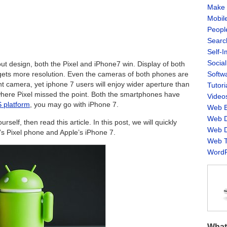
Make 
Mobil
Peopl
Searc
Self-
Socia
bout design, both the Pixel and iPhone7 win. Display of both
Softw
gets more resolution. Even the cameras of both phones are
 camera, yet iphone 7 users will enjoy wider aperture than
Tutori
 where Pixel missed the point. Both the smartphones have
Video
 platform
, you may go with iPhone 7.
Web B
Web D
urself, then read this article. In this post, we will quickly
Web D
s Pixel phone and Apple’s iPhone 7.
Web T
WordP
What