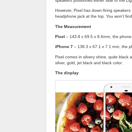
speakers positioned either side of the Lig
However, Pixel has down-firing speakers 
headphone jack at the top. You won’t find 
The Measurement
Pixel
– 143.8 x 69.5 x 8.6mm, the phone 
iPhone 7
– 138.3 x 67.1 x 7.1 mm, the p
Pixel comes in silvery shine, quite black 
silver, gold, jet black and black color.
The display