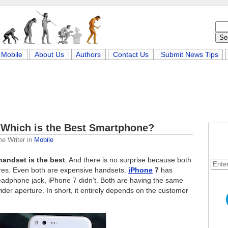
Mobile
About Us
Authors
Contact Us
Submit News Tips
– Which is the Best Smartphone?
me Writer
in
Mobile
handset is the best
. And there is no surprise because both
res. Even both are expensive handsets.
iPhone
7
has
eadphone jack, iPhone 7 didn’t. Both are having the same
der aperture. In short, it entirely depends on the customer