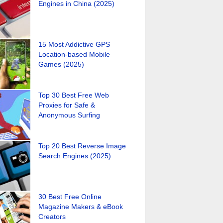
Engines in China (2025)
15 Most Addictive GPS
Location-based Mobile
Games (2025)
Top 30 Best Free Web
Proxies for Safe &
Anonymous Surfing
Top 20 Best Reverse Image
Search Engines (2025)
30 Best Free Online
Magazine Makers & eBook
Creators