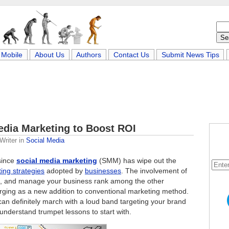
Mobile
About Us
Authors
Contact Us
Submit News Tips
edia Marketing to Boost ROI
Writer
in
Social Media
 since
social media marketing
(SMM) has wipe out the
ing strategies
adopted by
businesses
. The involvement of
, and manage your business rank among the other
rging as a new addition to conventional marketing method.
 can definitely march with a loud band targeting your brand
nderstand trumpet lessons to start with.