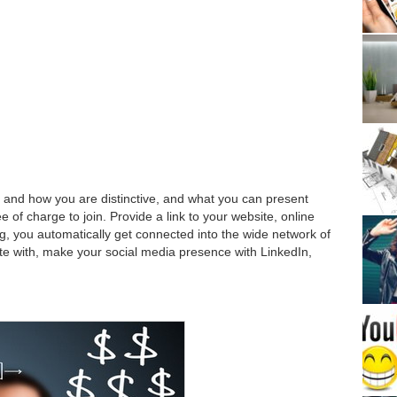
, and how you are distinctive, and what you can present
e of charge to join. Provide a link to your website, online
ng, you automatically get connected into the wide network of
ate with, make your social media presence with LinkedIn,