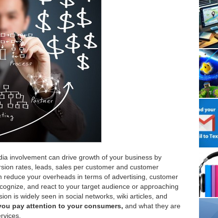
media involvement can drive growth of your business by
ersion rates, leads, sales per customer and customer
n reduce your overheads in terms of advertising, customer
cognize, and react to your target audience or approaching
on is widely seen in social networks, wiki articles, and
you pay attention to your consumers,
and what they are
rvices.