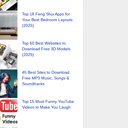
Top 18 Feng Shui Apps for
Your Best Bedroom Layouts
(2025)
Top 60 Best Websites to
Download Free 3D Models
(2025)
45 Best Sites to Download
Free MP3 Music, Songs &
Soundtracks
Top 15 Most Funny YouTube
Videos to Make You Laugh