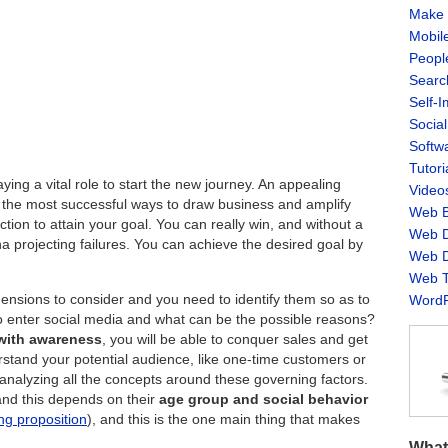
Make 
Mobil
Peopl
Searc
Self-
Socia
Softw
Tutori
ing a vital role to start the new journey. An appealing
Video
f the most successful ways to draw business and amplify
Web B
ction to attain your goal. You can really win, and without a
Web D
a projecting failures. You can achieve the desired goal by
Web D
Web T
mensions to consider and you need to identify them so as to
WordP
o enter social media and what can be the possible reasons?
 with awareness
, you will be able to conquer sales and get
rstand your potential audience, like one-time customers or
analyzing all the concepts around these governing factors.
and this depends on their
age group and social behavior
ing proposition
), and this is the one main thing that makes
What