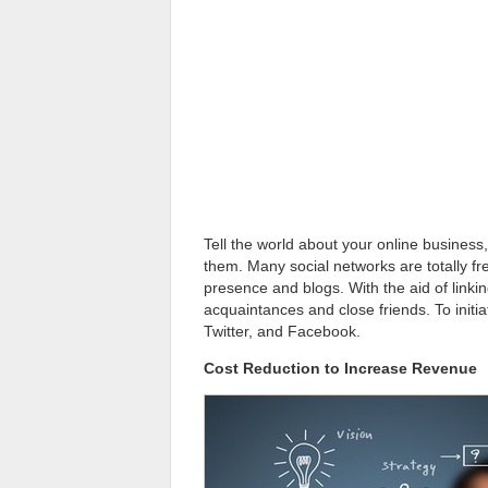
Tell the world about your online business
them. Many social networks are totally fre
presence and blogs. With the aid of linki
acquaintances and close friends. To initi
Twitter, and Facebook.
Cost Reduction to Increase Revenue