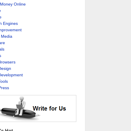
Money Online
e
e
h Engines
Improvement
l Media
are
als
s
rowsers
esign
evelopment
ools
ress
's Hot