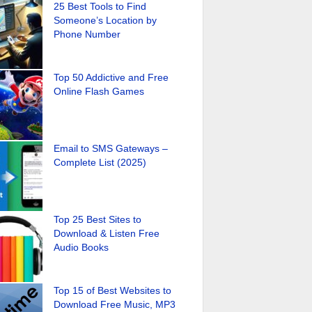
25 Best Tools to Find
Someone’s Location by
Phone Number
Top 50 Addictive and Free
Online Flash Games
Email to SMS Gateways –
Complete List (2025)
Top 25 Best Sites to
Download & Listen Free
Audio Books
Top 15 of Best Websites to
Download Free Music, MP3