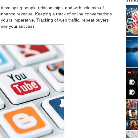
developing people relationships, and with sole aim of
enhance revenue. Keeping a track of online conversations
you is imperative. Tracking of web traffic, repeat buyers
rmine your success.