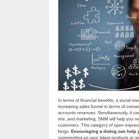
In terms of financial benefits, a social 
increasing sales funnel in terms of conv
accounts revenues. Simultaneously, it ca
mix, and marketing. SMM will help you re
customers. This category of open expressi
blogs.
Encouraging a dialog can help 
commenting on your latest products or se