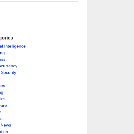
gories
ial Intelligence
ing
ess
ocurrency
 Security
ies
ng
ics
are
r
es
& News
ation