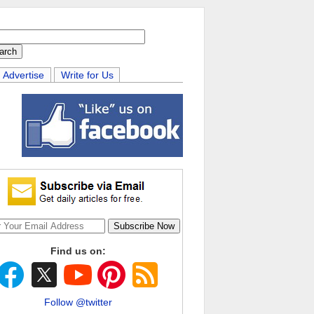
Advertise
Write for Us
Find us on:
Follow @twitter