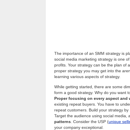
The importance of an SMM strategy is play
social media marketing strategy is one o
profits. Your strategy can be the plan of a
proper strategy you may get into the aren
learning various aspects of strategy.
While getting started, there are some di
form a good strategy. Why do you want t
Proper focusing on every aspect and
existing repeat buyers. You have to unde
repeat customers. Build your strategy by 
Target the audience using social media, 
patterns
. Consider the USP (
unique sell
your company exceptional.