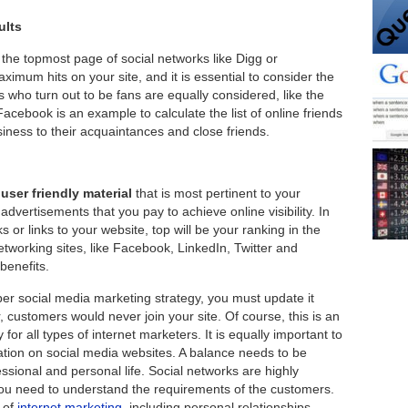
ults
e topmost page of social networks like Digg or
mum hits on your site, and it is essential to consider the
s who turn out to be fans are equally considered, like the
acebook is an example to calculate the list of online friends
siness to their acquaintances and close friends.
user friendly material
that is most pertinent to your
advertisements that you pay to achieve online visibility. In
 or links to your website, top will be your ranking in the
tworking sites, like Facebook, LinkedIn, Twitter and
enefits.
r social media marketing strategy, you must update it
r, customers would never join your site. Of course, this is an
or all types of internet marketers. It is equally important to
ation on social media websites. A balance needs to be
sional and personal life. Social networks are highly
you need to understand the requirements of the customers.
 of
internet marketing
, including personal relationships.