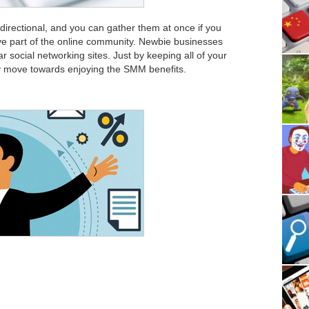
directional, and you can gather them at once if you
tive part of the online community. Newbie businesses
 social networking sites. Just by keeping all of your
ely move towards enjoying the SMM benefits.