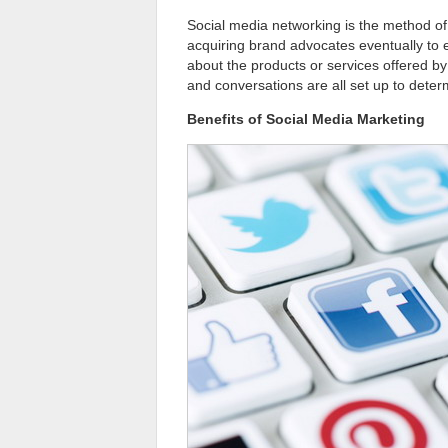
Social media networking is the method of 
acquiring brand advocates eventually to 
about the products or services offered by 
and conversations are all set up to dete
Benefits of Social Media Marketing