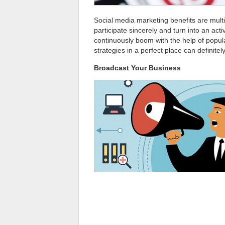
Social media marketing benefits are multi
participate sincerely and turn into an ac
continuously boom with the help of popular
strategies in a perfect place can definit
Broadcast Your Business