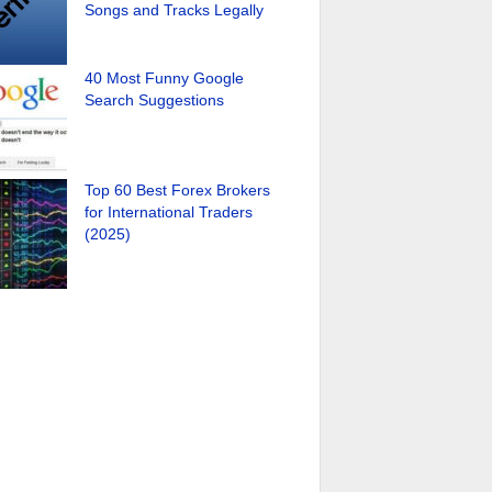
Songs and Tracks Legally
40 Most Funny Google
Search Suggestions
Top 60 Best Forex Brokers
for International Traders
(2025)