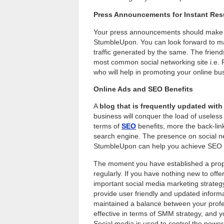
Press Announcements for Instant Res
Your press announcements should make th
StumbleUpon. You can look forward to maxi
traffic generated by the same. The friend
most common social networking site i.e. F
who will help in promoting your online bu
Online Ads and SEO Benefits
A
blog that is frequently updated with 
business will conquer the load of useless 
terms of
SEO
benefits, more the back-links
search engine. The presence on social ne
StumbleUpon can help you achieve SEO b
The moment you have established a prope
regularly. If you have nothing new to offe
important social media marketing strategy f
provide user friendly and updated inform
maintained a balance between your profes
effective in terms of SMM strategy, and 
Social media is used to control the power