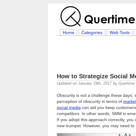
Home
Categories
Web Tools
How to Strategize Social M
Updated on
January 19th, 2017
by
Quertime 
Obscurity is not a challenge these days,
perception of obscurity in terms of
market
social media
can aid you keep customers
competitors. In other words, SMM is eme
If you adopt this approach correctly, you
new trumpet. However, you may need to u