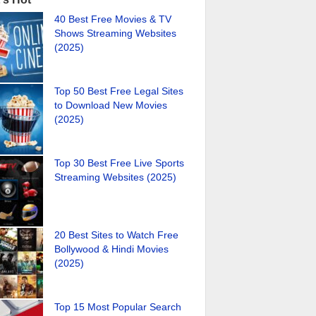
40 Best Free Movies & TV
Shows Streaming Websites
(2025)
Top 50 Best Free Legal Sites
to Download New Movies
(2025)
Top 30 Best Free Live Sports
Streaming Websites (2025)
20 Best Sites to Watch Free
Bollywood & Hindi Movies
(2025)
Top 15 Most Popular Search