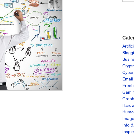
Cate
Artific
Blogg
Busin
Crypt
Cyber
Email
Freeb
Gami
Graph
Hardw
Humo
Imag
Info 
Inspir