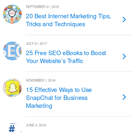
SEPTEMBER 21, 2018
20 Best Internet Marketing Tips,
Tricks and Techniques
JULY 21, 2017
25 Free SEO eBooks to Boost
Your Website’s Traffic
NOVEMBER 1, 2016
15 Effective Ways to Use
SnapChat for Business
Marketing
JUNE 4, 2016