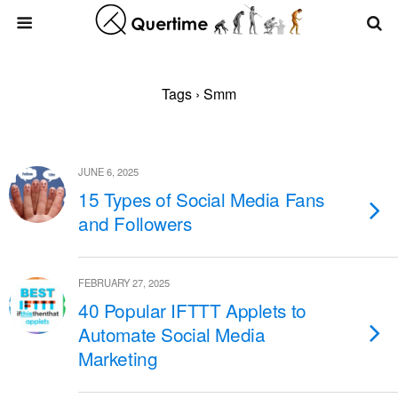
Tags › Smm
JUNE 6, 2025
15 Types of Social Media Fans
and Followers
FEBRUARY 27, 2025
40 Popular IFTTT Applets to
Automate Social Media
Marketing