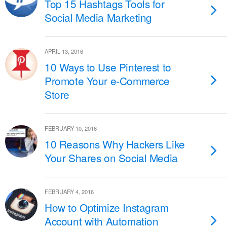
Top 15 Hashtags Tools for
Social Media Marketing
APRIL 13, 2016
10 Ways to Use Pinterest to
Promote Your e-Commerce
Store
FEBRUARY 10, 2016
10 Reasons Why Hackers Like
Your Shares on Social Media
FEBRUARY 4, 2016
How to Optimize Instagram
Account with Automation