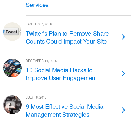
Services
JANUARY 7, 2016
Twitter’s Plan to Remove Share
Counts Could Impact Your Site
DECEMBER 14, 2015
10 Social Media Hacks to
Improve User Engagement
JULY 18, 2015
9 Most Effective Social Media
Management Strategies