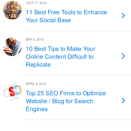
JULY 17, 2015
11 Best Free Tools to Enhance
Your Social Base
MAY 5, 2015
10 Best Tips to Make Your
Online Content Difficult to
Replicate
APRIL 8, 2015
Top 25 SEO Firms to Optimize
Website / Blog for Search
Engines