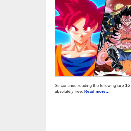
So continue reading the following
top 15
absolutely free.
Read more…