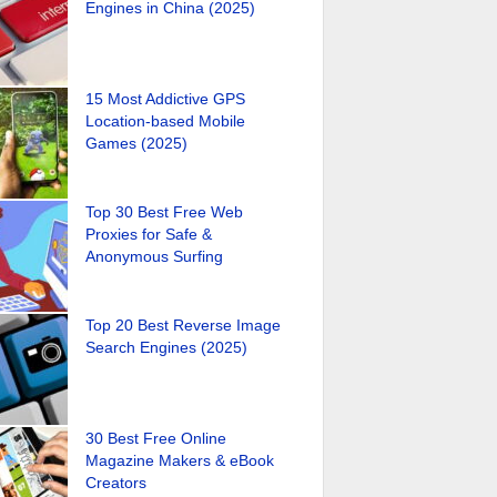
Engines in China (2025)
15 Most Addictive GPS
Location-based Mobile
Games (2025)
Top 30 Best Free Web
Proxies for Safe &
Anonymous Surfing
Top 20 Best Reverse Image
Search Engines (2025)
30 Best Free Online
Magazine Makers & eBook
Creators