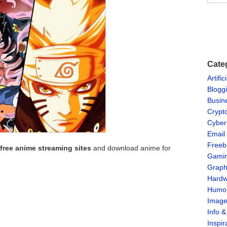
Cate
Artific
Blogg
Busin
Crypt
Cyber
Email
Freeb
 free anime streaming sites
and download anime for
Gami
Graph
Hardw
Humo
Imag
Info 
Inspir