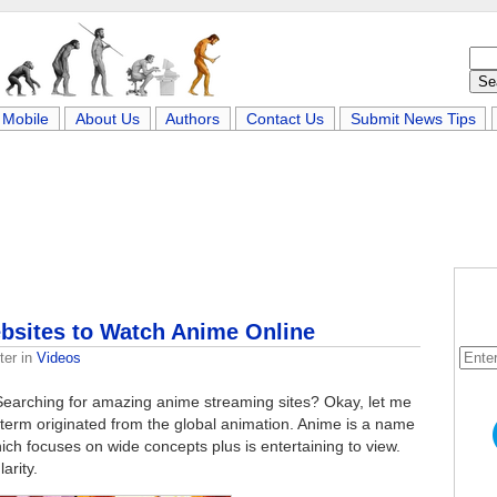
Mobile
About Us
Authors
Contact Us
Submit News Tips
bsites to Watch Anime Online
ter
in
Videos
Searching for amazing anime streaming sites? Okay, let me
a term originated from the global animation. Anime is a name
ch focuses on wide concepts plus is entertaining to view.
arity.