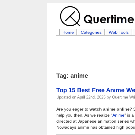
Home
Categories
Web Tools
Tag: anime
Top 15 Best Free Anime We
Updated on
April 22nd, 2025
by
Quertime Wri
Are you eager to
watch anime online
? 
help you then. As we realize “
Anime
” is 
directed at Japanese animation series whi
Nowadays anime has obtained high popul