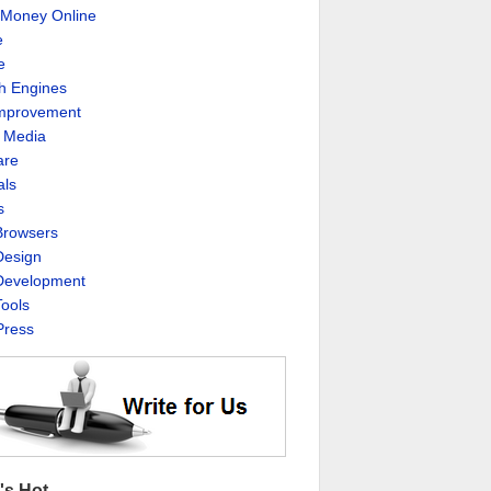
Money Online
e
e
h Engines
Improvement
l Media
are
als
s
rowsers
esign
evelopment
ools
ress
's Hot