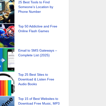
25 Best Tools to Find
Someone’s Location by
Phone Number
Top 50 Addictive and Free
Online Flash Games
Email to SMS Gateways –
Complete List (2025)
Top 25 Best Sites to
Download & Listen Free
Audio Books
Top 15 of Best Websites to
Download Free Music, MP3