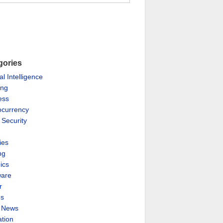
gories
ial Intelligence
ing
ess
ocurrency
 Security
ies
ng
ics
are
r
es
& News
ation