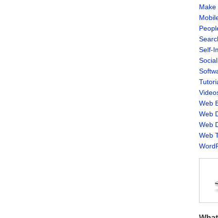
Make 
Mobil
Peopl
Searc
Self-
Socia
Softw
Tutori
Video
Web B
Web D
Web D
Web T
WordP
What