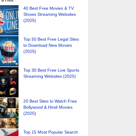
40 Best Free Movies & TV
Shows Streaming Websites
(2025)
Top 50 Best Free Legal Sites
to Download New Movies
(2025)
Top 30 Best Free Live Sports
Streaming Websites (2025)
20 Best Sites to Watch Free
Bollywood & Hindi Movies
(2025)
Top 15 Most Popular Search