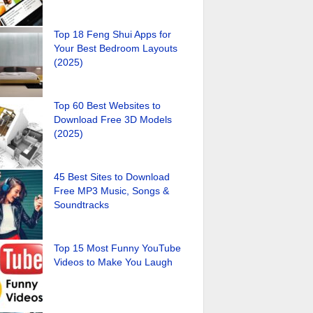
Top 18 Feng Shui Apps for
Your Best Bedroom Layouts
(2025)
Top 60 Best Websites to
Download Free 3D Models
(2025)
45 Best Sites to Download
Free MP3 Music, Songs &
Soundtracks
Top 15 Most Funny YouTube
Videos to Make You Laugh