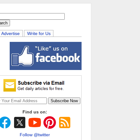
Advertise
Write for Us
Find us on:
Follow @twitter