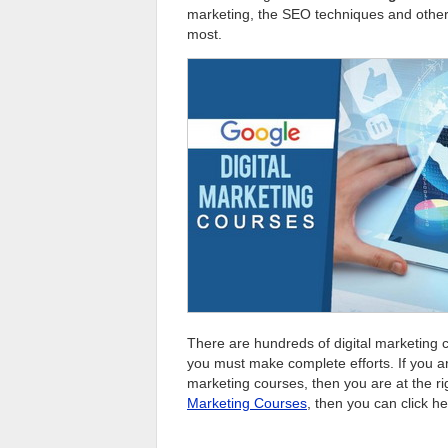
marketing, the SEO techniques and others
most.
There are hundreds of digital marketing co
you must make complete efforts. If you ar
marketing courses, then you are at the ri
Marketing Courses
, then you can click he