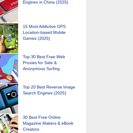
Engines in China (2025)
15 Most Addictive GPS
Location-based Mobile
Games (2025)
Top 30 Best Free Web
Proxies for Safe &
Anonymous Surfing
Top 20 Best Reverse Image
Search Engines (2025)
30 Best Free Online
Magazine Makers & eBook
Creators