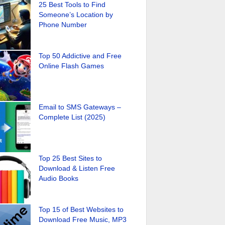
25 Best Tools to Find
Someone’s Location by
Phone Number
Top 50 Addictive and Free
Online Flash Games
Email to SMS Gateways –
Complete List (2025)
Top 25 Best Sites to
Download & Listen Free
Audio Books
Top 15 of Best Websites to
Download Free Music, MP3