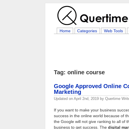
Home
Categories
Web Tools
Tag: online course
Google Approved Online Cou
Marketing
Updated on
April 2nd, 2019
by
Quertime Writ
If you want to make your business successf
success in the online world because of th
the Google will not give ranking to all o
business to get success. The
digital ma