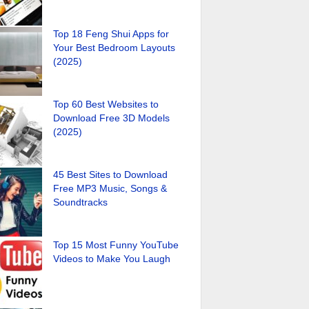
Top 18 Feng Shui Apps for
Your Best Bedroom Layouts
(2025)
Top 60 Best Websites to
Download Free 3D Models
(2025)
45 Best Sites to Download
Free MP3 Music, Songs &
Soundtracks
Top 15 Most Funny YouTube
Videos to Make You Laugh