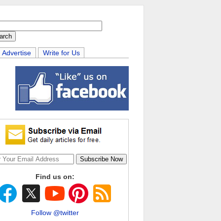
Advertise
Write for Us
Find us on:
Follow @twitter