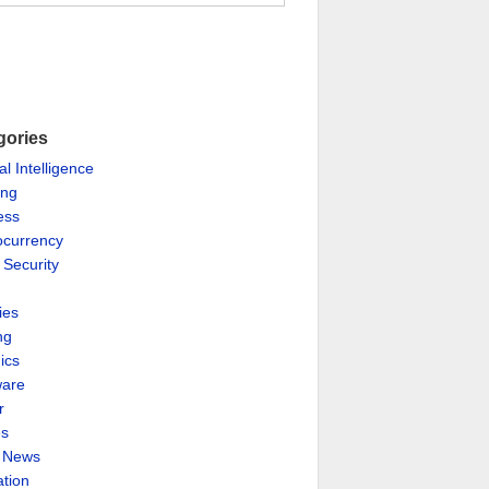
gories
ial Intelligence
ing
ess
ocurrency
 Security
ies
ng
ics
are
r
es
& News
ation