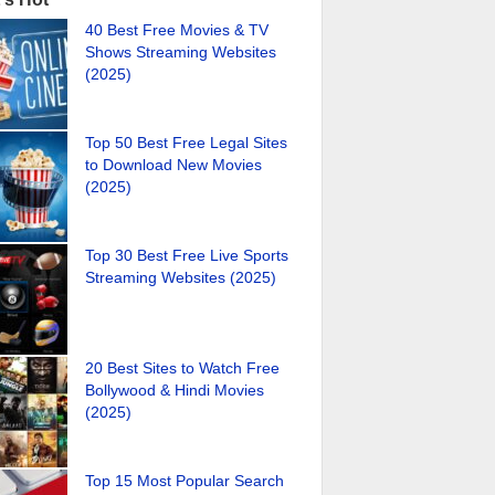
40 Best Free Movies & TV
Shows Streaming Websites
(2025)
Top 50 Best Free Legal Sites
to Download New Movies
(2025)
Top 30 Best Free Live Sports
Streaming Websites (2025)
20 Best Sites to Watch Free
Bollywood & Hindi Movies
(2025)
Top 15 Most Popular Search