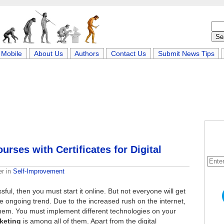
Mobile
About Us
Authors
Contact Us
Submit News Tips
rses with Certificates for Digital
er
in
Self-Improvement
ul, then you must start it online. But not everyone will get
e ongoing trend. Due to the increased rush on the internet,
f them. You must implement different technologies on your
rketing
is among all of them. Apart from the digital