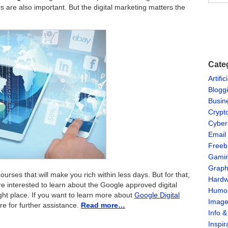
 are also important. But the digital marketing matters the
Cate
Artific
Blogg
Busin
Crypt
Cyber
Email
Freeb
Gami
Graph
urses that will make you rich within less days. But for that,
Hardw
e interested to learn about the Google approved digital
Humo
ght place. If you want to learn more about
Google Digital
Imag
re for further assistance.
Read more…
Info 
Inspir