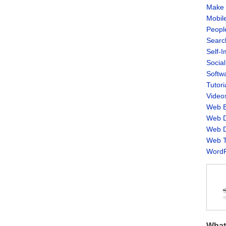
Make 
Mobil
Peopl
Searc
Self-
Socia
Softw
Tutori
Video
Web B
Web D
Web D
Web T
WordP
What