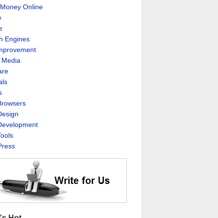
Money Online
e
e
h Engines
Improvement
l Media
are
als
s
rowsers
esign
evelopment
ools
ress
's Hot