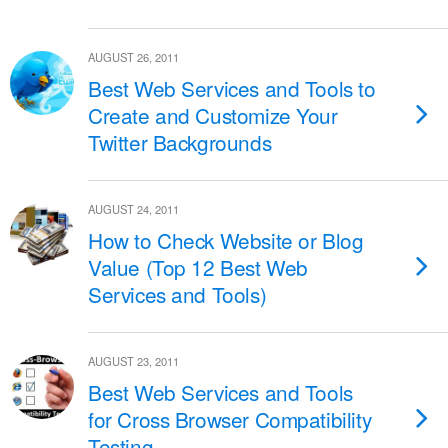
AUGUST 26, 2011
Best Web Services and Tools to
Create and Customize Your
Twitter Backgrounds
AUGUST 24, 2011
How to Check Website or Blog
Value (Top 12 Best Web
Services and Tools)
AUGUST 23, 2011
Best Web Services and Tools
for Cross Browser Compatibility
Testing