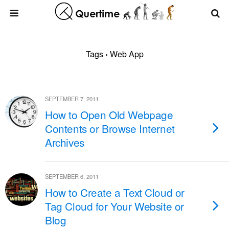
Tags › Web App
SEPTEMBER 7, 2011
How to Open Old Webpage
Contents or Browse Internet
Archives
SEPTEMBER 6, 2011
How to Create a Text Cloud or
Tag Cloud for Your Website or
Blog