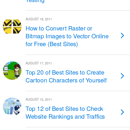
AUGUST 18, 2011
How to Convert Raster or
Bitmap Images to Vector Online
for Free (Best Sites)
AUGUST 17, 2011
Top 20 of Best Sites to Create
Cartoon Characters of Yourself
AUGUST 13, 2011
Top 12 of Best Sites to Check
Website Rankings and Traffics