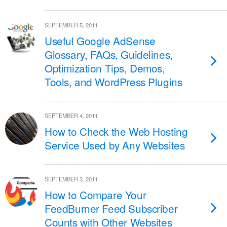
SEPTEMBER 5, 2011
Useful Google AdSense
Glossary, FAQs, Guidelines,
Optimization Tips, Demos,
Tools, and WordPress Plugins
SEPTEMBER 4, 2011
How to Check the Web Hosting
Service Used by Any Websites
SEPTEMBER 3, 2011
How to Compare Your
FeedBurner Feed Subscriber
Counts with Other Websites