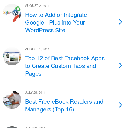
AUGUST 2, 2011
How to Add or Integrate
Google+ Plus into Your
WordPress Site
AUGUST 1, 2011
Top 12 of Best Facebook Apps
to Create Custom Tabs and
Pages
JULY 26, 2011
Best Free eBook Readers and
Managers (Top 16)