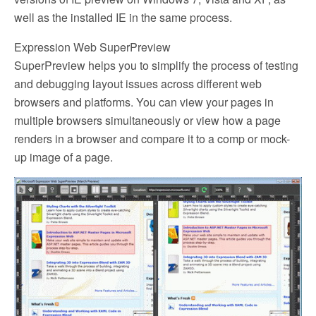
well as the installed IE in the same process.
Expression Web SuperPreview
SuperPreview helps you to simplify the process of testing
and debugging layout issues across different web
browsers and platforms. You can view your pages in
multiple browsers simultaneously or view how a page
renders in a browser and compare it to a comp or mock-
up image of a page.