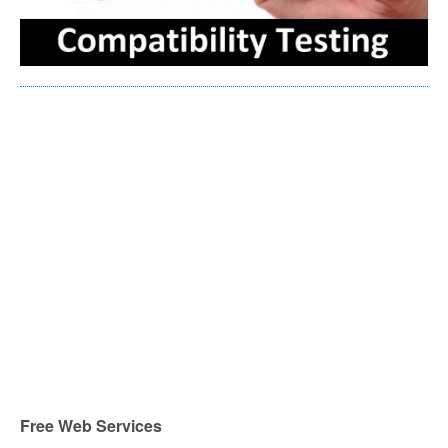
Free Web Services