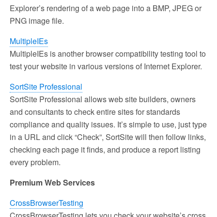
Explorer’s rendering of a web page into a BMP, JPEG or
PNG image file.
MultipleIEs
MultipleIEs is another browser compatibility testing tool to
test your website in various versions of Internet Explorer.
SortSite Professional
SortSite Professional allows web site builders, owners
and consultants to check entire sites for standards
compliance and quality issues. It’s simple to use, just type
in a URL and click “Check”, SortSite will then follow links,
checking each page it finds, and produce a report listing
every problem.
Premium Web Services
CrossBrowserTesting
CrossBrowserTesting lets you check your website’s cross