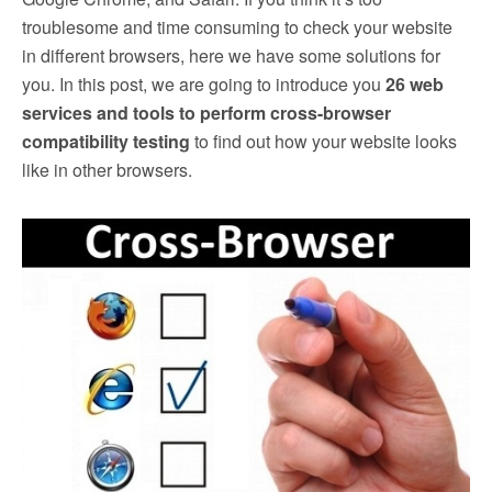
troublesome and time consuming to check your website
in different browsers, here we have some solutions for
you. In this post, we are going to introduce you
26 web
services and tools to perform cross-browser
compatibility testing
to find out how your website looks
like in other browsers.