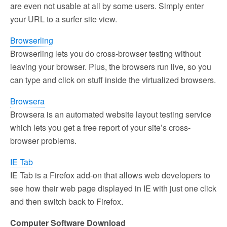
are even not usable at all by some users. Simply enter
your URL to a surfer site view.
Browserling
Browserling lets you do cross-browser testing without
leaving your browser. Plus, the browsers run live, so you
can type and click on stuff inside the virtualized browsers.
Browsera
Browsera is an automated website layout testing service
which lets you get a free report of your site’s cross-
browser problems.
IE Tab
IE Tab is a Firefox add-on that allows web developers to
see how their web page displayed in IE with just one click
and then switch back to Firefox.
Computer Software Download