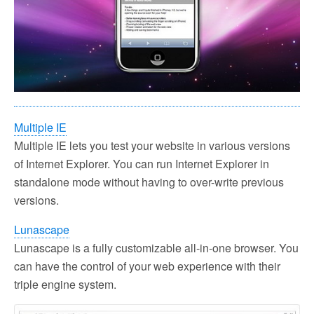
Multiple IE
Multiple IE lets you test your website in various versions
of Internet Explorer. You can run Internet Explorer in
standalone mode without having to over-write previous
versions.
Lunascape
Lunascape is a fully customizable all-in-one browser. You
can have the control of your web experience with their
triple engine system.