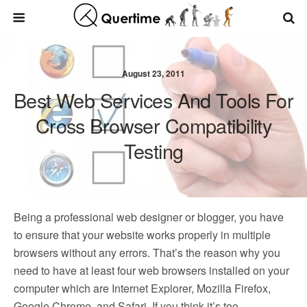
August 23, 2011
Best Web Services And Tools For
Cross Browser Compatibility
Testing
Being a professional web designer or blogger, you have
to ensure that your website works properly in multiple
browsers without any errors. That’s the reason why you
need to have at least four web browsers installed on your
computer which are Internet Explorer, Mozilla Firefox,
Google Chrome, and Safari. If you think it’s too