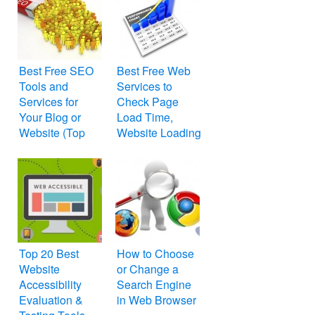
Best Free SEO
Best Free Web
Tools and
Services to
Services for
Check Page
Your Blog or
Load Time,
Website (Top
Website Loading
25)
Speed and
Performance
Top 20 Best
How to Choose
Website
or Change a
Accessibility
Search Engine
Evaluation &
in Web Browser