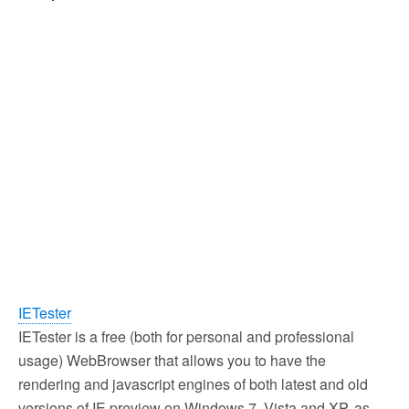
IETester
IETester is a free (both for personal and professional
usage) WebBrowser that allows you to have the
rendering and javascript engines of both latest and old
versions of IE preview on Windows 7, Vista and XP, as