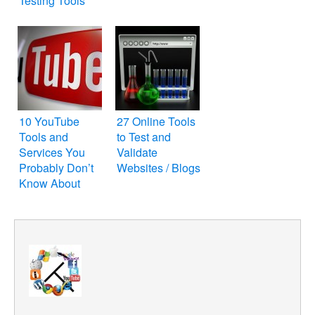
Testing Tools
10 YouTube
27 Online Tools
Tools and
to Test and
Services You
Validate
Probably Don’t
Websites / Blogs
Know About