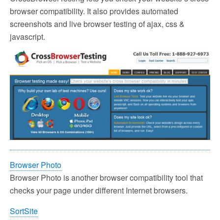
browser compatibility. It also provides automated
screenshots and live browser testing of ajax, css &
javascript.
Browser Photo
Browser Photo is another browser compatibility tool that
checks your page under different Internet browsers.
SortSite