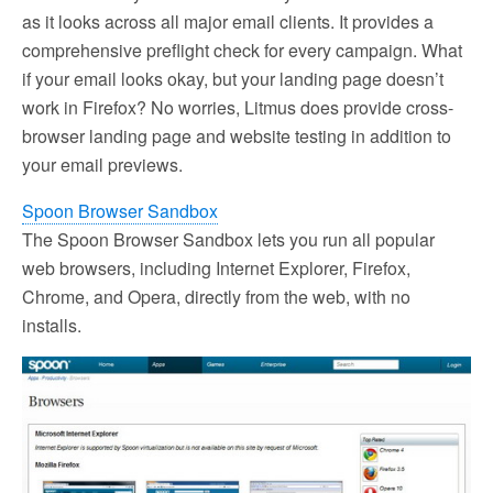
as it looks across all major email clients. It provides a
comprehensive preflight check for every campaign. What
if your email looks okay, but your landing page doesn’t
work in Firefox? No worries, Litmus does provide cross-
browser landing page and website testing in addition to
your email previews.
Spoon Browser Sandbox
The Spoon Browser Sandbox lets you run all popular
web browsers, including Internet Explorer, Firefox,
Chrome, and Opera, directly from the web, with no
installs.