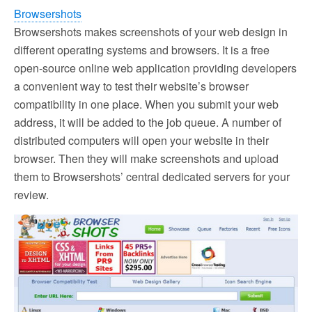
Browsershots
Browsershots makes screenshots of your web design in
different operating systems and browsers. It is a free
open-source online web application providing developers
a convenient way to test their website’s browser
compatibility in one place. When you submit your web
address, it will be added to the job queue. A number of
distributed computers will open your website in their
browser. Then they will make screenshots and upload
them to Browsershots’ central dedicated servers for your
review.