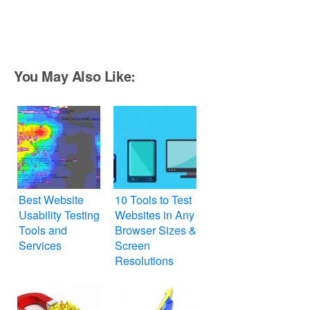
You May Also Like:
Best Website
10 Tools to Test
Usability Testing
Websites in Any
Tools and
Browser Sizes &
Services
Screen
Resolutions