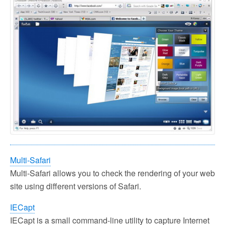
Multi-Safari
Multi-Safari allows you to check the rendering of your web
site using different versions of Safari.
IECapt
IECapt is a small command-line utility to capture Internet