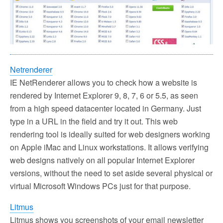
Netrenderer
IE NetRenderer allows you to check how a website is
rendered by Internet Explorer 9, 8, 7, 6 or 5.5, as seen
from a high speed datacenter located in Germany. Just
type in a URL in the field and try it out. This web
rendering tool is ideally suited for web designers working
on Apple iMac and Linux workstations. It allows verifying
web designs natively on all popular Internet Explorer
versions, without the need to set aside several physical or
virtual Microsoft Windows PCs just for that purpose.
Litmus
Litmus shows you screenshots of your email newsletter