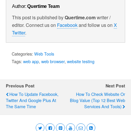
Author:
Quertime Team
This post is published by
Quertime.com
writer /
editor. Connect us on
Facebook
and follow us on
X
Twitter
.
Categories:
Web Tools
Tags:
web app
,
web browser
,
website testing
Previous Post
Next Post
How To Update Facebook,
How To Check Website Or
Twitter And Google Plus At
Blog Value (Top 12 Best Web
The Same Time
Services And Tools)