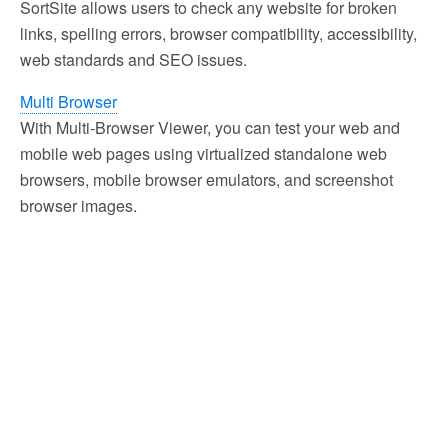
SortSite allows users to check any website for broken
links, spelling errors, browser compatibility, accessibility,
web standards and SEO issues.
Multi Browser
With Multi-Browser Viewer, you can test your web and
mobile web pages using virtualized standalone web
browsers, mobile browser emulators, and screenshot
browser images.