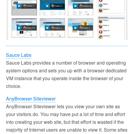
Sauce Labs
Sauce Labs provides a number of browser and operating
system options and sets you up with a browser dedicated
VM instance that you operate inside the browser of your
choice.
AnyBrowser Siteviewer
AnyBrowser Siteviewer lets you view your own site as
your visitors do. You may have put a lot of time and effort
into creating your web site, but that effort is wasted if the
majority of Internet users are unable to view it. Some sites