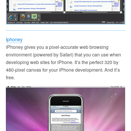
Iphoney
iPhoney gives you a pixel-accurate web browsing
environment (powered by Safari) that you can use when
developing web sites for iPhone. It’s the perfect 320 by
480-pixel canvas for your iPhone development. And it’s
free.