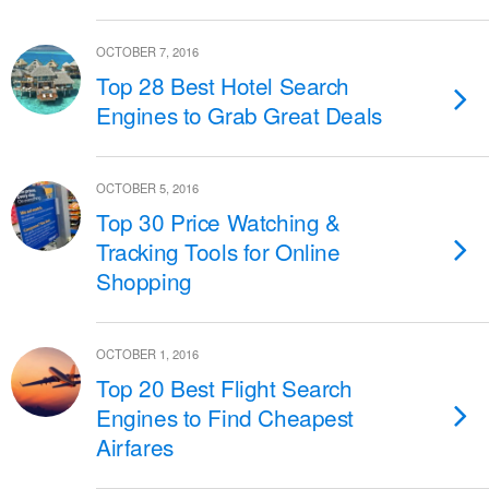
OCTOBER 7, 2016
Top 28 Best Hotel Search
Engines to Grab Great Deals
OCTOBER 5, 2016
Top 30 Price Watching &
Tracking Tools for Online
Shopping
OCTOBER 1, 2016
Top 20 Best Flight Search
Engines to Find Cheapest
Airfares