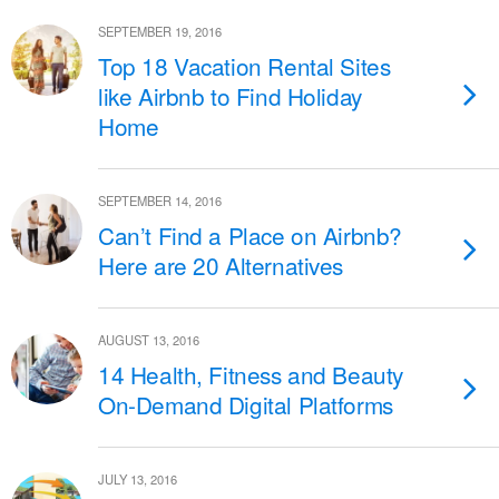
SEPTEMBER 19, 2016
Top 18 Vacation Rental Sites
like Airbnb to Find Holiday
Home
SEPTEMBER 14, 2016
Can’t Find a Place on Airbnb?
Here are 20 Alternatives
AUGUST 13, 2016
14 Health, Fitness and Beauty
On-Demand Digital Platforms
JULY 13, 2016