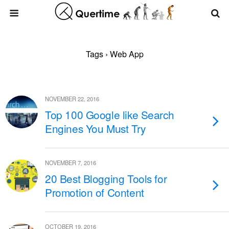
Tags › Web App
NOVEMBER 22, 2016
Top 100 Google like Search
Engines You Must Try
NOVEMBER 7, 2016
20 Best Blogging Tools for
Promotion of Content
OCTOBER 19, 2016