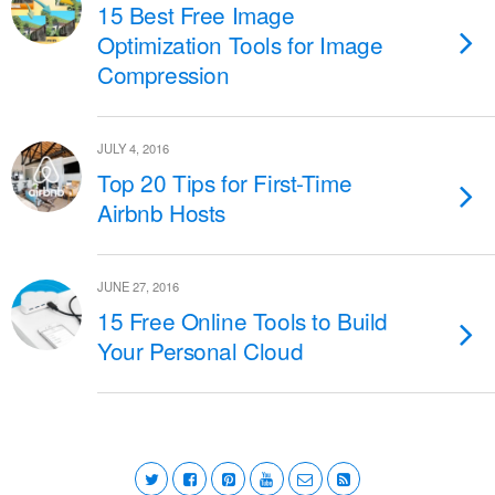
15 Best Free Image
Optimization Tools for Image
Compression
JULY 4, 2016
Top 20 Tips for First-Time
Airbnb Hosts
JUNE 27, 2016
15 Free Online Tools to Build
Your Personal Cloud