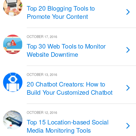
Top 20 Blogging Tools to
Promote Your Content
OCTOBER 17, 2016
Top 30 Web Tools to Monitor
Website Downtime
OCTOBER 13, 2016
20 Chatbot Creators: How to
Build Your Customized Chatbot
OCTOBER 12, 2016
Top 15 Location-based Social
Media Monitoring Tools