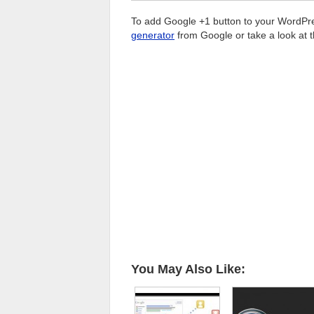
To add Google +1 button to your WordPress
generator
from Google or take a look at 
You May Also Like: