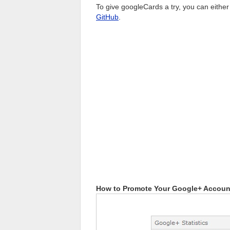
To give googleCards a try, you can either
GitHub
.
How to Promote Your Google+ Account 