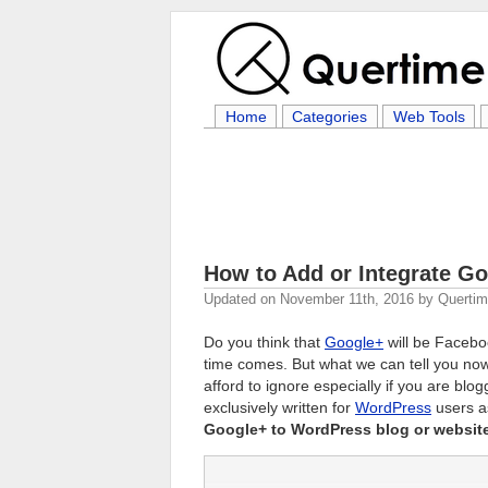
Home
Categories
Web Tools
How to Add or Integrate Go
Updated on
November 11th, 2016
by
Querti
Do you think that
Google+
will be Faceboo
time comes. But what we can tell you now 
afford to ignore especially if you are blo
exclusively written for
WordPress
users a
Google+ to WordPress blog or websit