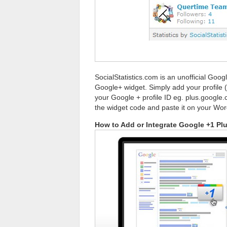
SocialStatistics.com is an unofficial Goog
Google+ widget. Simply add your profile 
your Google + profile ID eg. plus.google
the widget code and paste it on your Wor
How to Add or Integrate Google +1 Pl