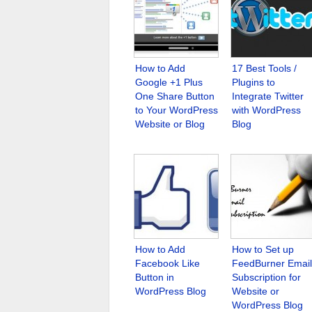
How to Add
17 Best Tools /
Google +1 Plus
Plugins to
One Share Button
Integrate Twitter
to Your WordPress
with WordPress
Website or Blog
Blog
How to Add
How to Set up
Facebook Like
FeedBurner Email
Button in
Subscription for
WordPress Blog
Website or
WordPress Blog