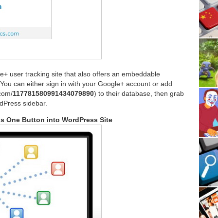
le+ user tracking site that also offers an embeddable
(You can either sign in with your Google+ account or add
.com/
117781580991434079890
) to their database, then grab
dPress sidebar.
us One Button into WordPress Site