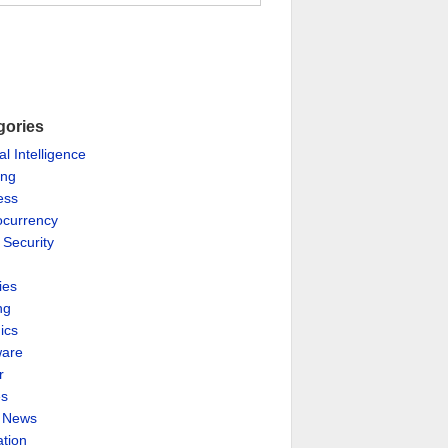
gories
ial Intelligence
ing
ess
ocurrency
 Security
ies
ng
ics
are
r
es
& News
ation