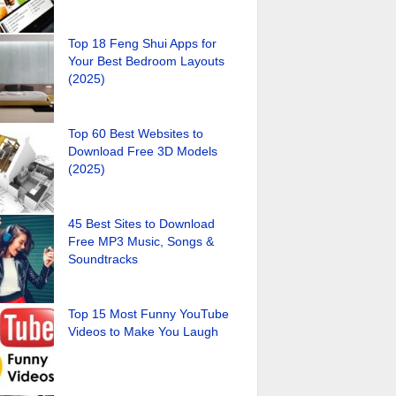
Top 18 Feng Shui Apps for
Your Best Bedroom Layouts
(2025)
Top 60 Best Websites to
Download Free 3D Models
(2025)
45 Best Sites to Download
Free MP3 Music, Songs &
Soundtracks
Top 15 Most Funny YouTube
Videos to Make You Laugh