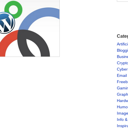
Cate
Artific
Blogg
Busin
Crypt
Cyber
Email
Freeb
Gami
Graph
Hardw
Humo
Imag
Info 
Inspir