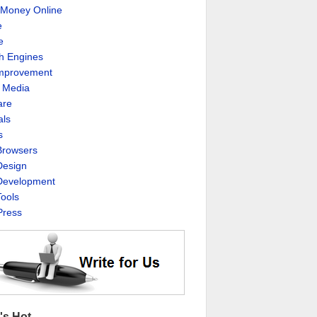
Money Online
e
e
h Engines
Improvement
l Media
are
als
s
rowsers
esign
evelopment
ools
ress
's Hot