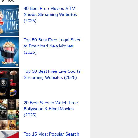
40 Best Free Movies & TV
Shows Streaming Websites
(2025)
Top 50 Best Free Legal Sites
to Download New Movies
(2025)
Top 30 Best Free Live Sports
Streaming Websites (2025)
20 Best Sites to Watch Free
Bollywood & Hindi Movies
(2025)
Top 15 Most Popular Search