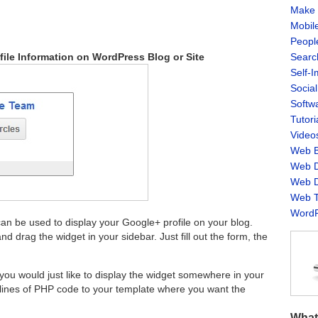
Make 
Mobil
Peopl
Searc
ile Information on WordPress Blog or Site
Self-
Socia
Softw
Tutori
Video
Web B
Web D
Web D
Web T
WordP
an be used to display your Google+ profile on your blog.
nd drag the widget in your sidebar. Just fill out the form, the
 you would just like to display the widget somewhere in your
 lines of PHP code to your template where you want the
What