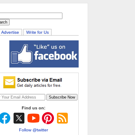
Advertise
Write for Us
Find us on:
Follow @twitter