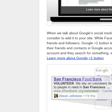
When we talk about Google’s social medi
consider to add it to your site. While Fac
friends and followers, Google +1 button
their friends and contacts in Google accou
account and they search for something, 
Learn more about Google +1 button