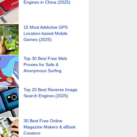
Engines in China (2025)
15 Most Addictive GPS
Location-based Mobile
Games (2025)
Top 30 Best Free Web
Proxies for Safe &
Anonymous Surfing
Top 20 Best Reverse Image
Search Engines (2025)
30 Best Free Online
Magazine Makers & eBook
Creators