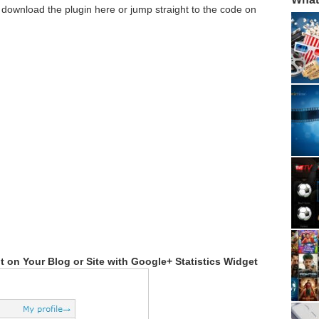
 download the plugin here or jump straight to the code on
on Your Blog or Site with Google+ Statistics Widget