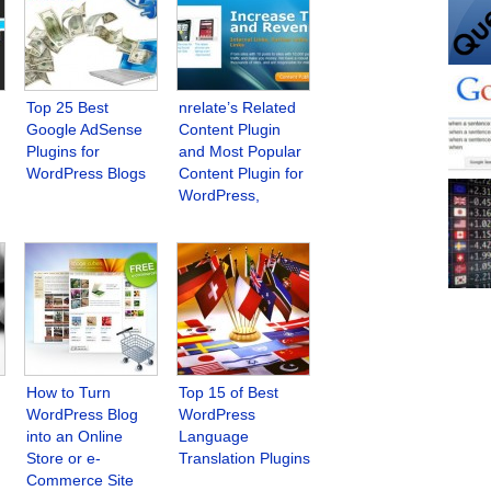
Top 25 Best
nrelate’s Related
Google AdSense
Content Plugin
Plugins for
and Most Popular
WordPress Blogs
Content Plugin for
WordPress,
Blogger, Tumblr
and Other
Platforms
How to Turn
Top 15 of Best
WordPress Blog
WordPress
into an Online
Language
Store or e-
Translation Plugins
Commerce Site