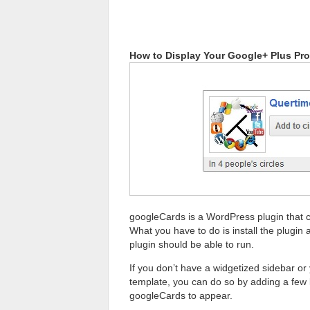
How to Display Your Google+ Plus Prof
googleCards is a WordPress plugin that c
What you have to do is install the plugin a
plugin should be able to run.
If you don’t have a widgetized sidebar or
template, you can do so by adding a few
googleCards to appear.