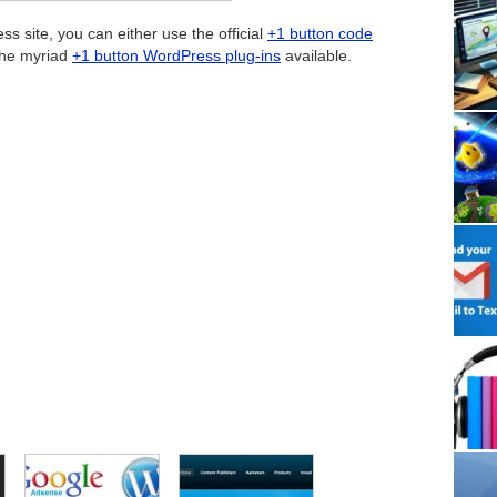
 site, you can either use the official
+1 button code
the myriad
+1 button WordPress plug-ins
available.