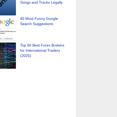
Songs and Tracks Legally
40 Most Funny Google
Search Suggestions
Top 60 Best Forex Brokers
for International Traders
(2025)