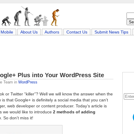
Mobile
About Us
Authors
Contact Us
Submit News Tips
ogle+ Plus into Your WordPress Site
me Team
in
WordPress
k or Twitter “killer”? Well we will know the answer when the
is that Google+ is definitely a social media that you can’t
gger, web developer or content producer. Today’s article is
s we would like to introduce
2 methods of adding
e
. So don’t miss it!