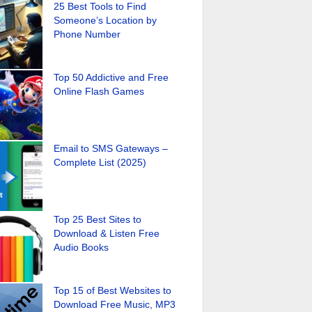
25 Best Tools to Find
Someone’s Location by
Phone Number
Top 50 Addictive and Free
Online Flash Games
Email to SMS Gateways –
Complete List (2025)
Top 25 Best Sites to
Download & Listen Free
Audio Books
Top 15 of Best Websites to
Download Free Music, MP3