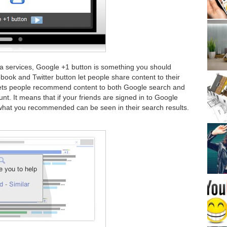
a services, Google +1 button is something you should
ebook and Twitter button let people share content to their
 lets people recommend content to both Google search and
nt. It means that if your friends are signed in to Google
what you recommended can be seen in their search results.