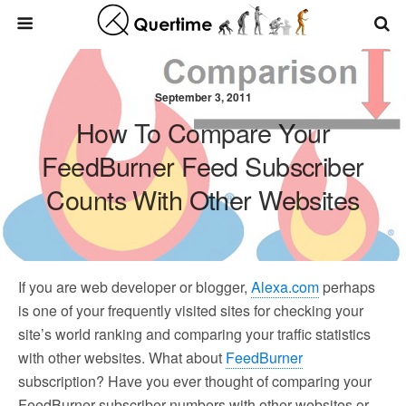
September 3, 2011
How To Compare Your
FeedBurner Feed Subscriber
Counts With Other Websites
If you are web developer or blogger,
Alexa.com
perhaps
is one of your frequently visited sites for checking your
site’s world ranking and comparing your traffic statistics
with other websites. What about
FeedBurner
subscription? Have you ever thought of comparing your
FeedBurner subscriber numbers with other websites or