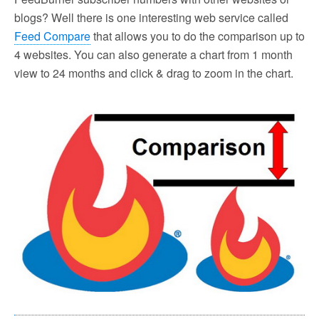
blogs? Well there is one interesting web service called
Feed Compare
that allows you to do the comparison up to
4 websites. You can also generate a chart from 1 month
view to 24 months and click & drag to zoom in the chart.