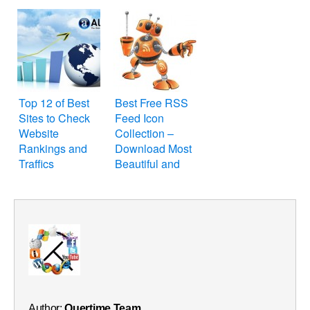
Website or Blog
Top 12 of Best
Best Free RSS
Sites to Check
Feed Icon
Website
Collection –
Rankings and
Download Most
Traffics
Beautiful and
Cool RSS Feed
Icons for Blog
and Website
Author:
Quertime Team