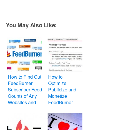
You May Also Like:
How to Find Out
How to
FeedBurner
Optimize,
Subscriber Feed
Publicize and
Counts of Any
Monetize
Websites and
FeedBurner
Blogs
Feed for
Website or Blog