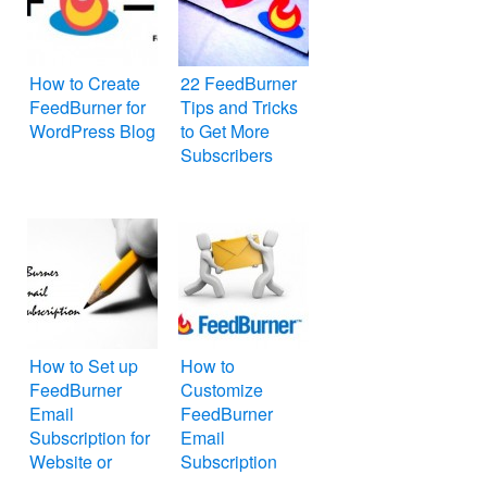
How to Create
22 FeedBurner
FeedBurner for
Tips and Tricks
WordPress Blog
to Get More
Subscribers
How to Set up
How to
FeedBurner
Customize
Email
FeedBurner
Subscription for
Email
Website or
Subscription
WordPress Blog
Form on Your