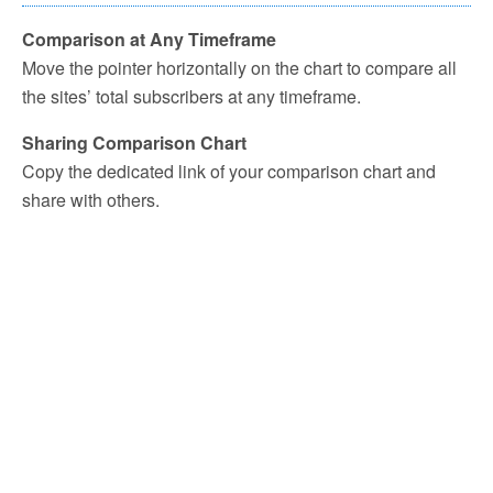
Comparison at Any Timeframe
Move the pointer horizontally on the chart to compare all
the sites’ total subscribers at any timeframe.
Sharing Comparison Chart
Copy the dedicated link of your comparison chart and
share with others.