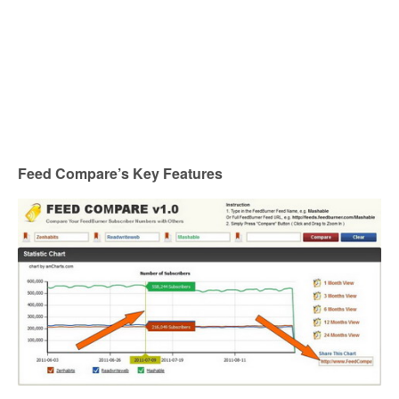
Feed Compare’s Key Features