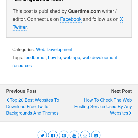
This post is published by
Quertime.com
writer /
editor. Connect us on
Facebook
and follow us on
X
Twitter
.
Categories:
Web Development
Tags:
feedburner
,
how to
,
web app
,
web development
resources
Previous Post
Next Post
Top 26 Best Websites To
How To Check The Web
Download Free Twitter
Hosting Service Used By Any
Backgrounds And Themes
Websites