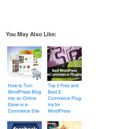
You May Also Like:
How to Turn
Top 5 Free and
WordPress Blog
Best E-
into an Online
Commerce Plug-
Store or e-
ins for
Commerce Site
WordPress