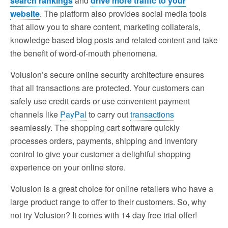
search rankings
and
drive more traffic to your
website
. The platform also provides social media tools
that allow you to share content, marketing collaterals,
knowledge based blog posts and related content and take
the benefit of word-of-mouth phenomena.
Volusion’s secure online security architecture ensures
that all transactions are protected. Your customers can
safely use credit cards or use convenient payment
channels like
PayPal
to carry out
transactions
seamlessly. The shopping cart software quickly
processes orders, payments, shipping and inventory
control to give your customer a delightful shopping
experience on your online store.
Volusion is a great choice for online retailers who have a
large product range to offer to their customers. So, why
not try Volusion? It comes with 14 day free trial offer!