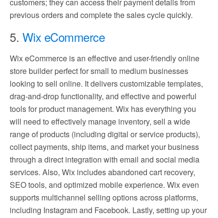
customers; they can access their payment details from
previous orders and complete the sales cycle quickly.
5.
Wix eCommerce
Wix eCommerce is an effective and user-friendly online
store builder perfect for small to medium businesses
looking to sell online. It delivers customizable templates,
drag-and-drop functionality, and effective and powerful
tools for product management. Wix has everything you
will need to effectively manage inventory, sell a wide
range of products (including digital or service products),
collect payments, ship items, and market your business
through a direct integration with email and social media
services. Also, Wix includes abandoned cart recovery,
SEO tools, and optimized mobile experience. Wix even
supports multichannel selling options across platforms,
including Instagram and Facebook. Lastly, setting up your