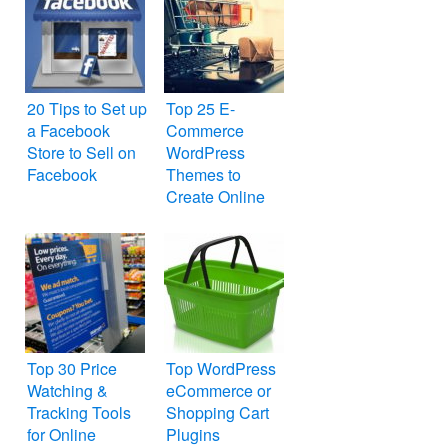
20 Tips to Set up
Top 25 E-
a Facebook
Commerce
Store to Sell on
WordPress
Facebook
Themes to
Create Online
Store
Top 30 Price
Top WordPress
Watching &
eCommerce or
Tracking Tools
Shopping Cart
for Online
Plugins