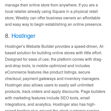
manage their online store from anywhere. If you are a
local retailer already using Square in a physical retail
store, Weebly can offer business owners an affordable
and easy way to begin establishing an online presence.
8.
Hostinger
Hostinger’s Website Builder provides a speed-driven, AI-
based solution for building online stores with little effort.
Designed for ease of use, the platform comes with drag-
and-drop tools, is mobile-optimized and includes
eCommerce features like product listings, secure
checkout, payment gateways and inventory managers.
Hostinger also allows users to easily sell unlimited
products, track orders and apply discounts. Page builders
with marketing features include SEO tools, email
integrations, and analytics. Hostinger also has high-
speed hosting plus around-the-clock customer service –