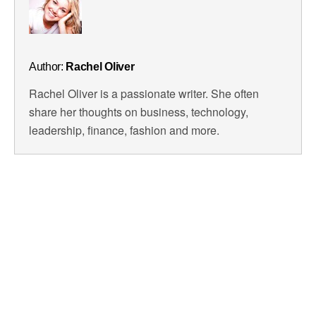
Author:
Rachel Oliver
Rachel Oliver is a passionate writer. She often
share her thoughts on business, technology,
leadership, finance, fashion and more.