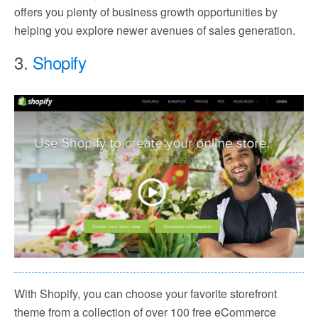
offers you plenty of business growth opportunities by
helping you explore newer avenues of sales generation.
3.
Shopify
With Shopify, you can choose your favorite storefront
theme from a collection of over 100 free eCommerce