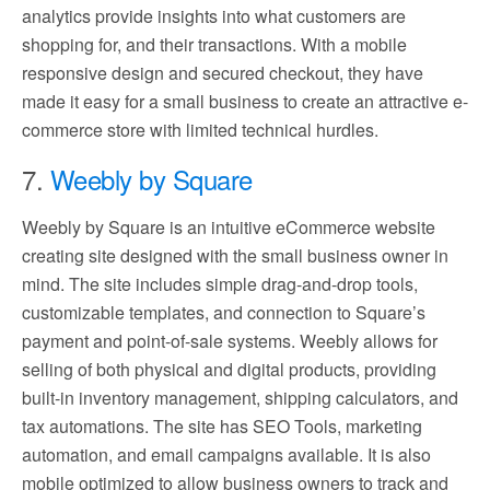
analytics provide insights into what customers are
shopping for, and their transactions. With a mobile
responsive design and secured checkout, they have
made it easy for a small business to create an attractive e-
commerce store with limited technical hurdles.
7.
Weebly by Square
Weebly by Square is an intuitive eCommerce website
creating site designed with the small business owner in
mind. The site includes simple drag-and-drop tools,
customizable templates, and connection to Square’s
payment and point-of-sale systems. Weebly allows for
selling of both physical and digital products, providing
built-in inventory management, shipping calculators, and
tax automations. The site has SEO Tools, marketing
automation, and email campaigns available. It is also
mobile optimized to allow business owners to track and