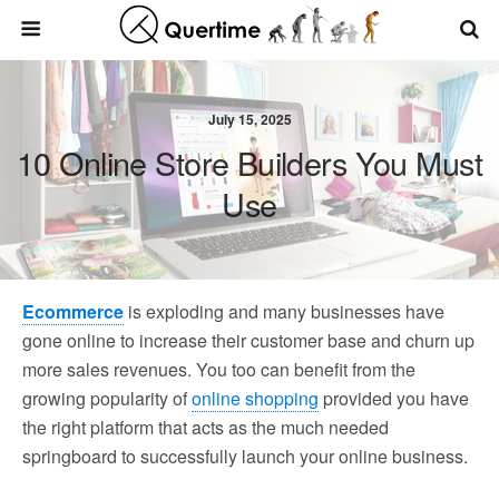
July 15, 2025
10 Online Store Builders You Must
Use
Ecommerce
is exploding and many businesses have
gone online to increase their customer base and churn up
more sales revenues. You too can benefit from the
growing popularity of
online shopping
provided you have
the right platform that acts as the much needed
springboard to successfully launch your online business.