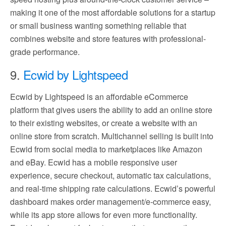
making it one of the most affordable solutions for a startup
or small business wanting something reliable that
combines website and store features with professional-
grade performance.
9.
Ecwid by Lightspeed
Ecwid by Lightspeed is an affordable eCommerce
platform that gives users the ability to add an online store
to their existing websites, or create a website with an
online store from scratch. Multichannel selling is built into
Ecwid from social media to marketplaces like Amazon
and eBay. Ecwid has a mobile responsive user
experience, secure checkout, automatic tax calculations,
and real-time shipping rate calculations. Ecwid’s powerful
dashboard makes order management/e-commerce easy,
while its app store allows for even more functionality.