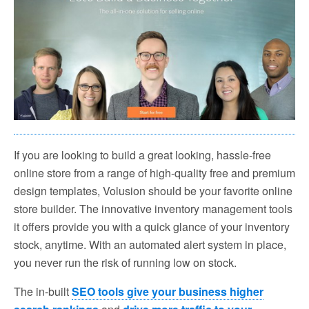
If you are looking to build a great looking, hassle-free
online store from a range of high-quality free and premium
design templates, Volusion should be your favorite online
store builder. The innovative inventory management tools
it offers provide you with a quick glance of your inventory
stock, anytime. With an automated alert system in place,
you never run the risk of running low on stock.
The in-built
SEO tools give your business higher