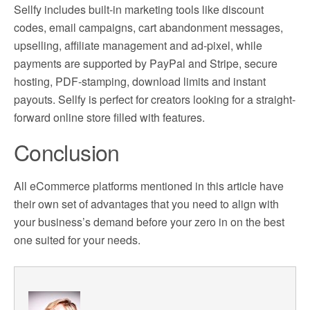
Sellfy includes built-in marketing tools like discount
codes, email campaigns, cart abandonment messages,
upselling, affiliate management and ad-pixel, while
payments are supported by PayPal and Stripe, secure
hosting, PDF-stamping, download limits and instant
payouts. Sellfy is perfect for creators looking for a straight-
forward online store filled with features.
Conclusion
All eCommerce platforms mentioned in this article have
their own set of advantages that you need to align with
your business’s demand before your zero in on the best
one suited for your needs.