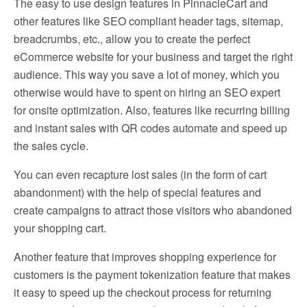
The easy to use design features in PinnacleCart and
other features like SEO compliant header tags, sitemap,
breadcrumbs, etc., allow you to create the perfect
eCommerce website for your business and target the right
audience. This way you save a lot of money, which you
otherwise would have to spent on hiring an SEO expert
for onsite optimization. Also, features like recurring billing
and instant sales with QR codes automate and speed up
the sales cycle.
You can even recapture lost sales (in the form of cart
abandonment) with the help of special features and
create campaigns to attract those visitors who abandoned
your shopping cart.
Another feature that improves shopping experience for
customers is the payment tokenization feature that makes
it easy to speed up the checkout process for returning