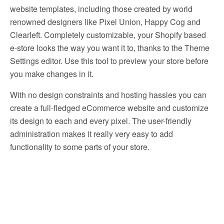
website templates, including those created by world
renowned designers like Pixel Union, Happy Cog and
Clearleft. Completely customizable, your Shopify based
e-store looks the way you want it to, thanks to the Theme
Settings editor. Use this tool to preview your store before
you make changes in it.
With no design constraints and hosting hassles you can
create a full-fledged eCommerce website and customize
its design to each and every pixel. The user-friendly
administration makes it really very easy to add
functionality to some parts of your store.