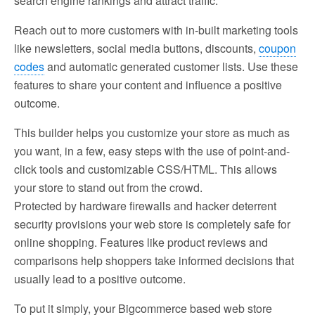
search engine rankings and attract traffic.
Reach out to more customers with in-built marketing tools
like newsletters, social media buttons, discounts,
coupon
codes
and automatic generated customer lists. Use these
features to share your content and influence a positive
outcome.
This builder helps you customize your store as much as
you want, in a few, easy steps with the use of point-and-
click tools and customizable CSS/HTML. This allows
your store to stand out from the crowd.
Protected by hardware firewalls and hacker deterrent
security provisions your web store is completely safe for
online shopping. Features like product reviews and
comparisons help shoppers take informed decisions that
usually lead to a positive outcome.
To put it simply, your Bigcommerce based web store