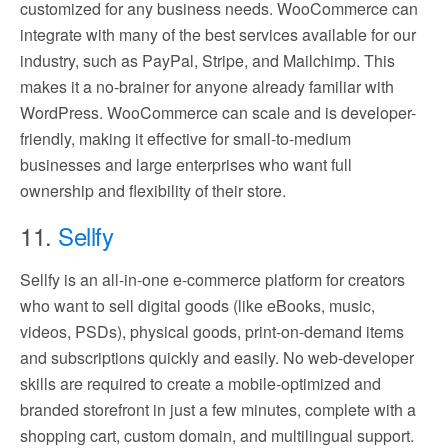
customized for any business needs. WooCommerce can
integrate with many of the best services available for our
industry, such as PayPal, Stripe, and Mailchimp. This
makes it a no-brainer for anyone already familiar with
WordPress. WooCommerce can scale and is developer-
friendly, making it effective for small-to-medium
businesses and large enterprises who want full
ownership and flexibility of their store.
11.
Sellfy
Sellfy is an all-in-one e-commerce platform for creators
who want to sell digital goods (like eBooks, music,
videos, PSDs), physical goods, print-on-demand items
and subscriptions quickly and easily. No web-developer
skills are required to create a mobile-optimized and
branded storefront in just a few minutes, complete with a
shopping cart, custom domain, and multilingual support.