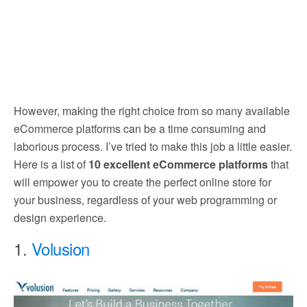
However, making the right choice from so many available
eCommerce platforms can be a time consuming and
laborious process. I’ve tried to make this job a little easier.
Here is a list of
10 excellent eCommerce platforms
that
will empower you to create the perfect online store for
your business, regardless of your web programming or
design experience.
1.
Volusion