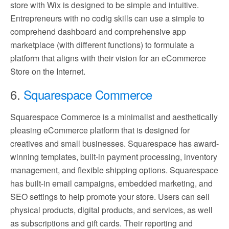
store with Wix is designed to be simple and intuitive.
Entrepreneurs with no codig skills can use a simple to
comprehend dashboard and comprehensive app
marketplace (with different functions) to formulate a
platform that aligns with their vision for an eCommerce
Store on the Internet.
6.
Squarespace Commerce
Squarespace Commerce is a minimalist and aesthetically
pleasing eCommerce platform that is designed for
creatives and small businesses. Squarespace has award-
winning templates, built-in payment processing, inventory
management, and flexible shipping options. Squarespace
has built-in email campaigns, embedded marketing, and
SEO settings to help promote your store. Users can sell
physical products, digital products, and services, as well
as subscriptions and gift cards. Their reporting and