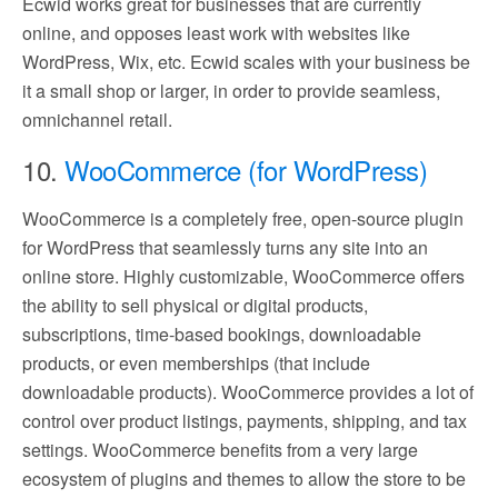
Ecwid works great for businesses that are currently
online, and opposes least work with websites like
WordPress, Wix, etc. Ecwid scales with your business be
it a small shop or larger, in order to provide seamless,
omnichannel retail.
10.
WooCommerce (for WordPress)
WooCommerce is a completely free, open-source plugin
for WordPress that seamlessly turns any site into an
online store. Highly customizable, WooCommerce offers
the ability to sell physical or digital products,
subscriptions, time-based bookings, downloadable
products, or even memberships (that include
downloadable products). WooCommerce provides a lot of
control over product listings, payments, shipping, and tax
settings. WooCommerce benefits from a very large
ecosystem of plugins and themes to allow the store to be