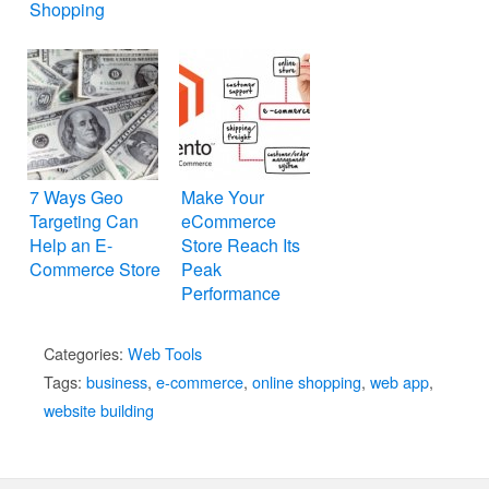
Shopping
7 Ways Geo
Make Your
Targeting Can
eCommerce
Help an E-
Store Reach Its
Commerce Store
Peak
Performance
with Magento
Categories:
Web Tools
Tags:
business
,
e-commerce
,
online shopping
,
web app
,
website building