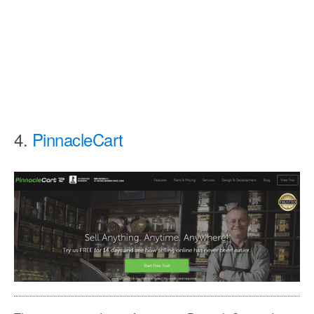
4.
PinnacleCart