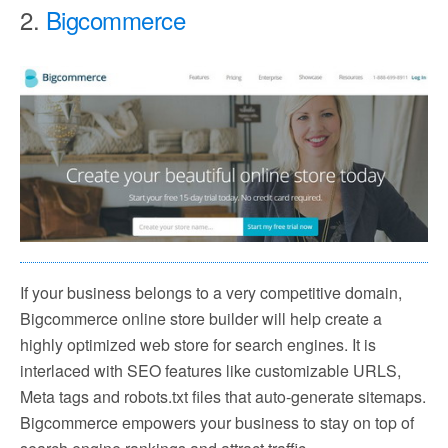
2.
Bigcommerce
If your business belongs to a very competitive domain,
Bigcommerce online store builder will help create a
highly optimized web store for search engines. It is
interlaced with SEO features like customizable URLS,
Meta tags and robots.txt files that auto-generate sitemaps.
Bigcommerce empowers your business to stay on top of