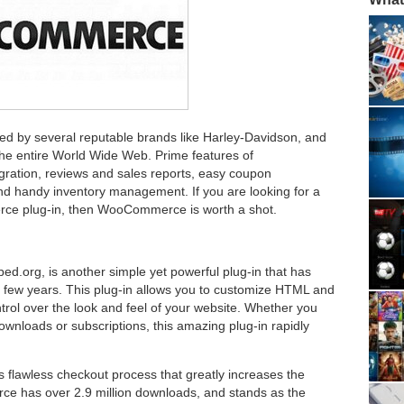
d by several reputable brands like Harley-Davidson, and
the entire World Wide Web. Prime features of
ation, reviews and sales reports, easy coupon
nd handy inventory management. If you are looking for a
ce plug-in, then WooCommerce is worth a shot.
org, is another simple yet powerful plug-in that has
 few years. This plug-in allows you to customize HTML and
trol over the look and feel of your website. Whether you
downloads or subscriptions, this amazing plug-in rapidly
ts flawless checkout process that greatly increases the
ce has over 2.9 million downloads, and stands as the