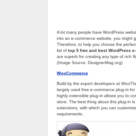
A lot many people have WordPress website
into an e-commerce website, you might g
Therefore, to help you choose the perfe
list of
top 5 free and best WordPress 
are superb for creating any type of rich
(Image Source: DesignerMag.org)
WooCommerce
Build by the expert developers at Woo
largely used free e-commerce plug-in for
highly extensible plug-in allows you to 
store. The best thing about this plug-in i
extensions, with which you can customize
requirements.