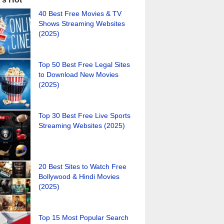
40 Best Free Movies & TV
Shows Streaming Websites
(2025)
Top 50 Best Free Legal Sites
to Download New Movies
(2025)
Top 30 Best Free Live Sports
Streaming Websites (2025)
20 Best Sites to Watch Free
Bollywood & Hindi Movies
(2025)
Top 15 Most Popular Search