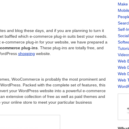
Make 
Mobil
Peopl
Searc
Self-
s and blog these days, and if you are planning to turn it
Socia
et baffled which e-commerce plug-in suits best your needs.
Softw
ct e-commerce plug-in for your website, we have prepared a
e-commerce plug-ins
. These plug-ins are totally free, and
Tutori
 WordPress
shopping
website.
Video
Web B
Web D
Web D
Themes, WooCommerce is probably the most prominent and
Web T
 WordPress. Packed with the complete set of features, this
WordP
convert your WordPress website into a powerful e-commerce
s an extensive collection of free as well as paid themes and
 your online store to meet your particular business
What