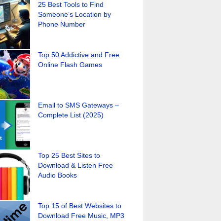
25 Best Tools to Find
Someone’s Location by
Phone Number
Top 50 Addictive and Free
Online Flash Games
Email to SMS Gateways –
Complete List (2025)
Top 25 Best Sites to
Download & Listen Free
Audio Books
Top 15 of Best Websites to
Download Free Music, MP3