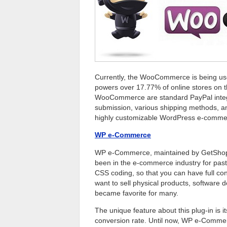
Currently, the WooCommerce is being use
powers over 17.77% of online stores on 
WooCommerce are standard PayPal integr
submission, various shipping methods, a
highly customizable WordPress e-commer
WP e-Commerce
WP e-Commerce, maintained by GetShoped.
been in the e-commerce industry for past
CSS coding, so that you can have full con
want to sell physical products, software 
became favorite for many.
The unique feature about this plug-in is i
conversion rate. Until now, WP e-Commer