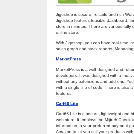
Jigoshop is secure, reliable and rich Wor
Jigoshop features feasible dashboard, th
store in minutes. There are various fully 
online store.
With Jigoshop, you can have real-time ins
sales graph and stock reports. Managing 
MarketPress
MarketPress is a well-designed and rob
developers. It was designed with a motiv
without any extensions and add-ons. You 
with a single line of code. There is also 
features.
Cart66 Lite
Cart66 Lite is a secure, lightweight and 
web store. It employs the Mijireh Checko
information to your preferred payment gat
Amazon to let you sell your products with