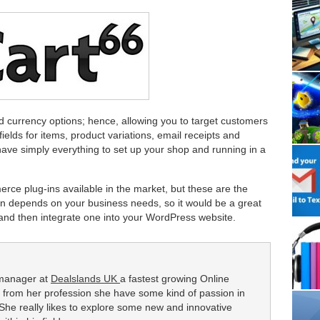
d currency options; hence, allowing you to target customers
fields for items, product variations, email receipts and
n have simply everything to set up your shop and running in a
ce plug-ins available in the market, but these are the
in depends on your business needs, so it would be a great
t and then integrate one into your WordPress website.
 manager at
Dealslands UK
a fastest growing Online
 from her profession she have some kind of passion in
he really likes to explore some new and innovative