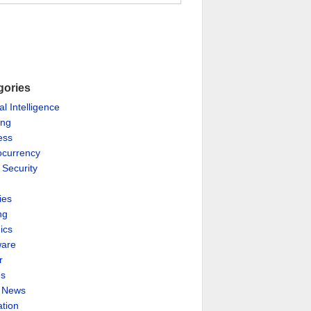
gories
ial Intelligence
ing
ess
ocurrency
 Security
ies
ng
ics
are
r
es
& News
ation