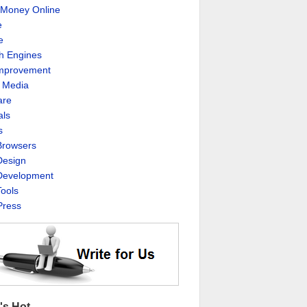
Money Online
e
e
h Engines
Improvement
l Media
are
als
s
rowsers
esign
evelopment
ools
ress
's Hot