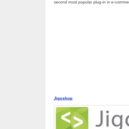
second most popular plug-in in e-commer
Jigoshop