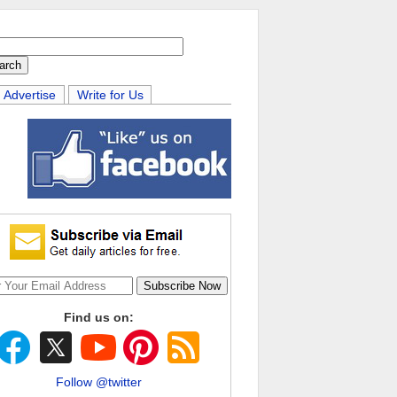
Advertise
Write for Us
Find us on:
Follow @twitter