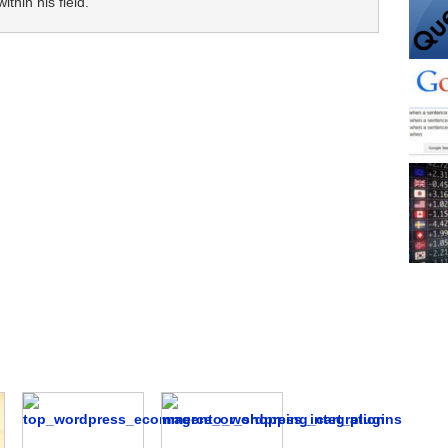
thin his field.