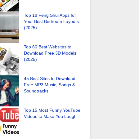
Top 18 Feng Shui Apps for
Your Best Bedroom Layouts
(2025)
Top 60 Best Websites to
Download Free 3D Models
(2025)
45 Best Sites to Download
Free MP3 Music, Songs &
Soundtracks
Top 15 Most Funny YouTube
Videos to Make You Laugh