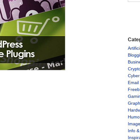
Cate
Artific
Blogg
Busin
Crypt
Cyber
Email
Freeb
Gami
Graph
Hardw
Humo
Imag
Info 
Inspir