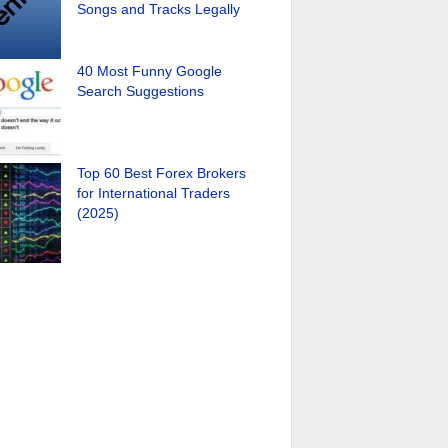
Songs and Tracks Legally
40 Most Funny Google
Search Suggestions
Top 60 Best Forex Brokers
for International Traders
(2025)