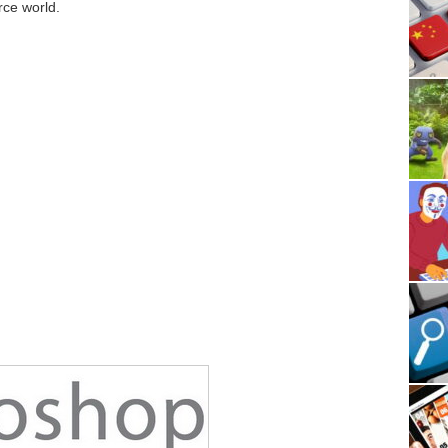
ce world.