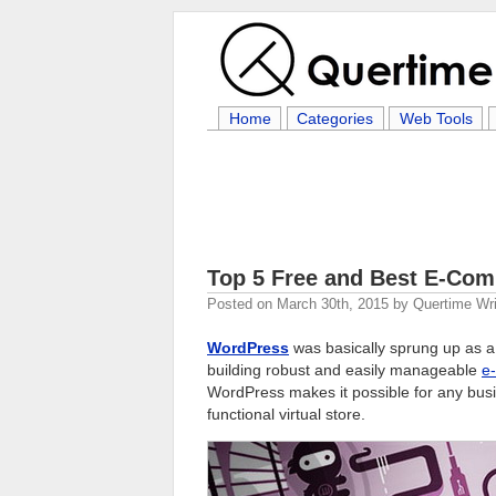
Home
Categories
Web Tools
Top 5 Free and Best E-Com
Posted on
March 30th, 2015
by
Quertime Wri
WordPress
was basically sprung up as 
building robust and easily manageable
e
WordPress makes it possible for any busin
functional virtual store.