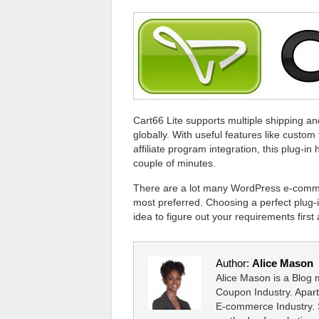
Cart66 Lite supports multiple shipping an
globally. With useful features like custom 
affiliate program integration, this plug-i
couple of minutes.
There are a lot many WordPress e-commer
most preferred. Choosing a perfect plug-
idea to figure out your requirements firs
Author:
Alice Mason
Alice Mason is a Blog
Coupon Industry. Apart
E-commerce Industry. S