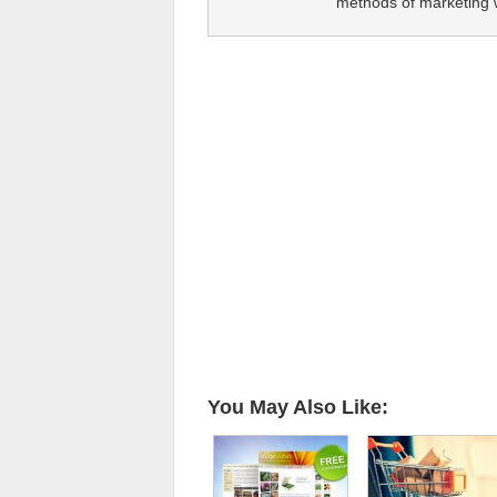
methods of marketing wi
You May Also Like: