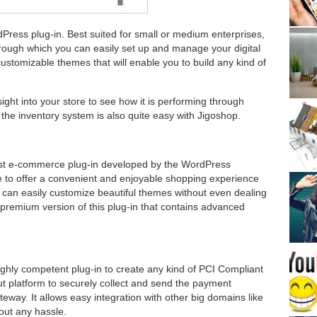
dPress plug-in. Best suited for small or medium enterprises,
rough which you can easily set up and manage your digital
customizable themes that will enable you to build any kind of
ight into your store to see how it is performing through
the inventory system is also quite easy with Jigoshop.
ust e-commerce plug-in developed by the WordPress
e to offer a convenient and enjoyable shopping experience
can easily customize beautiful themes without even dealing
a premium version of this plug-in that contains advanced
highly competent plug-in to create any kind of PCI Compliant
ut platform to securely collect and send the payment
eway. It allows easy integration with other big domains like
out any hassle.