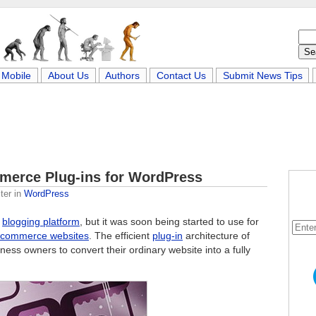
Mobile
About Us
Authors
Contact Us
Submit News Tips
merce Plug-ins for WordPress
ter
in
WordPress
a
blogging platform
, but it was soon being started to use for
-commerce websites
. The efficient
plug-in
architecture of
ess owners to convert their ordinary website into a fully