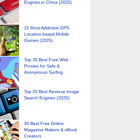
Engines in China (2025)
15 Most Addictive GPS
Location-based Mobile
Games (2025)
Top 30 Best Free Web
Proxies for Safe &
Anonymous Surfing
Top 20 Best Reverse Image
Search Engines (2025)
30 Best Free Online
Magazine Makers & eBook
Creators