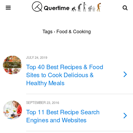
Tags › Food & Cooking
JULY 24, 2019
Top 40 Best Recipes & Food
Sites to Cook Delicious &
Healthy Meals
SEPTEMBER 23, 2016
Top 11 Best Recipe Search
Engines and Websites