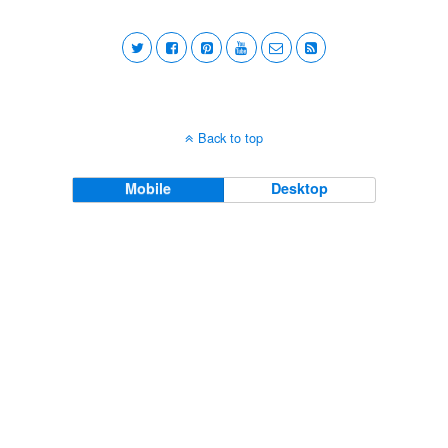
Back to top
Mobile
Desktop