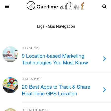
Tags › Gps Navigation
JULY 14, 2025
9 Location-based Marketing
Technologies You Must Know
JUNE 25, 2025
20 Best Apps to Track & Share
Real-Time GPS Location
DECEMBER 26, 2017