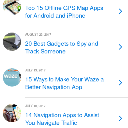
Top 15 Offline GPS Map Apps
for Android and iPhone
AUGUST 23, 2017
20 Best Gadgets to Spy and
Track Someone
JULY 13, 2017
15 Ways to Make Your Waze a
Better Navigation App
JULY 10, 2017
14 Navigation Apps to Assist
You Navigate Traffic