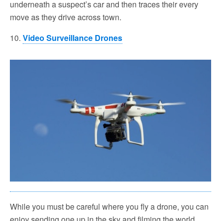
underneath a suspect’s car and then traces their every
move as they drive across town.
10.
Video Surveillance Drones
While you must be careful where you fly a drone, you can
enjoy sending one up in the sky and filming the world