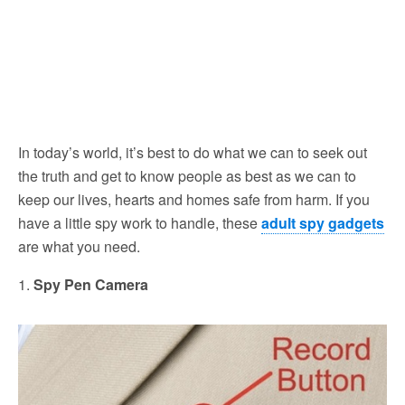
In today’s world, it’s best to do what we can to seek out
the truth and get to know people as best as we can to
keep our lives, hearts and homes safe from harm. If you
have a little spy work to handle, these
adult spy gadgets
are what you need.
1.
Spy Pen Camera