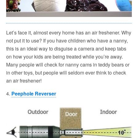
Let’s face it, almost every home has an air freshener. Why
not put it to use? If you have children who have a nanny,
this is an ideal way to disguise a camera and keep tabs
on how your kids are being treated while you’re away.
Many people will check for nanny cams in teddy bears or
in other toys, but people will seldom ever think to check
an air freshener!
4.
Peephole Reverser