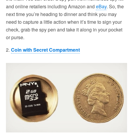
and online retailers including Amazon and
eBay
. So, the
next time you’re heading to dinner and think you may
need to capture a little action when it’s time to sign your
check, grab the spy pen and take it along in your pocket
or purse.
2.
Coin with Secret Compartment