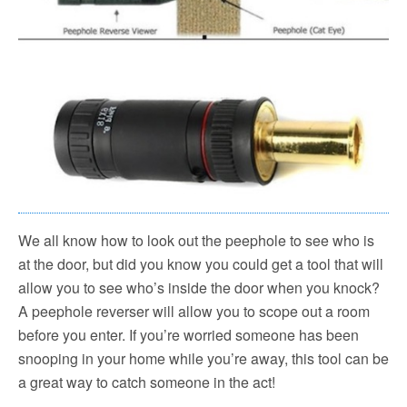
We all know how to look out the peephole to see who is
at the door, but did you know you could get a tool that will
allow you to see who’s inside the door when you knock?
A peephole reverser will allow you to scope out a room
before you enter. If you’re worried someone has been
snooping in your home while you’re away, this tool can be
a great way to catch someone in the act!