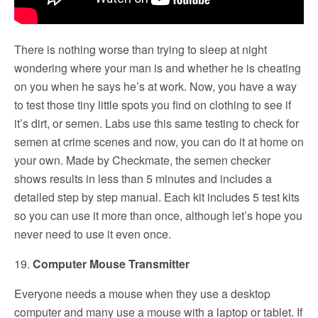
There is nothing worse than trying to sleep at night
wondering where your man is and whether he is cheating
on you when he says he’s at work. Now, you have a way
to test those tiny little spots you find on clothing to see if
it’s dirt, or semen. Labs use this same testing to check for
semen at crime scenes and now, you can do it at home on
your own. Made by Checkmate, the semen checker
shows results in less than 5 minutes and includes a
detailed step by step manual. Each kit includes 5 test kits
so you can use it more than once, although let’s hope you
never need to use it even once.
19.
Computer Mouse Transmitter
Everyone needs a mouse when they use a desktop
computer and many use a mouse with a laptop or tablet. If