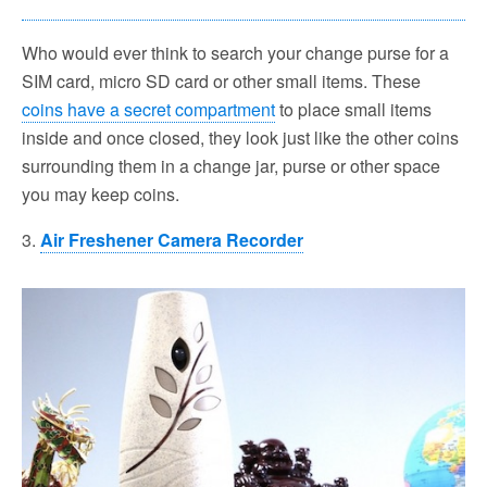
Who would ever think to search your change purse for a
SIM card, micro SD card or other small items. These
coins have a secret compartment
to place small items
inside and once closed, they look just like the other coins
surrounding them in a change jar, purse or other space
you may keep coins.
3.
Air Freshener Camera Recorder