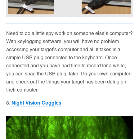
Need to do a little spy work on someone else’s computer?
With keylogging software, you will have no problem
accessing your target’s computer and all it takes is a
simple USB plug connected to the keyboard. Once
connected and you have had time to record for a while,
you can snag the USB plug, take it to your own computer
and check out the things your target has been doing on
their computer.
8.
Night Vision Goggles