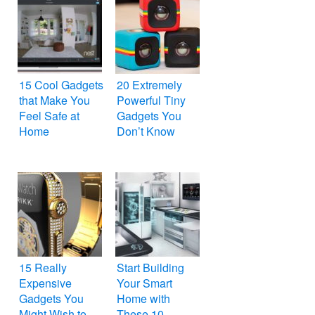
15 Cool Gadgets
20 Extremely
that Make You
Powerful Tiny
Feel Safe at
Gadgets You
Home
Don’t Know
15 Really
Start Building
Expensive
Your Smart
Gadgets You
Home with
Might Wish to
These 10