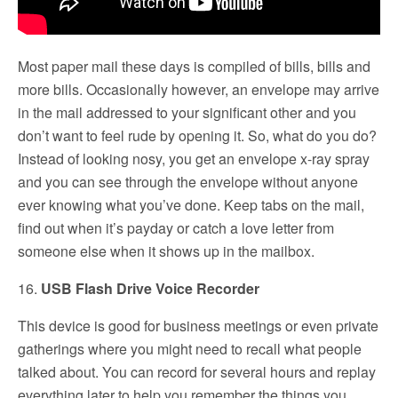
Most paper mail these days is compiled of bills, bills and
more bills. Occasionally however, an envelope may arrive
in the mail addressed to your significant other and you
don’t want to feel rude by opening it. So, what do you do?
Instead of looking nosy, you get an envelope x-ray spray
and you can see through the envelope without anyone
ever knowing what you’ve done. Keep tabs on the mail,
find out when it’s payday or catch a love letter from
someone else when it shows up in the mailbox.
16.
USB Flash Drive Voice Recorder
This device is good for business meetings or even private
gatherings where you might need to recall what people
talked about. You can record for several hours and replay
everything later to help you remember the things you