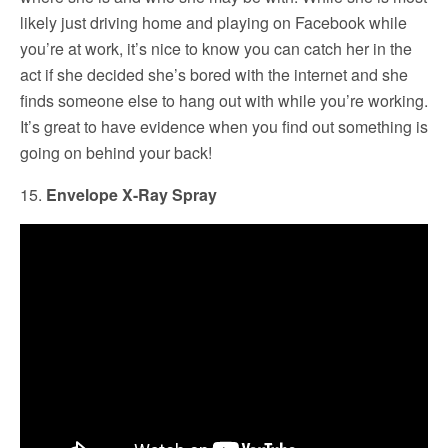
likely just driving home and playing on Facebook while
you’re at work, it’s nice to know you can catch her in the
act if she decided she’s bored with the internet and she
finds someone else to hang out with while you’re working.
It’s great to have evidence when you find out something is
going on behind your back!
15.
Envelope X-Ray Spray