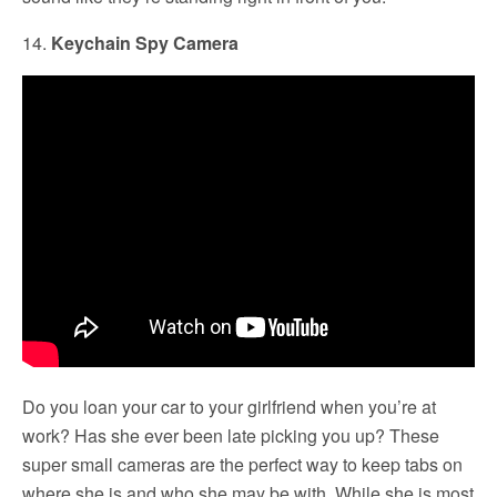
14.
Keychain Spy Camera
Do you loan your car to your girlfriend when you’re at
work? Has she ever been late picking you up? These
super small cameras are the perfect way to keep tabs on
where she is and who she may be with. While she is most