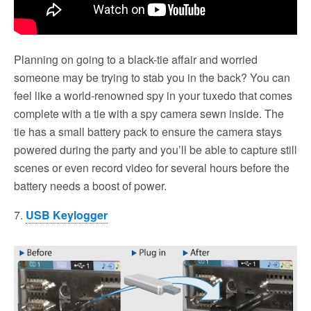
Planning on going to a black-tie affair and worried
someone may be trying to stab you in the back? You can
feel like a world-renowned spy in your tuxedo that comes
complete with a tie with a spy camera sewn inside. The
tie has a small battery pack to ensure the camera stays
powered during the party and you’ll be able to capture still
scenes or even record video for several hours before the
battery needs a boost of power.
7.
USB Keylogger