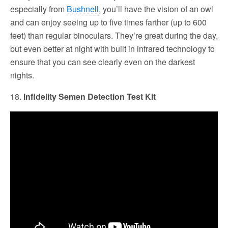
especially from
Bushnell
, you’ll have the vision of an owl
and can enjoy seeing up to five times farther (up to 600
feet) than regular binoculars. They’re great during the day,
but even better at night with built in infrared technology to
ensure that you can see clearly even on the darkest
nights.
18.
Infidelity Semen Detection Test Kit