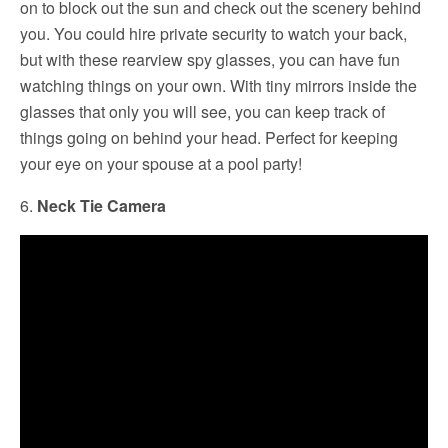
on to block out the sun and check out the scenery behind
you. You could hire private security to watch your back,
but with these rearview spy glasses, you can have fun
watching things on your own. With tiny mirrors inside the
glasses that only you will see, you can keep track of
things going on behind your head. Perfect for keeping
your eye on your spouse at a pool party!
6.
Neck Tie Camera