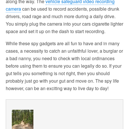
along the way. The
vehicle safeguard video recording
camera
can be used to record accidents, possible drunk
drivers, road rage and much more during a daily drive.
You simply plug the camera into your cars cigarette lighter
space and set it up on the dash to start recording.
While these spy gadgets are all fun to have and in many
cases, a necessity to catch an unfaithful lover, a burglar or
a bad nanny, you need to check with local ordinances
before using them to ensure you can legally do so. If your
gut tells you something is not right, then you should
probably just go with your gut and move on. The spy life
however, can be an exciting way to live day to day!