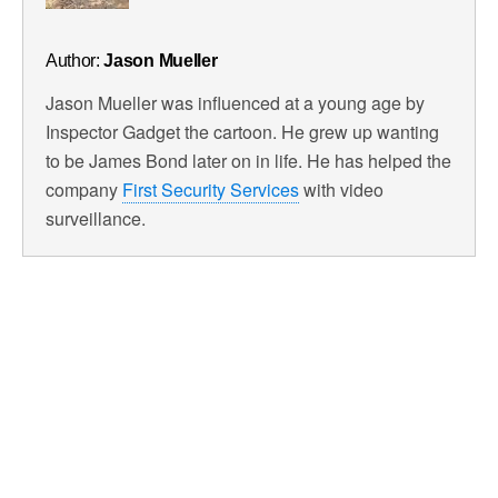
Author:
Jason Mueller
Jason Mueller was influenced at a young age by
Inspector Gadget the cartoon. He grew up wanting
to be James Bond later on in life. He has helped the
company
First Security Services
with video
surveillance.