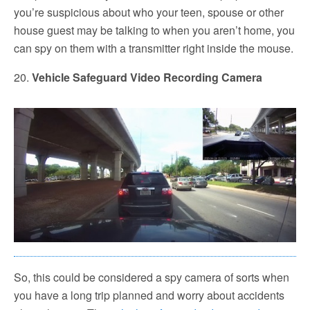
you’re suspicious about who your teen, spouse or other
house guest may be talking to when you aren’t home, you
can spy on them with a transmitter right inside the mouse.
20.
Vehicle Safeguard Video Recording Camera
So, this could be considered a spy camera of sorts when
you have a long trip planned and worry about accidents