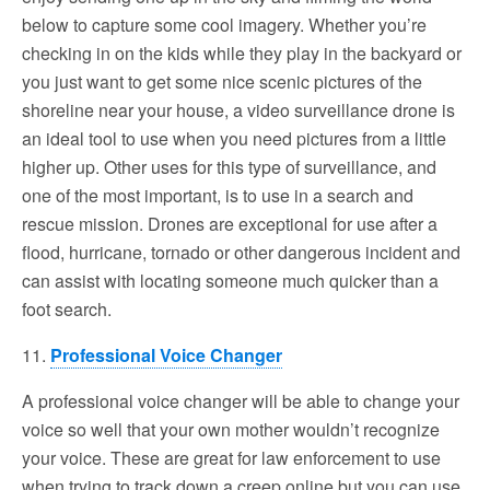
below to capture some cool imagery. Whether you’re
checking in on the kids while they play in the backyard or
you just want to get some nice scenic pictures of the
shoreline near your house, a video surveillance drone is
an ideal tool to use when you need pictures from a little
higher up. Other uses for this type of surveillance, and
one of the most important, is to use in a search and
rescue mission. Drones are exceptional for use after a
flood, hurricane, tornado or other dangerous incident and
can assist with locating someone much quicker than a
foot search.
11.
Professional Voice Changer
A professional voice changer will be able to change your
voice so well that your own mother wouldn’t recognize
your voice. These are great for law enforcement to use
when trying to track down a creep online but you can use