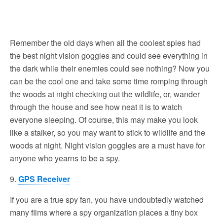
Remember the old days when all the coolest spies had
the best night vision goggles and could see everything in
the dark while their enemies could see nothing? Now you
can be the cool one and take some time romping through
the woods at night checking out the wildlife, or, wander
through the house and see how neat it is to watch
everyone sleeping. Of course, this may make you look
like a stalker, so you may want to stick to wildlife and the
woods at night. Night vision goggles are a must have for
anyone who yearns to be a spy.
9.
GPS Receiver
If you are a true spy fan, you have undoubtedly watched
many films where a spy organization places a tiny box