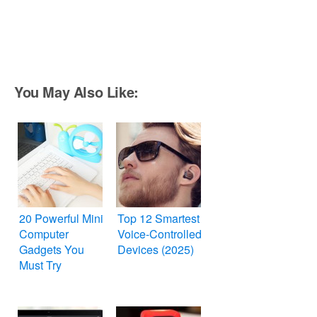
You May Also Like:
20 Powerful Mini
Top 12 Smartest
Computer
Voice-Controlled
Gadgets You
Devices (2025)
Must Try