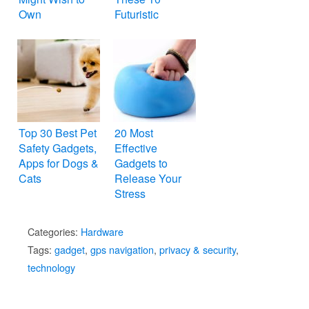
Own
Futuristic
Gadgets
Top 30 Best Pet
20 Most
Safety Gadgets,
Effective
Apps for Dogs &
Gadgets to
Cats
Release Your
Stress
Categories:
Hardware
Tags:
gadget
,
gps navigation
,
privacy & security
,
technology