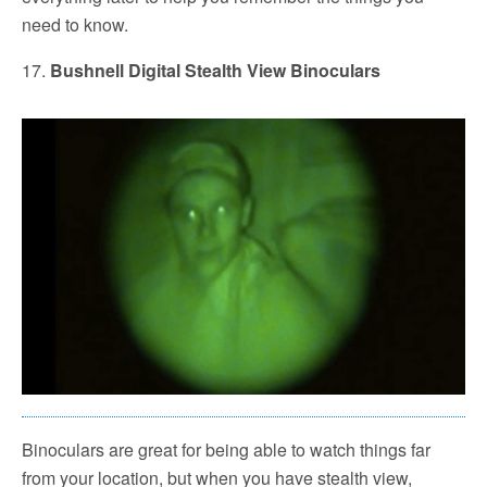
need to know.
17.
Bushnell Digital Stealth View Binoculars
Binoculars are great for being able to watch things far
from your location, but when you have stealth view,