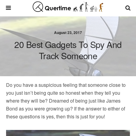
August 23, 2017
20 Best Gadgets To Spy And
Track Someone
Do you have a suspicious feeling that someone close to
you just isn’t being quite so honest when they tell you
where they will be? Dreamed of being just like James
Bond as you were growing up? If the answer to either of
these questions is yes, then this is just for you!