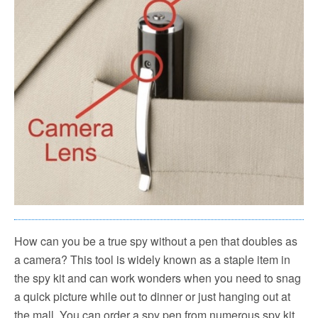
How can you be a true spy without a pen that doubles as
a camera? This tool is widely known as a staple item in
the spy kit and can work wonders when you need to snag
a quick picture while out to dinner or just hanging out at
the mall. You can order a spy pen from numerous spy kit