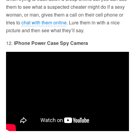
them to see what a suspected cheater might do if a sexy
woman, or man, gives them a call on their cell phone or
tries to
chat with them online
. Lure them in with a nice
picture and then see what they’ll say.
12.
iPhone Power Case Spy Camera