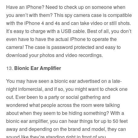
Have an iPhone? Need to check up on someone when
you aren’t with them? This spy camera case is compatible
with the iPhone 4 and 4s and can take video or still shots.
It’s easy to charge with a USB cable. Best of all, you don’t
even have to have the actual iPhone to operate the
camera! The case is password protected and easy to
download your photos and video recordings.
13.
Bionic Ear Amplifier
You may have seen a bionic ear advertised on a late-
night infomercial, and if so, you might want to check one
out. Ever been to a party or social gathering and
wondered what people across the room were talking
about when they seem to be hiding something? With a
bionic ear amplifier, you can hear things for up to 50 feet
away and depending on the brand and model, they can
sound like they’re standing right in front of you.