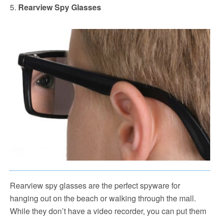
5.
Rearview Spy Glasses
Rearview spy glasses are the perfect spyware for
hanging out on the beach or walking through the mall.
While they don’t have a video recorder, you can put them