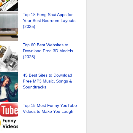
Top 18 Feng Shui Apps for
Your Best Bedroom Layouts
(2025)
Top 60 Best Websites to
Download Free 3D Models
(2025)
45 Best Sites to Download
Free MP3 Music, Songs &
Soundtracks
Top 15 Most Funny YouTube
Videos to Make You Laugh