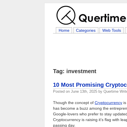
Home
Categories
Web Tools
Tag: investment
10 Most Promising Cryptoc
Posted on
June 13th, 2025
by
Quertime Writ
Though the concept of
Cryptocurrency
is
has become a buzz among the entreprene
Google-lovers who prefer to stay update
Cryptocurrency is raising it’s flag with 
passing day.