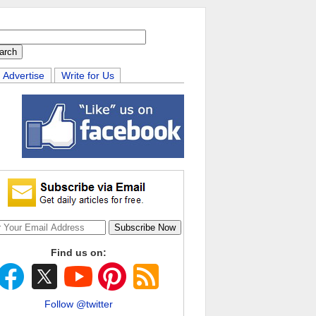
Advertise
Write for Us
Find us on:
Follow @twitter