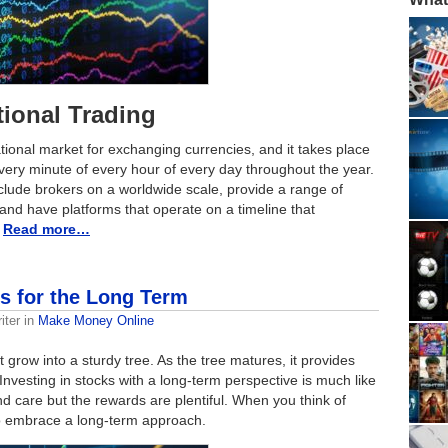
tional Trading
ational market for exchanging currencies, and it takes place
very minute of every hour of every day throughout the year.
clude brokers on a worldwide scale, provide a range of
 and have platforms that operate on a timeline that
.
Read more…
ks for the Long Term
iter
in
Make Money Online
 grow into a sturdy tree. As the tree matures, it provides
Investing in stocks with a long-term perspective is much like
and care but the rewards are plentiful. When you think of
 to embrace a long-term approach.