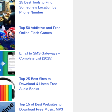
25 Best Tools to Find
Someone’s Location by
Phone Number
Top 50 Addictive and Free
Online Flash Games
Email to SMS Gateways –
Complete List (2025)
Top 25 Best Sites to
Download & Listen Free
Audio Books
Top 15 of Best Websites to
Download Free Music, MP3