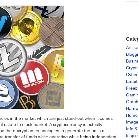
Cate
Artific
Blogg
Busin
Crypt
Cyber
Email
Freeb
Gami
Graph
Hardw
Humo
cies in the market which are just stand-out when it comes
Imag
al estate to stock market. A cryptocurrency is actually
Info 
se the encryption technologies to generate the units of
Inspir
the transfer of funds while operating while being independent