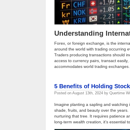
Understanding Interna
Forex, or foreign exchange, is the intern
around the world with trading occurring e
Traders producing transactions should in
access to currency pairs, transact easily,
accommodates world trading exchanges
5 Benefits of Holding Stoc
Posted on
August 13th, 2024
by
Quertime Wr
Imagine planting a sapling and watching it
shade, fruits, and beauty over the years. 
nurturing that tree. It requires patience 
long-term wealth creation, it’s essential