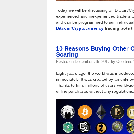
Today we will be discussing on Bitcoin/C
experienced and inexperienced traders to
and can be programmed to suit individua
Bitcoin
/
Cryptocurrency
trading bots
th
10 Reasons Buying Other C
Soaring
Posted on
December 7th, 2017
by
Quertime 
Eight years ago, the world was introduce
immediately. It was created by an unknow
Thanks to him, millions of users worldwid
online purchases without any regulations