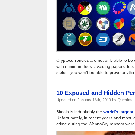
Cryptocurrencies are not only able to be 
with minimum fees, avoiding papers, lots 
stolen, you won’t be able to prove anythi
10 Exposed and Hidden Per
Updated on
January 16th, 2019
by
Quertime 
Bitcoin is indubitably the
world’s largest
Unfortunately, in recent years and most la
crime during the WannaCry ransom ware 