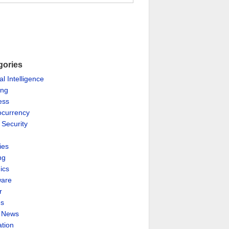
gories
ial Intelligence
ing
ess
ocurrency
 Security
ies
ng
ics
are
r
es
& News
ation