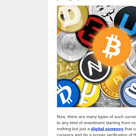
Now, there are many types of such curren
to any kind of investment starting from re
nothing but just a
digital currency
that u
currency and do a proper verification of 