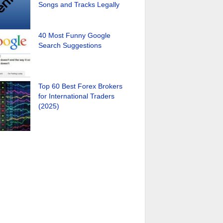
Songs and Tracks Legally
40 Most Funny Google
Search Suggestions
Top 60 Best Forex Brokers
for International Traders
(2025)