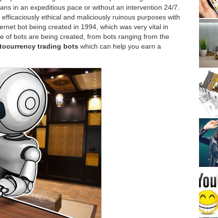
ns in an expeditious pace or without an intervention 24/7.
fficaciously ethical and maliciously ruinous purposes with
ternet bot being created in 1994, which was very vital in
e of bots are being created, from bots ranging from the
tocurrency trading bots
which can help you earn a