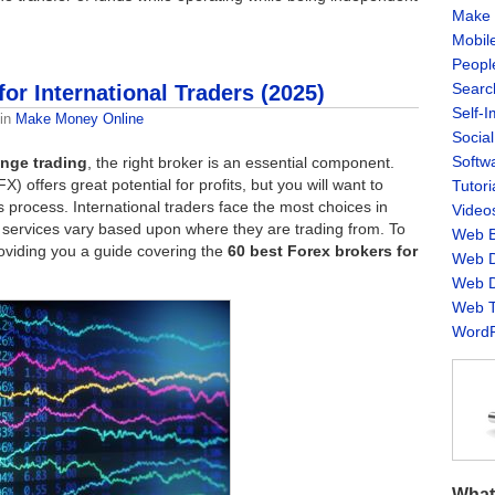
Make 
Mobil
Peopl
Searc
or International Traders (2025)
Self-
in
Make Money Online
Socia
Softw
nge trading
, the right broker is an essential component.
 offers great potential for profits, but you will want to
Tutori
is process. International traders face the most choices in
Video
nd services vary based upon where they are trading from. To
Web B
roviding you a guide covering the
60 best Forex brokers for
Web D
Web D
Web T
WordP
What