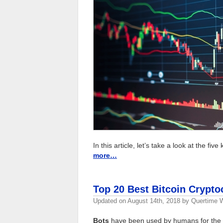
In this article, let’s take a look at the fiv
more…
Top 20 Best Bitcoin Crypto
Updated on
August 14th, 2018
by
Quertime W
Bots
have been used by humans for the p