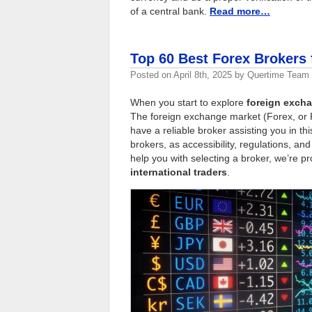
of a central bank.
Read more…
Top 60 Best Forex Brokers f
Posted on
April 8th, 2025
by
Quertime Team
When you start to explore
foreign excha
The foreign exchange market (Forex, or FX)
have a reliable broker assisting you in th
brokers, as accessibility, regulations, a
help you with selecting a broker, we’re p
international traders
.