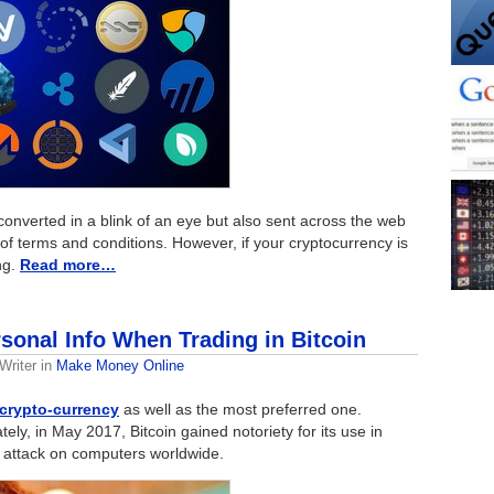
converted in a blink of an eye but also sent across the web
of terms and conditions. However, if your cryptocurrency is
ng.
Read more…
sonal Info When Trading in Bitcoin
Writer
in
Make Money Online
 crypto-currency
as well as the most preferred one.
tely, in May 2017, Bitcoin gained notoriety for its use in
attack on computers worldwide.