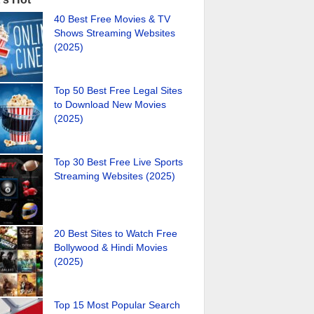
40 Best Free Movies & TV
Shows Streaming Websites
(2025)
Top 50 Best Free Legal Sites
to Download New Movies
(2025)
Top 30 Best Free Live Sports
Streaming Websites (2025)
20 Best Sites to Watch Free
Bollywood & Hindi Movies
(2025)
Top 15 Most Popular Search