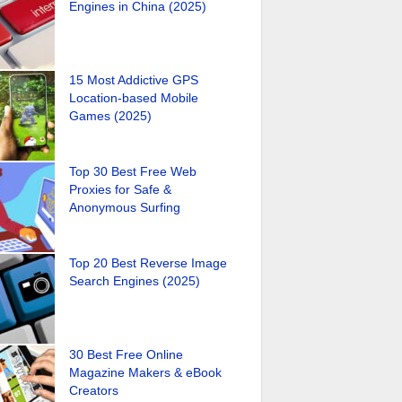
Engines in China (2025)
15 Most Addictive GPS
Location-based Mobile
Games (2025)
Top 30 Best Free Web
Proxies for Safe &
Anonymous Surfing
Top 20 Best Reverse Image
Search Engines (2025)
30 Best Free Online
Magazine Makers & eBook
Creators