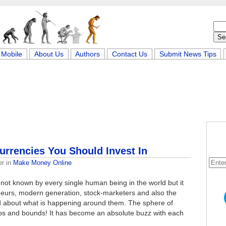
Mobile
About Us
Authors
Contact Us
Submit News Tips
urrencies You Should Invest In
er
in
Make Money Online
 not known by every single human being in the world but it
urs, modern generation, stock-marketers and also the
d about what is happening around them. The sphere of
leaps and bounds! It has become an absolute buzz with each