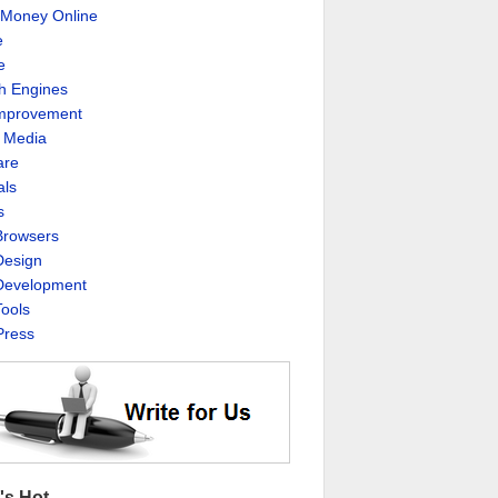
Money Online
e
e
h Engines
Improvement
l Media
are
als
s
rowsers
esign
evelopment
ools
ress
's Hot