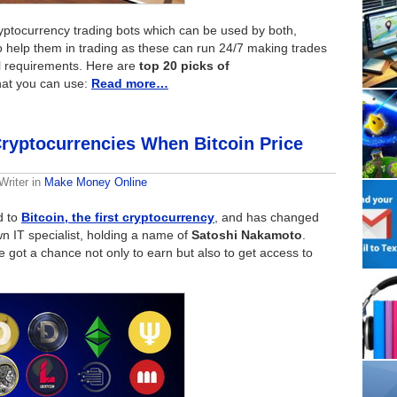
ryptocurrency trading bots which can be used by both,
 help them in trading as these can run 24/7 making trades
l requirements. Here are
top 20 picks of
at you can use:
Read more…
ryptocurrencies When Bitcoin Price
Writer
in
Make Money Online
d to
Bitcoin, the first cryptocurrency
, and has changed
n IT specialist, holding a name of
Satoshi Nakamoto
.
e got a chance not only to earn but also to get access to
.