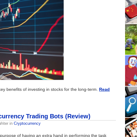
e key benefits of investing in stocks for the long-term.
Read
currency Trading Bots (Review)
riter
in
Cryptocurrency
urpose of having an extra hand in performing the task