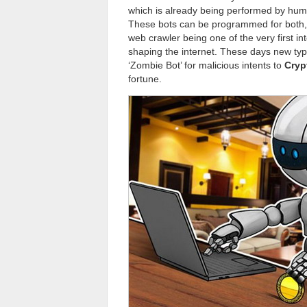
which is already being performed by huma
These bots can be programmed for both, e
web crawler being one of the very first in
shaping the internet. These days new typ
‘Zombie Bot’ for malicious intents to
Cryp
fortune.