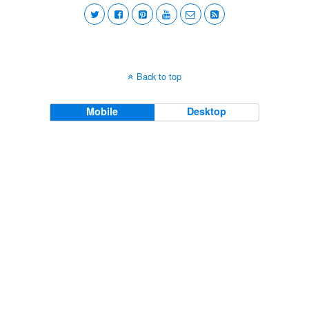
Back to top
Mobile
Desktop