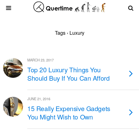
Tags › Luxury
MARCH 23, 2017
Top 20 Luxury Things You
Should Buy If You Can Afford
JUNE 21, 2016
15 Really Expensive Gadgets
You Might Wish to Own