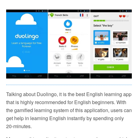
Talking about Duolingo, it is the best English learning app
that is highly recommended for English beginners. With
the gamified learning system of this application, users can
get help in learning English instantly by spending only
20-minutes.