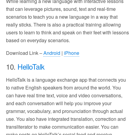
While learning a new language with interactive lessons
that can leverage pictures, sound, text and real-time
scenarios to teach you a new language in a way that
really sticks. There is also a practical training allowing
users to learn to think and speak on their feet with lessons
based on everyday scenarios.
Download Link –
Android
|
iPhone
10.
HelloTalk
HelloTalk is a language exchange app that connects you
to native English speakers from around the world. You
can have real time text, voice and video conversations,
and each conversation will help you improve your
grammar, vocabulary, and pronunciation through actual
use. You also have integrated translation, correction and
transliterator to make communication easier. You can
make posts on HelloTalk’s social feed and receive