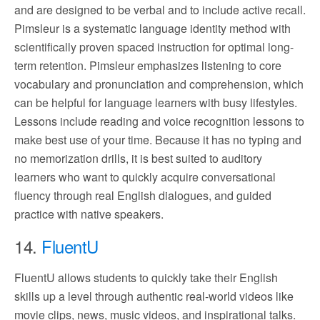
and are designed to be verbal and to include active recall.
Pimsleur is a systematic language identity method with
scientifically proven spaced instruction for optimal long-
term retention. Pimsleur emphasizes listening to core
vocabulary and pronunciation and comprehension, which
can be helpful for language learners with busy lifestyles.
Lessons include reading and voice recognition lessons to
make best use of your time. Because it has no typing and
no memorization drills, it is best suited to auditory
learners who want to quickly acquire conversational
fluency through real English dialogues, and guided
practice with native speakers.
14.
FluentU
FluentU allows students to quickly take their English
skills up a level through authentic real-world videos like
movie clips, news, music videos, and inspirational talks.