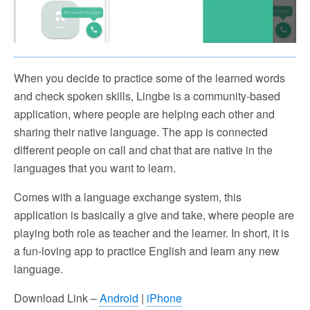
When you decide to practice some of the learned words
and check spoken skills, Lingbe is a community-based
application, where people are helping each other and
sharing their native language. The app is connected
different people on call and chat that are native in the
languages that you want to learn.
Comes with a language exchange system, this
application is basically a give and take, where people are
playing both role as teacher and the learner. In short, it is
a fun-loving app to practice English and learn any new
language.
Download Link –
Android
|
iPhone