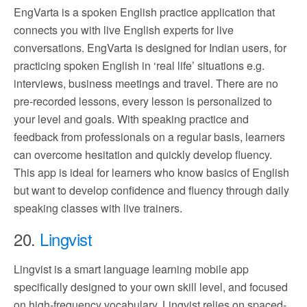
EngVarta is a spoken English practice application that
connects you with live English experts for live
conversations. EngVarta is designed for Indian users, for
practicing spoken English in ‘real life’ situations e.g.
interviews, business meetings and travel. There are no
pre-recorded lessons, every lesson is personalized to
your level and goals. With speaking practice and
feedback from professionals on a regular basis, learners
can overcome hesitation and quickly develop fluency.
This app is ideal for learners who know basics of English
but want to develop confidence and fluency through daily
speaking classes with live trainers.
20.
Lingvist
Lingvist is a smart language learning mobile app
specifically designed to your own skill level, and focused
on high-frequency vocabulary. Lingvist relies on spaced-