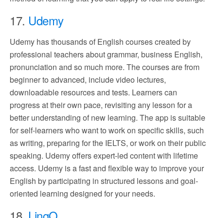
17.
Udemy
Udemy has thousands of English courses created by
professional teachers about grammar, business English,
pronunciation and so much more. The courses are from
beginner to advanced, include video lectures,
downloadable resources and tests. Learners can
progress at their own pace, revisiting any lesson for a
better understanding of new learning. The app is suitable
for self-learners who want to work on specific skills, such
as writing, preparing for the IELTS, or work on their public
speaking. Udemy offers expert-led content with lifetime
access. Udemy is a fast and flexible way to improve your
English by participating in structured lessons and goal-
oriented learning designed for your needs.
18.
LingQ