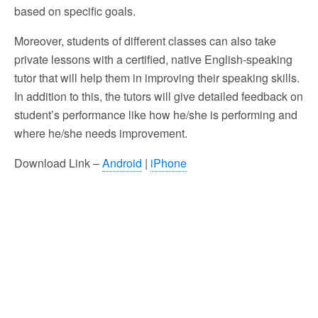
based on specific goals.
Moreover, students of different classes can also take
private lessons with a certified, native English-speaking
tutor that will help them in improving their speaking skills.
In addition to this, the tutors will give detailed feedback on
student’s performance like how he/she is performing and
where he/she needs improvement.
Download Link –
Android
|
iPhone