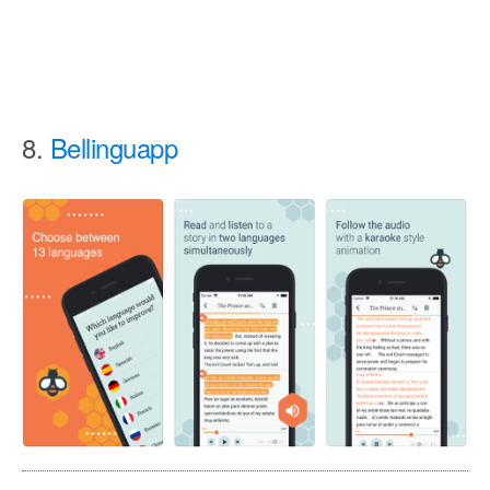
8.
Bellinguapp