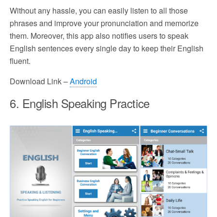
Without any hassle, you can easily listen to all those
phrases and improve your pronunciation and memorize
them. Moreover, this app also notifies users to speak
English sentences every single day to keep their English
fluent.
Download Link –
Android
6. English Speaking Practice