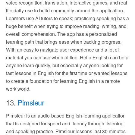
voice recognition, translation, interactive games, and real
life daily use to build community around the application.
Learners use AI tutors to speak; practicing speaking has a
huge benefit when trying to improve reading, writing, and
overall comprehension. The app has a personalized
learning path that brings ease when tracking progress.
With an easy to navigate user experience and a lot of
material you can use when offline, Hello English can help
anyone learn quickly, but especially anyone looking for
fast lessons in English for the first time or wanted lessons
to create a foundation for learning English in a remote
work world.
13.
Pimsleur
Pimsleur is an audio-based English-learning application
that is designed for speed and fluency through listening
and speaking practice. Pimsleur lessons last 30 minutes