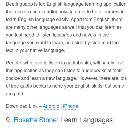
Beelinguapp is top English language learning application
that makes use of audiobooks in order to help learners to
learn English language easily. Apart from English, there
are many other languages as well that you can learn as
you just need to listen to stories and novels in the
language you want to learn, and side-by-side read the
text in your native language.
People, who love to listen to audiobooks, will surely love
this application as they can listen to audiobooks of their
choice and learn a new language. However, there are lots
of free audio books to hone your English skills, but some
are paid.
Download Link –
Android
|
iPhone
9.
Rosetta Stone
: Learn Languages