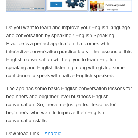
Do you want to learn and improve your English language
and conversation by speaking? English Speaking
Practice is a perfect application that comes with
interactive conversation practice tools. The lessons of this
English conversation will help you to learn English
speaking and English listening along with giving some
confidence to speak with native English speakers.
The app has some basic English conversation lessons for
beginners and beginner level business English
conversation. So, these are just perfect lessons for
beginners, who want to improve their English
conversation skills.
Download Link –
Android