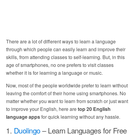
There are a lot of different ways to learn a language
through which people can easily learn and improve their
skills, from attending classes to self-learning. But, in this
age of smartphones, no one prefers to visit classes
whether it is for learning a language or music.
Now, most of the people worldwide prefer to learn without
leaving the comfort of their home using smartphones. No
matter whether you want to learn from scratch or just want
to improve your English, here are
top 20 English
language apps
for quick learning without any hassle.
1.
Duolingo
– Learn Languages for Free