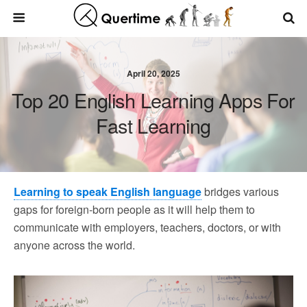
April 20, 2025
Top 20 English Learning Apps For
Fast Learning
Learning to speak English language
bridges various
gaps for foreign-born people as it will help them to
communicate with employers, teachers, doctors, or with
anyone across the world.