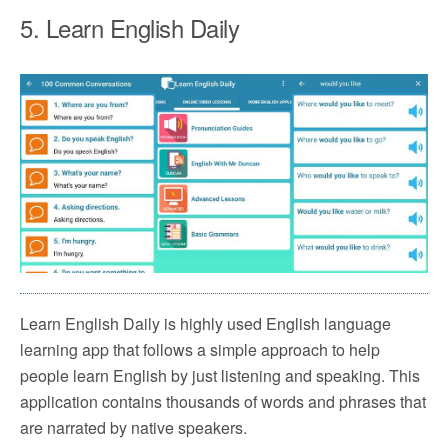
5. Learn English Daily
Learn English Daily is highly used English language
learning app that follows a simple approach to help
people learn English by just listening and speaking. This
application contains thousands of words and phrases that
are narrated by native speakers.