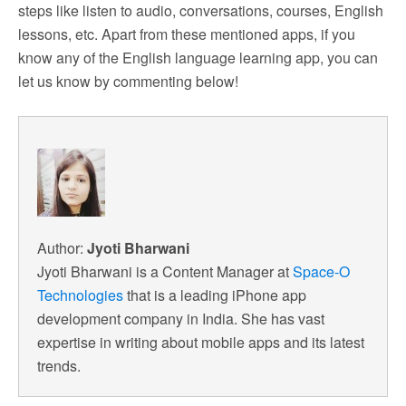
steps like listen to audio, conversations, courses, English
lessons, etc. Apart from these mentioned apps, if you
know any of the English language learning app, you can
let us know by commenting below!
Author:
Jyoti Bharwani
Jyoti Bharwani is a Content Manager at
Space-O
Technologies
that is a leading iPhone app
development company in India. She has vast
expertise in writing about mobile apps and its latest
trends.