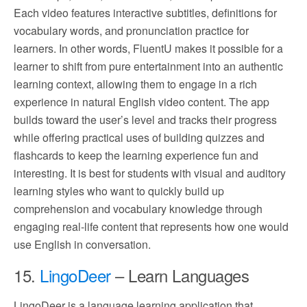
Each video features interactive subtitles, definitions for
vocabulary words, and pronunciation practice for
learners. In other words, FluentU makes it possible for a
learner to shift from pure entertainment into an authentic
learning context, allowing them to engage in a rich
experience in natural English video content. The app
builds toward the user’s level and tracks their progress
while offering practical uses of building quizzes and
flashcards to keep the learning experience fun and
interesting. It is best for students with visual and auditory
learning styles who want to quickly build up
comprehension and vocabulary knowledge through
engaging real-life content that represents how one would
use English in conversation.
15.
LingoDeer
– Learn Languages
LingoDeer is a language learning application that