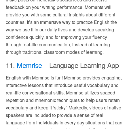
feedback on your writing performance. Moments will
provide you with some cultural insights about different
countries. It’s an immersive way to practice English the
way we use it in our daily lives and develop speaking
confidence quickly, and for improving your fluency
through real-life communication, instead of learning
through traditional classroom modes of learning.
11.
Memrise
– Language Learning App
English with Memrise is fun! Memrise provides engaging,
interactive lessons that introduce useful vocabulary and
real-life conversational skills. Memrise utilizes spaced
repetition and mnemonic techniques to help users retain
vocabulary and keep it ‘sticky.’ Markedly, videos of native
speakers are included to provide a sense of real
language from individuals in every day situations that can