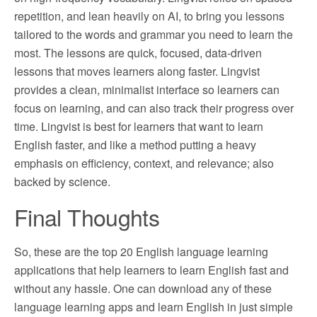
repetition, and lean heavily on AI, to bring you lessons
tailored to the words and grammar you need to learn the
most. The lessons are quick, focused, data-driven
lessons that moves learners along faster. Lingvist
provides a clean, minimalist interface so learners can
focus on learning, and can also track their progress over
time. Lingvist is best for learners that want to learn
English faster, and like a method putting a heavy
emphasis on efficiency, context, and relevance; also
backed by science.
Final Thoughts
So, these are the top 20 English language learning
applications that help learners to learn English fast and
without any hassle. One can download any of these
language learning apps and learn English in just simple