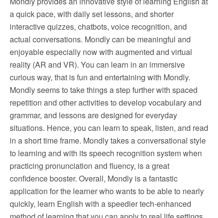
Mondly provides an innovative style of learning English at
a quick pace, with daily set lessons, and shorter
interactive quizzes, chatbots, voice recognition, and
actual conversations. Mondly can be meaningful and
enjoyable especially now with augmented and virtual
reality (AR and VR). You can learn in an immersive
curious way, that is fun and entertaining with Mondly.
Mondly seems to take things a step further with spaced
repetition and other activities to develop vocabulary and
grammar, and lessons are designed for everyday
situations. Hence, you can learn to speak, listen, and read
in a short time frame. Mondly takes a conversational style
to learning and with its speech recognition system when
practicing pronunciation and fluency, is a great
confidence booster. Overall, Mondly is a fantastic
application for the learner who wants to be able to nearly
quickly, learn English with a speedier tech-enhanced
method of learning that you can apply to real life settings.