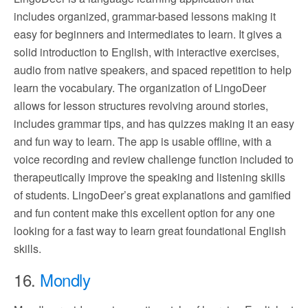
includes organized, grammar-based lessons making it
easy for beginners and intermediates to learn. It gives a
solid introduction to English, with interactive exercises,
audio from native speakers, and spaced repetition to help
learn the vocabulary. The organization of LingoDeer
allows for lesson structures revolving around stories,
includes grammar tips, and has quizzes making it an easy
and fun way to learn. The app is usable offline, with a
voice recording and review challenge function included to
therapeutically improve the speaking and listening skills
of students. LingoDeer’s great explanations and gamified
and fun content make this excellent option for any one
looking for a fast way to learn great foundational English
skills.
16.
Mondly