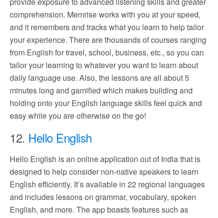
provide exposure to advanced listening skills and greater
comprehension. Memrise works with you at your speed,
and it remembers and tracks what you learn to help tailor
your experience. There are thousands of courses ranging
from English for travel, school, business, etc., so you can
tailor your learning to whatever you want to learn about
daily language use. Also, the lessons are all about 5
minutes long and gamified which makes building and
holding onto your English language skills feel quick and
easy while you are otherwise on the go!
12.
Hello English
Hello English is an online application out of India that is
designed to help consider non-native speakers to learn
English efficiently. It’s available in 22 regional languages
and includes lessons on grammar, vocabulary, spoken
English, and more. The app boasts features such as