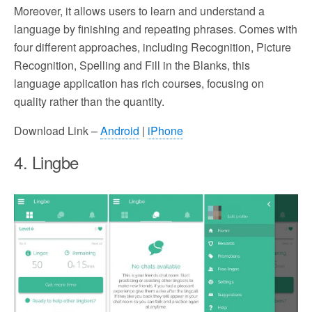
Moreover, it allows users to learn and understand a
language by finishing and repeating phrases. Comes with
four different approaches, including Recognition, Picture
Recognition, Spelling and Fill in the Blanks, this
language application has rich courses, focusing on
quality rather than the quantity.
Download Link –
Android
|
iPhone
4. Lingbe