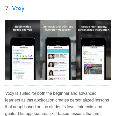
7.
Voxy
Voxy is suited for both the beginner and advanced
learners as this application creates personalized lessons
that adapt based on the student’s level, interests, and
goals. The app features skill-based lessons that are