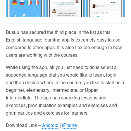
Busuu has secured the third place in the list as this
English language learning app is extremely easy to use
compared to other apps. It is also flexible enough in how
users are working with the courses.
While using the app, all you just need to do is select a
supported language that you would like to learn, login
and then decide where in the course, you like to start as a
beginner, elementary, Intermediate, or Upper
Intermediate. The app has speaking lessons and
exercises, pronunciation examples and exercises and
grammar tips and exercises for learners.
Download Link –
Android
|
iPhone