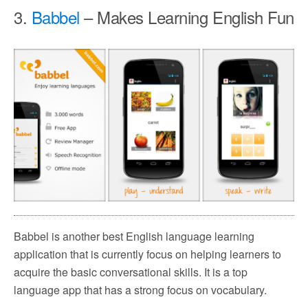
3.
Babbel
– Makes Learning English Fun
Babbel is another best English language learning
application that is currently focus on helping learners to
acquire the basic conversational skills. It is a top
language app that has a strong focus on vocabulary.