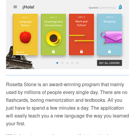
Rosetta Stone is an award-winning program that mainly
used by millions of people every single day. There are no
flashcards, boring memorization and textbooks. All you
just have to spend a few minutes a day. The application
will easily teach you a new language the way you learned
your first.