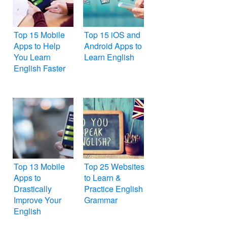
Top 15 Mobile
Top 15 iOS and
Apps to Help
Android Apps to
You Learn
Learn English
English Faster
Top 13 Mobile
Top 25 Websites
Apps to
to Learn &
Drastically
Practice English
Improve Your
Grammar
English