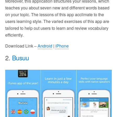
Moreover, this application structures your lessons, which
teaches you about seven new and different words based
on your topic. The lessons of this app acclimate to the
users learning style. The varied exercises of this app are
tailored to help out users to learn and review vocabulary
efficiently.
Download Link –
Android
|
iPhone
2.
Busuu