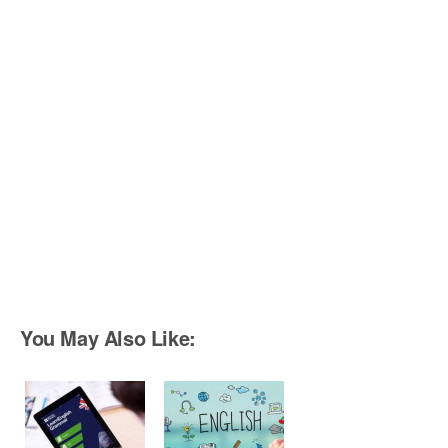
You May Also Like: