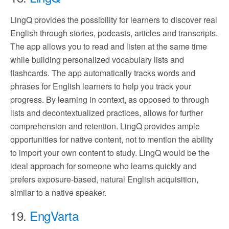
LingQ provides the possibility for learners to discover real
English through stories, podcasts, articles and transcripts.
The app allows you to read and listen at the same time
while building personalized vocabulary lists and
flashcards. The app automatically tracks words and
phrases for English learners to help you track your
progress. By learning in context, as opposed to through
lists and decontextualized practices, allows for further
comprehension and retention. LingQ provides ample
opportunities for native content, not to mention the ability
to import your own content to study. LingQ would be the
ideal approach for someone who learns quickly and
prefers exposure-based, natural English acquisition,
similar to a native speaker.
19.
EngVarta