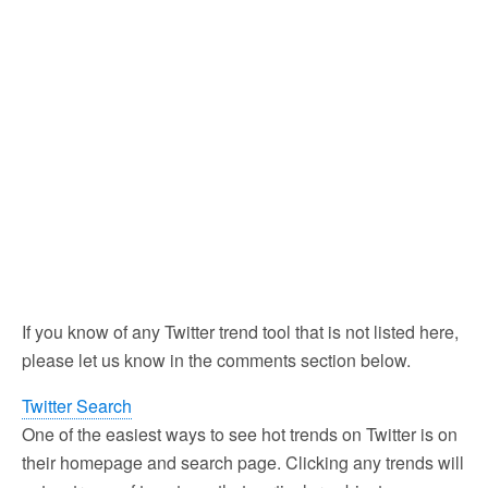
If you know of any Twitter trend tool that is not listed here,
please let us know in the comments section below.
Twitter Search
One of the easiest ways to see hot trends on Twitter is on
their homepage and search page. Clicking any trends will