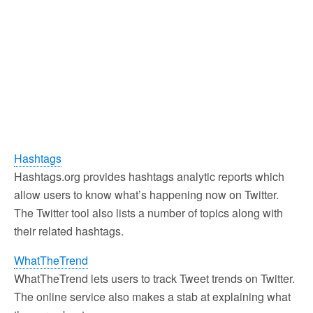
Hashtags
Hashtags.org provides hashtags analytic reports which
allow users to know what’s happening now on Twitter.
The Twitter tool also lists a number of topics along with
their related hashtags.
WhatTheTrend
WhatTheTrend lets users to track Tweet trends on Twitter.
The online service also makes a stab at explaining what