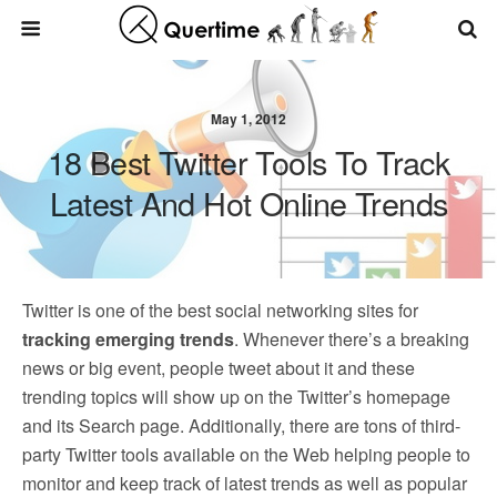
May 1, 2012
18 Best Twitter Tools To Track
Latest And Hot Online Trends
Twitter is one of the best social networking sites for
tracking emerging trends
. Whenever there’s a breaking
news or big event, people tweet about it and these
trending topics will show up on the Twitter’s homepage
and its Search page. Additionally, there are tons of third-
party Twitter tools available on the Web helping people to
monitor and keep track of latest trends as well as popular