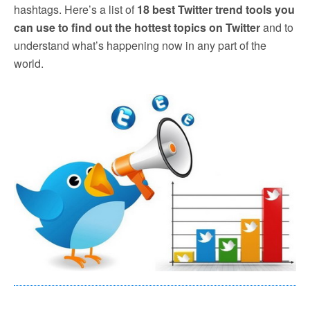
hashtags. Here’s a list of
18 best Twitter trend tools you
can use to find out the hottest topics on Twitter
and to
understand what’s happening now in any part of the
world.