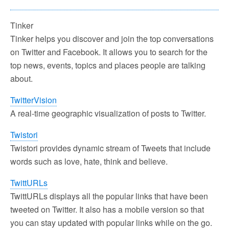
Tinker
Tinker helps you discover and join the top conversations
on Twitter and Facebook. It allows you to search for the
top news, events, topics and places people are talking
about.
TwitterVision
A real-time geographic visualization of posts to Twitter.
Twistori
Twistori provides dynamic stream of Tweets that include
words such as love, hate, think and believe.
TwittURLs
TwittURLs displays all the popular links that have been
tweeted on Twitter. It also has a mobile version so that
you can stay updated with popular links while on the go.