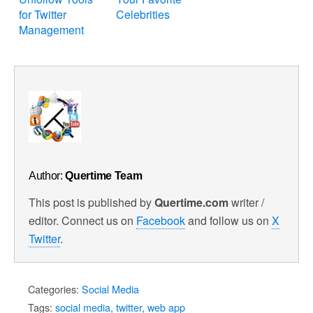
for Twitter
Celebrities
Management
and Marketing
Author:
Quertime Team
This post is published by
Quertime.com
writer /
editor. Connect us on
Facebook
and follow us on
X
Twitter
.
Categories:
Social Media
Tags:
social media
,
twitter
,
web app