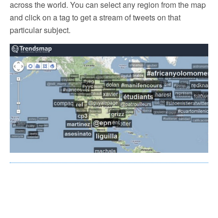
across the world. You can select any region from the map
and click on a tag to get a stream of tweets on that
particular subject.