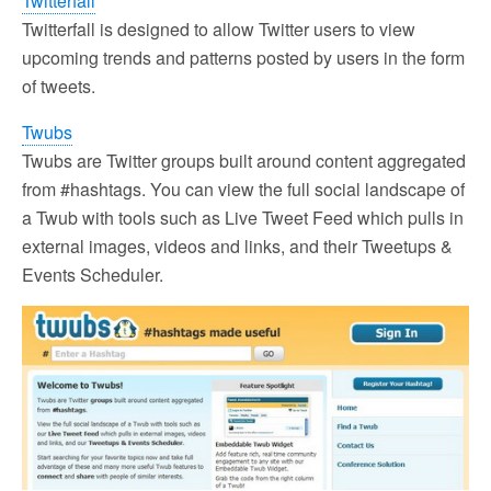
Twitterfall
Twitterfall is designed to allow Twitter users to view
upcoming trends and patterns posted by users in the form
of tweets.
Twubs
Twubs are Twitter groups built around content aggregated
from #hashtags. You can view the full social landscape of
a Twub with tools such as Live Tweet Feed which pulls in
external images, videos and links, and their Tweetups &
Events Scheduler.