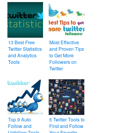
13 Best Free
Most Effective
Twitter Statistics
and Proven Tips
and Analytics
to Get More
Tools
Followers on
Twitter
Top 9 Auto
5 Twitter Tools to
Follow and
Find and Follow
Unfollow Tools
Your Favorite