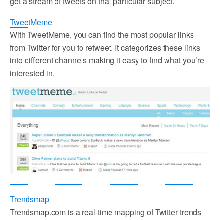
get a stream of tweets on that particular subject.
TweetMeme
With TweetMeme, you can find the most popular links
from Twitter for you to retweet. It categorizes these links
into different channels making it easy to find what you’re
interested in.
Trendsmap
Trendsmap.com is a real-time mapping of Twitter trends