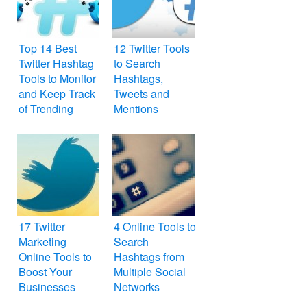
Top 14 Best
12 Twitter Tools
Twitter Hashtag
to Search
Tools to Monitor
Hashtags,
and Keep Track
Tweets and
of Trending
Mentions
Topics
17 Twitter
4 Online Tools to
Marketing
Search
Online Tools to
Hashtags from
Boost Your
Multiple Social
Businesses
Networks