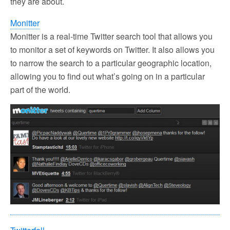
they are about.
Monitter
Monitter is a real-time Twitter search tool that allows you
to monitor a set of keywords on Twitter. It also allows you
to narrow the search to a particular geographic location,
allowing you to find out what’s going on in a particular
part of the world.