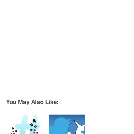
You May Also Like: