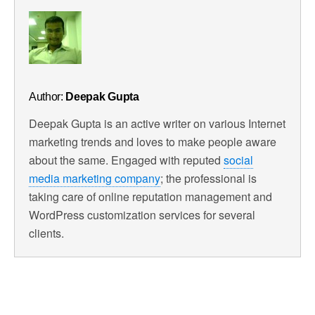
Author:
Deepak Gupta
Deepak Gupta is an active writer on various Internet
marketing trends and loves to make people aware
about the same. Engaged with reputed
social
media marketing company
; the professional is
taking care of online reputation management and
WordPress customization services for several
clients.