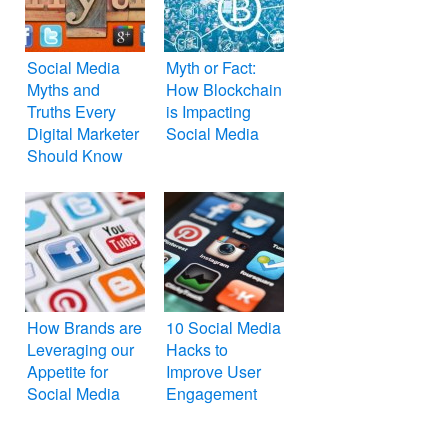
Social Media
Myth or Fact:
Myths and
How Blockchain
Truths Every
is Impacting
Digital Marketer
Social Media
Should Know
How Brands are
10 Social Media
Leveraging our
Hacks to
Appetite for
Improve User
Social Media
Engagement