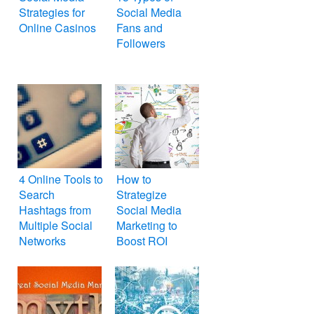
Strategies for
Social Media
Online Casinos
Fans and
Followers
4 Online Tools to
How to
Search
Strategize
Hashtags from
Social Media
Multiple Social
Marketing to
Networks
Boost ROI