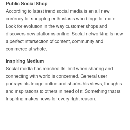
Public Social Shop
According to latest trend social media is an all new
currency for shopping enthusiasts who binge for more.
Look for evolution in the way customer shops and
discovers new platforms online. Social networking is now
a perfect intersection of content, community and
commerce at whole.
Inspiring Medium
Social media has reached its limit when sharing and
connecting with world is concerned. General user
portrays his image online and shares his views, thoughts
and inspirations to others in need of it. Something that is
inspiring makes news for every right reason.