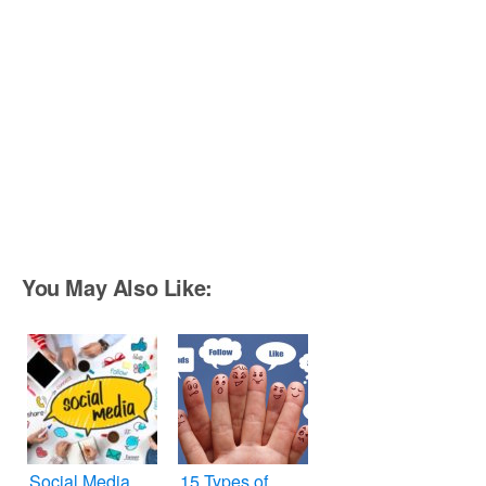
You May Also Like:
Social Media
15 Types of