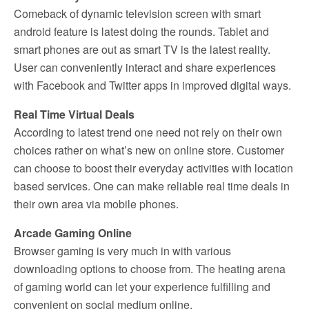
Comeback of dynamic television screen with smart
android feature is latest doing the rounds. Tablet and
smart phones are out as smart TV is the latest reality.
User can conveniently interact and share experiences
with Facebook and Twitter apps in improved digital ways.
Real Time Virtual Deals
According to latest trend one need not rely on their own
choices rather on what’s new on online store. Customer
can choose to boost their everyday activities with location
based services. One can make reliable real time deals in
their own area via mobile phones.
Arcade Gaming Online
Browser gaming is very much in with various
downloading options to choose from. The heating arena
of gaming world can let your experience fulfilling and
convenient on social medium online.