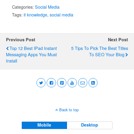
Categories:
Social Media
Tags:
it knowledge
,
social media
Previous Post
Next Post
Top 12 Best IPad Instant
5 Tips To Pick The Best Titles
Messaging Apps You Must
To SEO Your Blog
Install
Back to top
Mobile
Desktop