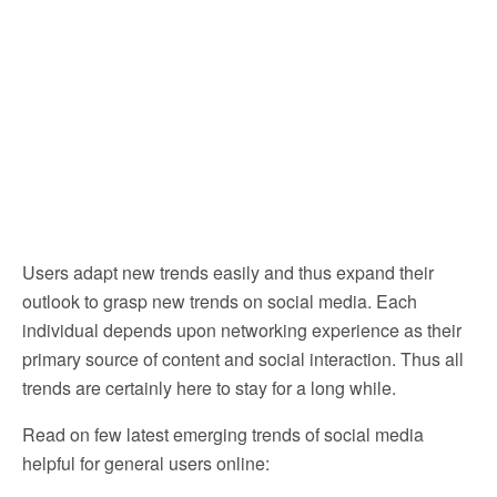
Users adapt new trends easily and thus expand their
outlook to grasp new trends on social media. Each
individual depends upon networking experience as their
primary source of content and social interaction. Thus all
trends are certainly here to stay for a long while.
Read on few latest emerging trends of social media
helpful for general users online: