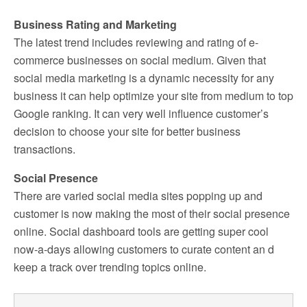
Business Rating and Marketing
The latest trend includes reviewing and rating of e-
commerce businesses on social medium. Given that
social media marketing is a dynamic necessity for any
business it can help optimize your site from medium to top
Google ranking. It can very well influence customer’s
decision to choose your site for better business
transactions.
Social Presence
There are varied social media sites popping up and
customer is now making the most of their social presence
online. Social dashboard tools are getting super cool
now-a-days allowing customers to curate content an d
keep a track over trending topics online.