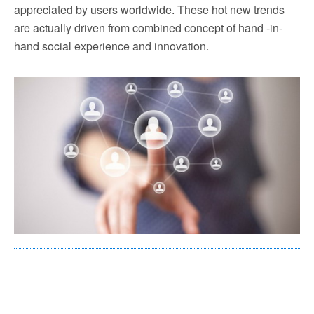
appreciated by users worldwide. These hot new trends
are actually driven from combined concept of hand -in-
hand social experience and innovation.