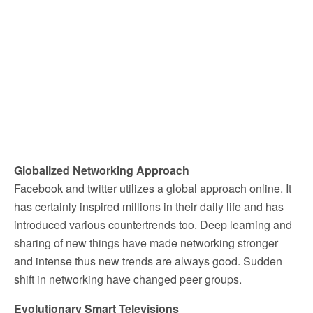
Globalized Networking Approach
Facebook and twitter utilizes a global approach online. It
has certainly inspired millions in their daily life and has
introduced various countertrends too. Deep learning and
sharing of new things have made networking stronger
and intense thus new trends are always good. Sudden
shift in networking have changed peer groups.
Evolutionary Smart Televisions