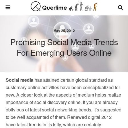
May 25, 2012
Promising Social Media Trends
For Emerging Users Online
Social media
has attained certain global standard as
customary online activities have been conceptualized for
new. A closer look at the aspects of medium helps realize
importance of social discovery online. If you are already
oblivious of latest social networking trends, it’s suggested
to be well acquainted of them. Renewed digital 2012
have latest trends in its kitty, which are certainly