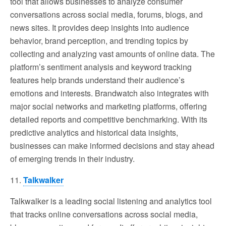
tool that allows businesses to analyze consumer
conversations across social media, forums, blogs, and
news sites. It provides deep insights into audience
behavior, brand perception, and trending topics by
collecting and analyzing vast amounts of online data. The
platform’s sentiment analysis and keyword tracking
features help brands understand their audience’s
emotions and interests. Brandwatch also integrates with
major social networks and marketing platforms, offering
detailed reports and competitive benchmarking. With its
predictive analytics and historical data insights,
businesses can make informed decisions and stay ahead
of emerging trends in their industry.
11.
Talkwalker
Talkwalker is a leading social listening and analytics tool
that tracks online conversations across social media,