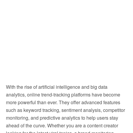
With the rise of artificial intelligence and big data
analytics, online trend-tracking platforms have become
more powerful than ever. They offer advanced features
such as keyword tracking, sentiment analysis, competitor
monitoring, and predictive analytics to help users stay
ahead of the curve. Whether you are a content creator