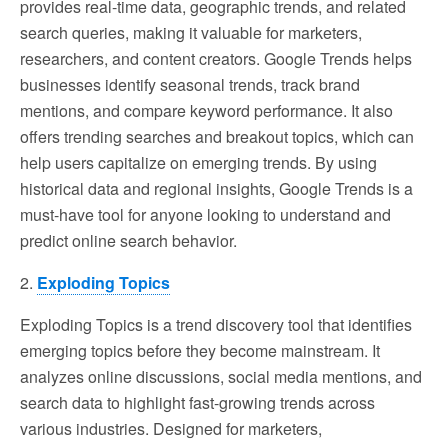
provides real-time data, geographic trends, and related
search queries, making it valuable for marketers,
researchers, and content creators. Google Trends helps
businesses identify seasonal trends, track brand
mentions, and compare keyword performance. It also
offers trending searches and breakout topics, which can
help users capitalize on emerging trends. By using
historical data and regional insights, Google Trends is a
must-have tool for anyone looking to understand and
predict online search behavior.
2.
Exploding Topics
Exploding Topics is a trend discovery tool that identifies
emerging topics before they become mainstream. It
analyzes online discussions, social media mentions, and
search data to highlight fast-growing trends across
various industries. Designed for marketers,