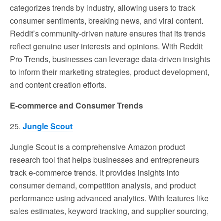
categorizes trends by industry, allowing users to track
consumer sentiments, breaking news, and viral content.
Reddit’s community-driven nature ensures that its trends
reflect genuine user interests and opinions. With Reddit
Pro Trends, businesses can leverage data-driven insights
to inform their marketing strategies, product development,
and content creation efforts.
E-commerce and Consumer Trends
25.
Jungle Scout
Jungle Scout is a comprehensive Amazon product
research tool that helps businesses and entrepreneurs
track e-commerce trends. It provides insights into
consumer demand, competition analysis, and product
performance using advanced analytics. With features like
sales estimates, keyword tracking, and supplier sourcing,