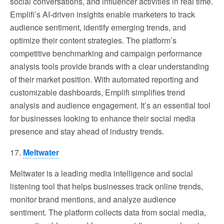
social conversations, and influencer activities in real time.
Emplifi’s AI-driven insights enable marketers to track
audience sentiment, identify emerging trends, and
optimize their content strategies. The platform’s
competitive benchmarking and campaign performance
analysis tools provide brands with a clear understanding
of their market position. With automated reporting and
customizable dashboards, Emplifi simplifies trend
analysis and audience engagement. It’s an essential tool
for businesses looking to enhance their social media
presence and stay ahead of industry trends.
17.
Meltwater
Meltwater is a leading media intelligence and social
listening tool that helps businesses track online trends,
monitor brand mentions, and analyze audience
sentiment. The platform collects data from social media,