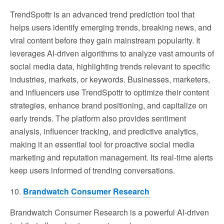
TrendSpottr is an advanced trend prediction tool that
helps users identify emerging trends, breaking news, and
viral content before they gain mainstream popularity. It
leverages AI-driven algorithms to analyze vast amounts of
social media data, highlighting trends relevant to specific
industries, markets, or keywords. Businesses, marketers,
and influencers use TrendSpottr to optimize their content
strategies, enhance brand positioning, and capitalize on
early trends. The platform also provides sentiment
analysis, influencer tracking, and predictive analytics,
making it an essential tool for proactive social media
marketing and reputation management. Its real-time alerts
keep users informed of trending conversations.
10.
Brandwatch Consumer Research
Brandwatch Consumer Research is a powerful AI-driven