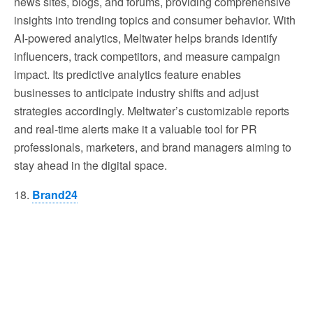
news sites, blogs, and forums, providing comprehensive
insights into trending topics and consumer behavior. With
AI-powered analytics, Meltwater helps brands identify
influencers, track competitors, and measure campaign
impact. Its predictive analytics feature enables
businesses to anticipate industry shifts and adjust
strategies accordingly. Meltwater’s customizable reports
and real-time alerts make it a valuable tool for PR
professionals, marketers, and brand managers aiming to
stay ahead in the digital space.
18.
Brand24