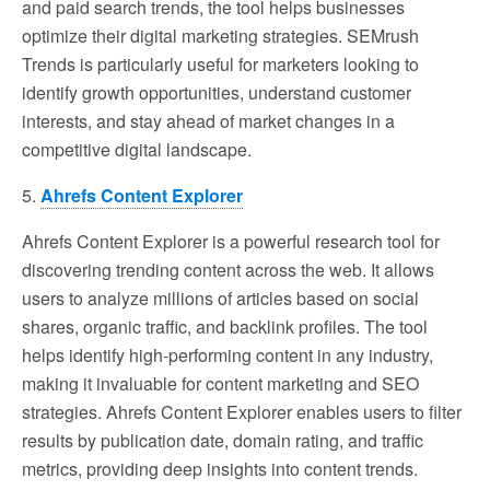
and paid search trends, the tool helps businesses
optimize their digital marketing strategies. SEMrush
Trends is particularly useful for marketers looking to
identify growth opportunities, understand customer
interests, and stay ahead of market changes in a
competitive digital landscape.
5.
Ahrefs Content Explorer
Ahrefs Content Explorer is a powerful research tool for
discovering trending content across the web. It allows
users to analyze millions of articles based on social
shares, organic traffic, and backlink profiles. The tool
helps identify high-performing content in any industry,
making it invaluable for content marketing and SEO
strategies. Ahrefs Content Explorer enables users to filter
results by publication date, domain rating, and traffic
metrics, providing deep insights into content trends.