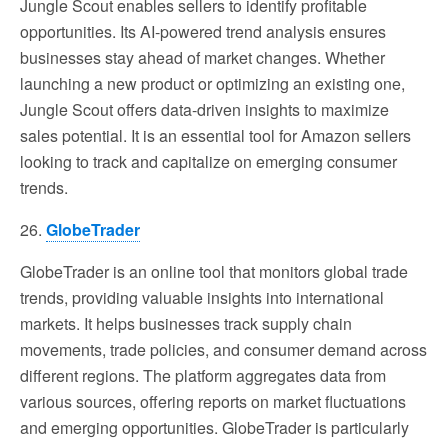
Jungle Scout enables sellers to identify profitable
opportunities. Its AI-powered trend analysis ensures
businesses stay ahead of market changes. Whether
launching a new product or optimizing an existing one,
Jungle Scout offers data-driven insights to maximize
sales potential. It is an essential tool for Amazon sellers
looking to track and capitalize on emerging consumer
trends.
26.
GlobeTrader
GlobeTrader is an online tool that monitors global trade
trends, providing valuable insights into international
markets. It helps businesses track supply chain
movements, trade policies, and consumer demand across
different regions. The platform aggregates data from
various sources, offering reports on market fluctuations
and emerging opportunities. GlobeTrader is particularly