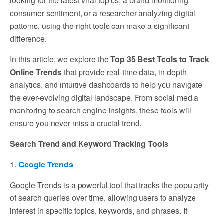
looking for the latest viral topics, a brand monitoring
consumer sentiment, or a researcher analyzing digital
patterns, using the right tools can make a significant
difference.
In this article, we explore the
Top 35 Best Tools to Track
Online Trends
that provide real-time data, in-depth
analytics, and intuitive dashboards to help you navigate
the ever-evolving digital landscape. From social media
monitoring to search engine insights, these tools will
ensure you never miss a crucial trend.
Search Trend and Keyword Tracking Tools
1.
Google Trends
Google Trends is a powerful tool that tracks the popularity
of search queries over time, allowing users to analyze
interest in specific topics, keywords, and phrases. It