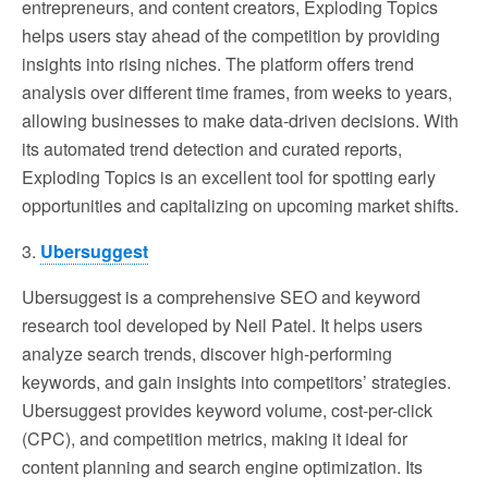
entrepreneurs, and content creators, Exploding Topics
helps users stay ahead of the competition by providing
insights into rising niches. The platform offers trend
analysis over different time frames, from weeks to years,
allowing businesses to make data-driven decisions. With
its automated trend detection and curated reports,
Exploding Topics is an excellent tool for spotting early
opportunities and capitalizing on upcoming market shifts.
3.
Ubersuggest
Ubersuggest is a comprehensive SEO and keyword
research tool developed by Neil Patel. It helps users
analyze search trends, discover high-performing
keywords, and gain insights into competitors’ strategies.
Ubersuggest provides keyword volume, cost-per-click
(CPC), and competition metrics, making it ideal for
content planning and search engine optimization. Its