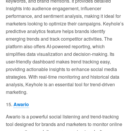
keywords, and brand mentions. It provides detailed
insights into audience engagement, influencer
performance, and sentiment analysis, making it ideal for
marketers looking to optimize their campaigns. Keyhole’s
predictive analytics feature helps brands identify
emerging trends and track competitor activities. The
platform also offers AI-powered reporting, which
simplifies data visualization and decision-making. Its
user-friendly dashboard makes trend tracking easy,
providing actionable insights to enhance social media
strategies. With real-time monitoring and historical data
analysis, Keyhole is an essential tool for trend-driven
marketing.
15.
Awario
Awario is a powerful social listening and trend-tracking
tool designed for brands and marketers to monitor online