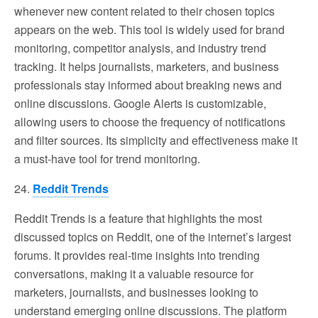
whenever new content related to their chosen topics
appears on the web. This tool is widely used for brand
monitoring, competitor analysis, and industry trend
tracking. It helps journalists, marketers, and business
professionals stay informed about breaking news and
online discussions. Google Alerts is customizable,
allowing users to choose the frequency of notifications
and filter sources. Its simplicity and effectiveness make it
a must-have tool for trend monitoring.
24.
Reddit Trends
Reddit Trends is a feature that highlights the most
discussed topics on Reddit, one of the internet’s largest
forums. It provides real-time insights into trending
conversations, making it a valuable resource for
marketers, journalists, and businesses looking to
understand emerging online discussions. The platform