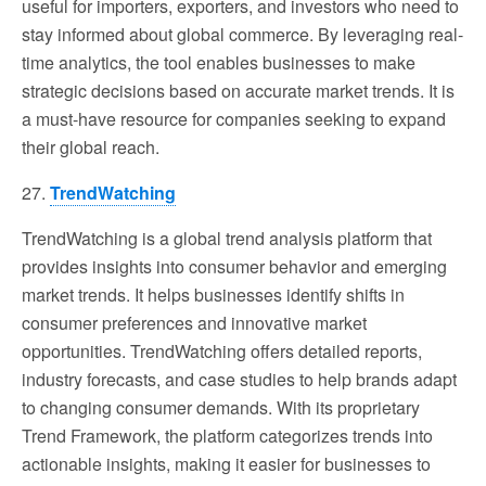
useful for importers, exporters, and investors who need to
stay informed about global commerce. By leveraging real-
time analytics, the tool enables businesses to make
strategic decisions based on accurate market trends. It is
a must-have resource for companies seeking to expand
their global reach.
27.
TrendWatching
TrendWatching is a global trend analysis platform that
provides insights into consumer behavior and emerging
market trends. It helps businesses identify shifts in
consumer preferences and innovative market
opportunities. TrendWatching offers detailed reports,
industry forecasts, and case studies to help brands adapt
to changing consumer demands. With its proprietary
Trend Framework, the platform categorizes trends into
actionable insights, making it easier for businesses to