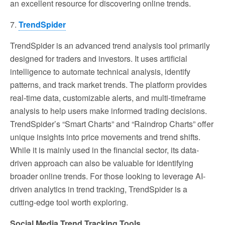
an excellent resource for discovering online trends.
7.
TrendSpider
TrendSpider is an advanced trend analysis tool primarily
designed for traders and investors. It uses artificial
intelligence to automate technical analysis, identify
patterns, and track market trends. The platform provides
real-time data, customizable alerts, and multi-timeframe
analysis to help users make informed trading decisions.
TrendSpider’s “Smart Charts” and “Raindrop Charts” offer
unique insights into price movements and trend shifts.
While it is mainly used in the financial sector, its data-
driven approach can also be valuable for identifying
broader online trends. For those looking to leverage AI-
driven analytics in trend tracking, TrendSpider is a
cutting-edge tool worth exploring.
Social Media Trend Tracking Tools