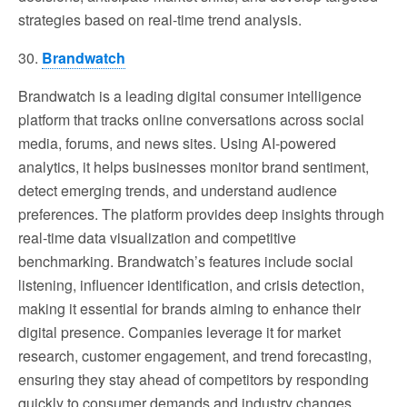
strategies based on real-time trend analysis.
30.
Brandwatch
Brandwatch is a leading digital consumer intelligence
platform that tracks online conversations across social
media, forums, and news sites. Using AI-powered
analytics, it helps businesses monitor brand sentiment,
detect emerging trends, and understand audience
preferences. The platform provides deep insights through
real-time data visualization and competitive
benchmarking. Brandwatch’s features include social
listening, influencer identification, and crisis detection,
making it essential for brands aiming to enhance their
digital presence. Companies leverage it for market
research, customer engagement, and trend forecasting,
ensuring they stay ahead of competitors by responding
quickly to consumer demands and industry changes.