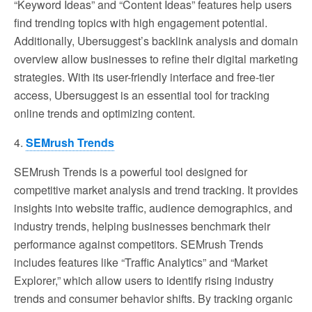
“Keyword Ideas” and “Content Ideas” features help users
find trending topics with high engagement potential.
Additionally, Ubersuggest’s backlink analysis and domain
overview allow businesses to refine their digital marketing
strategies. With its user-friendly interface and free-tier
access, Ubersuggest is an essential tool for tracking
online trends and optimizing content.
4.
SEMrush Trends
SEMrush Trends is a powerful tool designed for
competitive market analysis and trend tracking. It provides
insights into website traffic, audience demographics, and
industry trends, helping businesses benchmark their
performance against competitors. SEMrush Trends
includes features like “Traffic Analytics” and “Market
Explorer,” which allow users to identify rising industry
trends and consumer behavior shifts. By tracking organic