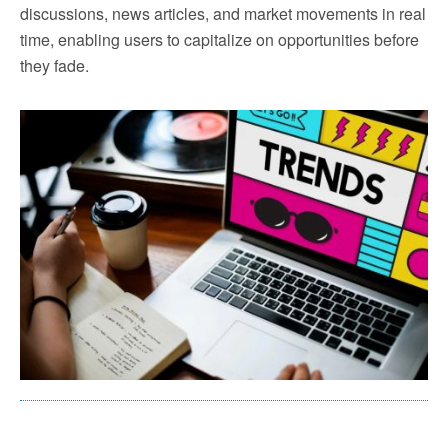
discussions, news articles, and market movements in real
time, enabling users to capitalize on opportunities before
they fade.