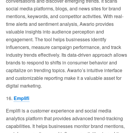
conversations and discover emerging trends. It scans
social media platforms, blogs, and news sites for brand
mentions, keywords, and competitor activities. With real-
time alerts and sentiment analysis, Awario provides
valuable insights into audience perception and
engagement. The tool helps businesses identify
influencers, measure campaign performance, and track
industry trends effectively. Its data-driven approach allows
brands to respond to shifts in consumer behavior and
capitalize on trending topics. Awario’s intuitive interface
and customizable reporting make it a valuable asset for
digital marketing.
16.
Emplifi
Emplifi is a customer experience and social media
analytics platform that provides advanced trend-tracking
capabilities. It helps businesses monitor brand mentions,