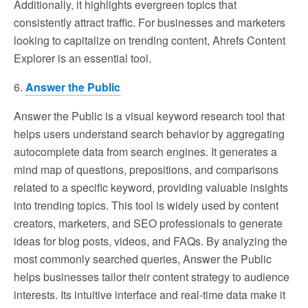
Additionally, it highlights evergreen topics that
consistently attract traffic. For businesses and marketers
looking to capitalize on trending content, Ahrefs Content
Explorer is an essential tool.
6.
Answer the Public
Answer the Public is a visual keyword research tool that
helps users understand search behavior by aggregating
autocomplete data from search engines. It generates a
mind map of questions, prepositions, and comparisons
related to a specific keyword, providing valuable insights
into trending topics. This tool is widely used by content
creators, marketers, and SEO professionals to generate
ideas for blog posts, videos, and FAQs. By analyzing the
most commonly searched queries, Answer the Public
helps businesses tailor their content strategy to audience
interests. Its intuitive interface and real-time data make it