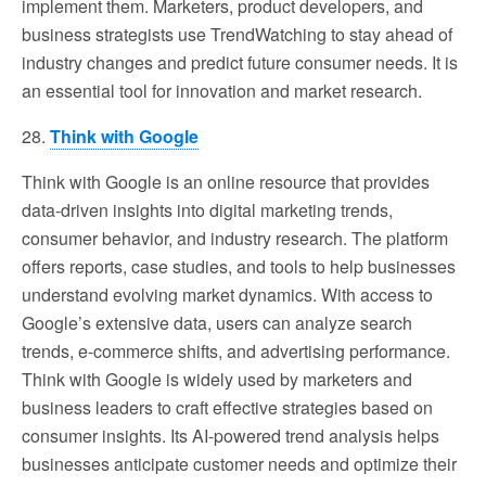
implement them. Marketers, product developers, and
business strategists use TrendWatching to stay ahead of
industry changes and predict future consumer needs. It is
an essential tool for innovation and market research.
28.
Think with Google
Think with Google is an online resource that provides
data-driven insights into digital marketing trends,
consumer behavior, and industry research. The platform
offers reports, case studies, and tools to help businesses
understand evolving market dynamics. With access to
Google’s extensive data, users can analyze search
trends, e-commerce shifts, and advertising performance.
Think with Google is widely used by marketers and
business leaders to craft effective strategies based on
consumer insights. Its AI-powered trend analysis helps
businesses anticipate customer needs and optimize their