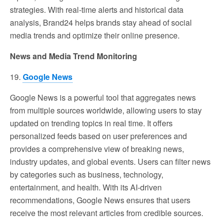
strategies. With real-time alerts and historical data
analysis, Brand24 helps brands stay ahead of social
media trends and optimize their online presence.
News and Media Trend Monitoring
19.
Google News
Google News is a powerful tool that aggregates news
from multiple sources worldwide, allowing users to stay
updated on trending topics in real time. It offers
personalized feeds based on user preferences and
provides a comprehensive view of breaking news,
industry updates, and global events. Users can filter news
by categories such as business, technology,
entertainment, and health. With its AI-driven
recommendations, Google News ensures that users
receive the most relevant articles from credible sources.