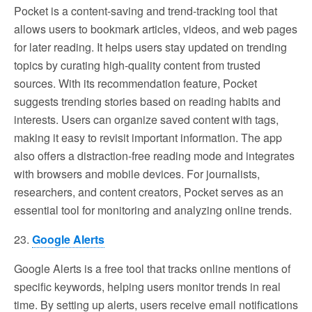
Pocket is a content-saving and trend-tracking tool that
allows users to bookmark articles, videos, and web pages
for later reading. It helps users stay updated on trending
topics by curating high-quality content from trusted
sources. With its recommendation feature, Pocket
suggests trending stories based on reading habits and
interests. Users can organize saved content with tags,
making it easy to revisit important information. The app
also offers a distraction-free reading mode and integrates
with browsers and mobile devices. For journalists,
researchers, and content creators, Pocket serves as an
essential tool for monitoring and analyzing online trends.
23.
Google Alerts
Google Alerts is a free tool that tracks online mentions of
specific keywords, helping users monitor trends in real
time. By setting up alerts, users receive email notifications