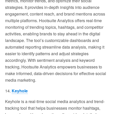
metrics, monitor trends, and optimize their social
strategies. It provides in-depth insights into audience
engagement, content reach, and brand mentions across
multiple platforms. Hootsuite Analytics offers real-time
monitoring of trending topics, hashtags, and competitor
activities, enabling brands to stay ahead in the digital
landscape. The tool’s customizable dashboards and
automated reporting streamline data analysis, making it
easier to identify patterns and adjust strategies
accordingly. With sentiment analysis and keyword
tracking, Hootsuite Analytics empowers businesses to
make informed, data-driven decisions for effective social
media marketing.
14.
Keyhole
Keyhole is a real-time social media analytics and trend-
tracking tool that helps businesses monitor hashtags,