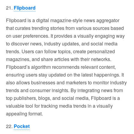
21.
Flipboard
Flipboard is a digital magazine-style news aggregator
that curates trending stories from various sources based
on user preferences. It provides a visually engaging way
to discover news, industry updates, and social media
trends. Users can follow topics, create personalized
magazines, and share articles with their networks.
Flipboard’s algorithm recommends relevant content,
ensuring users stay updated on the latest happenings. It
also allows businesses and marketers to monitor industry
trends and consumer insights. By integrating news from
top publishers, blogs, and social media, Flipboard is a
valuable tool for tracking media trends in a visually
appealing format.
22.
Pocket