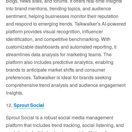
blogs, news sites, and forums. It offers real-time insights
into brand mentions, trending topics, and audience
sentiment, helping businesses monitor their reputation
and respond to emerging trends. Talkwalker’s AI-powered
platform provides visual recognition, influencer
identification, and competitive benchmarking. With
customizable dashboards and automated reporting, it
streamlines data analysis for marketing teams. The
platform also includes predictive analytics, enabling
brands to anticipate market shifts and consumer
preferences. Talkwalker is ideal for brands seeking
comprehensive trend analysis and audience engagement
insights.
12.
Sprout Social
Sprout Social is a robust social media management
platform that includes trend tracking, social listening, and