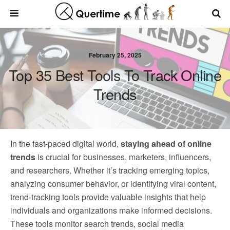
February 25, 2025
Top 35 Best Tools To Track Online
Trends
In the fast-paced digital world,
staying ahead of online
trends
is crucial for businesses, marketers, influencers,
and researchers. Whether it’s tracking emerging topics,
analyzing consumer behavior, or identifying viral content,
trend-tracking tools provide valuable insights that help
individuals and organizations make informed decisions.
These tools monitor search trends, social media