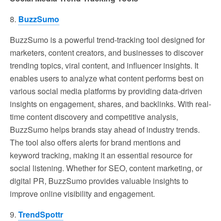
8.
BuzzSumo
BuzzSumo is a powerful trend-tracking tool designed for
marketers, content creators, and businesses to discover
trending topics, viral content, and influencer insights. It
enables users to analyze what content performs best on
various social media platforms by providing data-driven
insights on engagement, shares, and backlinks. With real-
time content discovery and competitive analysis,
BuzzSumo helps brands stay ahead of industry trends.
The tool also offers alerts for brand mentions and
keyword tracking, making it an essential resource for
social listening. Whether for SEO, content marketing, or
digital PR, BuzzSumo provides valuable insights to
improve online visibility and engagement.
9.
TrendSpottr