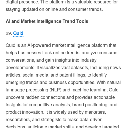
digital presence. The platform is a valuable resource for
staying updated on online and consumer trends.
AI and Market Intelligence Trend Tools
29.
Quid
Quid is an AI-powered market intelligence platform that
helps businesses track online trends, analyze consumer
conversations, and gain insights into industry
developments. It visualizes vast datasets, including news
articles, social media, and patent filings, to identify
emerging trends and business opportunities. With natural
language processing (NLP) and machine learning, Quid
uncovers hidden connections and provides actionable
insights for competitive analysis, brand positioning, and
product innovation. It is widely used by marketers,
researchers, and strategists to make data-driven
decisions, anticipate market shifts, and develop targeted