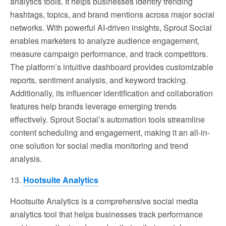
analytics tools. It helps businesses identify trending
hashtags, topics, and brand mentions across major social
networks. With powerful AI-driven insights, Sprout Social
enables marketers to analyze audience engagement,
measure campaign performance, and track competitors.
The platform’s intuitive dashboard provides customizable
reports, sentiment analysis, and keyword tracking.
Additionally, its influencer identification and collaboration
features help brands leverage emerging trends
effectively. Sprout Social’s automation tools streamline
content scheduling and engagement, making it an all-in-
one solution for social media monitoring and trend
analysis.
13.
Hootsuite Analytics
Hootsuite Analytics is a comprehensive social media
analytics tool that helps businesses track performance