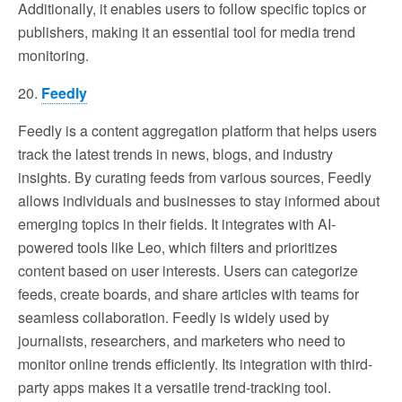
Additionally, it enables users to follow specific topics or
publishers, making it an essential tool for media trend
monitoring.
20.
Feedly
Feedly is a content aggregation platform that helps users
track the latest trends in news, blogs, and industry
insights. By curating feeds from various sources, Feedly
allows individuals and businesses to stay informed about
emerging topics in their fields. It integrates with AI-
powered tools like Leo, which filters and prioritizes
content based on user interests. Users can categorize
feeds, create boards, and share articles with teams for
seamless collaboration. Feedly is widely used by
journalists, researchers, and marketers who need to
monitor online trends efficiently. Its integration with third-
party apps makes it a versatile trend-tracking tool.