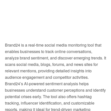
Brand24 is a real-time social media monitoring tool that
enables businesses to track online conversations,
analyze brand sentiment, and discover emerging trends. It
scans social media, blogs, forums, and news sites for
relevant mentions, providing detailed insights into
audience engagement and competitor activities.
Brand24’s AI-powered sentiment analysis helps
businesses understand customer perceptions and identify
potential crises early. The tool also offers hashtag
tracking, influencer identification, and customizable
reports, making it ideal for trend-driven marketing