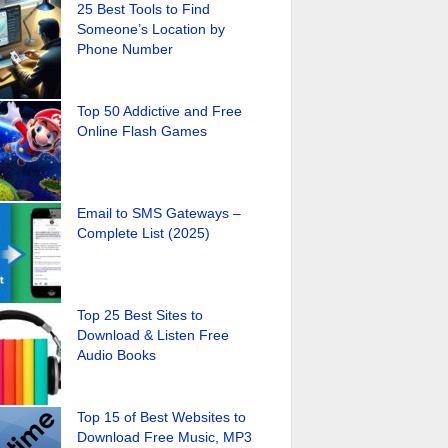
25 Best Tools to Find
Someone’s Location by
Phone Number
Top 50 Addictive and Free
Online Flash Games
Email to SMS Gateways –
Complete List (2025)
Top 25 Best Sites to
Download & Listen Free
Audio Books
Top 15 of Best Websites to
Download Free Music, MP3