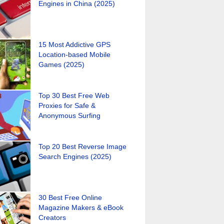
Engines in China (2025)
15 Most Addictive GPS
Location-based Mobile
Games (2025)
Top 30 Best Free Web
Proxies for Safe &
Anonymous Surfing
Top 20 Best Reverse Image
Search Engines (2025)
30 Best Free Online
Magazine Makers & eBook
Creators