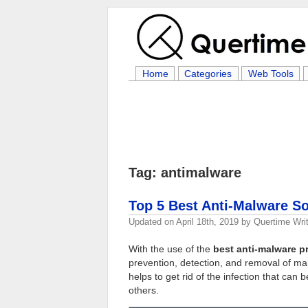
Home
Categories
Web Tools
Tag: antimalware
Top 5 Best Anti-Malware So
Updated on
April 18th, 2019
by
Quertime Writ
With the use of the
best anti-malware 
prevention, detection, and removal of ma
helps to get rid of the infection that c
others.