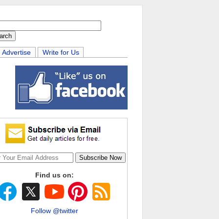
Advertise
Write for Us
Find us on:
Follow @twitter