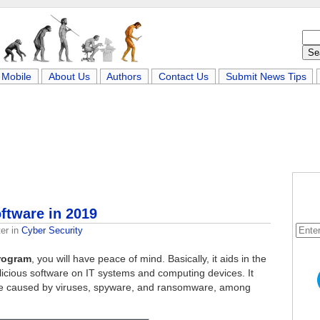
Mobile
About Us
Authors
Contact Us
Submit News Tips
ftware in 2019
er
in
Cyber Security
program
, you will have peace of mind. Basically, it aids in the
licious software on IT systems and computing devices. It
an be caused by viruses, spyware, and ransomware, among