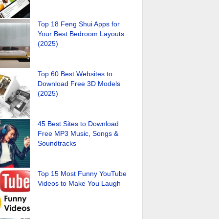
Top 18 Feng Shui Apps for
Your Best Bedroom Layouts
(2025)
Top 60 Best Websites to
Download Free 3D Models
(2025)
45 Best Sites to Download
Free MP3 Music, Songs &
Soundtracks
Top 15 Most Funny YouTube
Videos to Make You Laugh