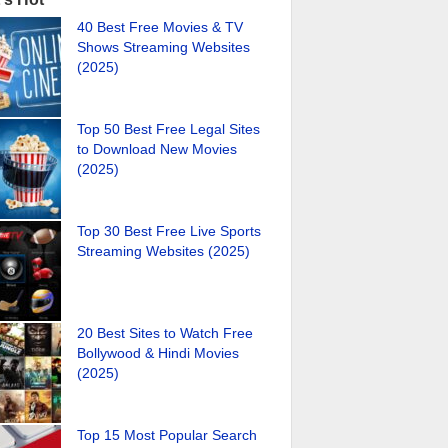
40 Best Free Movies & TV
Shows Streaming Websites
(2025)
Top 50 Best Free Legal Sites
to Download New Movies
(2025)
Top 30 Best Free Live Sports
Streaming Websites (2025)
20 Best Sites to Watch Free
Bollywood & Hindi Movies
(2025)
Top 15 Most Popular Search