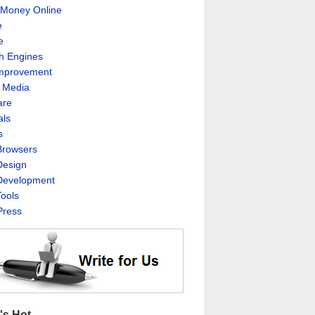
Money Online
e
e
h Engines
Improvement
l Media
are
als
s
rowsers
esign
evelopment
ools
ress
's Hot