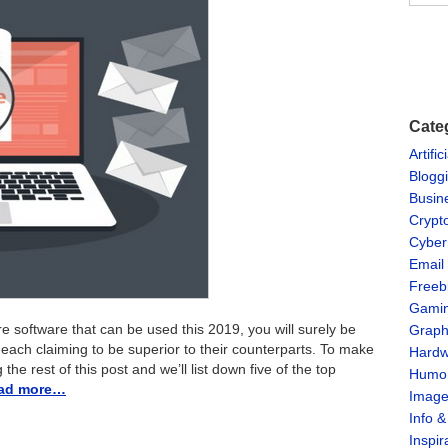
Cate
Artific
Blogg
Busin
Crypt
Cyber
Email
Freeb
Gami
re software that can be used this 2019, you will surely be
Graph
s, each claiming to be superior to their counterparts. To make
Hardw
he rest of this post and we’ll list down five of the top
Humo
ad more…
Imag
Info 
Inspir