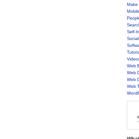
Make 
Mobil
Peopl
Searc
Self-
Socia
Softw
Tutori
Video
Web B
Web D
Web D
Web T
WordP
What