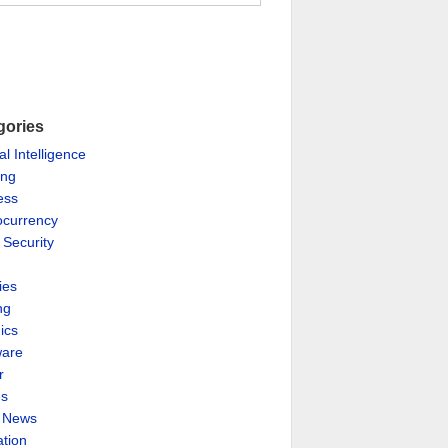
gories
ial Intelligence
ing
ess
ocurrency
 Security
ies
ng
ics
are
r
es
& News
ation