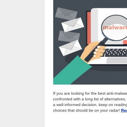
If you are looking for the best anti-malwa
confronted with a long list of alternative
a well-informed decision, keep on reading t
choices that should be on your radar!
Re