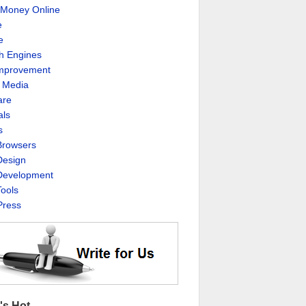
Money Online
e
e
h Engines
Improvement
l Media
are
als
s
rowsers
esign
evelopment
ools
ress
's Hot