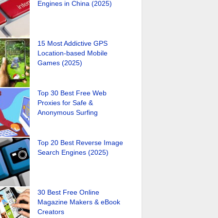
Engines in China (2025)
15 Most Addictive GPS
Location-based Mobile
Games (2025)
Top 30 Best Free Web
Proxies for Safe &
Anonymous Surfing
Top 20 Best Reverse Image
Search Engines (2025)
30 Best Free Online
Magazine Makers & eBook
Creators