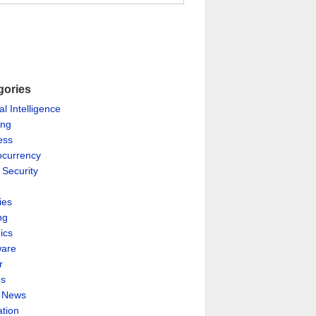
gories
ial Intelligence
ing
ess
ocurrency
 Security
ies
ng
ics
are
r
es
& News
ation