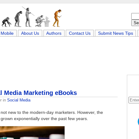
Mobile
About Us
Authors
Contact Us
Submit News Tips
al Media Marketing eBooks
r
in
Social Media
s not new to the modern-day marketers. However, the
s grown exponentially over the past few years.