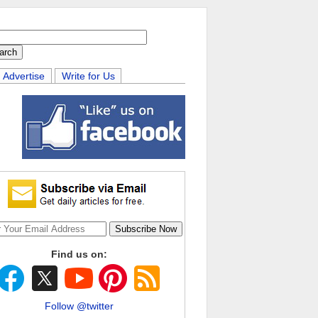
Advertise
Write for Us
Find us on:
Follow @twitter