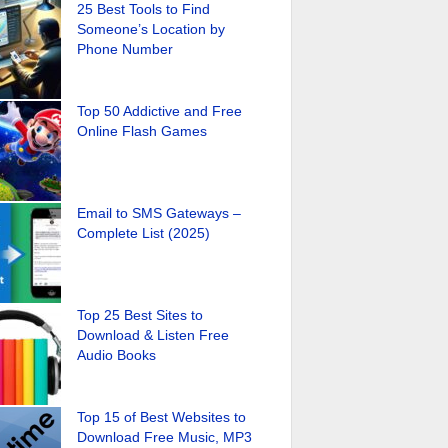
25 Best Tools to Find
Someone’s Location by
Phone Number
Top 50 Addictive and Free
Online Flash Games
Email to SMS Gateways –
Complete List (2025)
Top 25 Best Sites to
Download & Listen Free
Audio Books
Top 15 of Best Websites to
Download Free Music, MP3