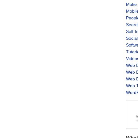
Make 
Mobil
Peopl
Searc
Self-
Socia
Softw
Tutori
Video
Web B
Web D
Web D
Web T
WordP
What