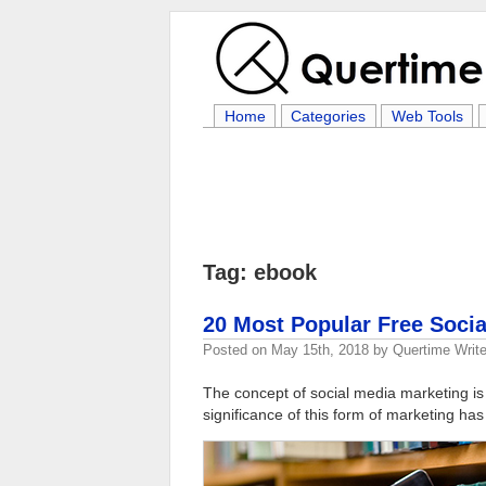
Home
Categories
Web Tools
Tag: ebook
20 Most Popular Free Soci
Posted on
May 15th, 2018
by
Quertime Write
The concept of social media marketing i
significance of this form of marketing ha