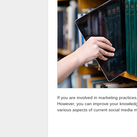
If you are involved in marketing practic
However, you can improve your knowledge a
various aspects of current social media 