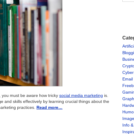
Cate
Artific
Blogg
Busin
Crypt
Cyber
Email
Freeb
Gami
es, you must be aware how tricky
social media marketing
is.
Graph
nd skills effectively by learning crucial things about the
Hardw
marketing practices.
Read more…
Humo
Imag
Info 
Inspir