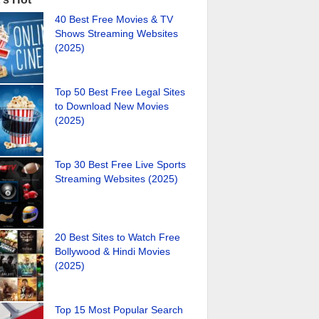
40 Best Free Movies & TV
Shows Streaming Websites
(2025)
Top 50 Best Free Legal Sites
to Download New Movies
(2025)
Top 30 Best Free Live Sports
Streaming Websites (2025)
20 Best Sites to Watch Free
Bollywood & Hindi Movies
(2025)
Top 15 Most Popular Search