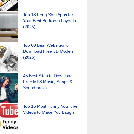
Top 18 Feng Shui Apps for
Your Best Bedroom Layouts
(2025)
Top 60 Best Websites to
Download Free 3D Models
(2025)
45 Best Sites to Download
Free MP3 Music, Songs &
Soundtracks
Top 15 Most Funny YouTube
Videos to Make You Laugh