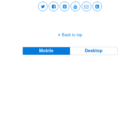
Back to top
Mobile
Desktop