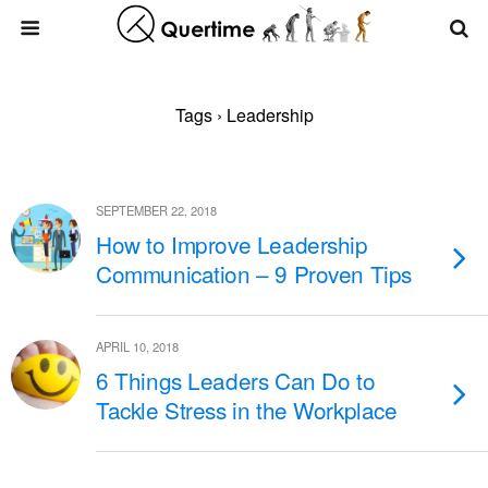
Tags › Leadership
SEPTEMBER 22, 2018
How to Improve Leadership
Communication – 9 Proven Tips
APRIL 10, 2018
6 Things Leaders Can Do to
Tackle Stress in the Workplace