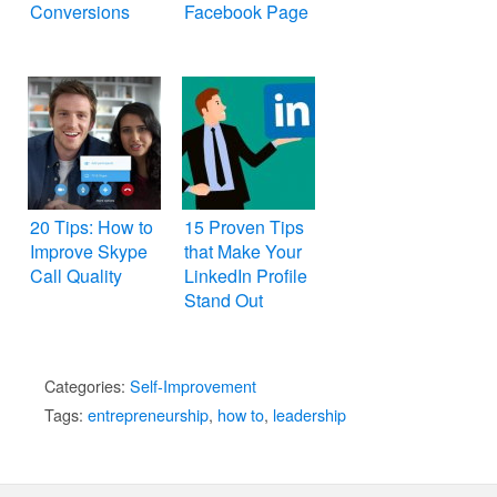
Conversions
Facebook Page
20 Tips: How to
15 Proven Tips
Improve Skype
that Make Your
Call Quality
LinkedIn Profile
Stand Out
Categories:
Self-Improvement
Tags:
entrepreneurship
,
how to
,
leadership