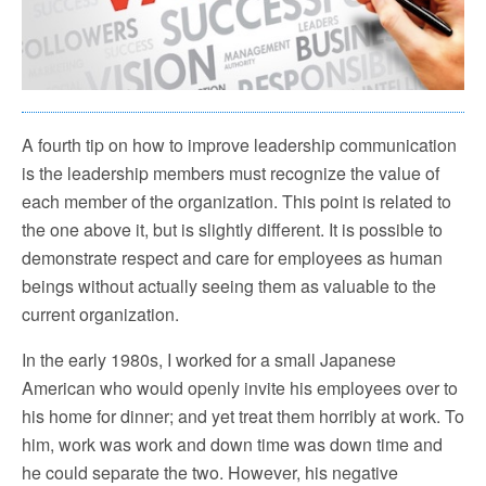
A fourth tip on how to improve leadership communication
is the leadership members must recognize the value of
each member of the organization. This point is related to
the one above it, but is slightly different. It is possible to
demonstrate respect and care for employees as human
beings without actually seeing them as valuable to the
current organization.
In the early 1980s, I worked for a small Japanese
American who would openly invite his employees over to
his home for dinner; and yet treat them horribly at work. To
him, work was work and down time was down time and
he could separate the two. However, his negative