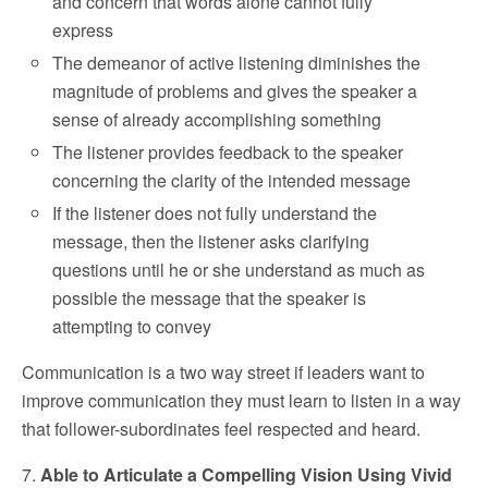
and concern that words alone cannot fully
express
The demeanor of active listening diminishes the
magnitude of problems and gives the speaker a
sense of already accomplishing something
The listener provides feedback to the speaker
concerning the clarity of the intended message
If the listener does not fully understand the
message, then the listener asks clarifying
questions until he or she understand as much as
possible the message that the speaker is
attempting to convey
Communication is a two way street if leaders want to
improve communication they must learn to listen in a way
that follower-subordinates feel respected and heard.
7.
Able to Articulate a Compelling Vision Using Vivid