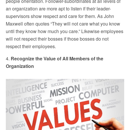
people orientation. Follower-subordinates at all levels of
an organization are more apt to listen if their leader-
supervisors show respect and care for them. As John
Maxwell often quotes “They will not care what you know
until they know how much you care.” Likewise employees
will not respect their bosses if those bosses do not
respect their employees.
4.
Recognize the Value of All Members of the
Organization