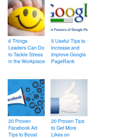
6 Things
5 Useful Tips to
Leaders Can Do
Increase and
to Tackle Stress
Improve Google
in the Workplace
PageRank
20 Proven
20 Proven Tips
Facebook Ad
to Get More
Tips to Boost
Likes on