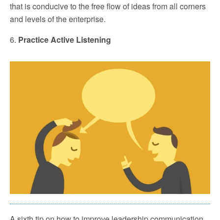
that is conducive to the free flow of ideas from all corners
and levels of the enterprise.
6.
Practice Active Listening
A sixth tip on how to improve leadership communication