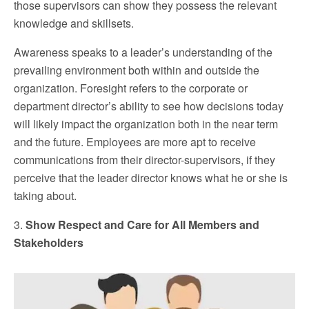
those supervisors can show they possess the relevant
knowledge and skillsets.
Awareness speaks to a leader’s understanding of the
prevailing environment both within and outside the
organization. Foresight refers to the corporate or
department director’s ability to see how decisions today
will likely impact the organization both in the near term
and the future. Employees are more apt to receive
communications from their director-supervisors, if they
perceive that the leader director knows what he or she is
taking about.
3.
Show Respect and Care for All Members and
Stakeholders