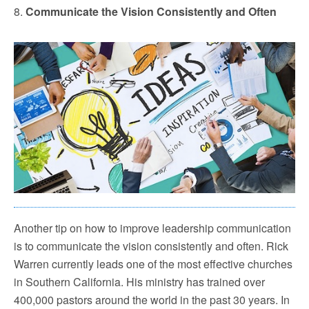
8.
Communicate the Vision Consistently and Often
Another tip on how to improve leadership communication
is to communicate the vision consistently and often. Rick
Warren currently leads one of the most effective churches
in Southern California. His ministry has trained over
400,000 pastors around the world in the past 30 years. In