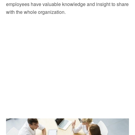
employees have valuable knowledge and insight to share
with the whole organization.