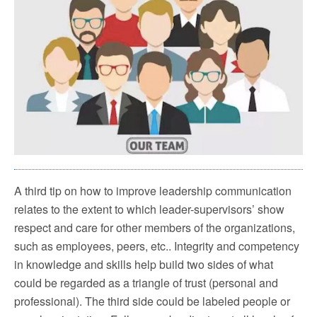
A third tip on how to improve leadership communication
relates to the extent to which leader-supervisors’ show
respect and care for other members of the organizations,
such as employees, peers, etc.. Integrity and competency
in knowledge and skills help build two sides of what
could be regarded as a triangle of trust (personal and
professional). The third side could be labeled people or