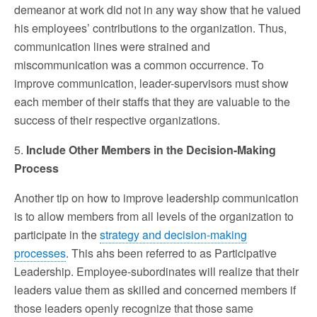
demeanor at work did not in any way show that he valued
his employees’ contributions to the organization. Thus,
communication lines were strained and
miscommunication was a common occurrence. To
improve communication, leader-supervisors must show
each member of their staffs that they are valuable to the
success of their respective organizations.
5.
Include Other Members in the Decision-Making
Process
Another tip on how to improve leadership communication
is to allow members from all levels of the organization to
participate in the
strategy and decision-making
processes
. This ahs been referred to as Participative
Leadership. Employee-subordinates will realize that their
leaders value them as skilled and concerned members if
those leaders openly recognize that those same