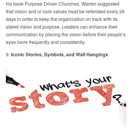
his book Purpose Driven Churches, Warren suggested
that vision and or core values must be reiterated every 26
days in order to keep the organization on track with its
stated vision and purpose. Leaders can enhance their
communication by placing the vision before their people’s
eyes more frequently and consistently.
9.
Iconic Stories, Symbols, and Wall Hangings