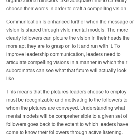
organizational directors take adequate time to carefully
choose their words in order to craft a compelling vision.
Communication is enhanced further when the message or
vision is shared through vivid mental models. The more
clearly followers can picture the vision in their heads the
more apt they are to grasp on to it and run with it. To
improve leadership communication, leaders need to
articulate compelling visions in a manner in which their
subordinates can see what that future will actually look
like.
This means that the pictures leaders choose to employ
must be recognizable and motivating to the followers to
whom the pictures are conveyed. Understanding what
mental models will be comprehensible to a given set of
followers goes back to the extent to which leaders have
come to know their followers through active listening.