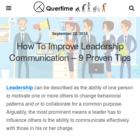
September 22, 2018
How To Improve Leadership
Communication – 9 Proven Tips
Leadership
can be described as the ability of one person
to motivate one or more others to change behavioral
patterns and or to collaborate for a common purpose.
Arguably, the most prominent means a leader has to
influence others is the ability to communicate effectively
with those in his or her charge.