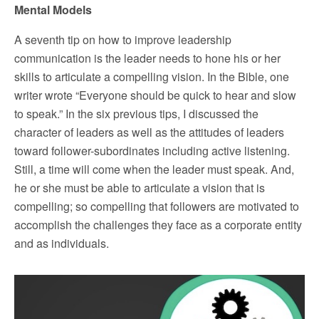
Mental Models
A seventh tip on how to improve leadership
communication is the leader needs to hone his or her
skills to articulate a compelling vision. In the Bible, one
writer wrote “Everyone should be quick to hear and slow
to speak.” In the six previous tips, I discussed the
character of leaders as well as the attitudes of leaders
toward follower-subordinates including active listening.
Still, a time will come when the leader must speak. And,
he or she must be able to articulate a vision that is
compelling; so compelling that followers are motivated to
accomplish the challenges they face as a corporate entity
and as individuals.