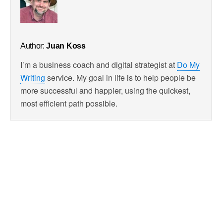
Author:
Juan Koss
I’m a business coach and digital strategist at
Do My
Writing
service. My goal in life is to help people be
more successful and happier, using the quickest,
most efficient path possible.