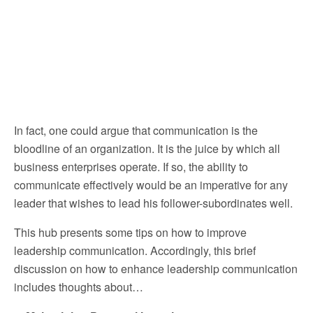
In fact, one could argue that communication is the
bloodline of an organization. It is the juice by which all
business enterprises operate. If so, the ability to
communicate effectively would be an imperative for any
leader that wishes to lead his follower-subordinates well.
This hub presents some tips on how to improve
leadership communication. Accordingly, this brief
discussion on how to enhance leadership communication
includes thoughts about…