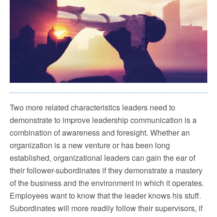
Two more related characteristics leaders need to
demonstrate to improve leadership communication is a
combination of awareness and foresight. Whether an
organization is a new venture or has been long
established, organizational leaders can gain the ear of
their follower-subordinates if they demonstrate a mastery
of the business and the environment in which it operates.
Employees want to know that the leader knows his stuff.
Subordinates will more readily follow their supervisors, if