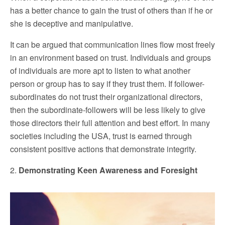
has a better chance to gain the trust of others than if he or
she is deceptive and manipulative.
It can be argued that communication lines flow most freely
in an environment based on trust. Individuals and groups
of individuals are more apt to listen to what another
person or group has to say if they trust them. If follower-
subordinates do not trust their organizational directors,
then the subordinate-followers will be less likely to give
those directors their full attention and best effort. In many
societies including the USA, trust is earned through
consistent positive actions that demonstrate integrity.
2.
Demonstrating Keen Awareness and Foresight