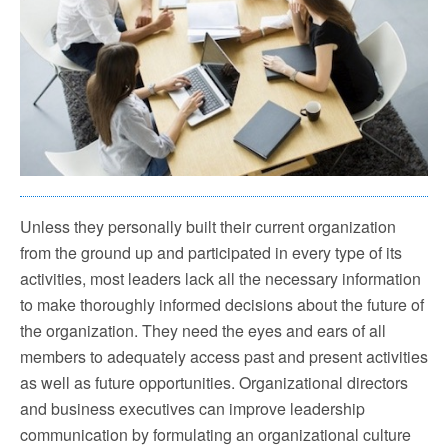
Unless they personally built their current organization
from the ground up and participated in every type of its
activities, most leaders lack all the necessary information
to make thoroughly informed decisions about the future of
the organization. They need the eyes and ears of all
members to adequately access past and present activities
as well as future opportunities. Organizational directors
and business executives can improve leadership
communication by formulating an organizational culture