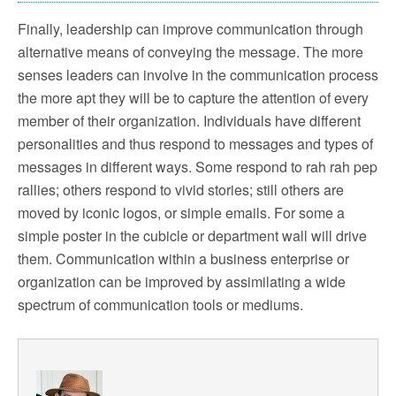
Finally, leadership can improve communication through
alternative means of conveying the message. The more
senses leaders can involve in the communication process
the more apt they will be to capture the attention of every
member of their organization. Individuals have different
personalities and thus respond to messages and types of
messages in different ways. Some respond to rah rah pep
rallies; others respond to vivid stories; still others are
moved by iconic logos, or simple emails. For some a
simple poster in the cubicle or department wall will drive
them. Communication within a business enterprise or
organization can be improved by assimilating a wide
spectrum of communication tools or mediums.