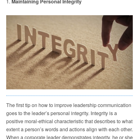
1.
Maintaining Personal Integrity
The first tip on how to improve leadership communication
goes to the leader’s personal integrity. Integrity is a
positive moral-ethical characteristic that describes to what
extent a person’s words and actions align with each other.
When a corporate leader demonstrates integrity, he or she