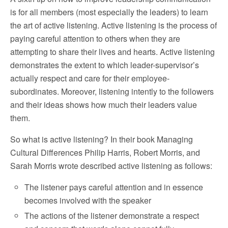
is for all members (most especially the leaders) to learn
the art of active listening. Active listening is the process of
paying careful attention to others when they are
attempting to share their lives and hearts. Active listening
demonstrates the extent to which leader-supervisor’s
actually respect and care for their employee-
subordinates. Moreover, listening intently to the followers
and their ideas shows how much their leaders value
them.
So what is active listening? In their book Managing
Cultural Differences Philip Harris, Robert Morris, and
Sarah Morris wrote described active listening as follows:
The listener pays careful attention and in essence
becomes involved with the speaker
The actions of the listener demonstrate a respect