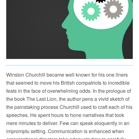
Winston Churchill became well known for his one liners
that seemed to move his British compatriots to incredible
feats in the face of overwhelming odds. In the prologue of
the book The Last Lion, the author pens a vivid sketch of
the painstaking process Churchill used to craft each of his
speeches. He spent hours to hone narratives that took
mere minutes to deliver. Few can speak eloquently in an
impromptu setting. Communication is enhanced when