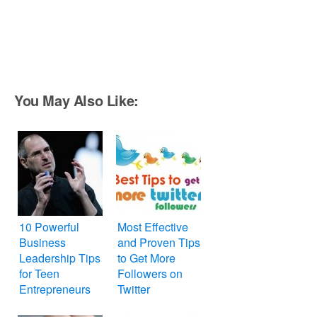
You May Also Like:
10 Powerful
Most Effective
Business
and Proven Tips
Leadership Tips
to Get More
for Teen
Followers on
Entrepreneurs
Twitter