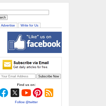
Advertise
Write for Us
Find us on:
Follow @twitter