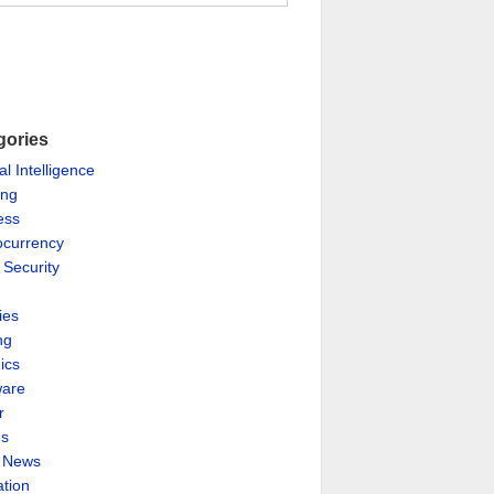
gories
ial Intelligence
ing
ess
ocurrency
 Security
ies
ng
ics
are
r
es
& News
ation