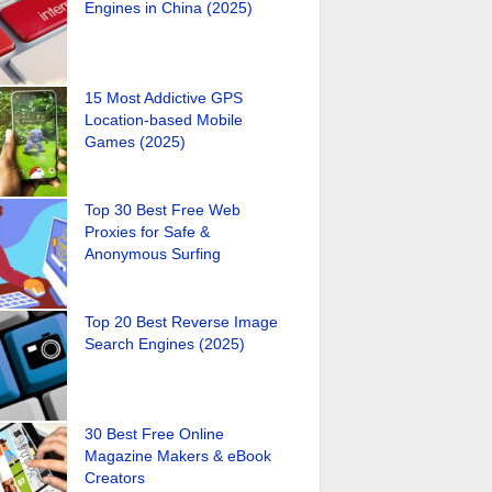
Engines in China (2025)
15 Most Addictive GPS
Location-based Mobile
Games (2025)
Top 30 Best Free Web
Proxies for Safe &
Anonymous Surfing
Top 20 Best Reverse Image
Search Engines (2025)
30 Best Free Online
Magazine Makers & eBook
Creators