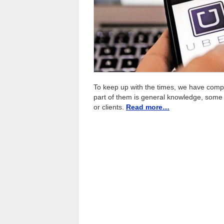
To keep up with the times, we have compil
part of them is general knowledge, som
or clients.
Read more…