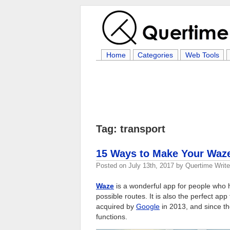
Home
Categories
Web Tools
Tag: transport
15 Ways to Make Your Waze
Posted on
July 13th, 2017
by
Quertime Write
Waze
is a wonderful app for people who ha
possible routes. It is also the perfect a
acquired by
Google
in 2013, and since the
functions.