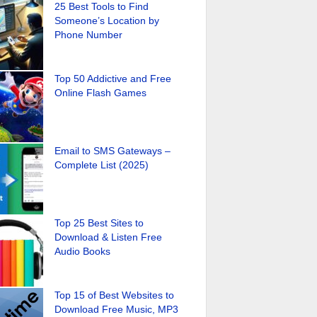
25 Best Tools to Find
Someone’s Location by
Phone Number
Top 50 Addictive and Free
Online Flash Games
Email to SMS Gateways –
Complete List (2025)
Top 25 Best Sites to
Download & Listen Free
Audio Books
Top 15 of Best Websites to
Download Free Music, MP3