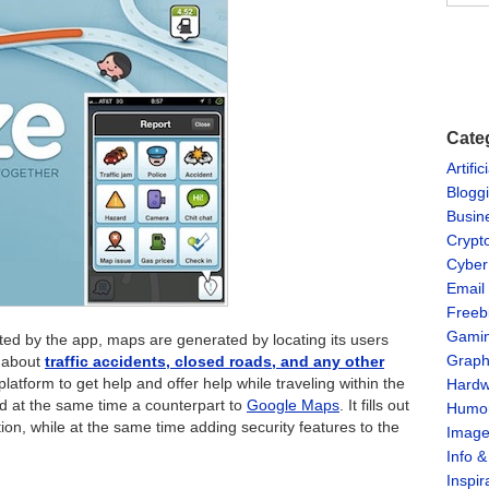
Cate
Artific
Blogg
Busin
Crypt
Cyber
Email
Freeb
Gami
d by the app, maps are generated by locating its users
Graph
n about
traffic accidents, closed roads, and any other
t platform to get help and offer help while traveling within the
Hardw
d at the same time a counterpart to
Google Maps
. It fills out
Humo
on, while at the same time adding security features to the
Imag
Info 
Inspir