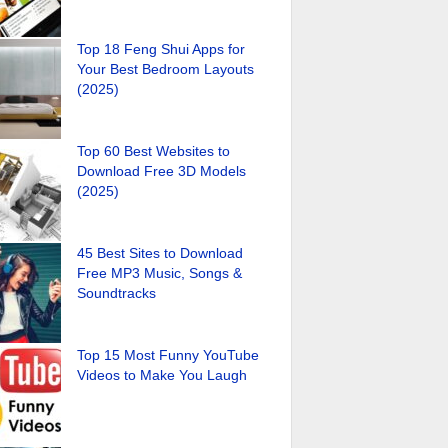
Top 18 Feng Shui Apps for
Your Best Bedroom Layouts
(2025)
Top 60 Best Websites to
Download Free 3D Models
(2025)
45 Best Sites to Download
Free MP3 Music, Songs &
Soundtracks
Top 15 Most Funny YouTube
Videos to Make You Laugh