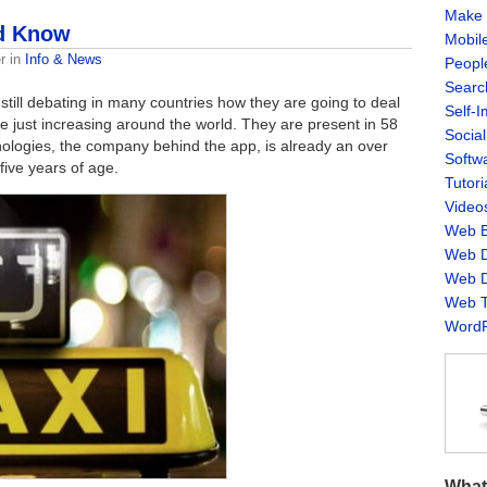
Make 
ld Know
Mobil
r
in
Info & News
Peopl
Searc
still debating in many countries how they are going to deal
Self-
are just increasing around the world. They are present in 58
Socia
ologies, the company behind the app, is already an over
Softw
five years of age.
Tutori
Video
Web B
Web D
Web D
Web T
WordP
What