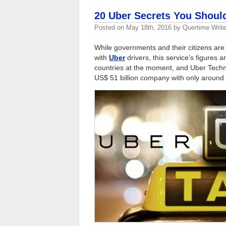
20 Uber Secrets You Shou
Posted on
May 18th, 2016
by
Quertime Write
While governments and their citizens are 
with
Uber
drivers, this service’s figures 
countries at the moment, and Uber Techn
US$ 51 billion company with only around 