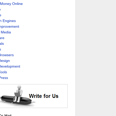
Money Online
e
e
h Engines
Improvement
l Media
are
als
s
rowsers
esign
evelopment
ools
ress
's Hot