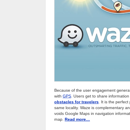
Because of the user engagement generate
with
GPS
. Users get to share informatio
obstacles for travelers
. It is the perfec
same locality. Waze is complementary an
voids Google Maps in navigation informati
map.
Read more…