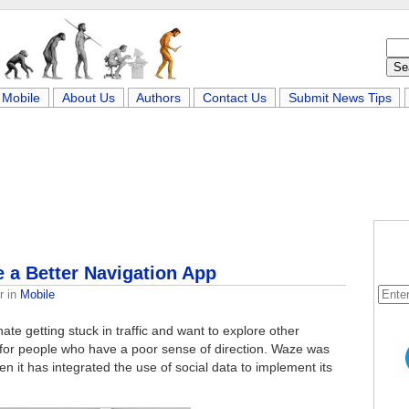
Mobile
About Us
Authors
Contact Us
Submit News Tips
 a Better Navigation App
r
in
Mobile
te getting stuck in traffic and want to explore other
pp for people who have a poor sense of direction. Waze was
n it has integrated the use of social data to implement its