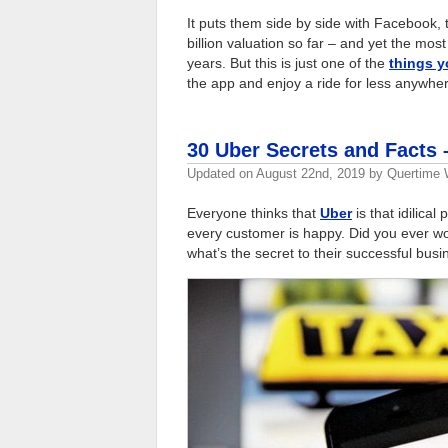
It puts them side by side with Facebook,
billion valuation so far – and yet the mos
years. But this is just one of the
things 
the app and enjoy a ride for less anywhe
30 Uber Secrets and Facts
Updated on
August 22nd, 2019
by
Quertime W
Everyone thinks that
Uber
is that idilica
every customer is happy. Did you ever w
what’s the secret to their successful bus