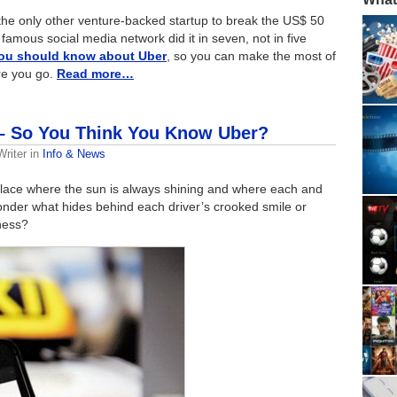
 the only other venture-backed startup to break the US$ 50
t famous social media network did it in seven, not in five
you should know about Uber
, so you can make the most of
re you go.
Read more…
 – So You Think You Know Uber?
riter
in
Info & News
l place where the sun is always shining and where each and
onder what hides behind each driver’s crooked smile or
iness?