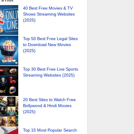
40 Best Free Movies & TV
Shows Streaming Websites
(2025)
Top 50 Best Free Legal Sites
to Download New Movies
(2025)
Top 30 Best Free Live Sports
Streaming Websites (2025)
20 Best Sites to Watch Free
Bollywood & Hindi Movies
(2025)
Top 15 Most Popular Search