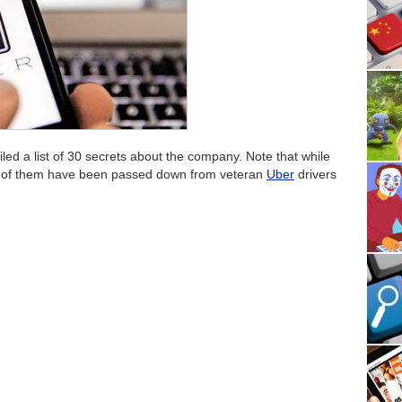
ed a list of 30 secrets about the company. Note that while
e of them have been passed down from veteran
Uber
drivers