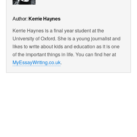
Author:
Kerrie Haynes
Kerrie Haynes is a final year student at the
University of Oxford. She is a young journalist and
likes to write about kids and education as it is one
of the important things in life. You can find her at
MyEssayWriting.co.uk
.