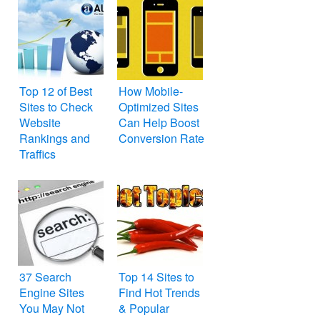
Top 12 of Best
How Mobile-
Sites to Check
Optimized Sites
Website
Can Help Boost
Rankings and
Conversion Rate
Traffics
37 Search
Top 14 Sites to
Engine Sites
Find Hot Trends
You May Not
& Popular