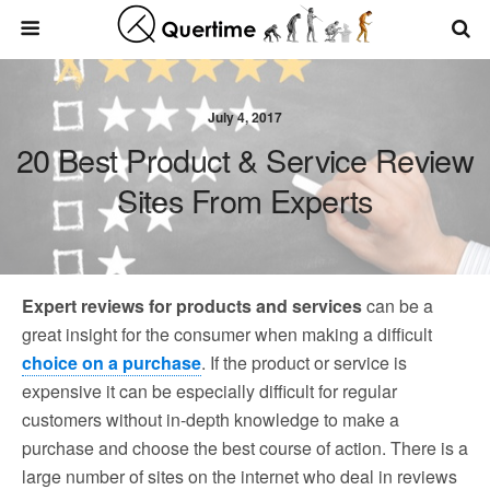
July 4, 2017
20 Best Product & Service Review
Sites From Experts
Expert reviews for products and services
can be a
great insight for the consumer when making a difficult
choice on a purchase
. If the product or service is
expensive it can be especially difficult for regular
customers without in-depth knowledge to make a
purchase and choose the best course of action. There is a
large number of sites on the internet who deal in reviews