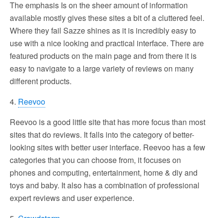
The emphasis Is on the sheer amount of information
available mostly gives these sites a bit of a cluttered feel.
Where they fail Sazze shines as it is incredibly easy to
use with a nice looking and practical interface. There are
featured products on the main page and from there it is
easy to navigate to a large variety of reviews on many
different products.
4.
Reevoo
Reevoo is a good little site that has more focus than most
sites that do reviews. It falls into the category of better-
looking sites with better user interface. Reevoo has a few
categories that you can choose from, it focuses on
phones and computing, entertainment, home & diy and
toys and baby. It also has a combination of professional
expert reviews and user experience.