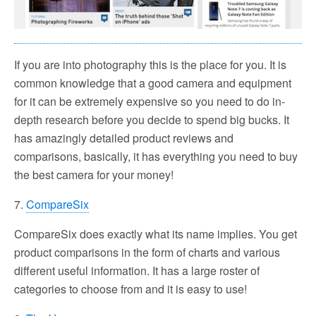
If you are into photography this is the place for you. It is
common knowledge that a good camera and equipment
for it can be extremely expensive so you need to do in-
depth research before you decide to spend big bucks. It
has amazingly detailed product reviews and
comparisons, basically, it has everything you need to buy
the best camera for your money!
7.
CompareSix
CompareSix does exactly what its name implies. You get
product comparisons in the form of charts and various
different useful information. It has a large roster of
categories to choose from and it is easy to use!