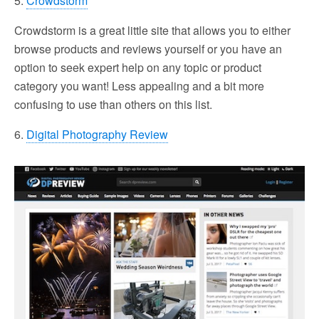
5.
Crowdstorm
Crowdstorm is a great little site that allows you to either
browse products and reviews yourself or you have an
option to seek expert help on any topic or product
category you want! Less appealing and a bit more
confusing to use than others on this list.
6.
Digital Photography Review