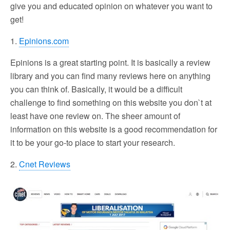
give you and educated opinion on whatever you want to
get!
1.
Epinions.com
Epinions is a great starting point. It is basically a review
library and you can find many reviews here on anything
you can think of. Basically, it would be a difficult
challenge to find something on this website you don`t at
least have one review on. The sheer amount of
information on this website is a good recommendation for
it to be your go-to place to start your research.
2.
Cnet Reviews