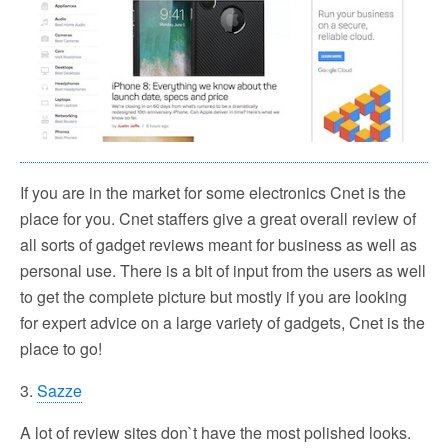
If you are in the market for some electronics Cnet is the
place for you. Cnet staffers give a great overall review of
all sorts of gadget reviews meant for business as well as
personal use. There is a bit of input from the users as well
to get the complete picture but mostly if you are looking
for expert advice on a large variety of gadgets, Cnet is the
place to go!
3.
Sazze
A lot of review sites don`t have the most polished looks.