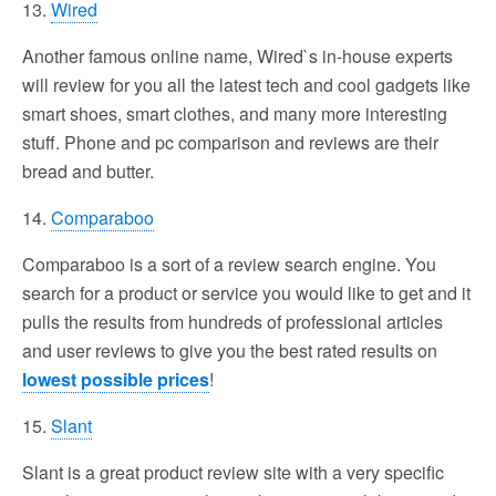
13.
Wired
Another famous online name, Wired`s in-house experts
will review for you all the latest tech and cool gadgets like
smart shoes, smart clothes, and many more interesting
stuff. Phone and pc comparison and reviews are their
bread and butter.
14.
Comparaboo
Comparaboo is a sort of a review search engine. You
search for a product or service you would like to get and it
pulls the results from hundreds of professional articles
and user reviews to give you the best rated results on
lowest possible prices
!
15.
Slant
Slant is a great product review site with a very specific