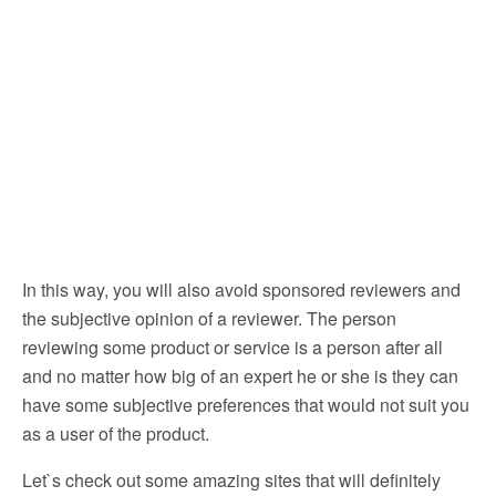
In this way, you will also avoid sponsored reviewers and
the subjective opinion of a reviewer. The person
reviewing some product or service is a person after all
and no matter how big of an expert he or she is they can
have some subjective preferences that would not suit you
as a user of the product.
Let`s check out some amazing sites that will definitely