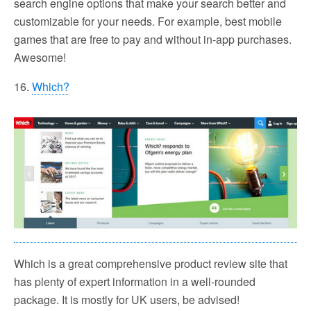
search engine options that make your search better and
customizable for your needs. For example, best mobile
games that are free to pay and without in-app purchases.
Awesome!
16.
Which?
Which is a great comprehensive product review site that
has plenty of expert information in a well-rounded
package. It is mostly for UK users, be advised!