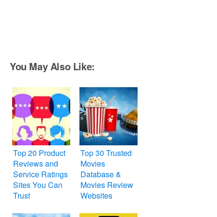
You May Also Like:
Top 20 Product
Top 30 Trusted
Reviews and
Movies
Service Ratings
Database &
Sites You Can
Movies Review
Trust
Websites