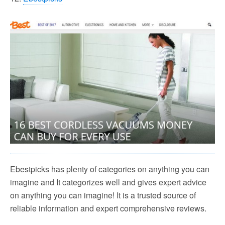
Ebestpicks has plenty of categories on anything you can
imagine and It categorizes well and gives expert advice
on anything you can imagine! It is a trusted source of
reliable information and expert comprehensive reviews.