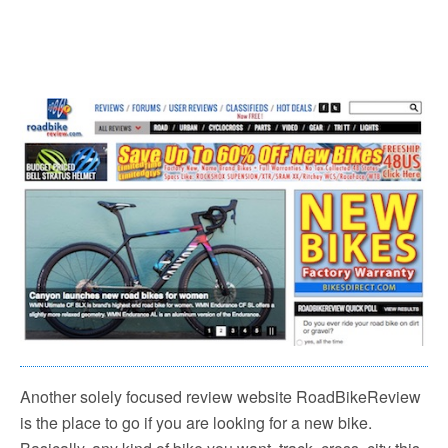
Another solely focused review website RoadBikeReview
is the place to go if you are looking for a new bike.