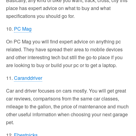
Basically, any kind of bike you want, track, cross, city this
place has expert advice on what to buy and what
specifications you should go for.
10.
PC Mag
On PC Mag you will find expert advice on anything pc
related. They have spread their area to mobile devices
and other interesting tech but still the go-to place if you
are looking to buy or build your pc or to get a laptop.
11.
Caranddriver
Car and driver focuses on cars mostly. You will get great
car reviews, comparisons from the same car classes,
mileage to the gallon, the price of maintenance and much
other useful information when choosing your next garage
pet.
12.
Ebestpicks