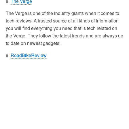
8.
The Verge
The Verge is one of the industry giants when it comes to
tech reviews. A trusted source of all kinds of information
you will find everything you need that is tech related on
the Verge. They follow the latest trends and are always up
to date on newest gadgets!
9.
RoadBikeReview