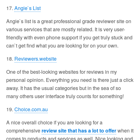
17.
Angie`s List
Angie`s list is a great professional grade reviewer site on
various services that are mostly related. It is very user-
friendly with even phone support if you get truly stuck and
can`t get find what you are looking for on your own.
18.
Reviewers.website
One of the best-looking websites for reviews in my
personal opinion. Everything you need is there just a click
away. It has the usual categories but in the sea of so
many others user interface truly counts for something!
19.
Choice.com.au
A nice overall choice if you are looking for a
comprehensive
review site that has a lot to offer
when it
comes to products and services as well. Nice looking and