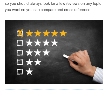
so you should always look for a few reviews on any topic
you want so you can compare and cross reference.