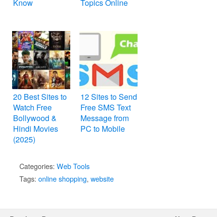
Know
Topics Online
20 Best Sites to
12 Sites to Send
Watch Free
Free SMS Text
Bollywood &
Message from
Hindi Movies
PC to Mobile
(2025)
Categories:
Web Tools
Tags:
online shopping
,
website