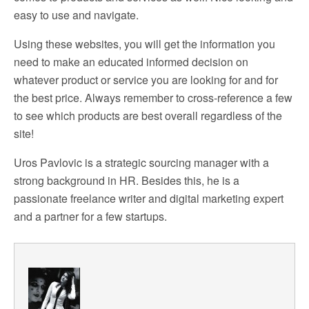
easy to use and navigate.
Using these websites, you will get the information you
need to make an educated informed decision on
whatever product or service you are looking for and for
the best price. Always remember to cross-reference a few
to see which products are best overall regardless of the
site!
Uros Pavlovic is a strategic sourcing manager with a
strong background in HR. Besides this, he is a
passionate freelance writer and digital marketing expert
and a partner for a few startups.