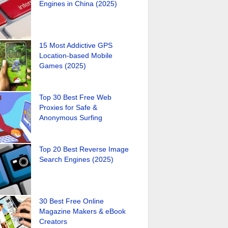
Engines in China (2025)
15 Most Addictive GPS
Location-based Mobile
Games (2025)
Top 30 Best Free Web
Proxies for Safe &
Anonymous Surfing
Top 20 Best Reverse Image
Search Engines (2025)
30 Best Free Online
Magazine Makers & eBook
Creators