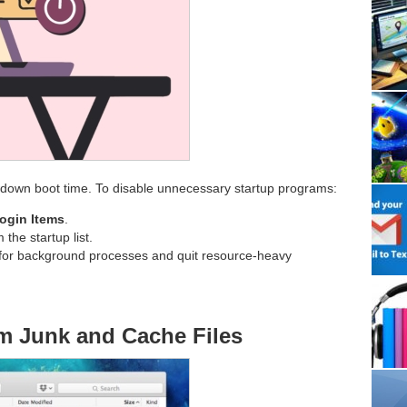
wdown boot time. To disable unnecessary startup programs:
ogin Items
.
the startup list.
for background processes and quit resource-heavy
em Junk and Cache Files