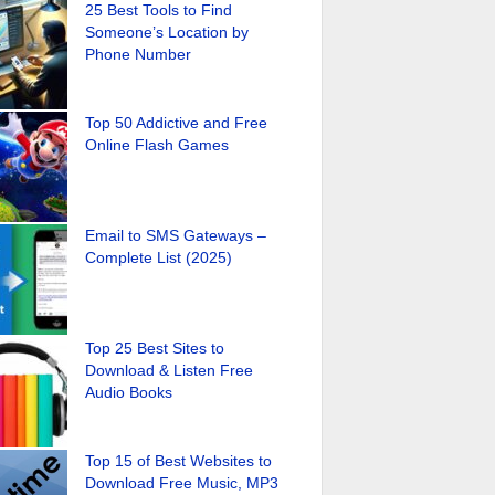
25 Best Tools to Find
Someone’s Location by
Phone Number
Top 50 Addictive and Free
Online Flash Games
Email to SMS Gateways –
Complete List (2025)
Top 25 Best Sites to
Download & Listen Free
Audio Books
Top 15 of Best Websites to
Download Free Music, MP3