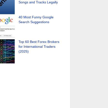
Songs and Tracks Legally
40 Most Funny Google
Search Suggestions
Top 60 Best Forex Brokers
for International Traders
(2025)