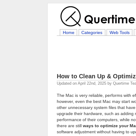
Home
Categories
Web Tools
How to Clean Up & Optimi
Updated on
April 22nd, 2025
by
Quertime Te
The Mac is very reliable, performs with ef
however, even the best Mac may start wor
other unnecessary system files that hav
upgrade their hardware, such as adding
performance of their computers, while not
there are still
ways to optimize your Ma
software adjustment without having to up