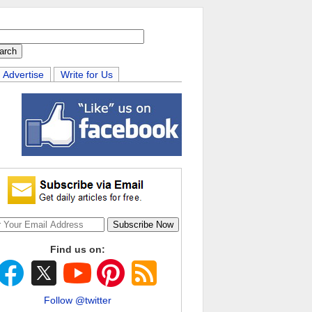
Advertise
Write for Us
Find us on:
Follow @twitter