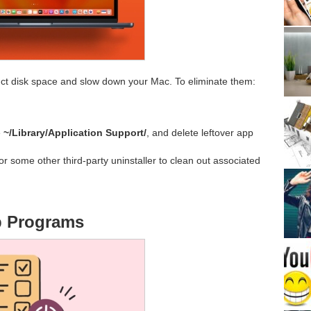
uct disk space and slow down your Mac. To eliminate them:
e
~/Library/Application Support/
, and delete leftover app
or some other third-party uninstaller to clean out associated
up Programs