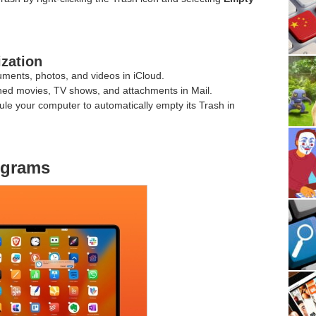
ization
uments, photos, and videos in iCloud.
hed movies, TV shows, and attachments in Mail.
ule your computer to automatically empty its Trash in
ograms