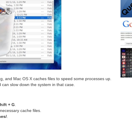
ing, and Mac OS X caches files to speed some processes up.
d can slow down the system in that case.
ift + G
.
necessary cache files.
hes/
.