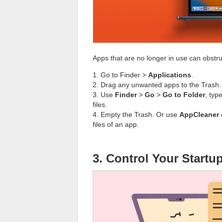
Apps that are no longer in use can obstr
1. Go to Finder >
Applications
.
2. Drag any unwanted apps to the Trash.
3. Use
Finder
>
Go
>
Go to Folder
, typ
files.
4. Empty the Trash. Or use
AppCleaner
files of an app.
3. Control Your Start