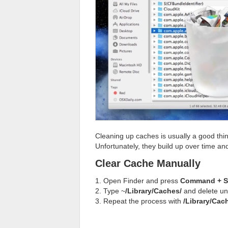
Cleaning up caches is usually a good th
Unfortunately, they build up over time an
Clear Cache Manually
1. Open Finder and press
Command + Sh
2. Type ~
/Library/Caches/
and delete un
3. Repeat the process with
/Library/Cac