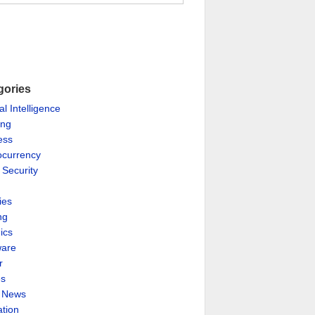
gories
ial Intelligence
ing
ess
ocurrency
 Security
ies
ng
ics
are
r
es
& News
ation