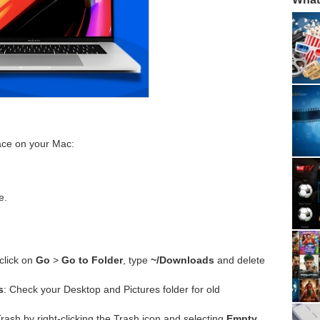
pace on your Mac:
e.
click on
Go
>
Go to Folder
, type
~/Downloads
and delete
s
: Check your Desktop and Pictures folder for old
rash by right-clicking the Trash icon and selecting
Empty