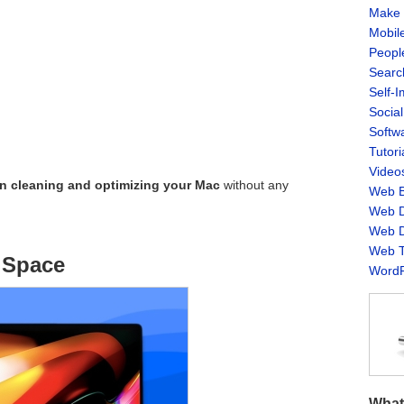
Make 
Mobil
Peopl
Searc
Self-
Socia
Softw
Tutori
Video
on cleaning and optimizing your Mac
without any
Web B
Web D
Web D
Web T
 Space
WordP
What