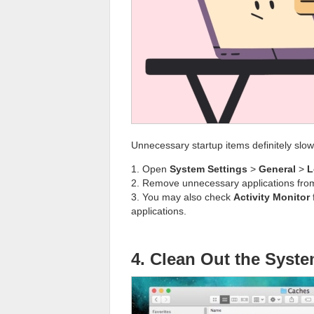
Unnecessary startup items definitely slo
1. Open
System Settings
>
General
>
L
2. Remove unnecessary applications from 
3. You may also check
Activity Monitor
applications.
4. Clean Out the Syst