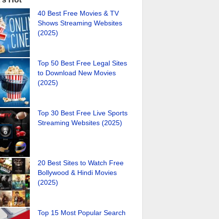
40 Best Free Movies & TV
Shows Streaming Websites
(2025)
Top 50 Best Free Legal Sites
to Download New Movies
(2025)
Top 30 Best Free Live Sports
Streaming Websites (2025)
20 Best Sites to Watch Free
Bollywood & Hindi Movies
(2025)
Top 15 Most Popular Search