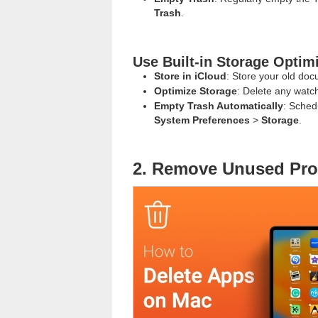
Trash
.
Use Built-in Storage Optim
Store in iCloud
: Store your old doc
Optimize Storage
: Delete any watc
Empty Trash Automatically
: Sched
System Preferences
>
Storage
.
2. Remove Unused Pr