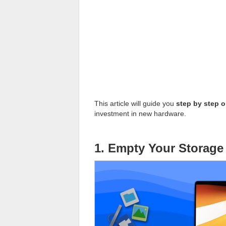
This article will guide you
step by step 
investment in new hardware.
1. Empty Your Storage