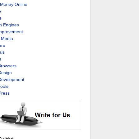
Money Online
e
e
h Engines
Improvement
l Media
are
als
s
rowsers
esign
evelopment
ools
ress
's Hot