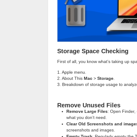
Storage Space Checking
First of all, you know what’s taking up s
1. Apple menu.
2. About This
Mac
>
Storage
.
3. Breakdown of storage usage to analyz
Remove Unused Files
Remove Large Files
: Open Finder, 
what you don’t need.
Clear Old Screenshots and image
screenshots and images.
Empty Trash
: Regularly empty the T