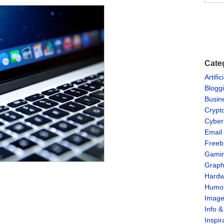
Cate
Artific
Blogg
Busin
Crypt
Cyber
Email
Freeb
Gami
Graph
Hardw
Humo
Imag
Info 
Inspir