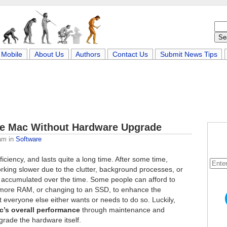
Mobile
About Us
Authors
Contact Us
Submit News Tips
ze Mac Without Hardware Upgrade
am
in
Software
ficiency, and lasts quite a long time. After some time,
king slower due to the clutter, background processes, or
e accumulated over the time. Some people can afford to
 more RAM, or changing to an SSD, to enhance the
 everyone else either wants or needs to do so. Luckily,
c’s overall performance
through maintenance and
grade the hardware itself.