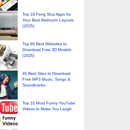
Top 18 Feng Shui Apps for
Your Best Bedroom Layouts
(2025)
Top 60 Best Websites to
Download Free 3D Models
(2025)
45 Best Sites to Download
Free MP3 Music, Songs &
Soundtracks
Top 15 Most Funny YouTube
Videos to Make You Laugh