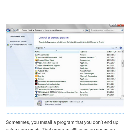
Sometimes, you install a program that you don’t end up
using very much. That program still uses up space on