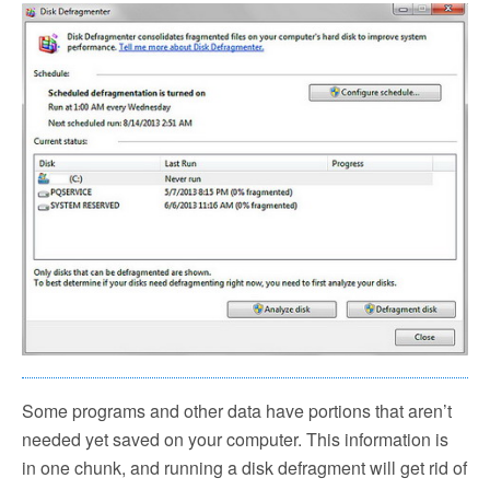
Some programs and other data have portions that aren’t
needed yet saved on your computer. This information is
in one chunk, and running a disk defragment will get rid of