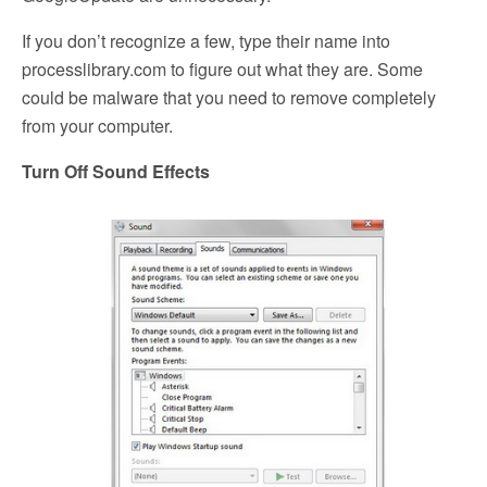
If you don’t recognize a few, type their name into
processlibrary.com to figure out what they are. Some
could be malware that you need to remove completely
from your computer.
Turn Off Sound Effects