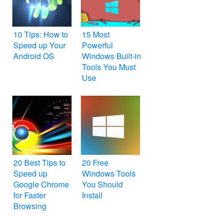
10 Tips: How to
15 Most
Speed up Your
Powerful
Android OS
Windows Built-in
Tools You Must
Use
20 Best Tips to
20 Free
Speed up
Windows Tools
Google Chrome
You Should
for Faster
Install
Browsing