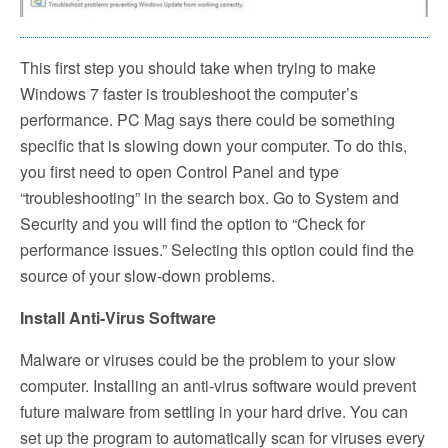
This first step you should take when trying to make
Windows 7 faster is troubleshoot the computer’s
performance. PC Mag says there could be something
specific that is slowing down your computer. To do this,
you first need to open Control Panel and type
“troubleshooting” in the search box. Go to System and
Security and you will find the option to “Check for
performance issues.” Selecting this option could find the
source of your slow-down problems.
Install Anti-Virus Software
Malware or viruses could be the problem to your slow
computer. Installing an anti-virus software would prevent
future malware from settling in your hard drive. You can
set up the program to automatically scan for viruses every