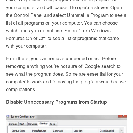
your computer and will cause it to operate slower. Open
the Control Panel and select Uninstall a Program to see a
list of all programs on your computer. You can choose
which ones you do not use. Select “Turn Windows
Features On or Off” to see a list of programs that came
with your computer.
From there, you can remove unneeded ones. Before
removing anything you’re not sure of, Google search to
see what the program does. Some are essential for your
computer to work and removing the program would cause
complications.
Disable Unnecessary Programs from Startup