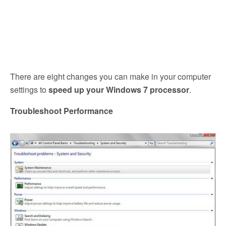
There are eight changes you can make in your computer
settings to
speed up your Windows 7 processor
.
Troubleshoot Performance