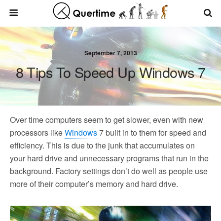
September 7, 2013
8 Tips To Speed Up Windows 7
Over time computers seem to get slower, even with new
processors like
Windows
7 built in to them for speed and
efficiency. This is due to the junk that accumulates on
your hard drive and unnecessary programs that run in the
background. Factory settings don’t do well as people use
more of their computer’s memory and hard drive.