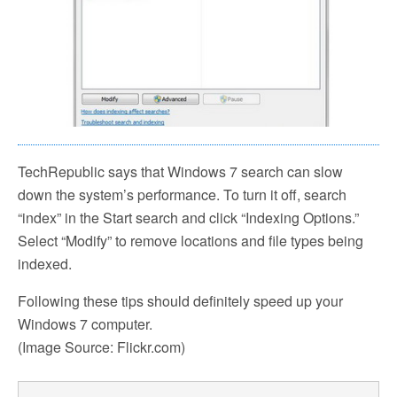
TechRepublic says that Windows 7 search can slow
down the system’s performance. To turn it off, search
“index” in the Start search and click “Indexing Options.”
Select “Modify” to remove locations and file types being
indexed.
Following these tips should definitely speed up your
Windows 7 computer.
(Image Source: Flickr.com)