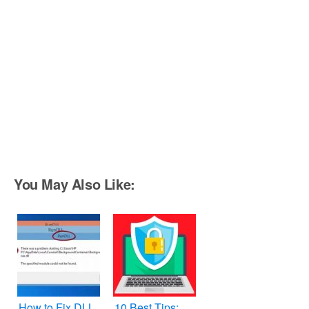
You May Also Like:
How to Fix DLL
10 Best Tips: