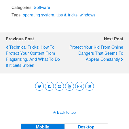
Categories:
Software
Tags:
operating system
,
tips & tricks
,
windows
Previous Post
Next Post
Technical Tricks: How To
Protect Your Kid From Online
Protect Your Content From
Dangers That Seems To
Plagiarizing, And What To Do
Appear Constantly
If It Gets Stolen
Back to top
Mobile
Desktop