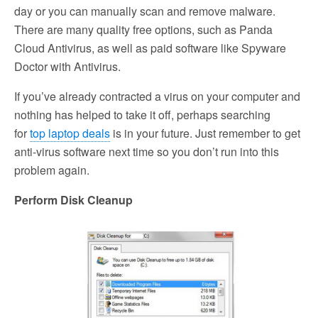
day or you can manually scan and remove malware.
There are many quality free options, such as Panda
Cloud Antivirus, as well as paid software like Spyware
Doctor with Antivirus.
If you’ve already contracted a virus on your computer and
nothing has helped to take it off, perhaps searching
for
top laptop deals
is in your future. Just remember to get
anti-virus software next time so you don’t run into this
problem again.
Perform Disk Cleanup