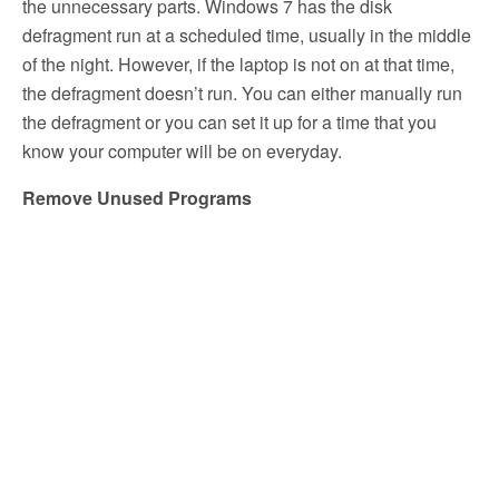
the unnecessary parts. Windows 7 has the disk
defragment run at a scheduled time, usually in the middle
of the night. However, if the laptop is not on at that time,
the defragment doesn’t run. You can either manually run
the defragment or you can set it up for a time that you
know your computer will be on everyday.
Remove Unused Programs