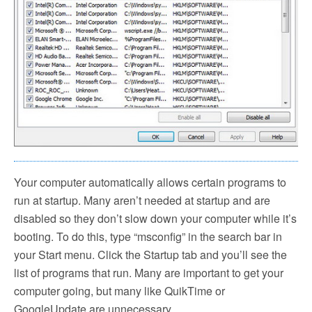
Your computer automatically allows certain programs to
run at startup. Many aren’t needed at startup and are
disabled so they don’t slow down your computer while it’s
booting. To do this, type “msconfig” in the search bar in
your Start menu. Click the Startup tab and you’ll see the
list of programs that run. Many are important to get your
computer going, but many like QuikTime or
GoogleUpdate are unnecessary.