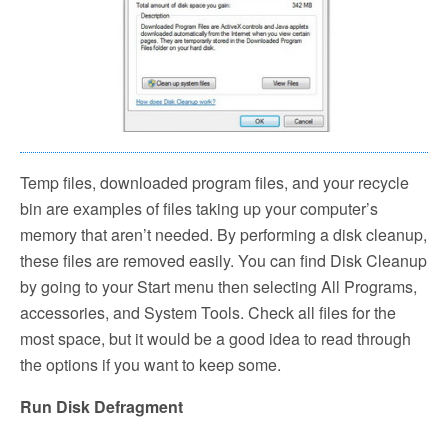
Temp files, downloaded program files, and your recycle
bin are examples of files taking up your computer’s
memory that aren’t needed. By performing a disk cleanup,
these files are removed easily. You can find Disk Cleanup
by going to your Start menu then selecting All Programs,
accessories, and System Tools. Check all files for the
most space, but it would be a good idea to read through
the options if you want to keep some.
Run Disk Defragment