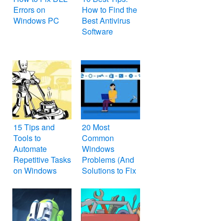
Errors on
How to Find the
Windows PC
Best Antivirus
Software
15 Tips and
20 Most
Tools to
Common
Automate
Windows
Repetitive Tasks
Problems (And
on Windows
Solutions to Fix
Them)