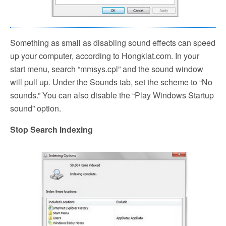
Something as small as disabling sound effects can speed
up your computer, according to Hongkiat.com. In your
start menu, search “mmsys.cpl” and the sound window
will pull up. Under the Sounds tab, set the scheme to “No
sounds.” You can also disable the “Play Windows Startup
sound” option.
Stop Search Indexing