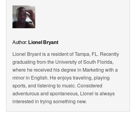
Author:
Lionel Bryant
Lionel Bryant is a resident of Tampa, FL. Recently
graduating from the University of South Florida,
where he received his degree in Marketing with a
minor in English. He enjoys traveling, playing
sports, and listening to music. Considered
adventurous and spontaneous, Lionel is always
interested in trying something new.