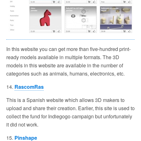
In this website you can get more than five-hundred print-
ready models available in multiple formats. The 3D
models in this website are available in the number of
categories such as animals, humans, electronics, etc.
14.
RascomRas
This is a Spanish website which allows 3D makers to
upload and share their creation. Earlier, this site is used to
collect the fund for Indiegogo campaign but unfortunately
it did not work.
15.
Pinshape