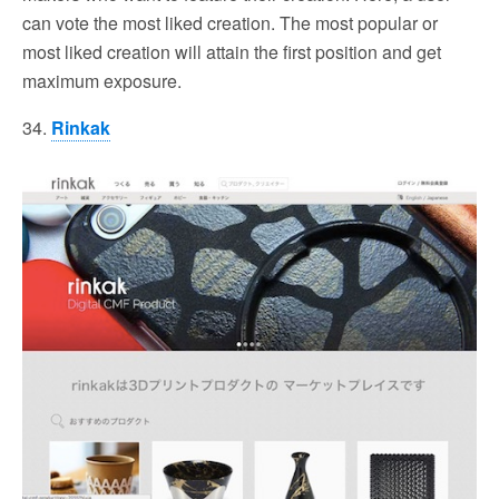
can vote the most liked creation. The most popular or
most liked creation will attain the first position and get
maximum exposure.
34.
Rinkak