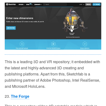
This is a leading 3D and VR repository; it embedded with
the latest and highly-advanced 3D creating and
publishing platforms. Apart from this, Sketchfab is a
publishing partner of Adobe Photoshop, Intel RealSense,
and Microsoft HoloLens.
23.
The Forge