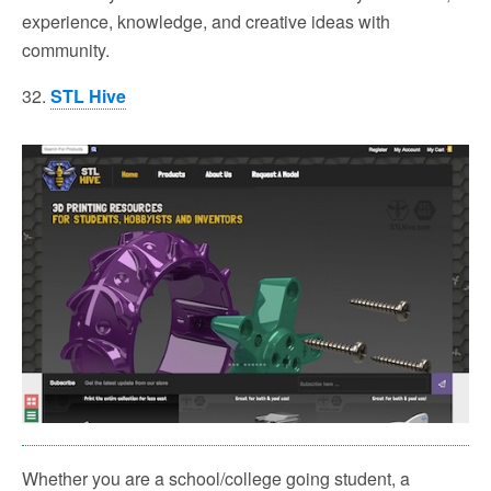
experience, knowledge, and creative ideas with
community.
32.
STL Hive
Whether you are a school/college going student, a