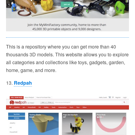
This is a repository where you can get more than 40
thousands 3D models. This website allows you to explore
all categories and collections like toys, gadgets, garden,
home, game, and more.
13.
Redpah