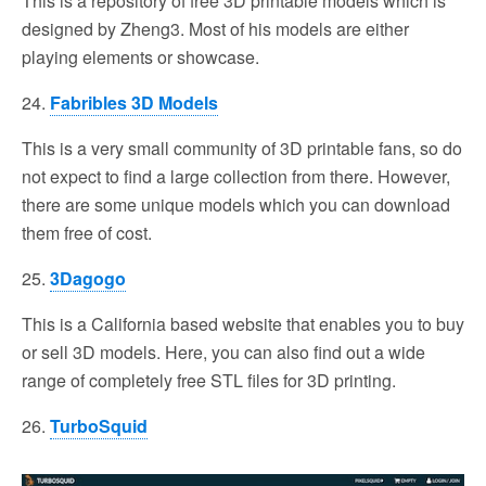
This is a repository of free 3D printable models which is
designed by Zheng3. Most of his models are either
playing elements or showcase.
24.
Fabribles 3D Models
This is a very small community of 3D printable fans, so do
not expect to find a large collection from there. However,
there are some unique models which you can download
them free of cost.
25.
3Dagogo
This is a California based website that enables you to buy
or sell 3D models. Here, you can also find out a wide
range of completely free STL files for 3D printing.
26.
TurboSquid