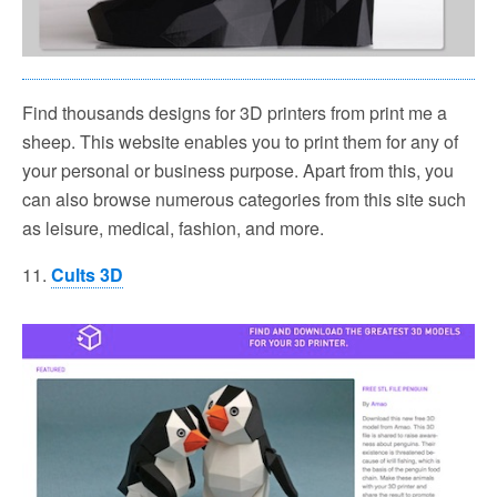
Find thousands designs for 3D printers from print me a
sheep. This website enables you to print them for any of
your personal or business purpose. Apart from this, you
can also browse numerous categories from this site such
as leisure, medical, fashion, and more.
11.
Cults 3D