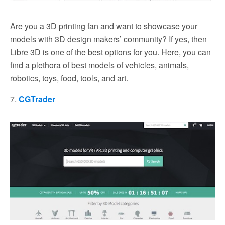
Are you a 3D printing fan and want to showcase your
models with 3D design makers’ community? If yes, then
Libre 3D is one of the best options for you. Here, you can
find a plethora of best models of vehicles, animals,
robotics, toys, food, tools, and art.
7.
CGTrader