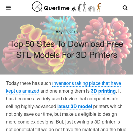
May 30, 2018
Top 50 Sites To Download Free
STL Models For 3D Printers
Today there has such
inventions taking place that have
kept us amazed
and one among them is
3D printing
. It
has become a widely used device that companies are
selling highly-advanced
latest 3D model
printers which
not only save our time, but make us eligible to design
more complex designs. But, just owning a 3D printer is
not beneficial till we do not have the material and the blue