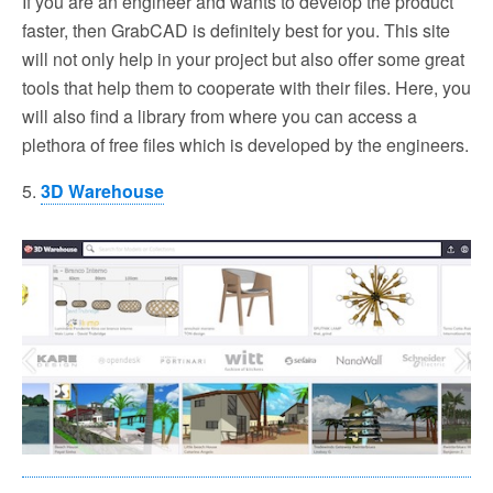
If you are an engineer and wants to develop the product
faster, then GrabCAD is definitely best for you. This site
will not only help in your project but also offer some great
tools that help them to cooperate with their files. Here, you
will also find a library from where you can access a
plethora of free files which is developed by the engineers.
5.
3D Warehouse