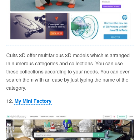
Cults 3D offer multifarious 3D models which is arranged
in numerous categories and collections. You can use
these collections according to your needs. You can even
search them with an ease by just typing the name of the
category.
12.
My Mini Factory