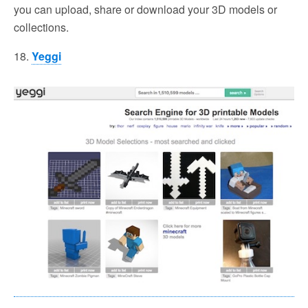
you can upload, share or download your 3D models or
collections.
18.
Yeggi