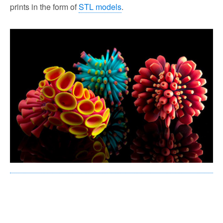
prints in the form of
STL models
.