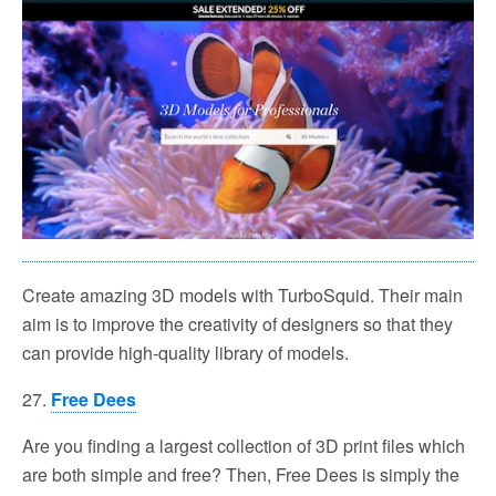
Create amazing 3D models with TurboSquid. Their main
aim is to improve the creativity of designers so that they
can provide high-quality library of models.
27.
Free Dees
Are you finding a largest collection of 3D print files which
are both simple and free? Then, Free Dees is simply the