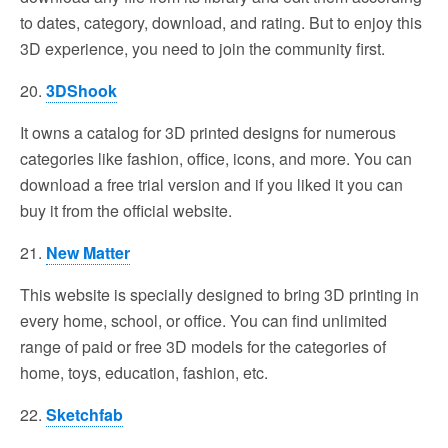
to dates, category, download, and rating. But to enjoy this
3D experience, you need to join the community first.
20.
3DShook
It owns a catalog for 3D printed designs for numerous
categories like fashion, office, icons, and more. You can
download a free trial version and if you liked it you can
buy it from the official website.
21.
New Matter
This website is specially designed to bring 3D printing in
every home, school, or office. You can find unlimited
range of paid or free 3D models for the categories of
home, toys, education, fashion, etc.
22.
Sketchfab