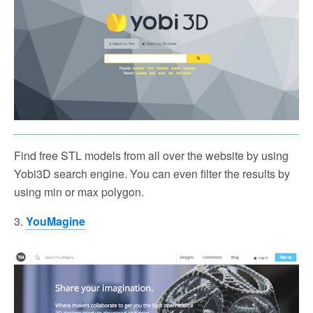
Find free STL models from all over the website by using
Yobi3D search engine. You can even filter the results by
using min or max polygon.
3.
YouMagine