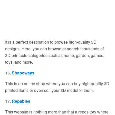
It is a perfect destination to browse high-quality 3D
designs. Here, you can browse or search thousands of
3D printable categories such as home, garden, games,
toys, and more.
16.
Shapeways
This is an online shop where you can buy high-quality 3D
printed items or even sell your 3D model to them.
17.
Repables
This website is nothing more than that a repository where