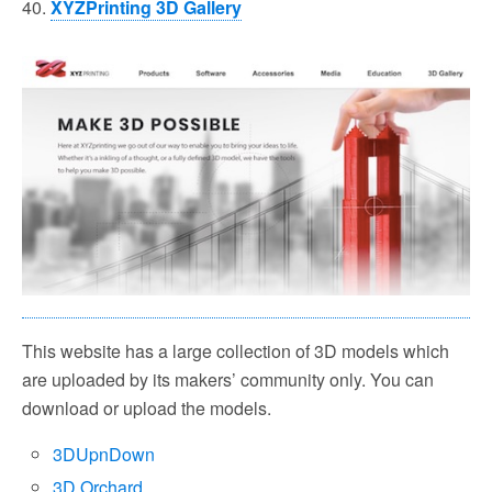
40.
XYZPrinting 3D Gallery
This website has a large collection of 3D models which
are uploaded by its makers’ community only. You can
download or upload the models.
3DUpnDown
3D Orchard