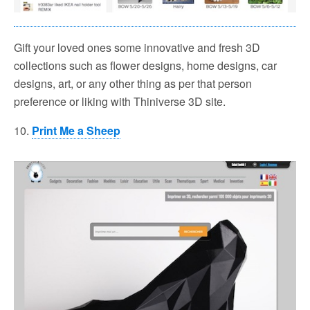
Gift your loved ones some innovative and fresh 3D
collections such as flower designs, home designs, car
designs, art, or any other thing as per that person
preference or liking with Thiniverse 3D site.
10.
Print Me a Sheep