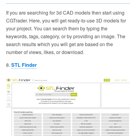
If you are searching for 3d CAD models then start using
CGTrader. Here, you will get ready-to-use 3D models for
your project. You can search them by typing the
keywords, tags, category, or by providing an image. The
search results which you will get are based on the
number of views, likes, or download.
8.
STL Finder