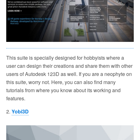
This suite is specially designed for hobbyists where a
user can design their creations and share them with other
users of Autodesk 123D as well. If you are a neophyte on
this suite, worry not. Here, you can also find many
tutorials from where you know about its working and
features.
2.
Yobi3D