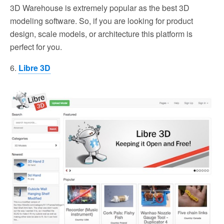
3D Warehouse is extremely popular as the best 3D
modeling software. So, if you are looking for product
design, scale models, or architecture this platform is
perfect for you.
6.
Libre 3D