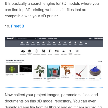
It is basically a search engine for 3D models where you
can find top 3D printing websites for files that are
compatible with your 3D printer.
19.
Free3D
Now collect your project images, parameters, files, and
documents on this 3D model repository. You can even
download any file from its library and edit them according