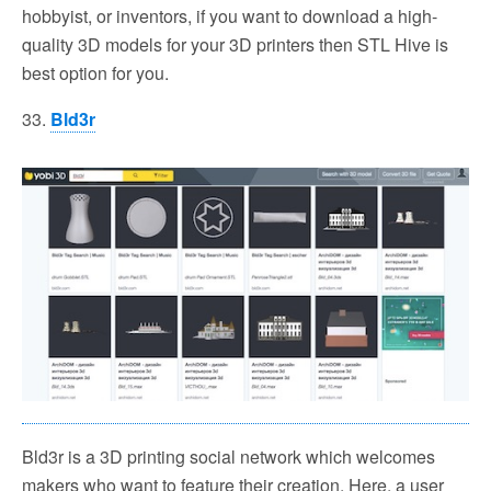
hobbyist, or inventors, if you want to download a high-
quality 3D models for your 3D printers then STL Hive is
best option for you.
33.
Bld3r
Bld3r is a 3D printing social network which welcomes
makers who want to feature their creation. Here, a user