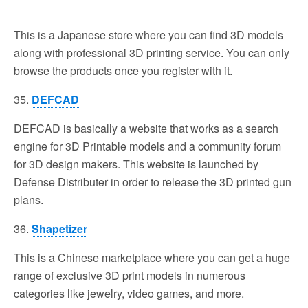
This is a Japanese store where you can find 3D models
along with professional 3D printing service. You can only
browse the products once you register with it.
35.
DEFCAD
DEFCAD is basically a website that works as a search
engine for 3D Printable models and a community forum
for 3D design makers. This website is launched by
Defense Distributer in order to release the 3D printed gun
plans.
36.
Shapetizer
This is a Chinese marketplace where you can get a huge
range of exclusive 3D print models in numerous
categories like jewelry, video games, and more.