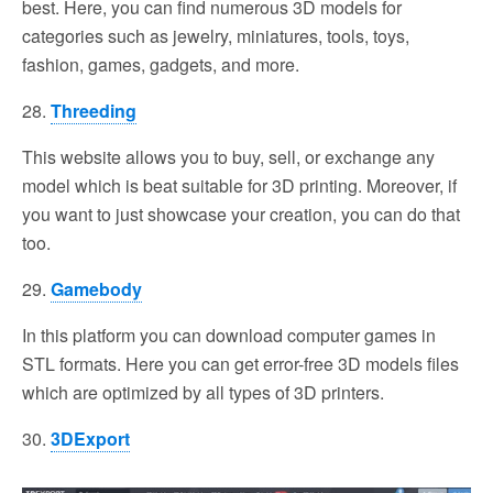
best. Here, you can find numerous 3D models for
categories such as jewelry, miniatures, tools, toys,
fashion, games, gadgets, and more.
28.
Threeding
This website allows you to buy, sell, or exchange any
model which is beat suitable for 3D printing. Moreover, if
you want to just showcase your creation, you can do that
too.
29.
Gamebody
In this platform you can download computer games in
STL formats. Here you can get error-free 3D models files
which are optimized by all types of 3D printers.
30.
3DExport