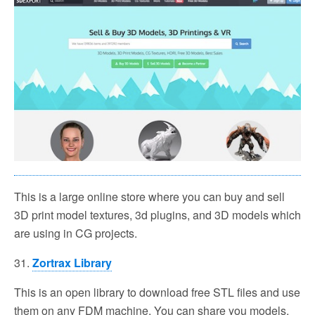
This is a large online store where you can buy and sell
3D print model textures, 3d plugins, and 3D models which
are using in CG projects.
31.
Zortrax Library
This is an open library to download free STL files and use
them on any FDM machine. You can share you models,