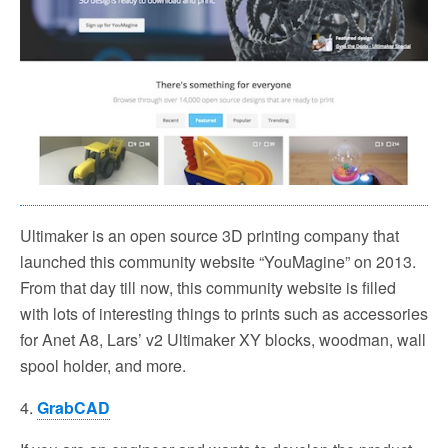
Ultimaker is an open source 3D printing company that
launched this community website “YouMagine” on 2013.
From that day till now, this community website is filled
with lots of interesting things to prints such as accessories
for Anet A8, Lars’ v2 Ultimaker XY blocks, woodman, wall
spool holder, and more.
4.
GrabCAD