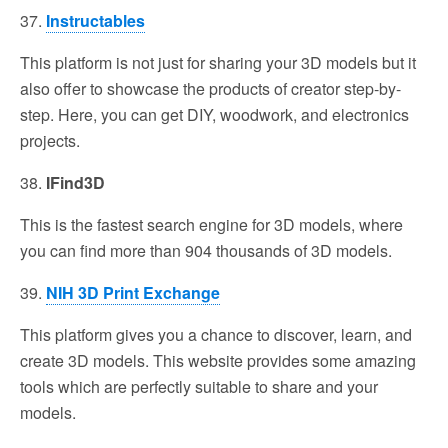
37.
Instructables
This platform is not just for sharing your 3D models but it
also offer to showcase the products of creator step-by-
step. Here, you can get DIY, woodwork, and electronics
projects.
38.
IFind3D
This is the fastest search engine for 3D models, where
you can find more than 904 thousands of 3D models.
39.
NIH 3D Print Exchange
This platform gives you a chance to discover, learn, and
create 3D models. This website provides some amazing
tools which are perfectly suitable to share and your
models.