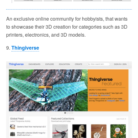
An exclusive online community for hobbyists, that wants
to showcase their 3D creation for categories such as 3D
printers, electronics, and 3D models.
9.
Thingiverse