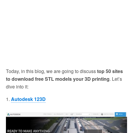
Today, in this blog, we are going to discuss
top 50 sites
to download free STL models your 3D printing
. Let’s
dive into it:
1.
Autodesk 123D