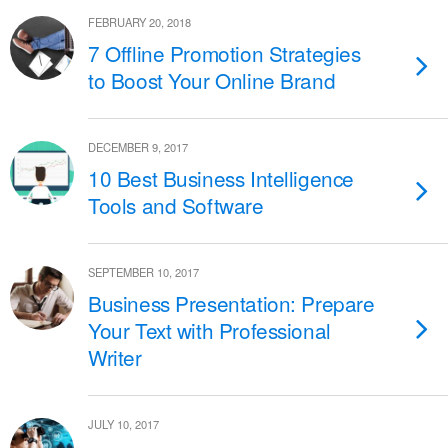
FEBRUARY 20, 2018
7 Offline Promotion Strategies
to Boost Your Online Brand
DECEMBER 9, 2017
10 Best Business Intelligence
Tools and Software
SEPTEMBER 10, 2017
Business Presentation: Prepare
Your Text with Professional
Writer
JULY 10, 2017