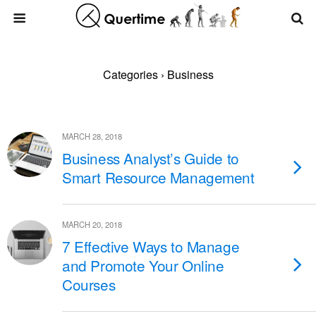
Categories ›
Business
MARCH 28, 2018
Business Analyst’s Guide to
Smart Resource Management
MARCH 20, 2018
7 Effective Ways to Manage
and Promote Your Online
Courses