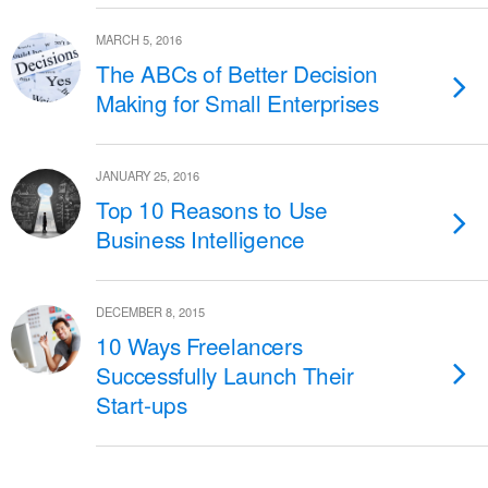
MARCH 5, 2016
The ABCs of Better Decision
Making for Small Enterprises
JANUARY 25, 2016
Top 10 Reasons to Use
Business Intelligence
DECEMBER 8, 2015
10 Ways Freelancers
Successfully Launch Their
Start-ups