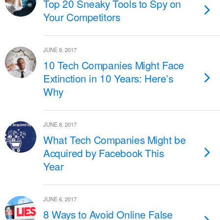
Top 20 Sneaky Tools to Spy on
Your Competitors
JUNE 9, 2017
10 Tech Companies Might Face
Extinction in 10 Years: Here’s
Why
JUNE 8, 2017
What Tech Companies Might be
Acquired by Facebook This
Year
JUNE 6, 2017
8 Ways to Avoid Online False