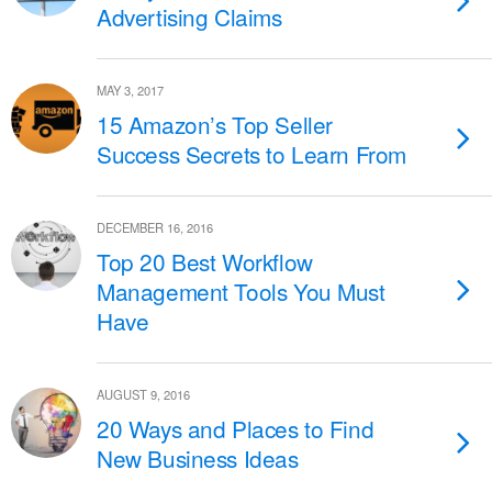
Advertising Claims
MAY 3, 2017
15 Amazon’s Top Seller
Success Secrets to Learn From
DECEMBER 16, 2016
Top 20 Best Workflow
Management Tools You Must
Have
AUGUST 9, 2016
20 Ways and Places to Find
New Business Ideas