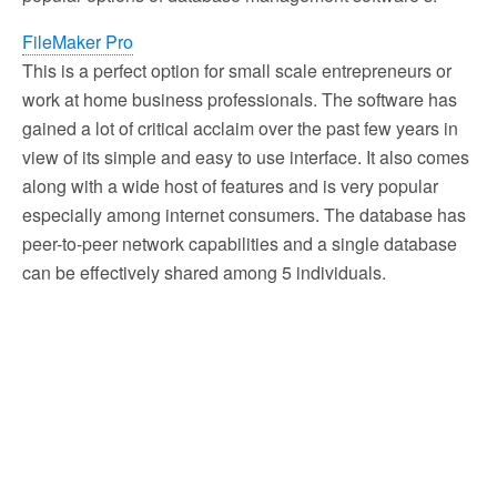
FileMaker Pro
This is a perfect option for small scale entrepreneurs or
work at home business professionals. The software has
gained a lot of critical acclaim over the past few years in
view of its simple and easy to use interface. It also comes
along with a wide host of features and is very popular
especially among internet consumers. The database has
peer-to-peer network capabilities and a single database
can be effectively shared among 5 individuals.