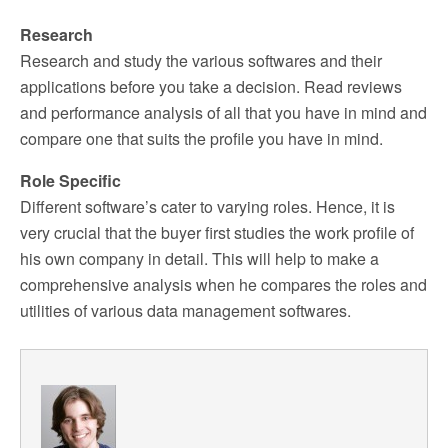
Research
Research and study the various softwares and their
applications before you take a decision. Read reviews
and performance analysis of all that you have in mind and
compare one that suits the profile you have in mind.
Role Specific
Different software’s cater to varying roles. Hence, it is
very crucial that the buyer first studies the work profile of
his own company in detail. This will help to make a
comprehensive analysis when he compares the roles and
utilities of various data management softwares.