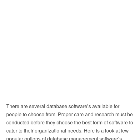
There are several database software’s available for
people to choose from. Proper care and research must be
conducted before they choose the best form of software to
cater to their organizational needs. Here is a look at few
popular options of database management software’s.