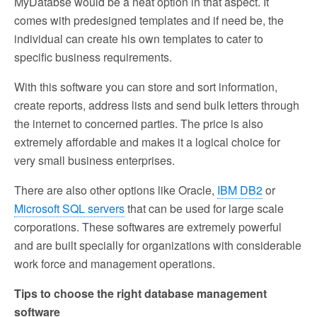
MyDatabse would be a neat option in that aspect. It
comes with predesigned templates and if need be, the
individual can create his own templates to cater to
specific business requirements.
With this software you can store and sort information,
create reports, address lists and send bulk letters through
the internet to concerned parties. The price is also
extremely affordable and makes it a logical choice for
very small business enterprises.
There are also other options like Oracle,
IBM DB2
or
Microsoft SQL servers
that can be used for large scale
corporations. These softwares are extremely powerful
and are built specially for organizations with considerable
work force and management operations.
Tips to choose the right database management
software