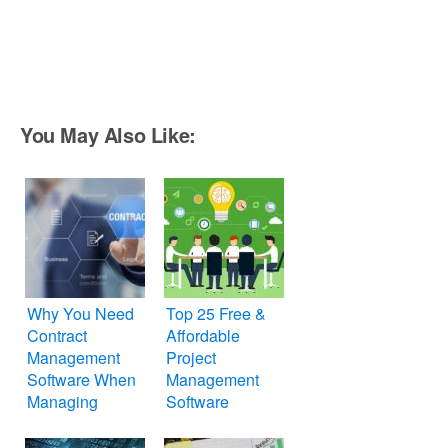
You May Also Like:
Why You Need
Top 25 Free &
Contract
Affordable
Management
Project
Software When
Management
Managing
Software
Projects