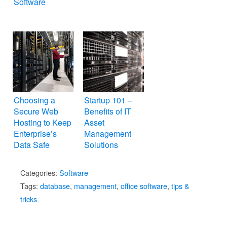
Software
Choosing a
Startup 101 –
Secure Web
Benefits of IT
Hosting to Keep
Asset
Enterprise’s
Management
Data Safe
Solutions
Categories:
Software
Tags:
database
,
management
,
office software
,
tips &
tricks