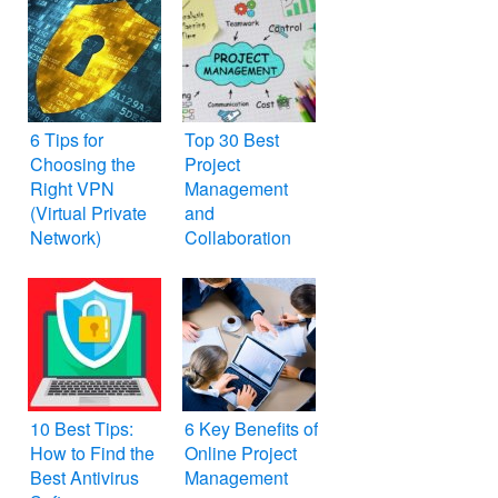
6 Tips for
Top 30 Best
Choosing the
Project
Right VPN
Management
(Virtual Private
and
Network)
Collaboration
Tools
10 Best Tips:
6 Key Benefits of
How to Find the
Online Project
Best Antivirus
Management