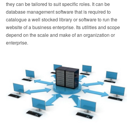
they can be tailored to suit specific roles. It can be
database management software that is required to
catalogue a well stocked library or software to run the
website of a business enterprise. Its utilities and scope
depend on the scale and make of an organization or
enterprise.