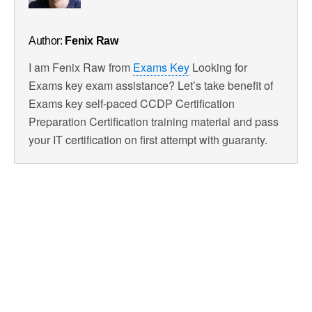
Author:
Fenix Raw
I am Fenix Raw from
Exams Key
Looking for
Exams key exam assistance? Let’s take benefit of
Exams key self-paced CCDP Certification
Preparation Certification training material and pass
your IT certification on first attempt with guaranty.