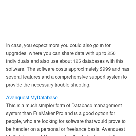
In case, you expect more you could also go in for
upgrades, where you can share data with up to 250
individuals and also use about 125 databases with this
software. The software costs approximately $999 and has
several features and a comprehensive support system to
provide the necessary trouble shooting.
Avanquest MyDatabase
This is a much simpler form of Database management
system than FileMaker Pro and is a good option for
people, who are looking for software that would prove to
be handier on a personal or freelance basis. Avanquest