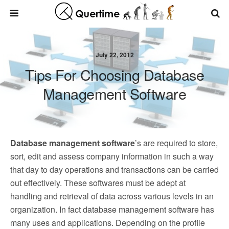
July 22, 2012
Tips For Choosing Database
Management Software
Database management software
’s are required to store,
sort, edit and assess company information in such a way
that day to day operations and transactions can be carried
out effectively. These softwares must be adept at
handling and retrieval of data across various levels in an
organization. In fact database management software has
many uses and applications. Depending on the profile