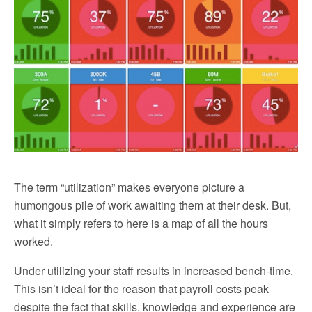
The term “utilization” makes everyone picture a
humongous pile of work awaiting them at their desk. But,
what it simply refers to here is a map of all the hours
worked.
Under utilizing your staff results in increased bench-time.
This isn’t ideal for the reason that payroll costs peak
despite the fact that skills, knowledge and experience are