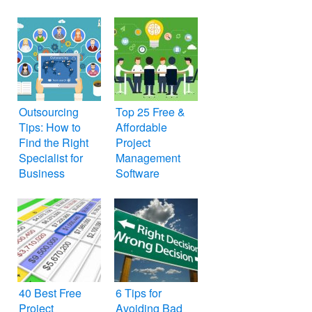
Outsourcing
Top 25 Free &
Tips: How to
Affordable
Find the Right
Project
Specialist for
Management
Business
Software
40 Best Free
6 Tips for
Project
Avoiding Bad