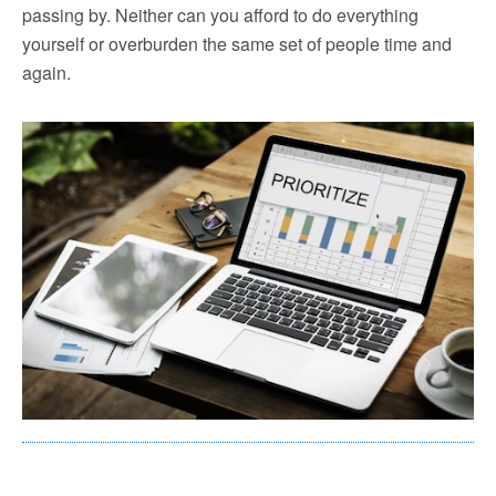
passing by. Neither can you afford to do everything
yourself or overburden the same set of people time and
again.