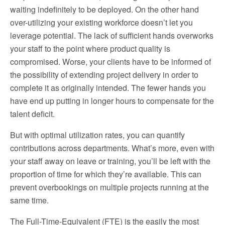
waiting indefinitely to be deployed. On the other hand
over-utilizing your existing workforce doesn’t let you
leverage potential. The lack of sufficient hands overworks
your staff to the point where product quality is
compromised. Worse, your clients have to be informed of
the possibility of extending project delivery in order to
complete it as originally intended. The fewer hands you
have end up putting in longer hours to compensate for the
talent deficit.
But with optimal utilization rates, you can quantify
contributions across departments. What’s more, even with
your staff away on leave or training, you’ll be left with the
proportion of time for which they’re available. This can
prevent overbookings on multiple projects running at the
same time.
The Full-Time-Equivalent (FTE) is the easily the most