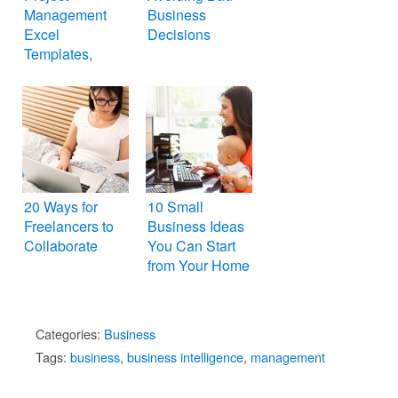
Management
Business
Excel
Decisions
Templates,
Spreadsheets
20 Ways for
10 Small
Freelancers to
Business Ideas
Collaborate
You Can Start
from Your Home
Categories:
Business
Tags:
business
,
business intelligence
,
management