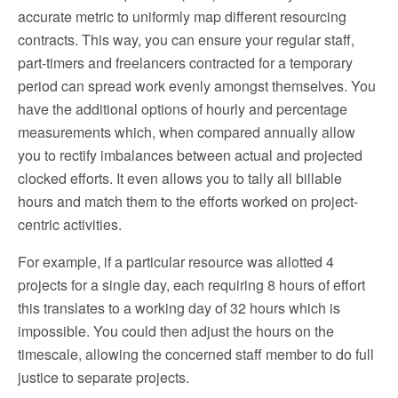
accurate metric to uniformly map different resourcing
contracts. This way, you can ensure your regular staff,
part-timers and freelancers contracted for a temporary
period can spread work evenly amongst themselves. You
have the additional options of hourly and percentage
measurements which, when compared annually allow
you to rectify imbalances between actual and projected
clocked efforts. It even allows you to tally all billable
hours and match them to the efforts worked on project-
centric activities.
For example, if a particular resource was allotted 4
projects for a single day, each requiring 8 hours of effort
this translates to a working day of 32 hours which is
impossible. You could then adjust the hours on the
timescale, allowing the concerned staff member to do full
justice to separate projects.