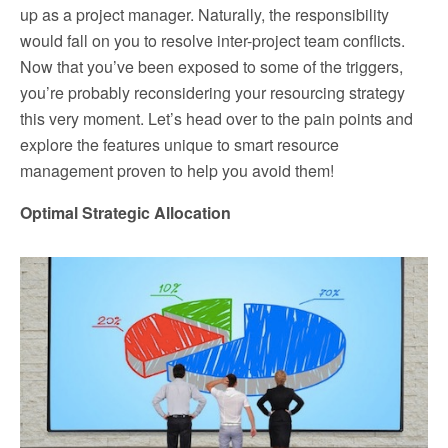
up as a project manager. Naturally, the responsibility
would fall on you to resolve inter-project team conflicts.
Now that you’ve been exposed to some of the triggers,
you’re probably reconsidering your resourcing strategy
this very moment. Let’s head over to the pain points and
explore the features unique to smart resource
management proven to help you avoid them!
Optimal Strategic Allocation