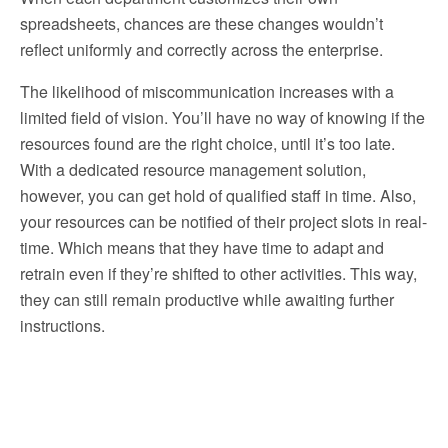
spreadsheets, chances are these changes wouldn’t
reflect uniformly and correctly across the enterprise.
The likelihood of miscommunication increases with a
limited field of vision. You’ll have no way of knowing if the
resources found are the right choice, until it’s too late.
With a dedicated resource management solution,
however, you can get hold of qualified staff in time. Also,
your resources can be notified of their project slots in real-
time. Which means that they have time to adapt and
retrain even if they’re shifted to other activities. This way,
they can still remain productive while awaiting further
instructions.