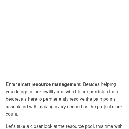
Enter
smart resource management
. Besides helping
you delegate task swiftly and with higher precision than
before, it’s here to permanently resolve the pain points
associated with making every second on the project clock
count.
Let’s take a closer look at the resource pool, this time with