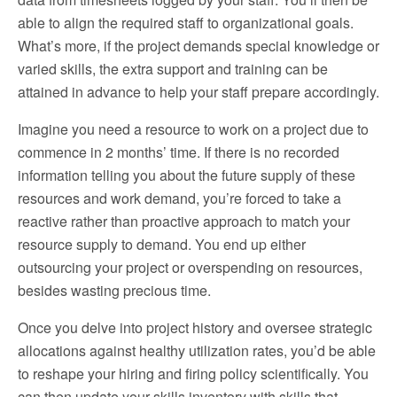
able to align the required staff to organizational goals.
What’s more, if the project demands special knowledge or
varied skills, the extra support and training can be
attained in advance to help your staff prepare accordingly.
Imagine you need a resource to work on a project due to
commence in 2 months’ time. If there is no recorded
information telling you about the future supply of these
resources and work demand, you’re forced to take a
reactive rather than proactive approach to match your
resource supply to demand. You end up either
outsourcing your project or overspending on resources,
besides wasting precious time.
Once you delve into project history and oversee strategic
allocations against healthy utilization rates, you’d be able
to reshape your hiring and firing policy scientifically. You
can then update your skills inventory with skills that