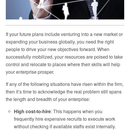
If your future plans include venturing into a new market or
expanding your business globally, you need the right
people to drive your new objectives forward. When
successfully mobilized, your resources are poised to take
control and relocate to places where their skills will help
your enterprise prosper.
If any of the following situations have risen within the firm,
then it’s time to acknowledge the real problem still spans
the length and breadth of your enterprise:
High cost-to-hire
: This happens when you
frequently hire expensive recruits to execute work
without checking if available staffs exist internally.