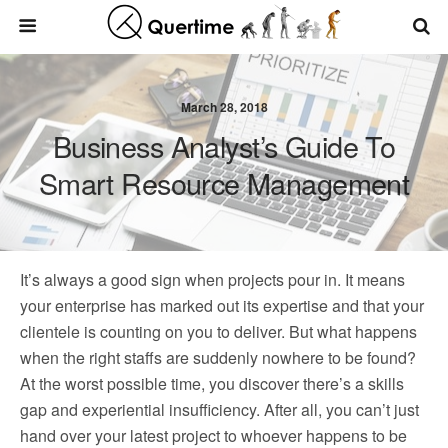
March 28, 2018
Business Analyst’s Guide To
Smart Resource Management
It’s always a good sign when projects pour in. It means
your enterprise has marked out its expertise and that your
clientele is counting on you to deliver. But what happens
when the right staffs are suddenly nowhere to be found?
At the worst possible time, you discover there’s a skills
gap and experiential insufficiency. After all, you can’t just
hand over your latest project to whoever happens to be