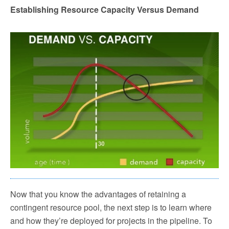
Establishing Resource Capacity Versus Demand
Now that you know the advantages of retaining a
contingent resource pool, the next step is to learn where
and how they’re deployed for projects in the pipeline. To