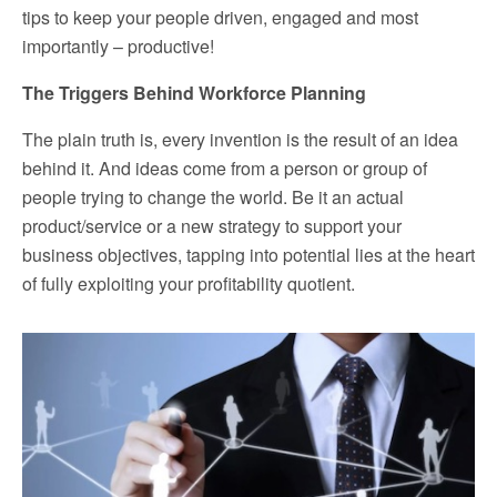
tips to keep your people driven, engaged and most
importantly – productive!
The Triggers Behind Workforce Planning
The plain truth is, every invention is the result of an idea
behind it. And ideas come from a person or group of
people trying to change the world. Be it an actual
product/service or a new strategy to support your
business objectives, tapping into potential lies at the heart
of fully exploiting your profitability quotient.