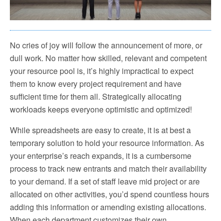
No cries of joy will follow the announcement of more, or
dull work. No matter how skilled, relevant and competent
your resource pool is, it’s highly impractical to expect
them to know every project requirement and have
sufficient time for them all. Strategically allocating
workloads keeps everyone optimistic and optimized!
While spreadsheets are easy to create, it is at best a
temporary solution to hold your resource information. As
your enterprise’s reach expands, it is a cumbersome
process to track new entrants and match their availability
to your demand. If a set of staff leave mid project or are
allocated on other activities, you’d spend countless hours
adding this information or amending existing allocations.
When each department customizes their own