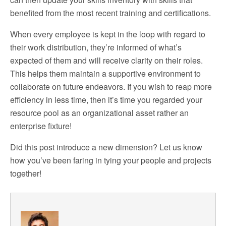
benefited from the most recent training and certifications.
When every employee is kept in the loop with regard to
their work distribution, they’re informed of what’s
expected of them and will receive clarity on their roles.
This helps them maintain a supportive environment to
collaborate on future endeavors. If you wish to reap more
efficiency in less time, then it’s time you regarded your
resource pool as an organizational asset rather an
enterprise fixture!
Did this post introduce a new dimension? Let us know
how you’ve been faring in tying your people and projects
together!