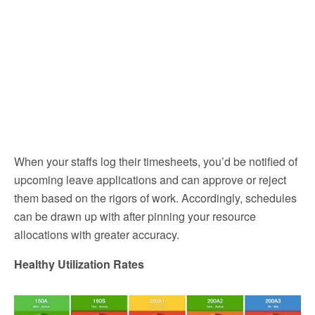
When your staffs log their timesheets, you’d be notified of
upcoming leave applications and can approve or reject
them based on the rigors of work. Accordingly, schedules
can be drawn up with after pinning your resource
allocations with greater accuracy.
Healthy Utilization Rates