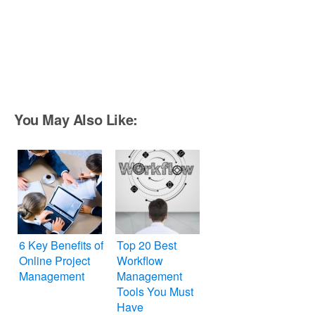
You May Also Like:
6 Key Benefits of
Top 20 Best
Online Project
Workflow
Management
Management
Tools You Must
Have