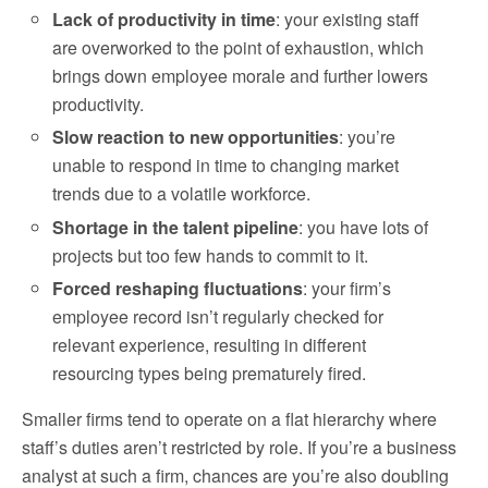
Lack of productivity in time
: your existing staff
are overworked to the point of exhaustion, which
brings down employee morale and further lowers
productivity.
Slow reaction to new opportunities
: you’re
unable to respond in time to changing market
trends due to a volatile workforce.
Shortage in the talent pipeline
: you have lots of
projects but too few hands to commit to it.
Forced reshaping fluctuations
: your firm’s
employee record isn’t regularly checked for
relevant experience, resulting in different
resourcing types being prematurely fired.
Smaller firms tend to operate on a flat hierarchy where
staff’s duties aren’t restricted by role. If you’re a business
analyst at such a firm, chances are you’re also doubling