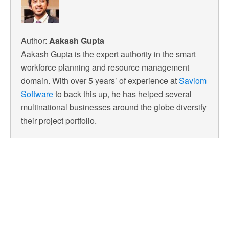
Author:
Aakash Gupta
Aakash Gupta is the expert authority in the smart
workforce planning and resource management
domain. With over 5 years’ of experience at
Saviom
Software
to back this up, he has helped several
multinational businesses around the globe diversify
their project portfolio.