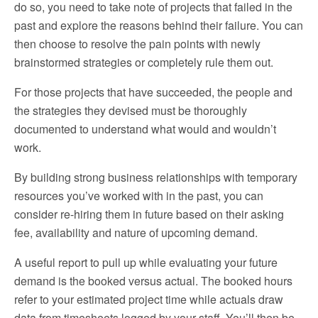
do so, you need to take note of projects that failed in the
past and explore the reasons behind their failure. You can
then choose to resolve the pain points with newly
brainstormed strategies or completely rule them out.
For those projects that have succeeded, the people and
the strategies they devised must be thoroughly
documented to understand what would and wouldn’t
work.
By building strong business relationships with temporary
resources you’ve worked with in the past, you can
consider re-hiring them in future based on their asking
fee, availability and nature of upcoming demand.
A useful report to pull up while evaluating your future
demand is the booked versus actual. The booked hours
refer to your estimated project time while actuals draw
data from timesheets logged by your staff. You’ll then be