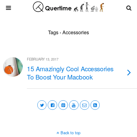
Tags › Accessories
FEBRUARY 13, 2017
15 Amazingly Cool Accessories
To Boost Your Macbook
Back to top