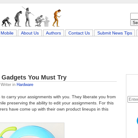
Mobile
About Us
Authors
Contact Us
Submit News Tips
 Gadgets You Must Try
Writer
in
Hardware
o carry your assignments with you. They liberate you from
ile preserving the ability to edit your assignments. For this
rers have come up with their own product lineups in this