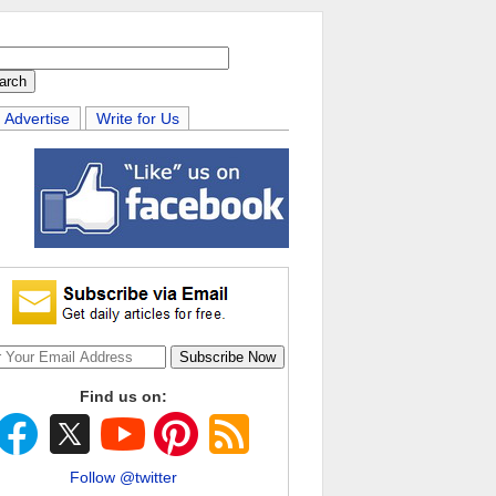
Advertise
Write for Us
Find us on:
Follow @twitter