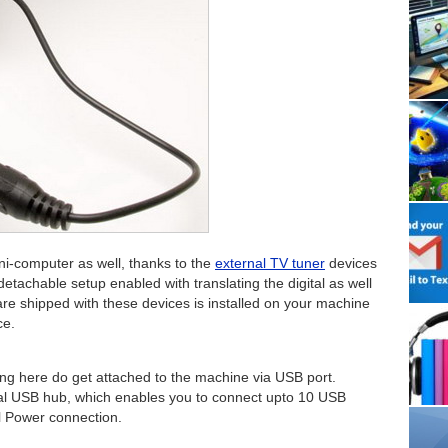
i-computer as well, thanks to the
external TV tuner
devices
tachable setup enabled with translating the digital as well
are shipped with these devices is installed on your machine
ce.
ing here do get attached to the machine via USB port.
rnal USB hub, which enables you to connect upto 10 USB
l Power connection.