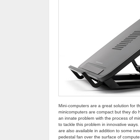
Mini-computers are a great solution for 
minicomputers are compact but they do ha
an innate problem with the process of min
to tackle this problem in innovative way
are also available in addition to some inn
pedestal fan over the surface of compute