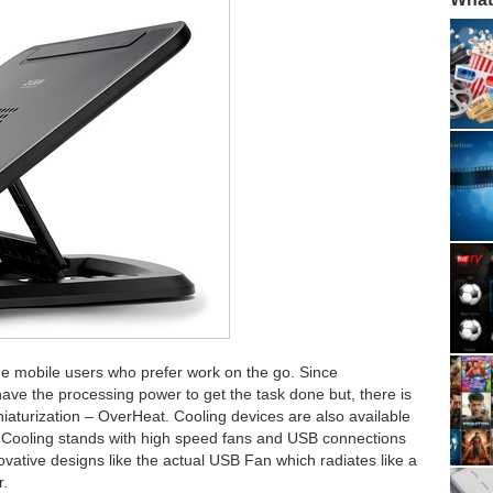
the mobile users who prefer work on the go. Since
ve the processing power to get the task done but, there is
iaturization – OverHeat. Cooling devices are also available
s. Cooling stands with high speed fans and USB connections
ovative designs like the actual USB Fan which radiates like a
r.