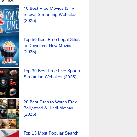
40 Best Free Movies & TV
Shows Streaming Websites
(2025)
Top 50 Best Free Legal Sites
to Download New Movies
(2025)
Top 30 Best Free Live Sports
Streaming Websites (2025)
20 Best Sites to Watch Free
Bollywood & Hindi Movies
(2025)
Top 15 Most Popular Search