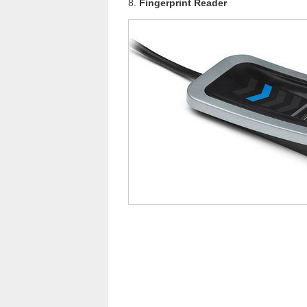
8.
Fingerprint Reader