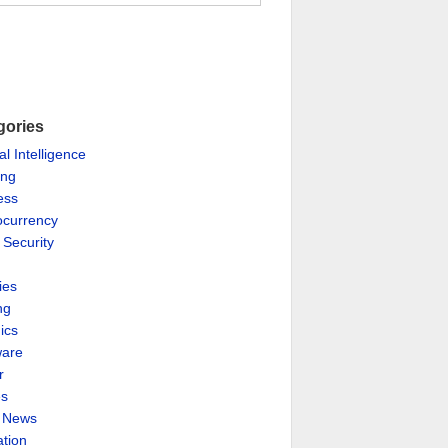
gories
ial Intelligence
ing
ess
ocurrency
 Security
ies
ng
ics
are
r
es
& News
ation