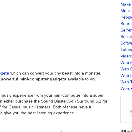
Make 
Mobil
Peopl
Searc
Self-
Socia
Softw
Tutori
Video
Web B
Web D
dgets
which can convert your tiny beast into a monster.
Web D
 powerful mini-computer gadgets
available to you.
Web T
WordP
ry music experience from your mini-computer into a super
n either purchase the Sound BlasterXi-Fi Surround 5.1 for
for Casual music listeners. Both of these have full
 give you the best listening experience.
What