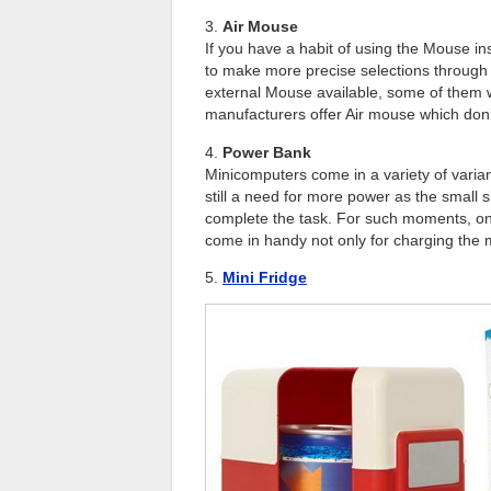
3.
Air Mouse
If you have a habit of using the Mouse i
to make more precise selections through
external Mouse available, some of them wo
manufacturers offer Air mouse which don
4.
Power Bank
Minicomputers come in a variety of varian
still a need for more power as the small s
complete the task. For such moments, on
come in handy not only for charging the 
5.
Mini Fridge