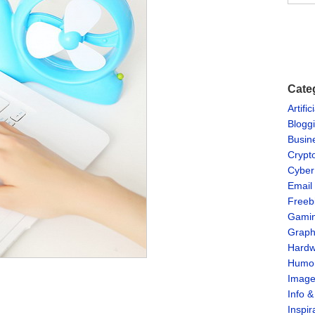
Cate
Artific
Blogg
Busin
Crypt
Cyber
Email
Freeb
Gami
Graph
Hardw
Humo
Imag
Info 
Inspir