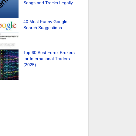
Songs and Tracks Legally
40 Most Funny Google
Search Suggestions
Top 60 Best Forex Brokers
for International Traders
(2025)