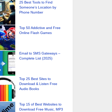
25 Best Tools to Find
Someone’s Location by
Phone Number
Top 50 Addictive and Free
Online Flash Games
Email to SMS Gateways –
Complete List (2025)
Top 25 Best Sites to
Download & Listen Free
Audio Books
Top 15 of Best Websites to
Download Free Music, MP3