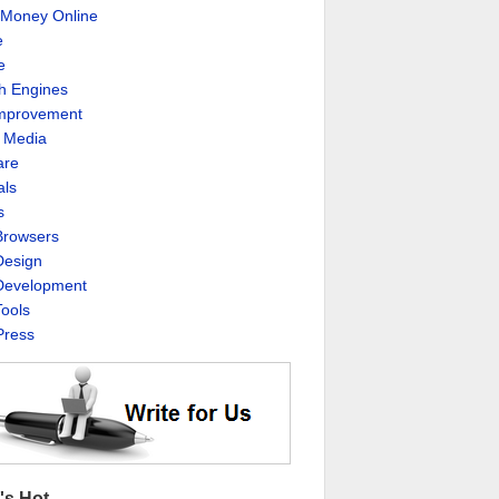
Money Online
e
e
h Engines
Improvement
l Media
are
als
s
rowsers
esign
evelopment
ools
ress
's Hot