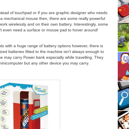
nstead of touchpad or if you are graphic designer who needs
 a mechanical mouse then, there are some really powerful
rk wirelessly and on their own battery. Interestingly, some
’t even need a surface or mouse pad to hover around!
ts with a huge range of battery options however, there is
ized batteries fitted to the machine isn’t always enough to
e may carry Power bank especially while travelling. They
minicomputer but any other device you may carry.