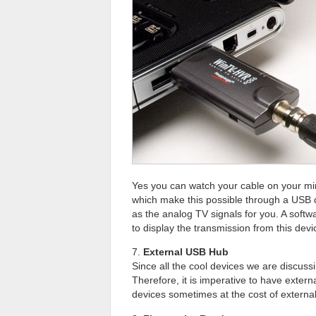
Yes you can watch your cable on your min
which make this possible through a USB de
as the analog TV signals for you. A softw
to display the transmission from this devi
7.
External USB Hub
Since all the cool devices we are discuss
Therefore, it is imperative to have exte
devices sometimes at the cost of externa