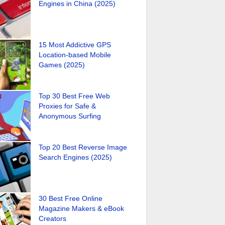
Engines in China (2025)
15 Most Addictive GPS
Location-based Mobile
Games (2025)
Top 30 Best Free Web
Proxies for Safe &
Anonymous Surfing
Top 20 Best Reverse Image
Search Engines (2025)
30 Best Free Online
Magazine Makers & eBook
Creators