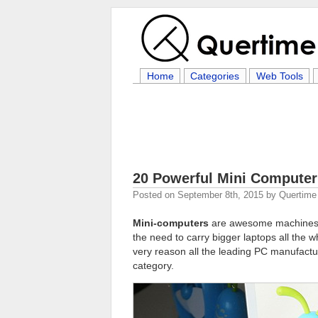
Home
Categories
Web Tools
20 Powerful Mini Computer
Posted on
September 8th, 2015
by
Quertime 
Mini-computers
are awesome machines t
the need to carry bigger laptops all the wh
very reason all the leading PC manufactu
category.