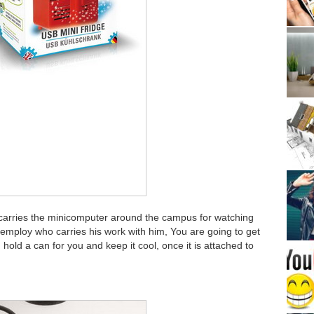
 carries the minicomputer around the campus for watching
ce employ who carries his work with him, You are going to get
hold a can for you and keep it cool, once it is attached to