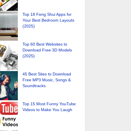
Top 18 Feng Shui Apps for
Your Best Bedroom Layouts
(2025)
Top 60 Best Websites to
Download Free 3D Models
(2025)
45 Best Sites to Download
Free MP3 Music, Songs &
Soundtracks
Top 15 Most Funny YouTube
Videos to Make You Laugh