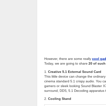
However, there are some really
cool ga
Today, we are going to share
20 of such
1.
Creative 5.1 External Sound Card
This little device can change the ordina
cinema standard 5.1 crispy audio. You ca
gamers or sleek looking Sound Blaster X7 
surround, DDS, 5.1 Decoding apparatus to
2.
Cooling Stand