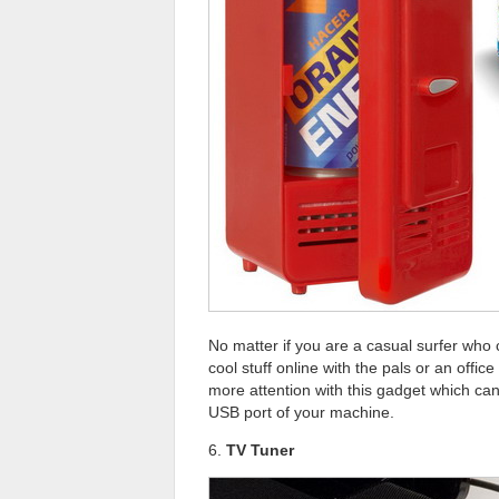
No matter if you are a casual surfer who
cool stuff online with the pals or an offi
more attention with this gadget which can 
USB port of your machine.
6.
TV Tuner