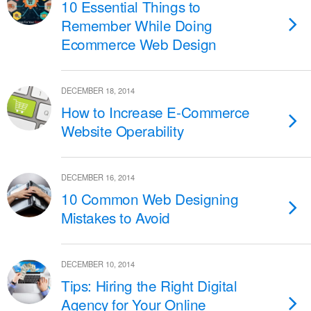
10 Essential Things to
Remember While Doing
Ecommerce Web Design
DECEMBER 18, 2014
How to Increase E-Commerce
Website Operability
DECEMBER 16, 2014
10 Common Web Designing
Mistakes to Avoid
DECEMBER 10, 2014
Tips: Hiring the Right Digital
Agency for Your Online