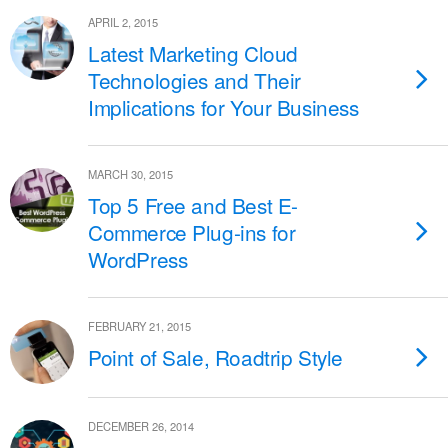
APRIL 2, 2015
Latest Marketing Cloud
Technologies and Their
Implications for Your Business
MARCH 30, 2015
Top 5 Free and Best E-
Commerce Plug-ins for
WordPress
FEBRUARY 21, 2015
Point of Sale, Roadtrip Style
DECEMBER 26, 2014