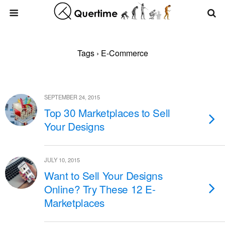
Tags › E-Commerce
SEPTEMBER 24, 2015
Top 30 Marketplaces to Sell
Your Designs
JULY 10, 2015
Want to Sell Your Designs
Online? Try These 12 E-
Marketplaces