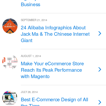
Business
SEPTEMBER 21, 2014
24 Alibaba Infographics About
Jack Ma & The Chinese Internet
Giant
AUGUST 1, 2014
Make Your eCommerce Store
Reach Its Peak Performance
with Magento
JULY 28, 2014
Best E-Commerce Design of All
the Time