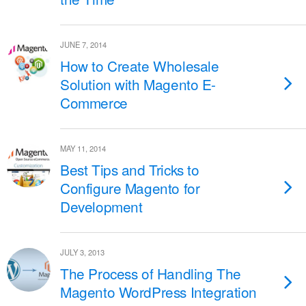
JUNE 7, 2014
How to Create Wholesale
Solution with Magento E-
Commerce
MAY 11, 2014
Best Tips and Tricks to
Configure Magento for
Development
JULY 3, 2013
The Process of Handling The
Magento WordPress Integration