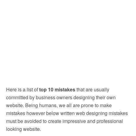
Here is a list of
top 10 mistakes
that are usually
committed by business owners designing their own
website. Being humans, we all are prone to make
mistakes however below written web designing mistakes
must be avoided to create impressive and professional
looking website.