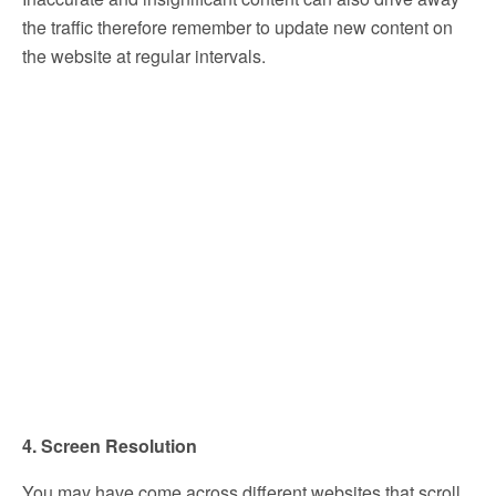
the traffic therefore remember to update new content on
the website at regular intervals.
4. Screen Resolution
You may have come across different websites that scroll