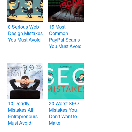
8 Serious Web
15 Most
Design Mistakes
Common
You Must Avoid
PayPal Scams
You Must Avoid
10 Deadly
20 Worst SEO
Mistakes All
Mistakes You
Entrepreneurs
Don’t Want to
Must Avoid
Make