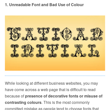
1. Unreadable Font and Bad Use of Colour
While looking at different business websites, you may
have come across a web page that is difficult to read
because of
presence of decorative fonts or misuse of
contrasting colours
. This is the most commonly
committed mistake as people tend to choose fonts that