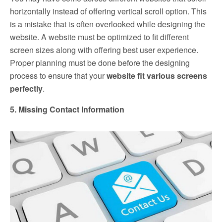
horizontally instead of offering vertical scroll option. This
is a mistake that is often overlooked while designing the
website. A website must be optimized to fit different
screen sizes along with offering best user experience.
Proper planning must be done before the designing
process to ensure that your
website fit various screens
perfectly
.
5. Missing Contact Information