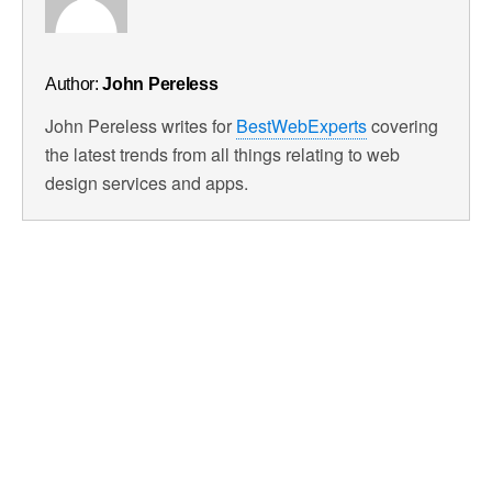
Author:
John Pereless
John Pereless writes for
BestWebExperts
covering
the latest trends from all things relating to web
design services and apps.