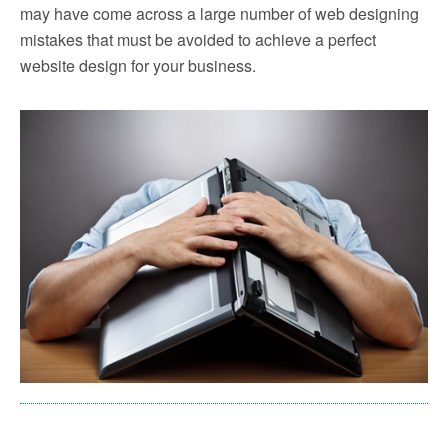
may have come across a large number of web designing
mistakes that must be avoided to achieve a perfect
website design for your business.