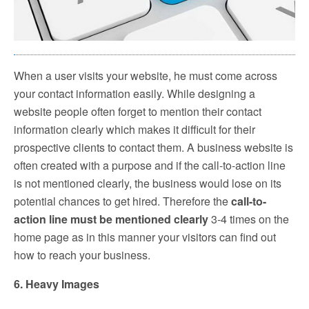
When a user visits your website, he must come across
your contact information easily. While designing a
website people often forget to mention their contact
information clearly which makes it difficult for their
prospective clients to contact them. A business website is
often created with a purpose and if the call-to-action line
is not mentioned clearly, the business would lose on its
potential chances to get hired. Therefore the
call-to-
action line must be mentioned clearly
3-4 times on the
home page as in this manner your visitors can find out
how to reach your business.
6. Heavy Images