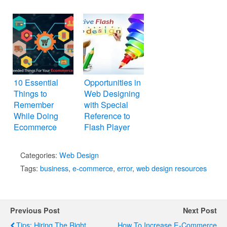
10 Essential
Opportunities in
Things to
Web Designing
Remember
with Special
While Doing
Reference to
Ecommerce
Flash Player
Web Design
Categories:
Web Design
Tags:
business
,
e-commerce
,
error
,
web design resources
Previous Post
Next Post
Tips: Hiring The Right
How To Increase E-Commerce