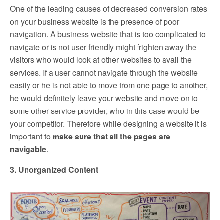
One of the leading causes of decreased conversion rates
on your business website is the presence of poor
navigation. A business website that is too complicated to
navigate or is not user friendly might frighten away the
visitors who would look at other websites to avail the
services. If a user cannot navigate through the website
easily or he is not able to move from one page to another,
he would definitely leave your website and move on to
some other service provider, who in this case would be
your competitor. Therefore while designing a website it is
important to
make sure that all the pages are
navigable
.
3. Unorganized Content