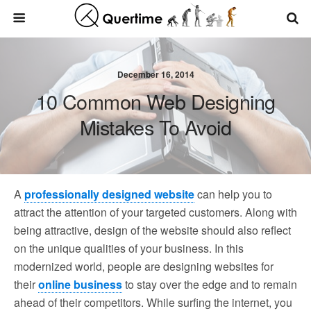
December 16, 2014
10 Common Web Designing
Mistakes To Avoid
A
professionally designed website
can help you to
attract the attention of your targeted customers. Along with
being attractive, design of the website should also reflect
on the unique qualities of your business. In this
modernized world, people are designing websites for
their
online business
to stay over the edge and to remain
ahead of their competitors. While surfing the internet, you