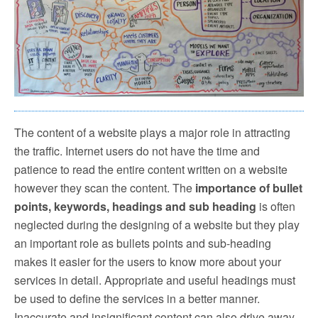
The content of a website plays a major role in attracting
the traffic. Internet users do not have the time and
patience to read the entire content written on a website
however they scan the content. The
importance of bullet
points, keywords, headings and sub heading
is often
neglected during the designing of a website but they play
an important role as bullets points and sub-heading
makes it easier for the users to know more about your
services in detail. Appropriate and useful headings must
be used to define the services in a better manner.
Inaccurate and insignificant content can also drive away