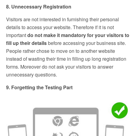
8. Unnecessary Registration
Visitors are not interested in furnishing their personal
details to access your website. Therefore if it is not
important
do not make it mandatory for your visitors to
fill up their details
before accessing your business site.
People rather chose to move on to another website
instead of wasting their time in filling up long registration
forms. Moreover do not ask your visitors to answer
unnecessary questions.
9. Forgetting the Testing Part