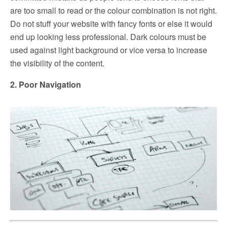
are too small to read or the colour combination is not right.
Do not stuff your website with fancy fonts or else it would
end up looking less professional. Dark colours must be
used against light background or vice versa to increase
the visibility of the content.
2. Poor Navigation