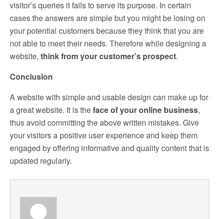
visitor’s queries it fails to serve its purpose. In certain
cases the answers are simple but you might be losing on
your potential customers because they think that you are
not able to meet their needs. Therefore while designing a
website,
think from your customer’s prospect
.
Conclusion
A website with simple and usable design can make up for
a great website. It is the
face of your online business
,
thus avoid committing the above written mistakes. Give
your visitors a positive user experience and keep them
engaged by offering informative and quality content that is
updated regularly.