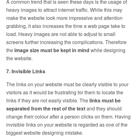
A common trend that is seen these days is the usage of
heavy images to attract internet traffic. While this may
make the website look more impressive and attention
grabbing, it also increases the time a web page take to
load. Heavy images are not able to adjust to small
screens further increasing the complications. Therefore
the
image size must be kept in mind
while designing
the website.
7. Invisible Links
The links on your website must be clearly visible to your
visitors as it would be frustrating for them to locate the
links if they are not easily visible. The
links must be
separated from the rest of the text
and they should
change their colour after a person clicks on them. Having
invisible links on your website is regarded as one of the
biggest website designing mistake.