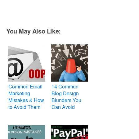
You May Also Like:
Common Email
14 Common
Marketing
Blog Design
Mistakes & How
Blunders You
to Avoid Them
Can Avoid