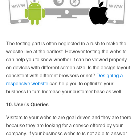
The testing part is often neglected in a rush to make the
website live at the earliest. However testing the website
can help you to know whether it can be viewed properly
on devices with different screen size. Is the design layout
consistent with different browsers or not?
Designing a
responsive website
can help you to optimize your
business in turn increase your customer base as well.
10. User’s Queries
Visitors to your website are goal driven and they are there
because they are looking for a service offered by your
company. If your business website is not able to answer